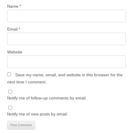
Name
*
Email
*
Website
Save my name, email, and website in this browser for the
next time I comment.
Notify me of follow-up comments by email.
Notify me of new posts by email.