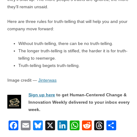
they’ll remain unsaid.
Here are three rules for truth-telling that will help you and your
company move forward:
Without truth-telling, there can be no truth-telling.
The longer truth-telling is stifled, the harder it is for truth-
telling to reemerge.
Truth-telling begets truth-telling.
Image credit —
Jinterwas
Sign up here
to get Human-Centered Change &
Innovation Weekly delivered to your inbox every
week.
F
E
Bl
X
Li
W
R
T
S
a
m
u
n
h
e
hr
h