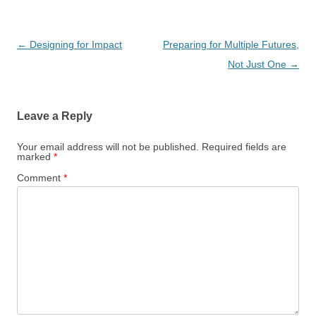
Post
←
Designing for Impact
Preparing for Multiple Futures,
navigation
Not Just One
→
Leave a Reply
Your email address will not be published.
Required fields are
marked
*
Comment
*