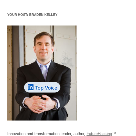
YOUR HOST: BRADEN KELLEY
Innovation and transformation leader, author,
FutureHacking
™