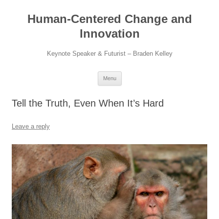
Skip
to
Human-Centered Change and
content
Innovation
Keynote Speaker & Futurist – Braden Kelley
Menu
Tell the Truth, Even When It’s Hard
Leave a reply