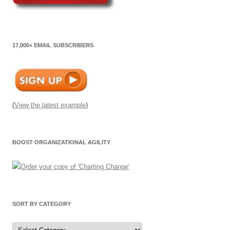
17,000+ EMAIL SUBSCRIBERS
(
View the latest example
)
BOOST ORGANIZATIONAL AGILITY
SORT BY CATEGORY
Sort