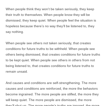
When people think they won’t be taken seriously, they keep
their truth to themselves. When people know they will be
dismissed, they keep quiet. When people feel the situation is
hopeless because there’s no way they’ll be listened to, they
say nothing.
When people see others not taken seriously, that creates
conditions for future truths to be withheld. When people see
others being dismissed, that creates conditions for future truths
to be kept quiet. When people see others in others from not
being listened to, that creates conditions for future truths to
remain unsaid.
And causes and conditions are self-strengthening. The more
causes and conditions are reinforced, the more the behaviors
become ingrained. The more people are stifled, the more they
will keep quiet. The more people are dismissed, the more
they’ll shut up. The more people’s truths are ignored, the more