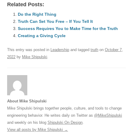
Related Posts:
c
ail
e
k
at
d
e
ar
e
Do the Right Thing
sk
e
s
di
a
e
Truth Can Set You Free – If You Tell It
b
y
dI
A
t
d
Success Requires You to Make Time for the Truth
o
n
p
s
Creating a Giving Cycle
o
p
This entry was posted in
Leadership
and tagged
truth
on
October 7,
k
2022
by
Mike Shipulski
.
About Mike Shipulski
Mike Shipulski brings together people, culture, and tools to change
engineering behavior. He writes daily on Twitter as
@MikeShipulski
and weekly on his blog
Shipulski On Design
.
View all posts by Mike Shipulski
→