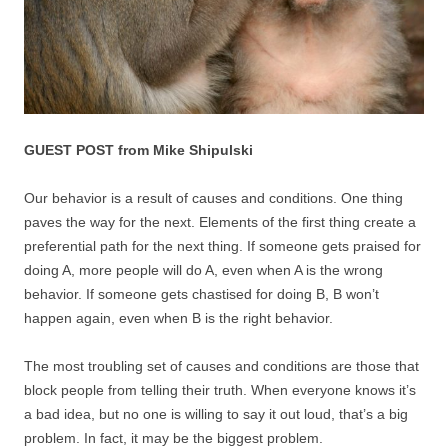
GUEST POST from Mike Shipulski
Our behavior is a result of causes and conditions. One thing
paves the way for the next. Elements of the first thing create a
preferential path for the next thing. If someone gets praised for
doing A, more people will do A, even when A is the wrong
behavior. If someone gets chastised for doing B, B won’t
happen again, even when B is the right behavior.
The most troubling set of causes and conditions are those that
block people from telling their truth. When everyone knows it’s
a bad idea, but no one is willing to say it out loud, that’s a big
problem. In fact, it may be the biggest problem.