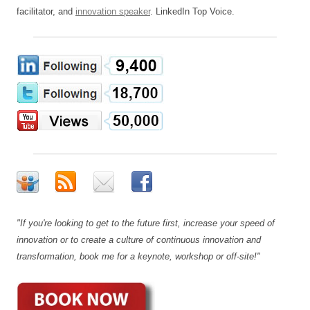
facilitator, and
innovation speaker
. LinkedIn Top Voice.
"If you're looking to get to the future first, increase your speed of
innovation or to create a culture of continuous innovation and
transformation, book me for a keynote, workshop or off-site!"