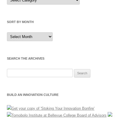
by
Category
SORT BY MONTH
Sort
by
Month
SEARCH THE ARCHIVES
Search
for:
BUILD AN INNOVATION CULTURE