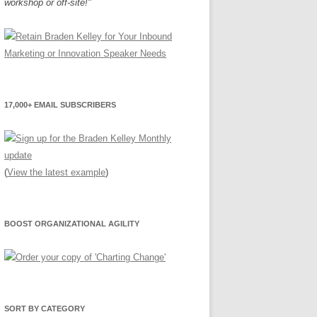
workshop or off-site!"
17,000+ EMAIL SUBSCRIBERS
(
View the latest example
)
BOOST ORGANIZATIONAL AGILITY
SORT BY CATEGORY