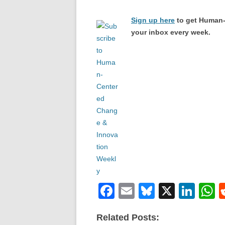
Sign up here
to get Human-
your inbox every week.
F
E
Bl
X
Li
a
m
u
n
h
Related Posts:
c
ail
e
k
a