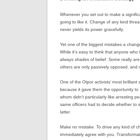
Whenever you set out to make a signific
going to like it. Change of any kind thre
never yields its power gracefully.
Yet one of the biggest mistakes a change
While it’s easy to think that anyone who i
always shades of belief. Some really are
others are only passively opposed, and m
One of the Otpor activists’ most brilliant 
because it gave them the opportunity to m
whom didn’t particularly like arresting 
same officers had to decide whether to 
latter.
Make no mistake. To drive any kind of c
immediately agree with you. Transformat