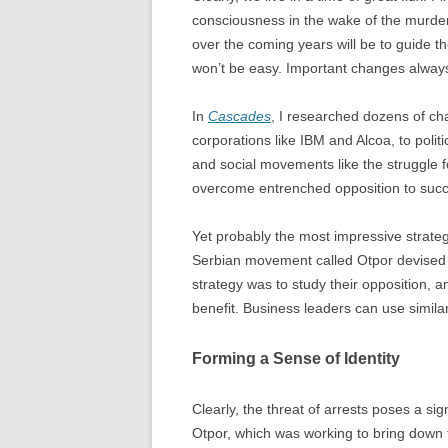
consciousness in the wake of the murder
over the coming years will be to guide t
won’t be easy. Important changes alway
In
Cascades
, I researched dozens of ch
corporations like IBM and Alcoa, to politi
and social movements like the struggle f
overcome entrenched opposition to suc
Yet probably the most impressive strate
Serbian movement called Otpor devised
strategy was to study their opposition, a
benefit. Business leaders can use simila
Forming a Sense of Identity
Clearly, the threat of arrests poses a si
Otpor, which was working to bring down t