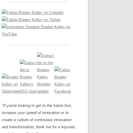
LOS NUEVE PAPELES EN LA
Z
ATION GLOSSARY
INNOVACIÓN
IEWS AND INTERVIEWS
AL TRANSFORMATION
OS NOVE PAPÉIS NA INOVAÇÃO
ARY
RE TO BUY
LES 9 RÔLES D’INNOVATION
DE NIO INNOVATIONSROLLERNA
"If you're looking to get to the future first,
increase your speed of innovation or to
create a culture of continuous innovation
and transformation, book me for a keynote,