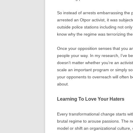
So instead of arrests embarrassing the p
arrested an Otpor activist, it was subje
outside police stations including not onl
know why the regime was terrorizing thei
Once your opposition senses that you are
people your way. In my research, I’ve be
doesn’t matter whether you’re an activis
scale an important program or simply so
your opponents to overreach will often b
about.
Learning To Love Your Haters
Every transformational change starts with
brutal regime to arouse passions. The n
model or shift an organizational culture,