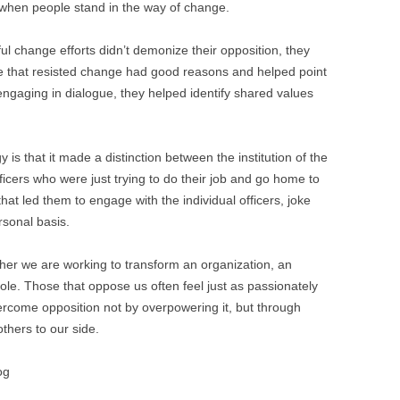
ng when people stand in the way of change.
ul change efforts didn’t demonize their opposition, they
e that resisted change had good reasons and helped point
 engaging in dialogue, they helped identify shared values
 is that it made a distinction between the institution of the
ficers who were just trying to do their job and go home to
t that led them to engage with the individual officers, joke
sonal basis.
ther we are working to transform an organization, an
ole. Those that oppose us often feel just as passionately
rcome opposition not by overpowering it, but through
others to our side.
og