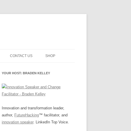
CONTACT US
SHOP
NNOVATION MATURITY
NEWSLETTER SIGNUP
CART
YOUR HOST: BRADEN KELLEY
SMENT
CHECKOUT
EHACKING
FUTUREHACKING SIGNAL
MY ACCOUNT
PICKER
-CENTERED INNOVATION
IT
Innovation and transformation leader,
author,
FutureHacking
™ facilitator, and
NNOVATION ROLES
WHAT INNOVATION ROLE(S) DO
innovation speaker
. LinkedIn Top Voice.
YOU PLAY?
E STUFF
E READINESS GLOSSARY