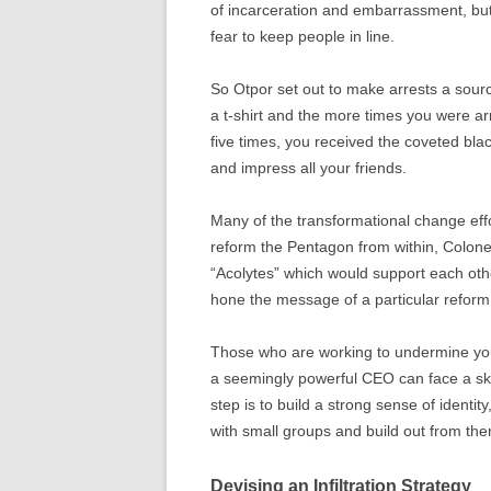
of incarceration and embarrassment, but
fear to keep people in line.
So Otpor set out to make arrests a sour
a t-shirt and the more times you were ar
five times, you received the coveted blac
and impress all your friends.
Many of the transformational change effor
reform the Pentagon from within, Colon
“Acolytes” which would support each othe
hone the message of a particular reform
Those who are working to undermine your
a seemingly powerful CEO can face a ske
step is to build a strong sense of identi
with small groups and build out from the
Devising an Infiltration Strategy