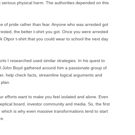
 serious physical harm. The authorities depended on this
ce of pride rather than fear. Anyone who was arrested got
rested, the better t-shirt you got. Once you were arrested
k Otpor t-shirt that you could wear to school the next day
ts I researched used similar strategies. In his quest to
el John Boyd gathered around him a passionate group of
r, help check facts, streamline logical arguments and
 plan.
 efforts want to make you feel isolated and alone. Even
ptical board, investor community and media. So, the first
ty, which is why even massive transformations tend to start
re.