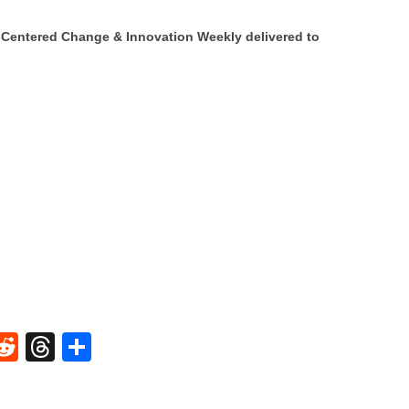
Centered Change & Innovation Weekly delivered to
W
R
T
S
e
hr
h
t
d
e
ar