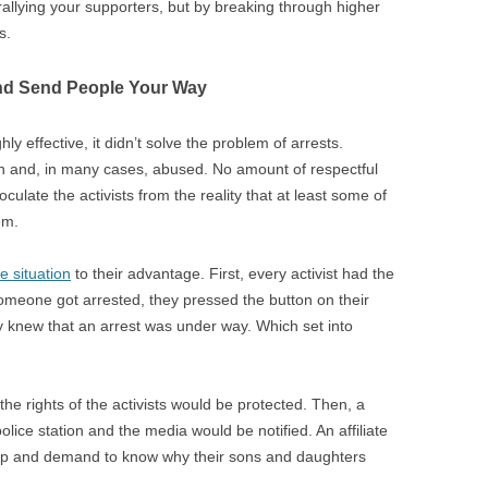
rallying your supporters, but by breaking through higher
s.
nd Send People Your Way
hly effective, it didn’t solve the problem of arrests.
n in and, in many cases, abused. No amount of respectful
oculate the activists from the reality that at least some of
em.
e situation
to their advantage. First, every activist had the
omeone got arrested, they pressed the button on their
 knew that an arrest was under way. Which set into
the rights of the activists would be protected. Then, a
lice station and the media would be notified. An affiliate
up and demand to know why their sons and daughters