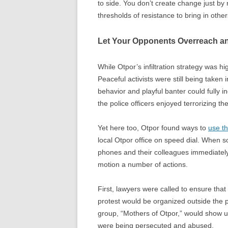
to side. You don’t create change just by 
thresholds of resistance to bring in other
Let Your Opponents Overreach a
While Otpor’s infiltration strategy was hig
Peaceful activists were still being take
behavior and playful banter could fully in
the police officers enjoyed terrorizing th
Yet here too, Otpor found ways to
use th
local Otpor office on speed dial. When s
phones and their colleagues immediately
motion a number of actions.
First, lawyers were called to ensure that 
protest would be organized outside the po
group, “Mothers of Otpor,” would show 
were being persecuted and abused.