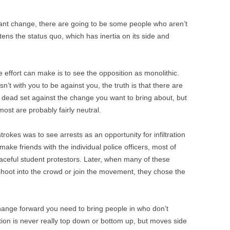
ant change, there are going to be some people who aren’t
atens the status quo, which has inertia on its side and
 effort can make is to see the opposition as monolithic.
sn’t with you to be against you, the truth is that there are
 dead set against the change you want to bring about, but
ost are probably fairly neutral.
strokes was to see arrests as an opportunity for infiltration
ake friends with the individual police officers, most of
peaceful student protestors. Later, when many of these
shoot into the crowd or join the movement, they chose the
hange forward you need to bring people in who don’t
ion is never really top down or bottom up, but moves side