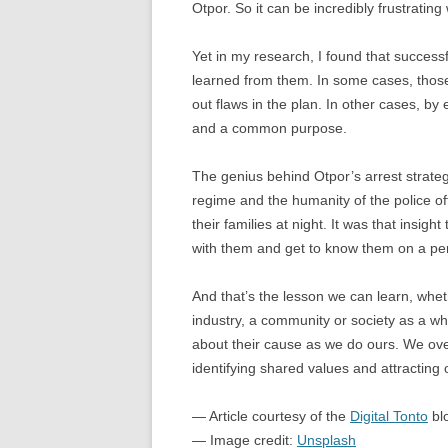
Otpor. So it can be incredibly frustrati
Yet in my research, I found that successf
learned from them. In some cases, thos
out flaws in the plan. In other cases, by
and a common purpose.
The genius behind Otpor’s arrest strategy
regime and the humanity of the police of
their families at night. It was that insigh
with them and get to know them on a per
And that’s the lesson we can learn, whe
industry, a community or society as a wh
about their cause as we do ours. We ove
identifying shared values and attracting 
— Article courtesy of the
Digital Tonto
bl
— Image credit:
Unsplash