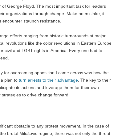
BONFIRE
 of George Floyd. The most important task for leaders
PUBLIC WORKSHOPS
QUI
INNOV
heir organizations through change. Make no mistake, it
QUOTE IMAGES
s encounter staunch resistance.
CHANGE GLOSSARY
REV
DIGIT
FLIPBOOKS
GLOSS
CHANGE DIAGNOSTIC
WHE
ange efforts ranging from historic turnarounds at major
cal revolutions like the color revolutions in Eastern Europe
or civil and LGBT rights in America. Every one had to
ceed.
gy for overcoming opposition I came across was how the
 a plan to
turn arrests to their advantage
. The key to their
nticipate its actions and leverage them for their own
r strategies to drive change forward.
gnificant obstacle to any protest movement. In the case of
he brutal Milošević regime, there was not only the threat