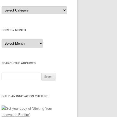
Sort
by
Category
SORT BY MONTH
Sort
by
Month
SEARCH THE ARCHIVES
Search
for:
BUILD AN INNOVATION CULTURE