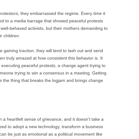
rotestors, they embarrassed the regime. Every time it
cted to a media barrage that showed peaceful protests
y well-behaved activists, but their mothers demanding to
r children.
 gaining traction, they will tend to lash out and send
en truly amazed at how consistent this behavior is. It
t executing peaceful protests, a change agent trying to
meone trying to win a consensus in a meeting. Getting
e the thing that breaks the logjam and brings change
 a heartfelt sense of grievance, and it doesn’t take a
eed to adopt a new technology, transform a business
 can be just as emotional as a political movement like