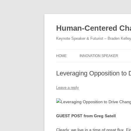
Skip
to
content
Human-Centered Cha
Keynote Speaker & Futurist – Braden Kelle
HOME
INNOVATION SPEAKER
Leveraging Opposition to
Leave a reply
GUEST POST from Greg Satell
Clearly, we live in a time of great flux.