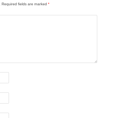
.
Required fields are marked
*