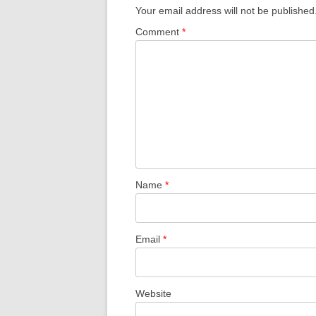
Your email address will not be published
Comment
*
Name
*
Email
*
Website