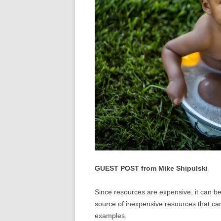
GUEST POST from Mike Shipulski
Since resources are expensive, it can b
source of inexpensive resources that ca
examples.