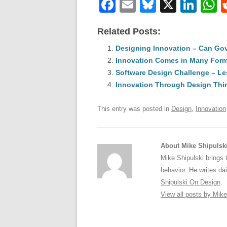
F
E
Bl
X
Li
a
m
u
n
h
Related Posts:
c
ail
e
k
a
e
Designing Innovation – Can Go
sk
e
s
Innovation Comes in Many For
b
y
dI
Software Design Challenge – Le
o
n
p
Innovation Through Design Thi
o
p
This entry was posted in
Design
,
Innovation
k
About Mike Shipulsk
Mike Shipulski brings 
behavior. He writes da
Shipulski On Design
.
View all posts by Mik