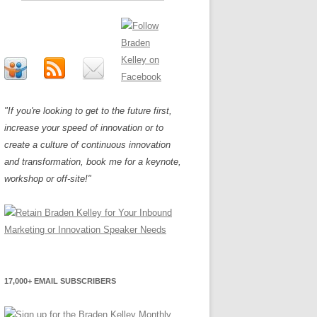
"If you're looking to get to the future first,
increase your speed of innovation or to
create a culture of continuous innovation
and transformation, book me for a keynote,
workshop or off-site!"
17,000+ EMAIL SUBSCRIBERS