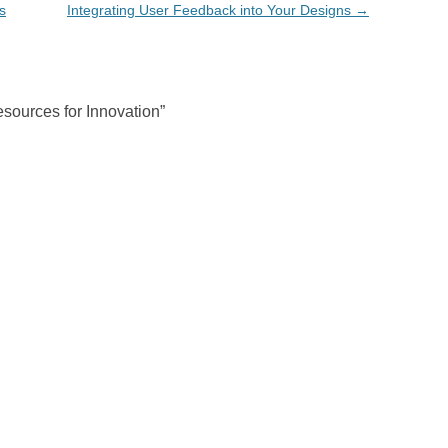
s
Integrating User Feedback into Your Designs
→
sources for Innovation
”