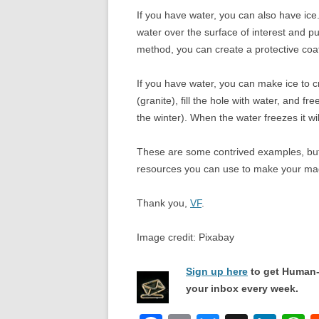
If you have water, you can also have ice.
water over the surface of interest and pu
method, you can create a protective coat
If you have water, you can make ice to crea
(granite), fill the hole with water, and fr
the winter). When the water freezes it wi
These are some contrived examples, but 
resources you can use to make your ma
Thank you,
VF
.
Image credit: Pixabay
Sign up here
to get Human-
your inbox every week.