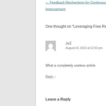
Post
←
Feedback Mechanisms for Continuou
navigation
Improvement
One thought on “
Leveraging Free Re
JvZ
August 24, 2022 at 12:02 pm
What a completely useless article
↓
Reply
Leave a Reply