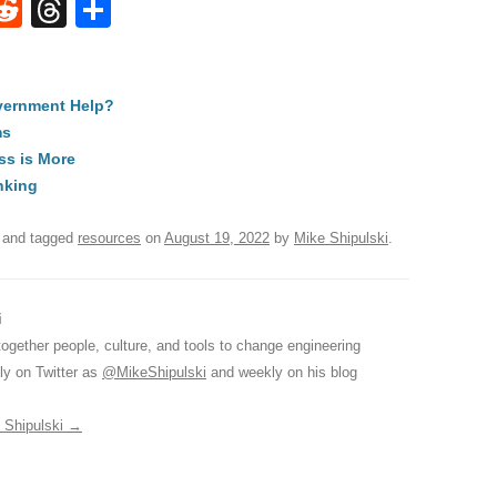
W
R
T
S
e
hr
h
t
d
e
ar
vernment Help?
di
a
e
ms
A
t
d
ss is More
s
nking
and tagged
resources
on
August 19, 2022
by
Mike Shipulski
.
i
together people, culture, and tools to change engineering
ily on Twitter as
@MikeShipulski
and weekly on his blog
e Shipulski
→