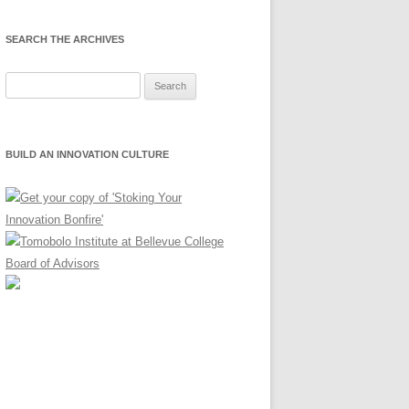
SEARCH THE ARCHIVES
Search
for:
BUILD AN INNOVATION CULTURE