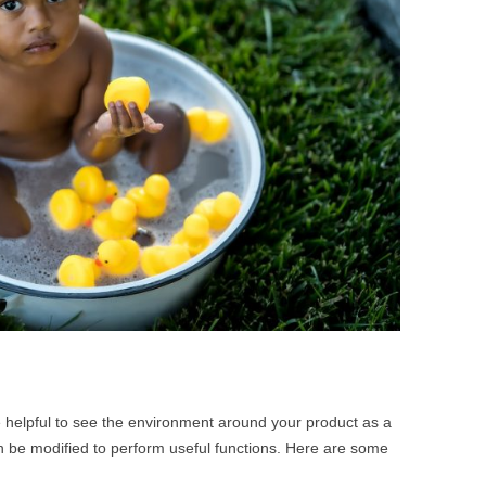
BONFIRE
PUBLIC WORKSHOPS
QUI
INNOV
QUOTE IMAGES
CHANGE GLOSSARY
REV
DIGIT
FLIPBOOKS
GLOSS
CHANGE DIAGNOSTIC
WHE
e helpful to see the environment around your product as a
n be modified to perform useful functions. Here are some