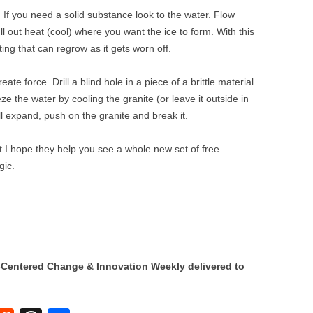
 If you need a solid substance look to the water. Flow
ll out heat (cool) where you want the ice to form. With this
ing that can regrow as it gets worn off.
te force. Drill a blind hole in a piece of a brittle material
eeze the water by cooling the granite (or leave it outside in
ll expand, push on the granite and break it.
I hope they help you see a whole new set of free
gic.
Centered Change & Innovation Weekly delivered to