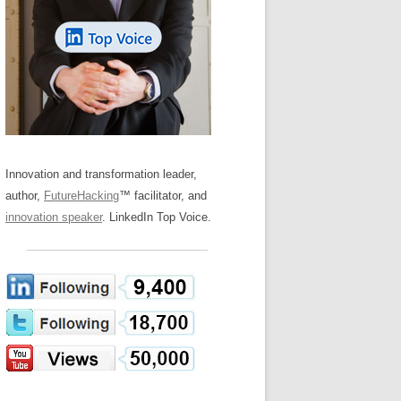
LOS NUEVE PAPELES EN LA
Z
ATION GLOSSARY
INNOVACIÓN
IEWS AND INTERVIEWS
AL TRANSFORMATION
OS NOVE PAPÉIS NA INOVAÇÃO
ARY
RE TO BUY
LES 9 RÔLES D’INNOVATION
DE NIO INNOVATIONSROLLERNA
Innovation and transformation leader,
author,
FutureHacking
™ facilitator, and
innovation speaker
. LinkedIn Top Voice.