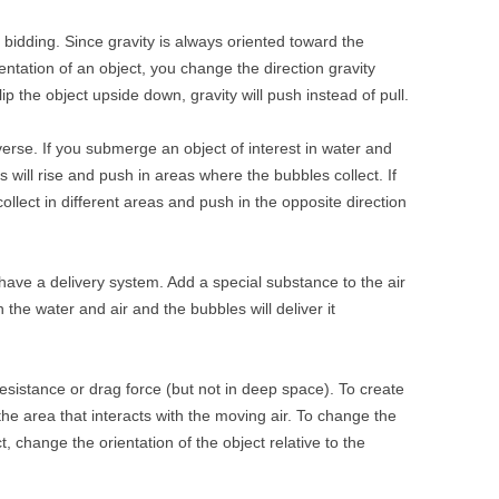
 bidding. Since gravity is always oriented toward the
ientation of an object, you change the direction gravity
 flip the object upside down, gravity will push instead of pull.
verse. If you submerge an object of interest in water and
 will rise and push in areas where the bubbles collect. If
 collect in different areas and push in the opposite direction
ave a delivery system. Add a special substance to the air
n the water and air and the bubbles will deliver it
esistance or drag force (but not in deep space). To create
he area that interacts with the moving air. To change the
ct, change the orientation of the object relative to the