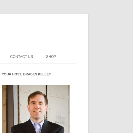
CONTACT US
SHOP
NNOVATION MATURITY
NEWSLETTER SIGNUP
CART
YOUR HOST: BRADEN KELLEY
SMENT
CHECKOUT
EHACKING
FUTUREHACKING SIGNAL
MY ACCOUNT
PICKER
-CENTERED INNOVATION
IT
NNOVATION ROLES
WHAT INNOVATION ROLE(S) DO
YOU PLAY?
E STUFF
E READINESS GLOSSARY