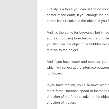
Gravity is a force you can use to do your
center of the earth, if you change the or
exerts itself relative to the object. If you
And it’s the same for buoyancy but in re
add air (bubbles) from below, the bubbles
you flip over the object, the bubbles will
relative to the object.
And if you have water and bubbles, you h
which will collect at the interface betwee
northward.
If you have motion, you also have wind r
more force, increase speed or increase t
direction of the force relative to the obje
direction of motion.