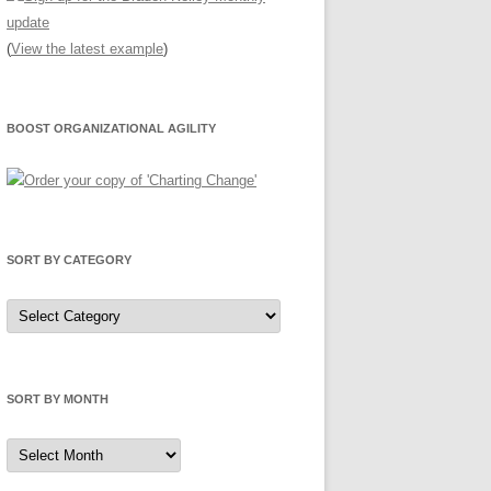
(
View the latest example
)
BOOST ORGANIZATIONAL AGILITY
SORT BY CATEGORY
Sort
by
Category
SORT BY MONTH
Sort
by
Month