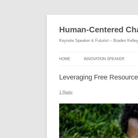
Skip
to
content
Human-Centered Cha
Keynote Speaker & Futurist – Braden Kelle
HOME
INNOVATION SPEAKER
Leveraging Free Resources
1 Reply