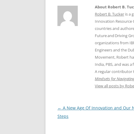
About Robert B. Tu
Robert B. Tucker
is a 
Innovation Resource Gr
countries and authore
Future and Driving Gr
organizations from IB
Engineers and the Dub
Movement, Robert has
India, PBS, and was a
A regular contributor
Mindsets for Navigating
View all posts by Robe
Post
←
A New Age Of Innovation and Our 
navigation
Steps