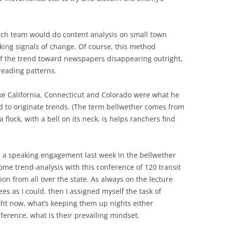
rch team would do content analysis on small town
ing signals of change. Of course, this method
of the trend toward newspapers disappearing outright,
reading patterns.
like California, Connecticut and Colorado were what he
ed to originate trends. (The term bellwether comes from
flock, with a bell on its neck, is helps ranchers find
 a speaking engagement last week in the bellwether
some trend-analysis with this conference of 120 transit
on from all over the state. As always on the lecture
ees as I could. then I assigned myself the task of
ght now, what’s keeping them up nights either
nference, what is their prevailing mindset.