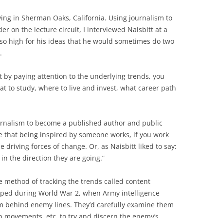
iving in Sherman Oaks, California. Using journalism to
er on the lecture circuit, I interviewed Naisbitt at a
so high for his ideas that he would sometimes do two
.
by paying attention to the underlying trends, you
t to study, where to live and invest, what career path
ournalism to become a published author and public
ve that being inspired by someone works, if you work
e driving forces of change. Or, as Naisbitt liked to say:
 in the direction they are going.”
que method of tracking the trends called content
oped during World War 2, when Army intelligence
m behind enemy lines. They’d carefully examine them
op movements, etc. to try and discern the enemy’s