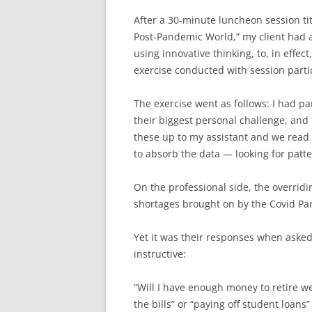
After a 30-minute luncheon session ti
Post-Pandemic World,” my client had 
using innovative thinking, to, in effe
exercise conducted with session partici
The exercise went as follows: I had pa
their biggest personal challenge, and
these up to my assistant and we read 
to absorb the data — looking for patter
On the professional side, the overrid
shortages brought on by the Covid Pa
Yet it was their responses when aske
instructive:
“Will I have enough money to retire w
the bills” or “paying off student loan