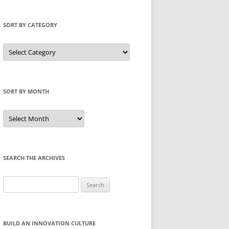
SORT BY CATEGORY
Sort
by
Category
SORT BY MONTH
Sort
by
Month
SEARCH THE ARCHIVES
Search
for:
BUILD AN INNOVATION CULTURE