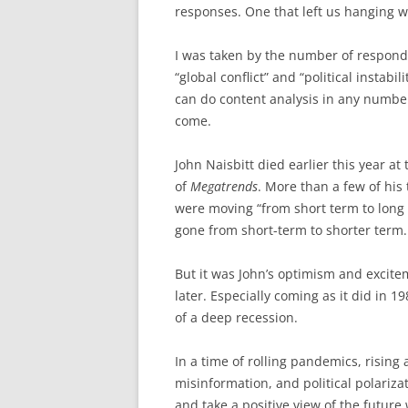
responses. One that left us hanging w
I was taken by the number of respond
“global conflict” and “political instabi
can do content analysis in any number
come.
John Naisbitt died earlier this year at
of
Megatrends
. More than a few of his
were moving “from short term to long 
gone from short-term to shorter term.
But it was John’s optimism and excite
later. Especially coming as it did in 
of a deep recession.
In a time of rolling pandemics, rising a
misinformation, and political polarizat
and take a positive view of the futur