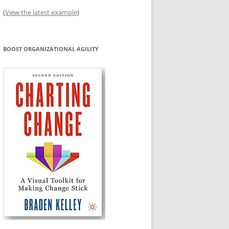
(
View the latest example
)
BOOST ORGANIZATIONAL AGILITY