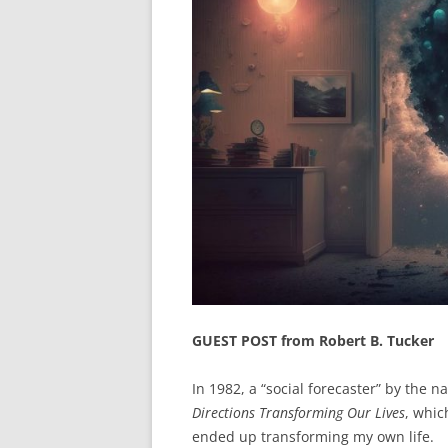
GUEST POST from Robert B. Tucker
In 1982, a “social forecaster” by the 
Directions Transforming Our Lives
, whic
ended up transforming my own life.