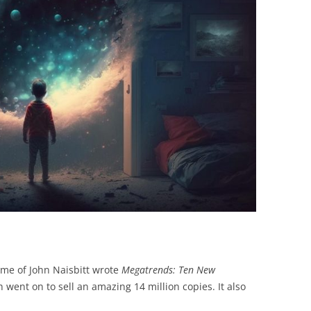
BONFIRE
PUBLIC WORKSHOPS
QUIZ
INNOVATIO
QUOTE IMAGES
CHANGE GLOSSARY
REVIE
DIGITAL T
FLIPBOOKS
GLOSSARY
CHANGE DIAGNOSTIC
WHERE
name of John Naisbitt wrote
Megatrends: Ten New
h went on to sell an amazing 14 million copies. It also