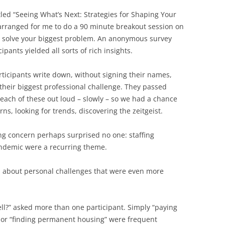
tled “Seeing What’s Next: Strategies for Shaping Your
arranged for me to do a 90 minute breakout session on
ct, solve your biggest problem. An anonymous survey
pants yielded all sorts of rich insights.
rticipants write down, without signing their names,
 their biggest professional challenge. They passed
each of these out loud – slowly – so we had a chance
ns, looking for trends, discovering the zeitgeist.
ing concern perhaps surprised no one: staffing
ndemic were a recurring theme.
d about personal challenges that were even more
ell?” asked more than one participant. Simply “paying
s” or “finding permanent housing” were frequent