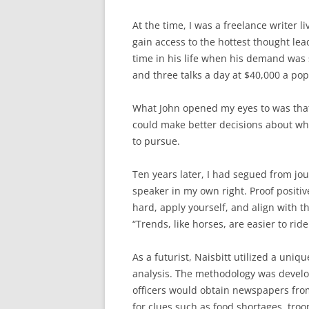
At the time, I was a freelance writer l
gain access to the hottest thought lead
time in his life when his demand was 
and three talks a day at $40,000 a pop
What John opened my eyes to was that 
could make better decisions about wha
to pursue.
Ten years later, I had segued from j
speaker in my own right. Proof positi
hard, apply yourself, and align with th
“Trends, like horses, are easier to ride
As a futurist, Naisbitt utilized a uni
analysis. The methodology was devel
officers would obtain newspapers fro
for clues such as food shortages, tro