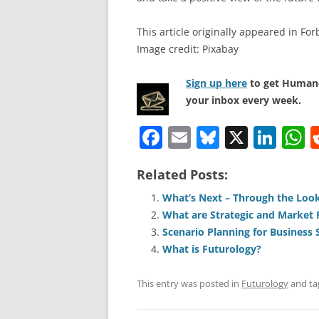
This article originally appeared in For
Image credit: Pixabay
Sign up here
to get Human-
your inbox every week.
F
E
Bl
X
Li
a
m
u
n
h
Related Posts:
c
ai
e
k
a
e
l
sk
e
s
What’s Next – Through the Look
What are Strategic and Market 
b
y
dI
A
Scenario Planning for Business 
o
n
p
What is Futurology?
o
p
This entry was posted in
Futurology
and t
k