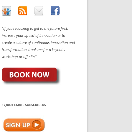
"If you're looking to get to the future first,
increase your speed of innovation or to
create a culture of continuous innovation and
transformation, book me for a keynote,
workshop or off-site!"
17,000+ EMAIL SUBSCRIBERS