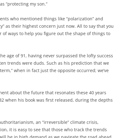
as “protecting my son.”
ents who mentioned things like “polarization” and
lity” as their highest concern just now. All to say that you
 of ways to help you figure out the shape of things to
 the age of 91, having never surpassed the lofty success
 ten trends were duds. Such as his prediction that we
term,” when in fact just the opposite occurred; we’ve
ment about the future that resonates these 40 years
1982 when his book was first released, during the depths
uthoritarianism, an “irreversible” climate crisis,
ion, it is easy to see that those who track the trends
e will be in high demand as we navigate the road ahead.