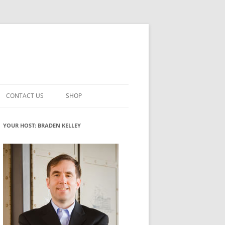
CONTACT US
SHOP
VATION MATURITY
NEWSLETTER SIGNUP
CART
YOUR HOST: BRADEN KELLEY
NT
CHECKOUT
CKING
FUTUREHACKING SIGNAL PICKER
MY ACCOUNT
NTERED INNOVATION
VATION ROLES
WHAT INNOVATION ROLE(S) DO
YOU PLAY?
TUFF
ADINESS GLOSSARY