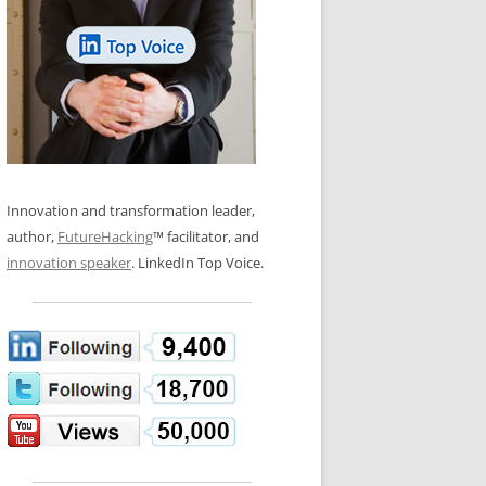
LOS NUEVE PAPELES EN LA
N GLOSSARY
INNOVACIÓN
WS AND INTERVIEWS
RANSFORMATION
OS NOVE PAPÉIS NA INOVAÇÃO
 TO BUY
LES 9 RÔLES D’INNOVATION
DE NIO INNOVATIONSROLLERNA
Innovation and transformation leader,
author,
FutureHacking
™ facilitator, and
innovation speaker
. LinkedIn Top Voice.