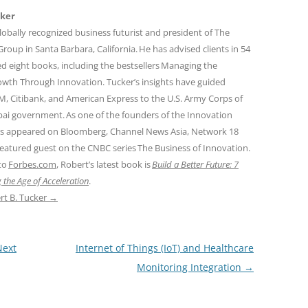
cker
globally recognized business futurist and president of The
oup in Santa Barbara, California. He has advised clients in 54
d eight books, including the bestsellers Managing the
owth Through Innovation. Tucker’s insights have guided
M, Citibank, and American Express to the U.S. Army Corps of
ai government. As one of the founders of the Innovation
 appeared on Bloomberg, Channel News Asia, Network 18
 featured guest on the CNBC series The Business of Innovation.
 to
Forbes.com
, Robert’s latest book is
Build a Better Future: 7
 the Age of Acceleration
.
rt B. Tucker
→
Next
Internet of Things (IoT) and Healthcare
Monitoring Integration
→