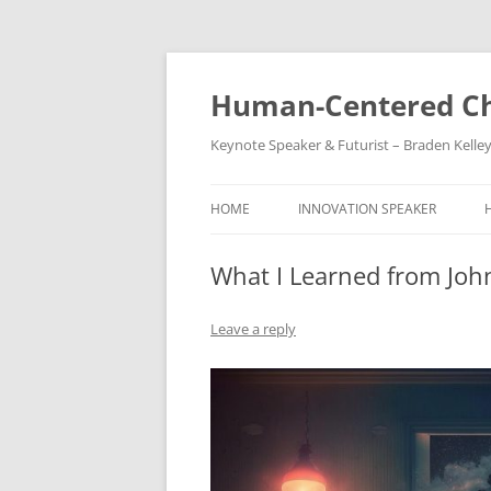
Skip
to
content
Human-Centered Ch
Keynote Speaker & Futurist – Braden Kelle
HOME
INNOVATION SPEAKER
What I Learned from John
Leave a reply