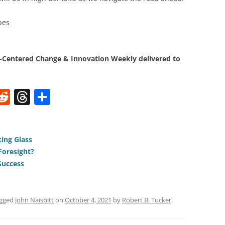
bes
Centered Change & Innovation Weekly delivered to
W
R
T
S
e
h
h
t
d
re
ar
di
a
e
ing Glass
Foresight?
t
d
Success
s
agged
John Naisbitt
on
October 4, 2021
by
Robert B. Tucker
.