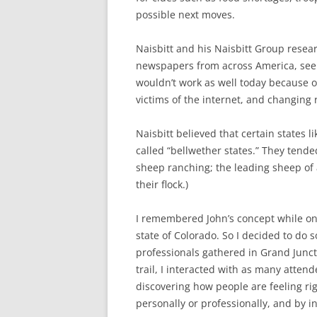
possible next moves.
Naisbitt and his Naisbitt Group resea
newspapers from across America, seek
wouldn’t work as well today because 
victims of the internet, and changing 
Naisbitt believed that certain states 
called “bellwether states.” They tend
sheep ranching; the leading sheep of a 
their flock.)
I remembered John’s concept while on
state of Colorado. So I decided to do 
professionals gathered in Grand Juncti
trail, I interacted with as many attend
discovering how people are feeling ri
personally or professionally, and by i