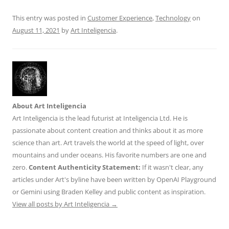
k
This entry was posted in
Customer Experience
,
Technology
on
August 11, 2021
by
Art Inteligencia
.
About Art Inteligencia
Art Inteligencia is the lead futurist at Inteligencia Ltd. He is
passionate about content creation and thinks about it as more
science than art. Art travels the world at the speed of light, over
mountains and under oceans. His favorite numbers are one and
zero.
Content Authenticity Statement:
If it wasn't clear, any
articles under Art's byline have been written by OpenAI Playground
or Gemini using Braden Kelley and public content as inspiration.
View all posts by Art Inteligencia
→