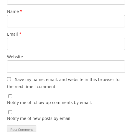
Name
*
Email
*
Website
Save my name, email, and website in this browser for
the next time I comment.
Notify me of follow-up comments by email.
Notify me of new posts by email.