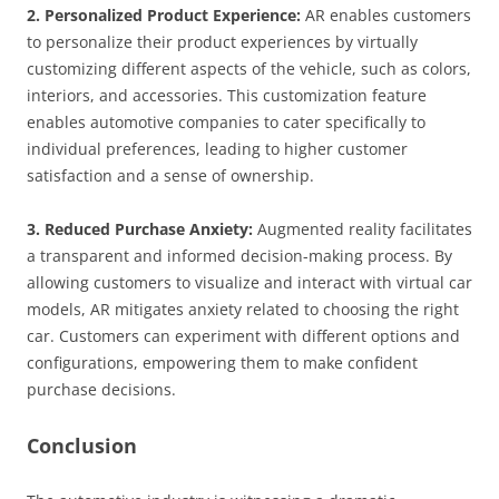
2. Personalized Product Experience:
AR enables customers
to personalize their product experiences by virtually
customizing different aspects of the vehicle, such as colors,
interiors, and accessories. This customization feature
enables automotive companies to cater specifically to
individual preferences, leading to higher customer
satisfaction and a sense of ownership.
3. Reduced Purchase Anxiety:
Augmented reality facilitates
a transparent and informed decision-making process. By
allowing customers to visualize and interact with virtual car
models, AR mitigates anxiety related to choosing the right
car. Customers can experiment with different options and
configurations, empowering them to make confident
purchase decisions.
Conclusion