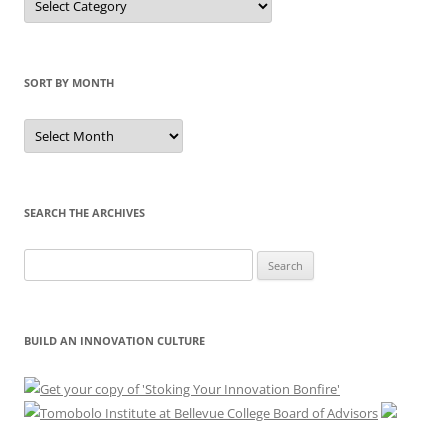
by
Category
SORT BY MONTH
Sort
by
Month
SEARCH THE ARCHIVES
Search
for:
BUILD AN INNOVATION CULTURE