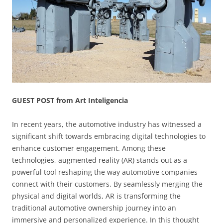
GUEST POST from Art Inteligencia
In recent years, the automotive industry has witnessed a
significant shift towards embracing digital technologies to
enhance customer engagement. Among these
technologies, augmented reality (AR) stands out as a
powerful tool reshaping the way automotive companies
connect with their customers. By seamlessly merging the
physical and digital worlds, AR is transforming the
traditional automotive ownership journey into an
immersive and personalized experience. In this thought