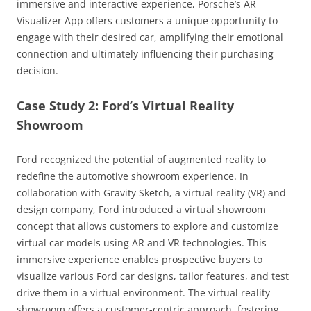
immersive and interactive experience, Porsche’s AR
Visualizer App offers customers a unique opportunity to
engage with their desired car, amplifying their emotional
connection and ultimately influencing their purchasing
decision.
Case Study 2: Ford’s Virtual Reality
Showroom
Ford recognized the potential of augmented reality to
redefine the automotive showroom experience. In
collaboration with Gravity Sketch, a virtual reality (VR) and
design company, Ford introduced a virtual showroom
concept that allows customers to explore and customize
virtual car models using AR and VR technologies. This
immersive experience enables prospective buyers to
visualize various Ford car designs, tailor features, and test
drive them in a virtual environment. The virtual reality
showroom offers a customer-centric approach, fostering