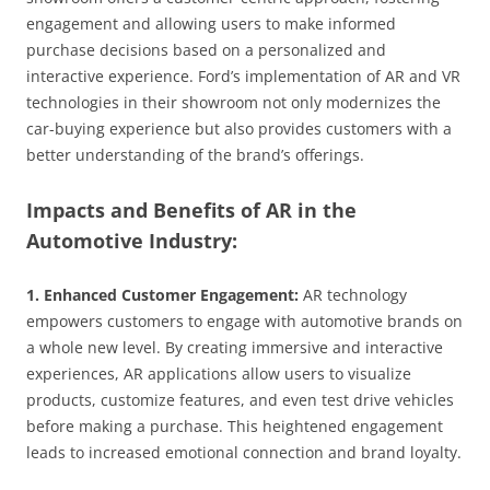
engagement and allowing users to make informed
purchase decisions based on a personalized and
interactive experience. Ford’s implementation of AR and VR
technologies in their showroom not only modernizes the
car-buying experience but also provides customers with a
better understanding of the brand’s offerings.
Impacts and Benefits of AR in the
Automotive Industry:
1. Enhanced Customer Engagement:
AR technology
empowers customers to engage with automotive brands on
a whole new level. By creating immersive and interactive
experiences, AR applications allow users to visualize
products, customize features, and even test drive vehicles
before making a purchase. This heightened engagement
leads to increased emotional connection and brand loyalty.