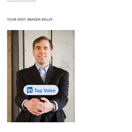
YOUR HOST: BRADEN KELLEY