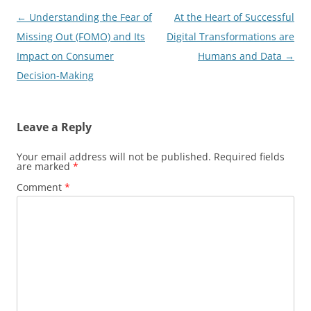
Post
←
Understanding the Fear of
At the Heart of Successful
navigation
Missing Out (FOMO) and Its
Digital Transformations are
Impact on Consumer
Humans and Data
→
Decision-Making
Leave a Reply
Your email address will not be published.
Required fields
are marked
*
Comment
*