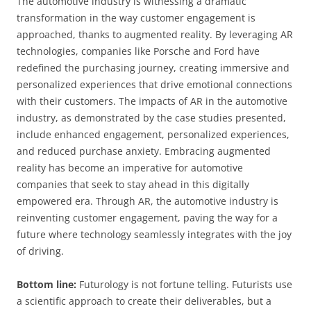
The automotive industry is witnessing a dramatic
transformation in the way customer engagement is
approached, thanks to augmented reality. By leveraging AR
technologies, companies like Porsche and Ford have
redefined the purchasing journey, creating immersive and
personalized experiences that drive emotional connections
with their customers. The impacts of AR in the automotive
industry, as demonstrated by the case studies presented,
include enhanced engagement, personalized experiences,
and reduced purchase anxiety. Embracing augmented
reality has become an imperative for automotive
companies that seek to stay ahead in this digitally
empowered era. Through AR, the automotive industry is
reinventing customer engagement, paving the way for a
future where technology seamlessly integrates with the joy
of driving.
Bottom line:
Futurology is not fortune telling. Futurists use
a scientific approach to create their deliverables, but a