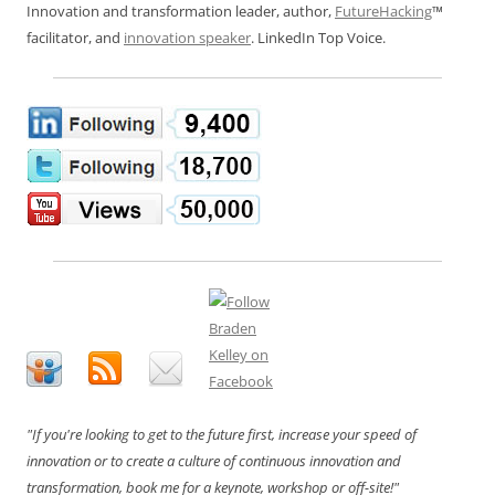
Innovation and transformation leader, author,
FutureHacking
™
facilitator, and
innovation speaker
. LinkedIn Top Voice.
"If you're looking to get to the future first, increase your speed of
innovation or to create a culture of continuous innovation and
transformation, book me for a keynote, workshop or off-site!"