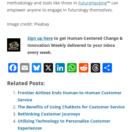
methodology and tools like those in
FutureHacking
™ can
empower anyone to engage in futurology themselves.
Image credit: Pixabay
Sign up here
to get Human-Centered Change &
Innovation Weekly delivered to your inbox
every week.
F
E
Bl
X
Li
W
R
T
S
a
m
u
n
h
e
h
h
Related Posts:
c
ai
e
k
at
d
re
ar
e
l
sk
e
s
di
a
e
Frontier Airlines Ends Human-to-Human Customer
Service
b
y
dI
A
t
d
The Benefits of Using Chatbots for Customer Service
o
n
p
s
Rethinking Customer Journeys
o
p
Utilizing Technology to Personalize Customer
Experiences