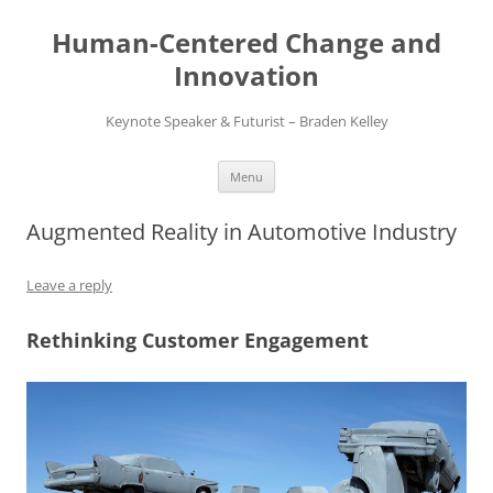
Skip
to
Human-Centered Change and
content
Innovation
Keynote Speaker & Futurist – Braden Kelley
Menu
Augmented Reality in Automotive Industry
Leave a reply
Rethinking Customer Engagement