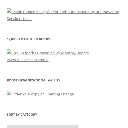
17,000+ EMAIL SUBSCRIBERS
(
View the latest example
)
BOOST ORGANIZATIONAL AGILITY
SORT BY CATEGORY
Sort