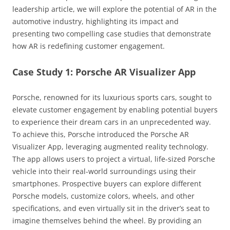
leadership article, we will explore the potential of AR in the
automotive industry, highlighting its impact and
presenting two compelling case studies that demonstrate
how AR is redefining customer engagement.
Case Study 1: Porsche AR Visualizer App
Porsche, renowned for its luxurious sports cars, sought to
elevate customer engagement by enabling potential buyers
to experience their dream cars in an unprecedented way.
To achieve this, Porsche introduced the Porsche AR
Visualizer App, leveraging augmented reality technology.
The app allows users to project a virtual, life-sized Porsche
vehicle into their real-world surroundings using their
smartphones. Prospective buyers can explore different
Porsche models, customize colors, wheels, and other
specifications, and even virtually sit in the driver’s seat to
imagine themselves behind the wheel. By providing an