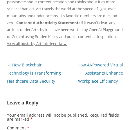
passionate about content creation and thinks about it as more
science than art. Art travels the world at the speed of light, over
mountains and under oceans. His favorite numbers are one and
zero.
Content Authenticity Statement:
If it wasn't clear, any
articles under Art's byline have been written by OpenAI Playground
or Gemini using Braden Kelley and public content as inspiration.
View all posts by Art Inteligencia
→
Post
←
How Blockchain
How AI-Powered Virtual
navigation
Technology is Transforming
Assistants Enhance
Healthcare Data Security
Workplace Efficiency
→
Leave a Reply
Your email address will not be published.
Required fields
are marked
*
Comment
*