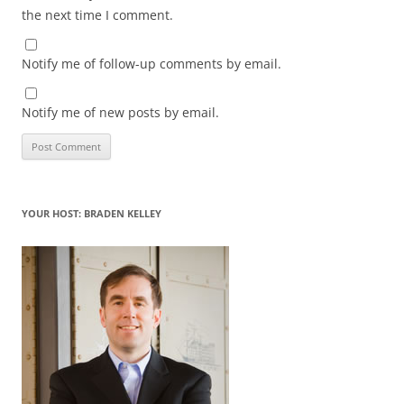
the next time I comment.
Notify me of follow-up comments by email.
Notify me of new posts by email.
YOUR HOST: BRADEN KELLEY