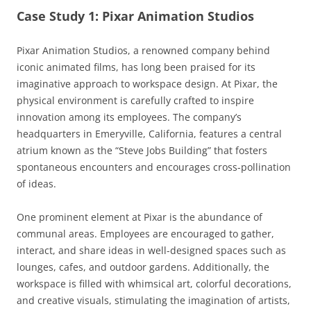
Case Study 1: Pixar Animation Studios
Pixar Animation Studios, a renowned company behind
iconic animated films, has long been praised for its
imaginative approach to workspace design. At Pixar, the
physical environment is carefully crafted to inspire
innovation among its employees. The company’s
headquarters in Emeryville, California, features a central
atrium known as the “Steve Jobs Building” that fosters
spontaneous encounters and encourages cross-pollination
of ideas.
One prominent element at Pixar is the abundance of
communal areas. Employees are encouraged to gather,
interact, and share ideas in well-designed spaces such as
lounges, cafes, and outdoor gardens. Additionally, the
workspace is filled with whimsical art, colorful decorations,
and creative visuals, stimulating the imagination of artists,