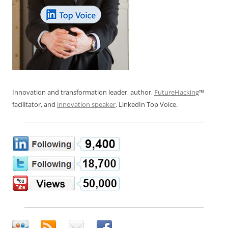
Innovation and transformation leader, author,
FutureHacking
™
facilitator, and
innovation speaker
. LinkedIn Top Voice.