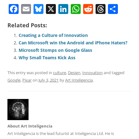
F
E
Bl
X
Li
W
R
T
S
a
m
u
n
h
e
h
h
Related Posts:
c
ai
e
k
at
d
re
ar
e
l
sk
e
s
di
a
e
Creating a Culture of Innovation
Can Microsoft win the Android and iPhone Haters?
b
y
dI
A
t
d
Microsoft Stomps on Google Glass
o
n
p
s
Why Small Teams Kick Ass
o
p
This entry was posted in
culture
,
Design
,
Innovation
and tagged
k
Google
,
Pixar
on
July 3, 2021
by
Art Inteligencia
.
About Art Inteligencia
Art Inteligencia is the lead futurist at Inteligencia Ltd. He is