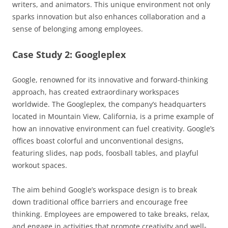
writers, and animators. This unique environment not only
sparks innovation but also enhances collaboration and a
sense of belonging among employees.
Case Study 2: Googleplex
Google, renowned for its innovative and forward-thinking
approach, has created extraordinary workspaces
worldwide. The Googleplex, the company’s headquarters
located in Mountain View, California, is a prime example of
how an innovative environment can fuel creativity. Google’s
offices boast colorful and unconventional designs,
featuring slides, nap pods, foosball tables, and playful
workout spaces.
The aim behind Google’s workspace design is to break
down traditional office barriers and encourage free
thinking. Employees are empowered to take breaks, relax,
and engage in activities that promote creativity and well-