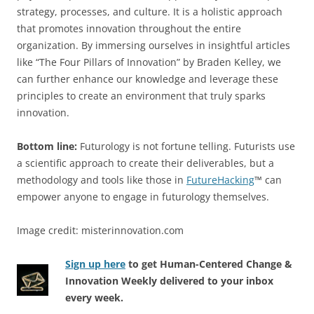
strategy, processes, and culture. It is a holistic approach
that promotes innovation throughout the entire
organization. By immersing ourselves in insightful articles
like “The Four Pillars of Innovation” by Braden Kelley, we
can further enhance our knowledge and leverage these
principles to create an environment that truly sparks
innovation.
Bottom line:
Futurology is not fortune telling. Futurists use
a scientific approach to create their deliverables, but a
methodology and tools like those in
FutureHacking
™ can
empower anyone to engage in futurology themselves.
Image credit: misterinnovation.com
Sign up here
to get Human-Centered Change &
Innovation Weekly delivered to your inbox
every week.