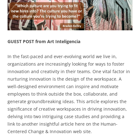
GUEST POST from Art Inteligencia
In the fast-paced and ever-evolving world we live in,
organizations are increasingly looking for ways to foster
innovation and creativity in their teams. One vital factor in
nurturing innovation is the design of the workspace. A
well-designed environment can inspire and motivate
employees to think outside the box, collaborate, and
generate groundbreaking ideas. This article explores the
significance of creative workspaces in driving innovation,
delving into two intriguing case studies and providing a
link to another insightful article here on the Human-
Centered Change & Innovation web site.