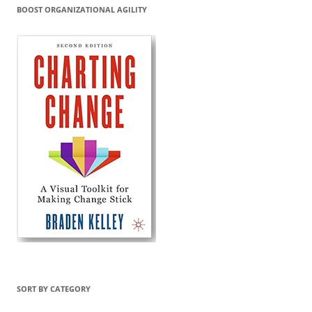
BOOST ORGANIZATIONAL AGILITY
SORT BY CATEGORY