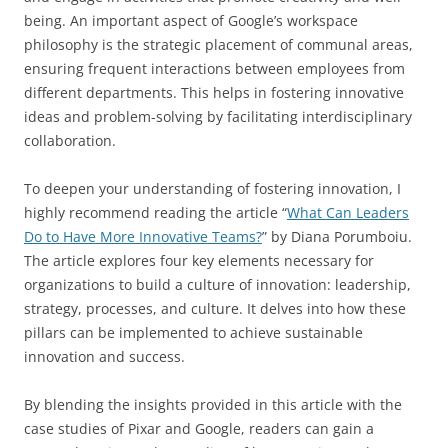
being. An important aspect of Google’s workspace
philosophy is the strategic placement of communal areas,
ensuring frequent interactions between employees from
different departments. This helps in fostering innovative
ideas and problem-solving by facilitating interdisciplinary
collaboration.
To deepen your understanding of fostering innovation, I
highly recommend reading the article “
What Can Leaders
Do to Have More Innovative Teams?
” by Diana Porumboiu.
The article explores four key elements necessary for
organizations to build a culture of innovation: leadership,
strategy, processes, and culture. It delves into how these
pillars can be implemented to achieve sustainable
innovation and success.
By blending the insights provided in this article with the
case studies of Pixar and Google, readers can gain a