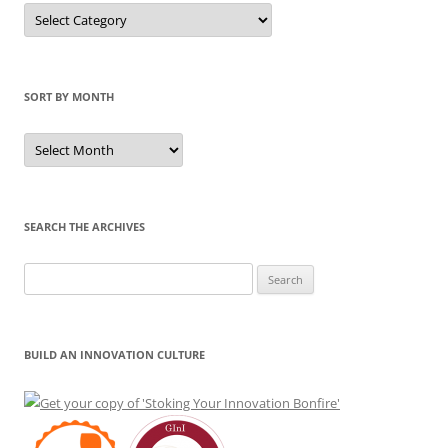
Sort
by
Category
SORT BY MONTH
Sort
by
Month
SEARCH THE ARCHIVES
Search
for:
BUILD AN INNOVATION CULTURE