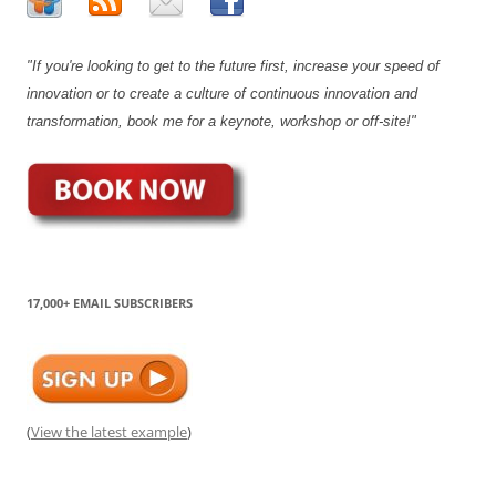
"If you're looking to get to the future first, increase your speed of
innovation or to create a culture of continuous innovation and
transformation, book me for a keynote, workshop or off-site!"
17,000+ EMAIL SUBSCRIBERS
(
View the latest example
)