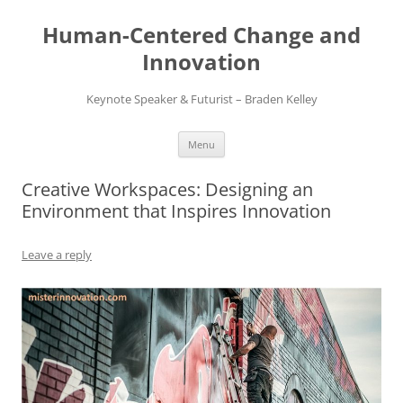
Skip
to
Human-Centered Change and
content
Innovation
Keynote Speaker & Futurist – Braden Kelley
Menu
Creative Workspaces: Designing an
Environment that Inspires Innovation
Leave a reply