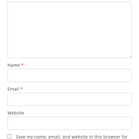
Name
*
Email
*
Website
Save my name, email, and website in this browser for