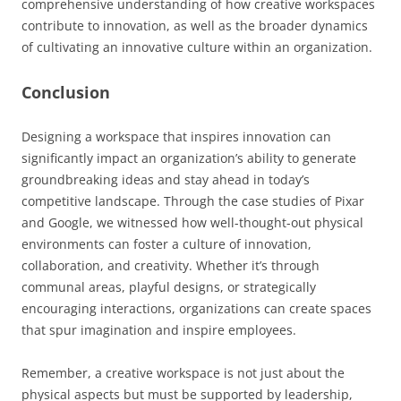
comprehensive understanding of how creative workspaces
contribute to innovation, as well as the broader dynamics
of cultivating an innovative culture within an organization.
Conclusion
Designing a workspace that inspires innovation can
significantly impact an organization’s ability to generate
groundbreaking ideas and stay ahead in today’s
competitive landscape. Through the case studies of Pixar
and Google, we witnessed how well-thought-out physical
environments can foster a culture of innovation,
collaboration, and creativity. Whether it’s through
communal areas, playful designs, or strategically
encouraging interactions, organizations can create spaces
that spur imagination and inspire employees.
Remember, a creative workspace is not just about the
physical aspects but must be supported by leadership,