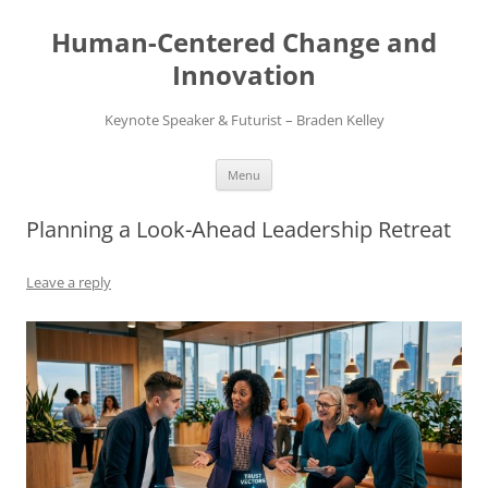
Skip
to
Human-Centered Change and
content
Innovation
Keynote Speaker & Futurist – Braden Kelley
Menu
Planning a Look-Ahead Leadership Retreat
Leave a reply