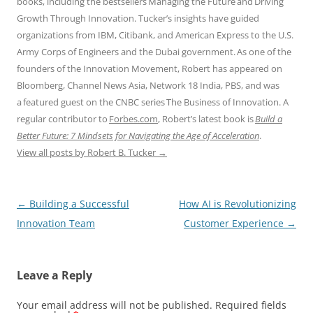
books, including the bestsellers Managing the Future and Driving
Growth Through Innovation. Tucker’s insights have guided
organizations from IBM, Citibank, and American Express to the U.S.
Army Corps of Engineers and the Dubai government. As one of the
founders of the Innovation Movement, Robert has appeared on
Bloomberg, Channel News Asia, Network 18 India, PBS, and was
a featured guest on the CNBC series The Business of Innovation. A
regular contributor to
Forbes.com
, Robert’s latest book is
Build a
Better Future: 7 Mindsets for Navigating the Age of Acceleration
.
View all posts by Robert B. Tucker
→
Post
←
Building a Successful
How AI is Revolutionizing
navigation
Innovation Team
Customer Experience
→
Leave a Reply
Your email address will not be published.
Required fields