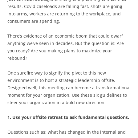
results. Covid caseloads are falling fast, shots are going
into arms, workers are returning to the workplace, and
consumers are spending.
There’s evidence of an economic boom that could dwarf
anything we’ve seen in decades. But the question is: Are
you ready? Are you making plans to maximize your
rebound?
One surefire way to signify the pivot to this new
environment is to host a strategic leadership offsite.
Designed well, this meeting can become a transformational
moment for your organization. Use these six guidelines to
steer your organization in a bold new direction:
1. Use your offsite retreat to ask fundamental questions.
Questions such as: what has changed in the internal and