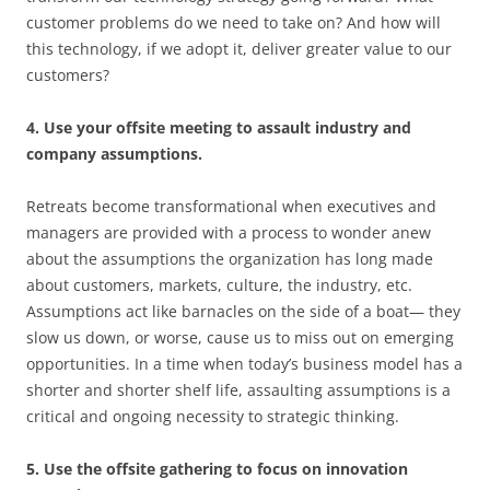
customer problems do we need to take on? And how will
this technology, if we adopt it, deliver greater value to our
customers?
4. Use your offsite meeting to assault industry and
company assumptions.
Retreats become transformational when executives and
managers are provided with a process to wonder anew
about the assumptions the organization has long made
about customers, markets, culture, the industry, etc.
Assumptions act like barnacles on the side of a boat— they
slow us down, or worse, cause us to miss out on emerging
opportunities. In a time when today’s business model has a
shorter and shorter shelf life, assaulting assumptions is a
critical and ongoing necessity to strategic thinking.
5. Use the offsite gathering to focus on innovation