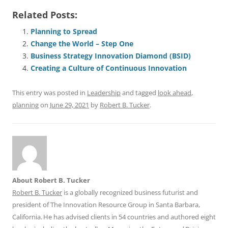
a
m
u
n
h
e
h
h
Related Posts:
c
ai
e
k
at
d
re
ar
e
l
sk
e
s
di
a
e
Planning to Spread
Change the World – Step One
b
y
dI
A
t
d
Business Strategy Innovation Diamond (BSID)
o
n
p
s
Creating a Culture of Continuous Innovation
o
p
This entry was posted in
Leadership
and tagged
look ahead
,
k
planning
on
June 29, 2021
by
Robert B. Tucker
.
About Robert B. Tucker
Robert B. Tucker
is a globally recognized business futurist and
president of The Innovation Resource Group in Santa Barbara,
California. He has advised clients in 54 countries and authored eight