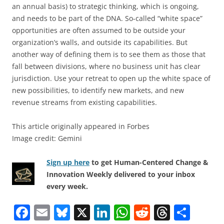
an annual basis) to strategic thinking, which is ongoing,
and needs to be part of the DNA. So-called “white space”
opportunities are often assumed to be outside your
organization’s walls, and outside its capabilities. But
another way of defining them is to see them as those that
fall between divisions, where no business unit has clear
jurisdiction. Use your retreat to open up the white space of
new possibilities, to identify new markets, and new
revenue streams from existing capabilities.
This article originally appeared in Forbes
Image credit: Gemini
Sign up here
to get Human-Centered Change &
Innovation Weekly delivered to your inbox
every week.
F
E
Bl
X
Li
W
R
T
S