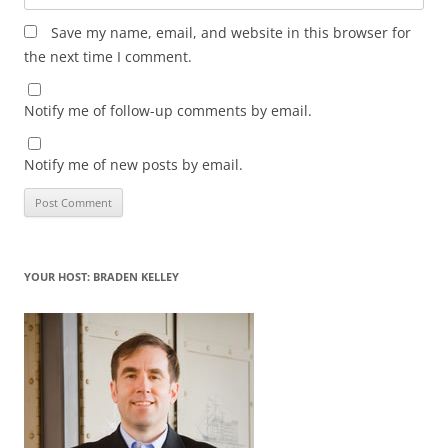
Save my name, email, and website in this browser for
the next time I comment.
Notify me of follow-up comments by email.
Notify me of new posts by email.
YOUR HOST: BRADEN KELLEY