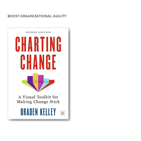
BOOST ORGANIZATIONAL AGILITY