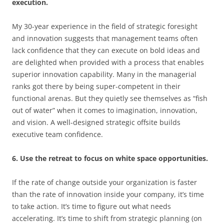
execution.
My 30-year experience in the field of strategic foresight
and innovation suggests that management teams often
lack confidence that they can execute on bold ideas and
are delighted when provided with a process that enables
superior innovation capability. Many in the managerial
ranks got there by being super-competent in their
functional arenas. But they quietly see themselves as “fish
out of water” when it comes to imagination, innovation,
and vision. A well-designed strategic offsite builds
executive team confidence.
6. Use the retreat to focus on white space opportunities.
If the rate of change outside your organization is faster
than the rate of innovation inside your company, it’s time
to take action. It’s time to figure out what needs
accelerating. It’s time to shift from strategic planning (on