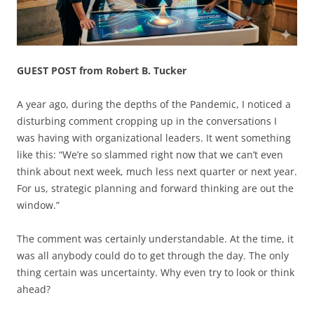
GUEST POST from Robert B. Tucker
A year ago, during the depths of the Pandemic, I noticed a
disturbing comment cropping up in the conversations I
was having with organizational leaders. It went something
like this: “We’re so slammed right now that we can’t even
think about next week, much less next quarter or next year.
For us, strategic planning and forward thinking are out the
window.”
The comment was certainly understandable. At the time, it
was all anybody could do to get through the day. The only
thing certain was uncertainty. Why even try to look or think
ahead?