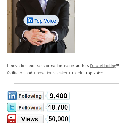
Innovation and transformation leader, author,
FutureHacking
™
facilitator, and
innovation speaker
. LinkedIn Top Voice.