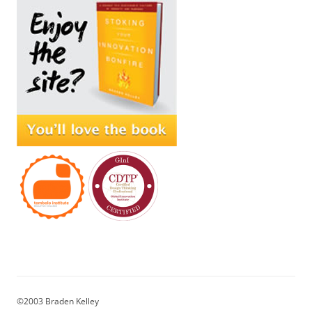
©2003 Braden Kelley