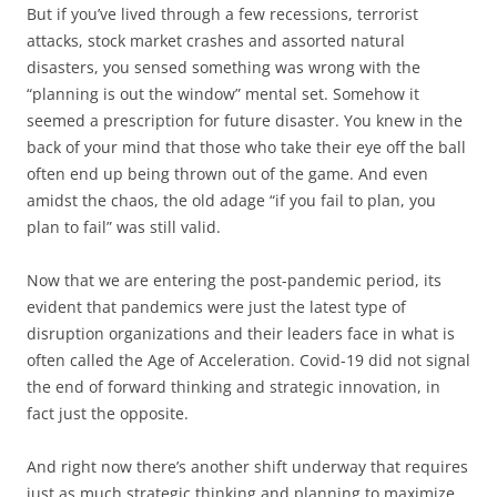
But if you’ve lived through a few recessions, terrorist
attacks, stock market crashes and assorted natural
disasters, you sensed something was wrong with the
“planning is out the window” mental set. Somehow it
seemed a prescription for future disaster. You knew in the
back of your mind that those who take their eye off the ball
often end up being thrown out of the game. And even
amidst the chaos, the old adage “if you fail to plan, you
plan to fail” was still valid.
Now that we are entering the post-pandemic period, its
evident that pandemics were just the latest type of
disruption organizations and their leaders face in what is
often called the Age of Acceleration. Covid-19 did not signal
the end of forward thinking and strategic innovation, in
fact just the opposite.
And right now there’s another shift underway that requires
just as much strategic thinking and planning to maximize