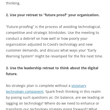
thinking.
2. Use your retreat to “future proof” your organization.
“Future-proofing” is the process of avoiding technological,
competitive and strategic blindsides. Use the meeting to
conduct a debrief on how well or how poorly your
organization adjusted to Covid’s technology and new
customer demands, and discuss what ways your “Early
Warning System” might be revamped for the fire next time.
3. Use the leadership retreat to think about the digital
future.
No strategic plan is complete without a
visionary
technology component
. Spark fresh thinking in this realm
by posing such questions as: On balance, are we leading or
lagging on technology? Where do we need to enhance or
transform our technology strategy going forward? What