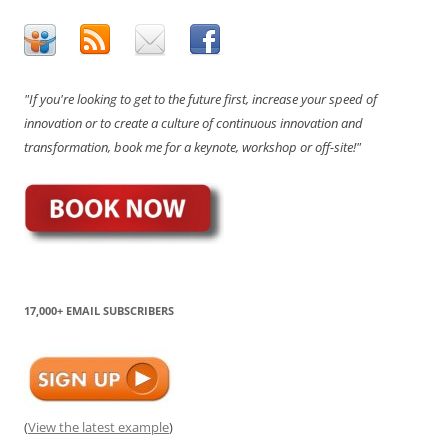
"If you're looking to get to the future first, increase your speed of
innovation or to create a culture of continuous innovation and
transformation, book me for a keynote, workshop or off-site!"
17,000+ EMAIL SUBSCRIBERS
(
View the latest example
)