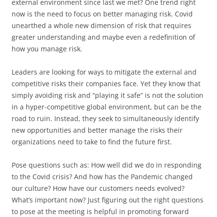
external environment since last we met? One trend right
now is the need to focus on better managing risk. Covid
unearthed a whole new dimension of risk that requires
greater understanding and maybe even a redefinition of
how you manage risk.
Leaders are looking for ways to mitigate the external and
competitive risks their companies face. Yet they know that
simply avoiding risk and “playing it safe” is not the solution
in a hyper-competitive global environment, but can be the
road to ruin. Instead, they seek to simultaneously identify
new opportunities and better manage the risks their
organizations need to take to find the future first.
Pose questions such as: How well did we do in responding
to the Covid crisis? And how has the Pandemic changed
our culture? How have our customers needs evolved?
What’s important now? Just figuring out the right questions
to pose at the meeting is helpful in promoting forward