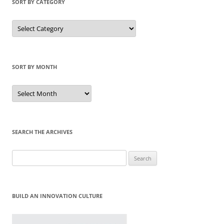
SORT BY CATEGORY
Sort
by
Category
SORT BY MONTH
Sort
by
Month
SEARCH THE ARCHIVES
Search
for:
BUILD AN INNOVATION CULTURE