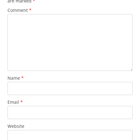
are marked
*
Comment
*
Name
*
Email
*
Website