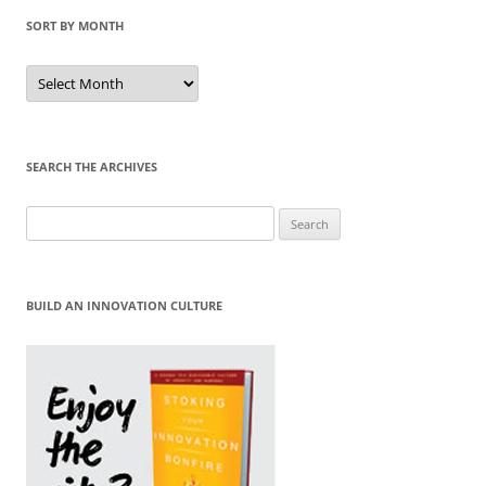
SORT BY MONTH
Sort
by
Month
SEARCH THE ARCHIVES
Search
for:
BUILD AN INNOVATION CULTURE