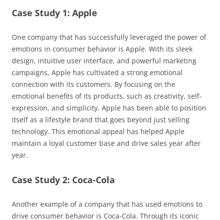
Case Study 1: Apple
One company that has successfully leveraged the power of
emotions in consumer behavior is Apple. With its sleek
design, intuitive user interface, and powerful marketing
campaigns, Apple has cultivated a strong emotional
connection with its customers. By focusing on the
emotional benefits of its products, such as creativity, self-
expression, and simplicity, Apple has been able to position
itself as a lifestyle brand that goes beyond just selling
technology. This emotional appeal has helped Apple
maintain a loyal customer base and drive sales year after
year.
Case Study 2: Coca-Cola
Another example of a company that has used emotions to
drive consumer behavior is Coca-Cola. Through its iconic