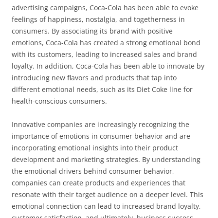
advertising campaigns, Coca-Cola has been able to evoke
feelings of happiness, nostalgia, and togetherness in
consumers. By associating its brand with positive
emotions, Coca-Cola has created a strong emotional bond
with its customers, leading to increased sales and brand
loyalty. In addition, Coca-Cola has been able to innovate by
introducing new flavors and products that tap into
different emotional needs, such as its Diet Coke line for
health-conscious consumers.
Innovative companies are increasingly recognizing the
importance of emotions in consumer behavior and are
incorporating emotional insights into their product
development and marketing strategies. By understanding
the emotional drivers behind consumer behavior,
companies can create products and experiences that
resonate with their target audience on a deeper level. This
emotional connection can lead to increased brand loyalty,
customer satisfaction, and ultimately, business success.