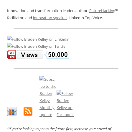
Innovation and transformation leader, author,
FutureHacking
™
facilitator, and
innovation speaker
. LinkedIn Top Voice.
"If you're looking to get to the future first, increase your speed of