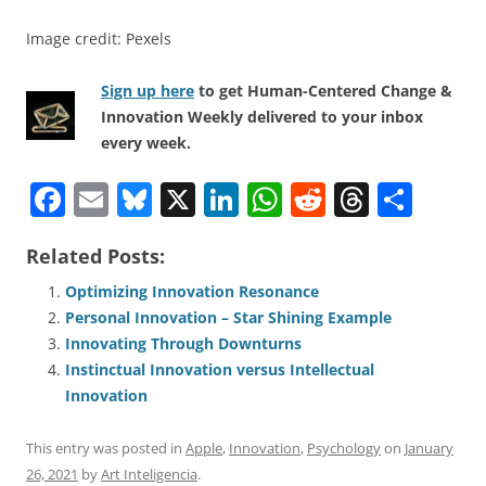
Image credit: Pexels
Sign up here
to get Human-Centered Change &
Innovation Weekly delivered to your inbox
every week.
F
E
Bl
X
Li
W
R
T
S
a
m
u
n
h
e
h
h
Related Posts:
c
ai
e
k
at
d
re
ar
e
l
sk
e
s
di
a
e
Optimizing Innovation Resonance
Personal Innovation – Star Shining Example
b
y
dI
A
t
d
Innovating Through Downturns
o
n
p
s
Instinctual Innovation versus Intellectual
o
p
Innovation
k
This entry was posted in
Apple
,
Innovation
,
Psychology
on
January
26, 2021
by
Art Inteligencia
.