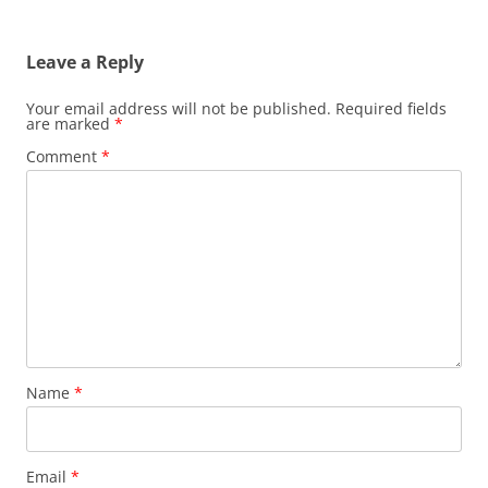
Leave a Reply
Your email address will not be published.
Required fields
are marked
*
Comment
*
Name
*
Email
*