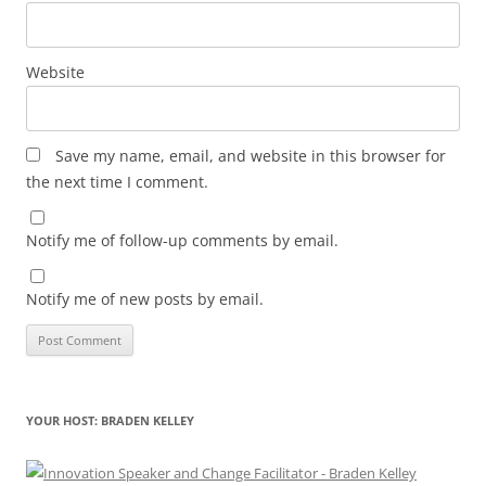
Website
Save my name, email, and website in this browser for
the next time I comment.
Notify me of follow-up comments by email.
Notify me of new posts by email.
YOUR HOST: BRADEN KELLEY