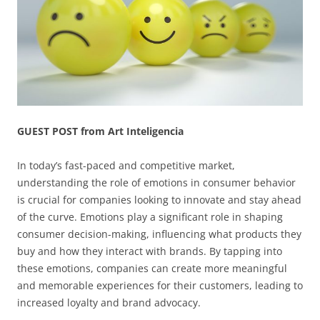
GUEST POST from Art Inteligencia
In today’s fast-paced and competitive market,
understanding the role of emotions in consumer behavior
is crucial for companies looking to innovate and stay ahead
of the curve. Emotions play a significant role in shaping
consumer decision-making, influencing what products they
buy and how they interact with brands. By tapping into
these emotions, companies can create more meaningful
and memorable experiences for their customers, leading to
increased loyalty and brand advocacy.