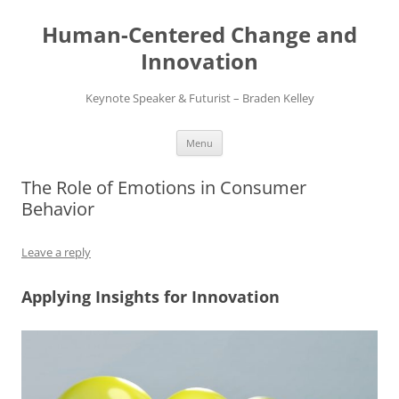
Skip
to
Human-Centered Change and
content
Innovation
Keynote Speaker & Futurist – Braden Kelley
Menu
The Role of Emotions in Consumer
Behavior
Leave a reply
Applying Insights for Innovation