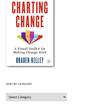
SORT BY CATEGORY
Sort
by
Category