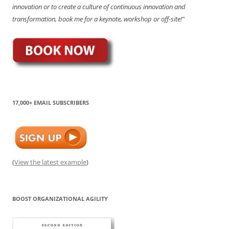
innovation or to create a culture of continuous innovation and
transformation, book me for a keynote, workshop or off-site!"
17,000+ EMAIL SUBSCRIBERS
(
View the latest example
)
BOOST ORGANIZATIONAL AGILITY