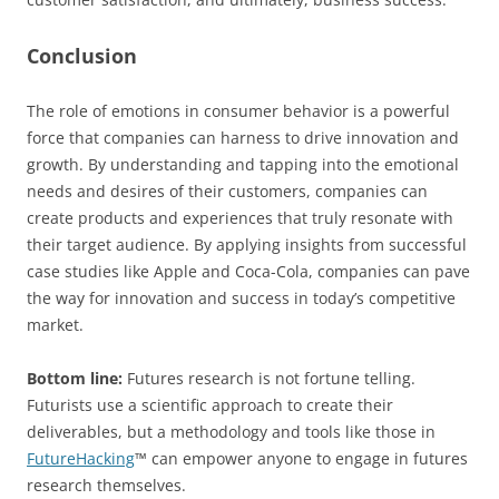
Conclusion
The role of emotions in consumer behavior is a powerful
force that companies can harness to drive innovation and
growth. By understanding and tapping into the emotional
needs and desires of their customers, companies can
create products and experiences that truly resonate with
their target audience. By applying insights from successful
case studies like Apple and Coca-Cola, companies can pave
the way for innovation and success in today’s competitive
market.
Bottom line:
Futures research is not fortune telling.
Futurists use a scientific approach to create their
deliverables, but a methodology and tools like those in
FutureHacking
™ can empower anyone to engage in futures
research themselves.