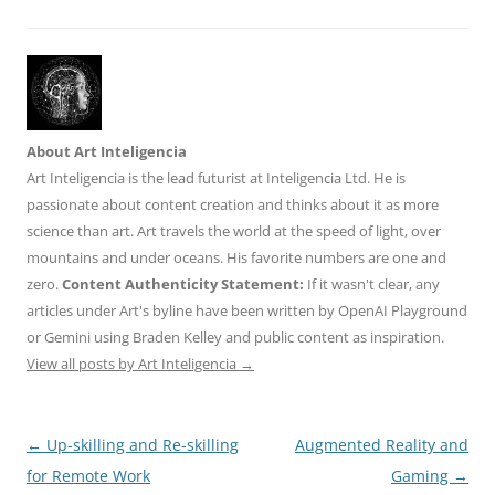
About Art Inteligencia
Art Inteligencia is the lead futurist at Inteligencia Ltd. He is
passionate about content creation and thinks about it as more
science than art. Art travels the world at the speed of light, over
mountains and under oceans. His favorite numbers are one and
zero.
Content Authenticity Statement:
If it wasn't clear, any
articles under Art's byline have been written by OpenAI Playground
or Gemini using Braden Kelley and public content as inspiration.
View all posts by Art Inteligencia
→
Post
←
Up-skilling and Re-skilling
Augmented Reality and
navigation
for Remote Work
Gaming
→