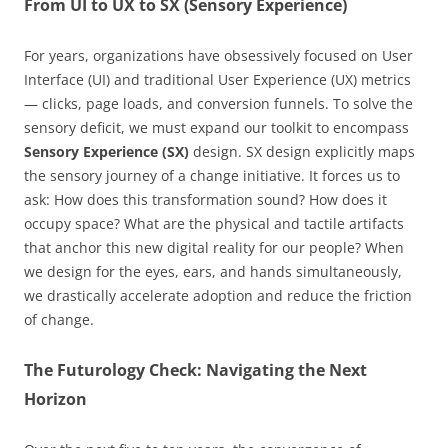
From UI to UX to SX (Sensory Experience)
For years, organizations have obsessively focused on User
Interface (UI) and traditional User Experience (UX) metrics
— clicks, page loads, and conversion funnels. To solve the
sensory deficit, we must expand our toolkit to encompass
Sensory Experience (SX)
design. SX design explicitly maps
the sensory journey of a change initiative. It forces us to
ask: How does this transformation sound? How does it
occupy space? What are the physical and tactile artifacts
that anchor this new digital reality for our people? When
we design for the eyes, ears, and hands simultaneously,
we drastically accelerate adoption and reduce the friction
of change.
The Futurology Check: Navigating the Next
Horizon