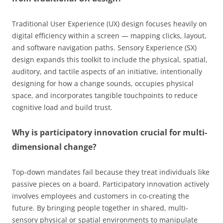
Traditional User Experience (UX) design focuses heavily on
digital efficiency within a screen — mapping clicks, layout,
and software navigation paths. Sensory Experience (SX)
design expands this toolkit to include the physical, spatial,
auditory, and tactile aspects of an initiative, intentionally
designing for how a change sounds, occupies physical
space, and incorporates tangible touchpoints to reduce
cognitive load and build trust.
Why is participatory innovation crucial for multi-
dimensional change?
Top-down mandates fail because they treat individuals like
passive pieces on a board. Participatory innovation actively
involves employees and customers in co-creating the
future. By bringing people together in shared, multi-
sensory physical or spatial environments to manipulate