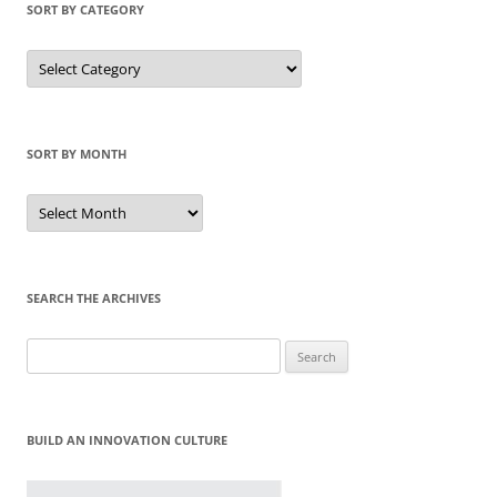
SORT BY CATEGORY
Sort
by
Category
SORT BY MONTH
Sort
by
Month
SEARCH THE ARCHIVES
Search
for:
BUILD AN INNOVATION CULTURE