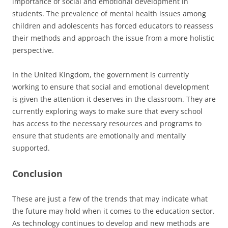
importance of social and emotional development in
students. The prevalence of mental health issues among
children and adolescents has forced educators to reassess
their methods and approach the issue from a more holistic
perspective.
In the United Kingdom, the government is currently
working to ensure that social and emotional development
is given the attention it deserves in the classroom. They are
currently exploring ways to make sure that every school
has access to the necessary resources and programs to
ensure that students are emotionally and mentally
supported.
Conclusion
These are just a few of the trends that may indicate what
the future may hold when it comes to the education sector.
As technology continues to develop and new methods are