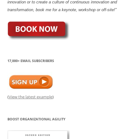
innovation or to create a culture of continuous innovation and
transformation, book me for a keynote, workshop or off-site!"
17,000+ EMAIL SUBSCRIBERS
(
View the latest example
)
BOOST ORGANIZATIONAL AGILITY