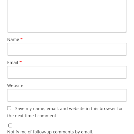
Name
*
Email
*
Website
Save my name, email, and website in this browser for
the next time I comment.
Notify me of follow-up comments by email.