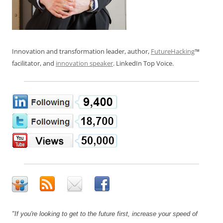
Innovation and transformation leader, author,
FutureHacking
™
facilitator, and
innovation speaker
. LinkedIn Top Voice.
"If you're looking to get to the future first, increase your speed of