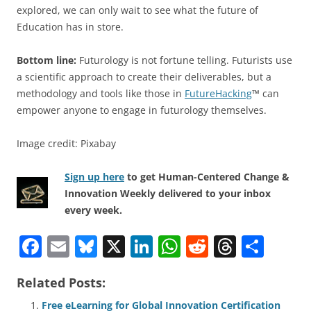
explored, we can only wait to see what the future of
Education has in store.
Bottom line:
Futurology is not fortune telling. Futurists use
a scientific approach to create their deliverables, but a
methodology and tools like those in
FutureHacking
™ can
empower anyone to engage in futurology themselves.
Image credit: Pixabay
Sign up here
to get Human-Centered Change &
Innovation Weekly delivered to your inbox
every week.
F
E
Bl
X
Li
W
R
T
S
a
m
u
n
h
e
h
h
Related Posts:
c
ai
e
k
at
d
re
ar
Free eLearning for Global Innovation Certification