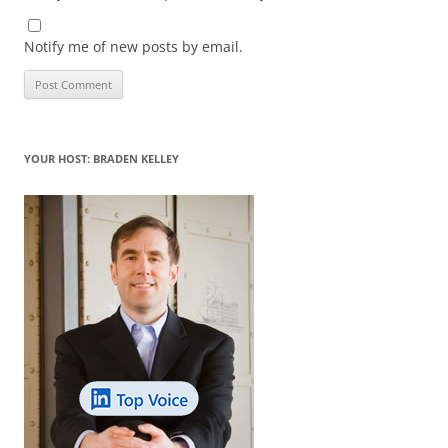
Notify me of new posts by email.
YOUR HOST: BRADEN KELLEY