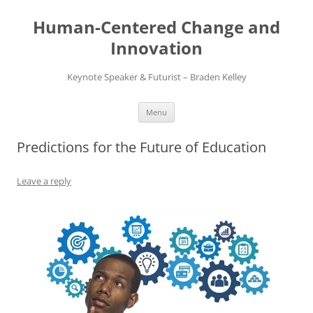
Skip
to
Human-Centered Change and
content
Innovation
Keynote Speaker & Futurist – Braden Kelley
Menu
Predictions for the Future of Education
Leave a reply