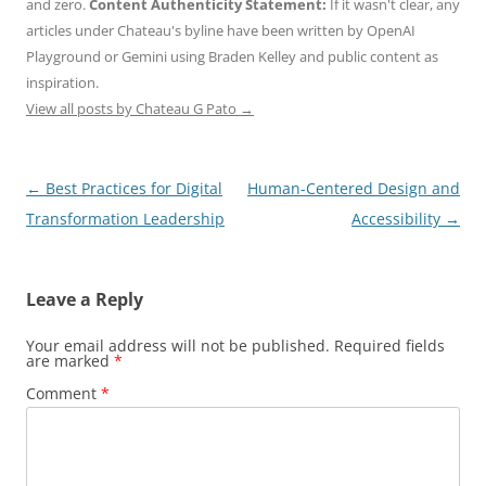
and zero.
Content Authenticity Statement:
If it wasn't clear, any
articles under Chateau's byline have been written by OpenAI
Playground or Gemini using Braden Kelley and public content as
inspiration.
View all posts by Chateau G Pato
→
Post
←
Best Practices for Digital
Human-Centered Design and
navigation
Transformation Leadership
Accessibility
→
Leave a Reply
Your email address will not be published.
Required fields
are marked
*
Comment
*