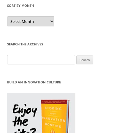
SORT BY MONTH
Sort
by
Month
SEARCH THE ARCHIVES
Search
for:
BUILD AN INNOVATION CULTURE