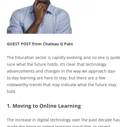
GUEST POST from Chateau G Pato
The Education sector is rapidly evolving and no one is quite
sure what the future holds. It’s clear that technology
advancements and changes in the way we approach day-
to-day learning are here to stay, but there are a few
noteworthy trends that may indicate what the future may
hold.
1. Moving to Online Learning
The increase in digital technology over the past decade has
made the move to online learning inevitable. In recent