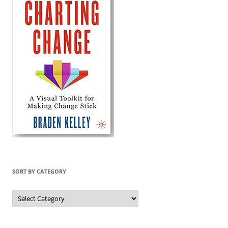
SORT BY CATEGORY
Sort
by
Category