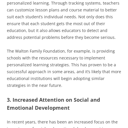
personalized learning. Through tracking systems, teachers
can customize lesson plans and course material to better
suit each student’s individual needs. Not only does this
ensure that each student gets the most out of their
education, but it also allows educators to detect and
address potential problems before they become serious.
The Walton Family Foundation, for example, is providing
schools with the resources necessary to implement
personalized learning strategies. This has proven to be a
successful approach in some areas, and it’s likely that more
educational institutions will begin adopting similar
strategies in the near future.
3. Increased Attention on Social and
Emotional Development
In recent years, there has been an increased focus on the