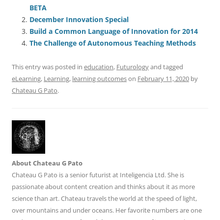
e
l
sk
e
s
di
a
e
BETA
b
y
dI
A
t
d
December Innovation Special
o
n
p
s
Build a Common Language of Innovation for 2014
o
p
The Challenge of Autonomous Teaching Methods
k
This entry was posted in
education
,
Futurology
and tagged
eLearning
,
Learning
,
learning outcomes
on
February 11, 2020
by
Chateau G Pato
.
About Chateau G Pato
Chateau G Pato is a senior futurist at Inteligencia Ltd. She is
passionate about content creation and thinks about it as more
science than art. Chateau travels the world at the speed of light,
over mountains and under oceans. Her favorite numbers are one