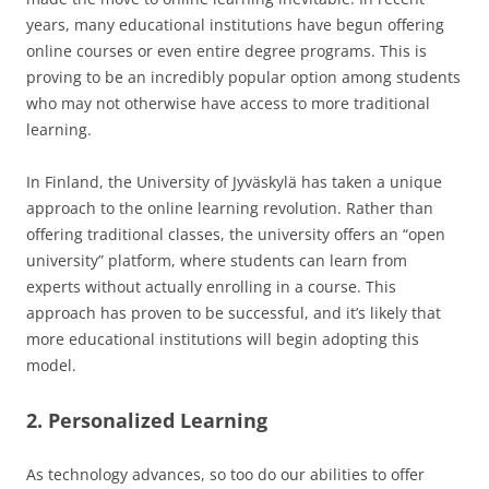
years, many educational institutions have begun offering
online courses or even entire degree programs. This is
proving to be an incredibly popular option among students
who may not otherwise have access to more traditional
learning.
In Finland, the University of Jyväskylä has taken a unique
approach to the online learning revolution. Rather than
offering traditional classes, the university offers an “open
university” platform, where students can learn from
experts without actually enrolling in a course. This
approach has proven to be successful, and it’s likely that
more educational institutions will begin adopting this
model.
2. Personalized Learning
As technology advances, so too do our abilities to offer