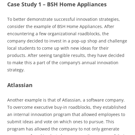
Case Study 1 – BSH Home Appliances
To better demonstrate successful innovation strategies,
consider the example of BSH Home Appliances. After
encountering a few organizational roadblocks, the
company decided to invest in a pop-up shop and challenge
local students to come up with new ideas for their
products. After seeing tangible results, they have decided
to make this a part of the company’s annual innovation
strategy.
Atlassian
Another example is that of Atlassian, a software company.
To overcome executive buy-in roadblocks, they established
an internal innovation program that allowed employees to
submit ideas and vote on which ones to pursue. This
program has allowed the company to not only generate