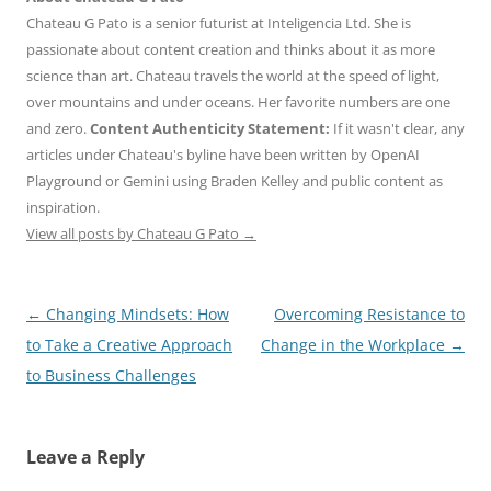
Chateau G Pato is a senior futurist at Inteligencia Ltd. She is
passionate about content creation and thinks about it as more
science than art. Chateau travels the world at the speed of light,
over mountains and under oceans. Her favorite numbers are one
and zero.
Content Authenticity Statement:
If it wasn't clear, any
articles under Chateau's byline have been written by OpenAI
Playground or Gemini using Braden Kelley and public content as
inspiration.
View all posts by Chateau G Pato
→
Post
←
Changing Mindsets: How
Overcoming Resistance to
navigation
to Take a Creative Approach
Change in the Workplace
→
to Business Challenges
Leave a Reply