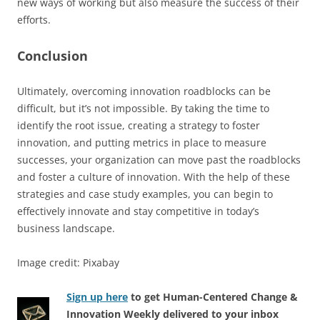
new ways of working but also measure the success of their
efforts.
Conclusion
Ultimately, overcoming innovation roadblocks can be
difficult, but it’s not impossible. By taking the time to
identify the root issue, creating a strategy to foster
innovation, and putting metrics in place to measure
successes, your organization can move past the roadblocks
and foster a culture of innovation. With the help of these
strategies and case study examples, you can begin to
effectively innovate and stay competitive in today’s
business landscape.
Image credit: Pixabay
Sign up here
to get Human-Centered Change &
Innovation Weekly delivered to your inbox