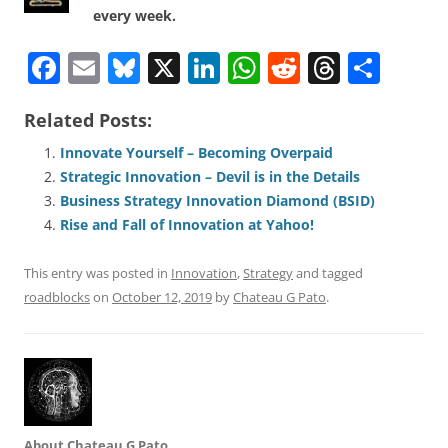
every week.
F
E
Bl
X
Li
W
R
T
S
a
m
u
n
h
e
h
h
Related Posts:
c
ai
e
k
at
d
re
ar
e
l
sk
e
s
di
a
e
Innovate Yourself – Becoming Overpaid
Strategic Innovation – Devil is in the Details
b
y
dI
A
t
d
Business Strategy Innovation Diamond (BSID)
o
n
p
s
Rise and Fall of Innovation at Yahoo!
o
p
This entry was posted in
Innovation
,
Strategy
and tagged
k
roadblocks
on
October 12, 2019
by
Chateau G Pato
.
About Chateau G Pato