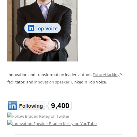
Innovation and transformation leader, author,
FutureHacking
™
facilitator, and
innovation speaker
. LinkedIn Top Voice.