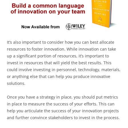
It’s also important to consider how you can best allocate
resources to foster innovation. While innovation can take
up a significant portion of resources, it’s important to
invest in resources that will yield the best results. This
could involve investing in personnel, technology, materials,
or anything else that can help you produce innovative
solutions.
Once you have a strategy in place, you should put metrics
in place to measure the success of your efforts. This can
help you articulate the success of your innovation projects
and further convince stakeholders to invest in the process.