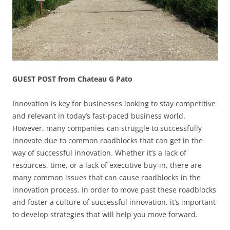
GUEST POST from Chateau G Pato
Innovation is key for businesses looking to stay competitive
and relevant in today’s fast-paced business world.
However, many companies can struggle to successfully
innovate due to common roadblocks that can get in the
way of successful innovation. Whether it’s a lack of
resources, time, or a lack of executive buy-in, there are
many common issues that can cause roadblocks in the
innovation process. In order to move past these roadblocks
and foster a culture of successful innovation, it’s important
to develop strategies that will help you move forward.