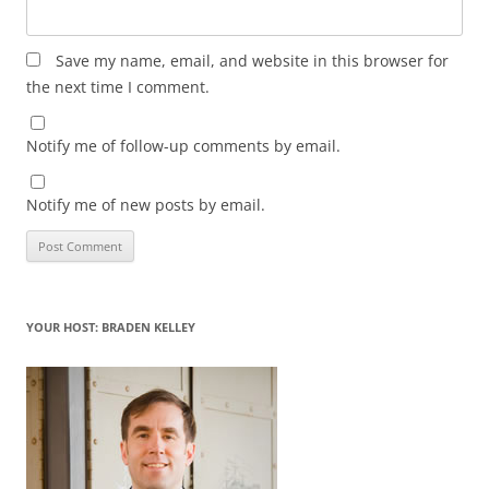
Save my name, email, and website in this browser for
the next time I comment.
Notify me of follow-up comments by email.
Notify me of new posts by email.
YOUR HOST: BRADEN KELLEY