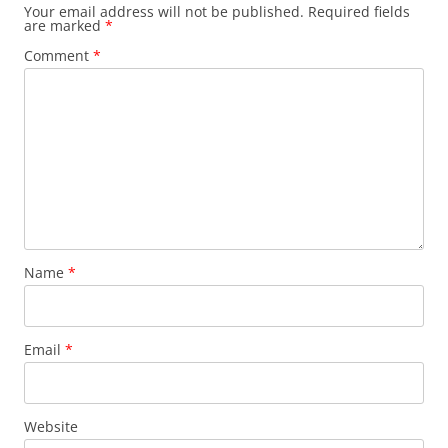
Your email address will not be published.
Required fields
are marked
*
Comment
*
Name
*
Email
*
Website