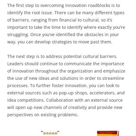
The first step to overcoming innovation roadblocks is to
identify the root issue. There can be many different types
of barriers, ranging from financial to cultural, so it’s
important to take the time to identify where exactly you’re
struggling. Once you’ve identified the obstacles in your
way, you can develop strategies to move past them.
The next step is to address potential cultural barriers.
Leaders should continue to communicate the importance
of innovation throughout the organization and emphasize
the use of new ideas and solutions in order to streamline
processes. To further foster innovation, you can look to
external sources such as pop-up shops, accelerators, and
idea competitions. Collaboration with an external source
will open up new channels of creativity and provide new
perspectives on existing problems.