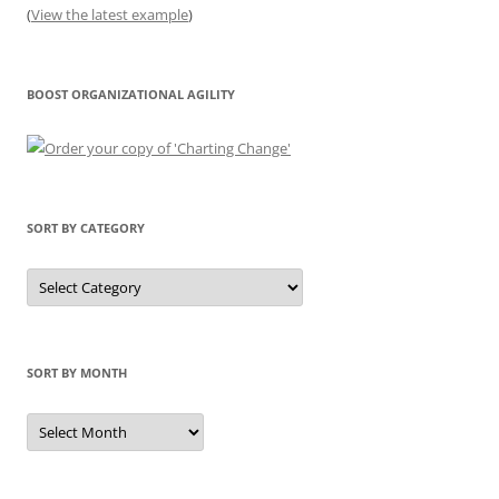
(
View the latest example
)
BOOST ORGANIZATIONAL AGILITY
SORT BY CATEGORY
Sort
by
Category
SORT BY MONTH
Sort
by
Month