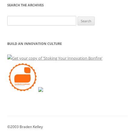
SEARCH THE ARCHIVES
Search
for:
BUILD AN INNOVATION CULTURE
©2003 Braden Kelley