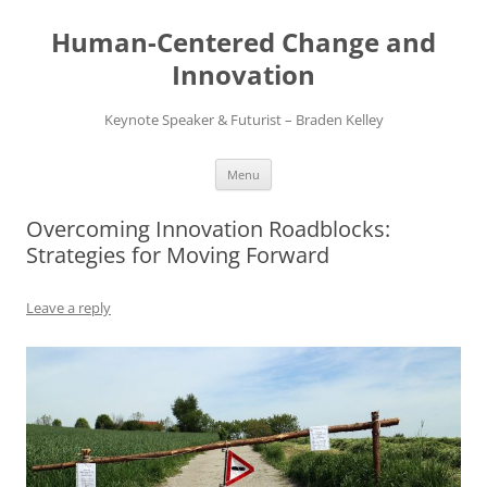
Skip
to
Human-Centered Change and
content
Innovation
Keynote Speaker & Futurist – Braden Kelley
Menu
Overcoming Innovation Roadblocks:
Strategies for Moving Forward
Leave a reply