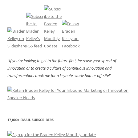
"If you're looking to get to the future first, increase your speed of
innovation or to create a culture of continuous innovation and
transformation, book me for a keynote, workshop or off-site!"
17,000+ EMAIL SUBSCRIBERS