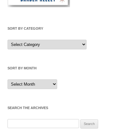
SORT BY CATEGORY
Sort
by
Category
SORT BY MONTH
Sort
by
Month
SEARCH THE ARCHIVES
Search
for: