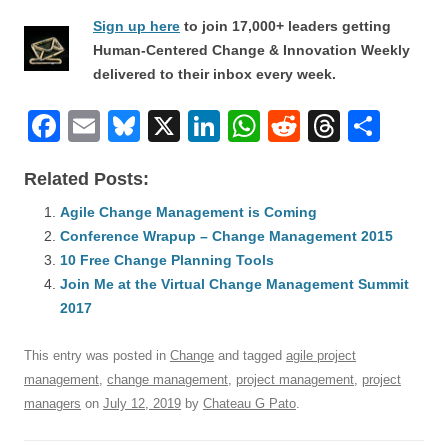
Sign up here
to join 17,000+ leaders getting
Human-Centered Change & Innovation Weekly
delivered to their inbox every week.
F
E
Bl
X
Li
W
R
T
S
a
m
u
n
h
e
hr
h
Related Posts:
c
ail
e
k
at
d
e
ar
e
Agile Change Management is Coming
sk
e
s
di
a
e
Conference Wrapup – Change Management 2015
b
y
dI
A
t
d
10 Free Change Planning Tools
o
n
p
s
Join Me at the Virtual Change Management Summit
o
2017
p
k
This entry was posted in
Change
and tagged
agile project
management
,
change management
,
project management
,
project
managers
on
July 12, 2019
by
Chateau G Pato
.