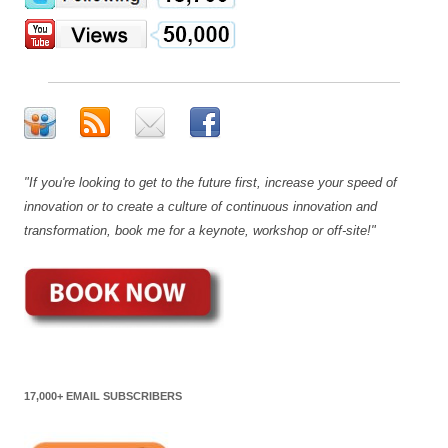
"If you're looking to get to the future first, increase your speed of
innovation or to create a culture of continuous innovation and
transformation, book me for a keynote, workshop or off-site!"
17,000+ EMAIL SUBSCRIBERS