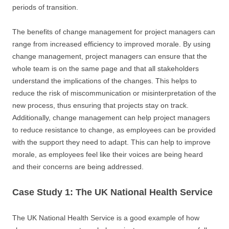
periods of transition.
The benefits of change management for project managers can
range from increased efficiency to improved morale. By using
change management, project managers can ensure that the
whole team is on the same page and that all stakeholders
understand the implications of the changes. This helps to
reduce the risk of miscommunication or misinterpretation of the
new process, thus ensuring that projects stay on track.
Additionally, change management can help project managers
to reduce resistance to change, as employees can be provided
with the support they need to adapt. This can help to improve
morale, as employees feel like their voices are being heard
and their concerns are being addressed.
Case Study 1: The UK National Health Service
The UK National Health Service is a good example of how