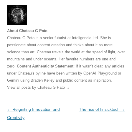
About Chateau G Pato
Chateau G Pato is a senior futurist at Inteligencia Ltd. She is
passionate about content creation and thinks about it as more
science than art. Chateau travels the world at the speed of light, over
mountains and under oceans. Her favorite numbers are one and
zero.
Content Authenticity Statement:
If it wasn't clear, any articles
under Chateau's byline have been written by OpenAI Playground or
Gemini using Braden Kelley and public content as inspiration.
View all posts by Chateau G Pato
→
Post
←
Reigniting Innovation and
The rise of finsicktech
→
navigation
Creativity