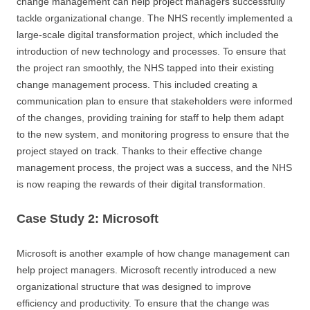
change management can help project managers successfully
tackle organizational change. The NHS recently implemented a
large-scale digital transformation project, which included the
introduction of new technology and processes. To ensure that
the project ran smoothly, the NHS tapped into their existing
change management process. This included creating a
communication plan to ensure that stakeholders were informed
of the changes, providing training for staff to help them adapt
to the new system, and monitoring progress to ensure that the
project stayed on track. Thanks to their effective change
management process, the project was a success, and the NHS
is now reaping the rewards of their digital transformation.
Case Study 2: Microsoft
Microsoft is another example of how change management can
help project managers. Microsoft recently introduced a new
organizational structure that was designed to improve
efficiency and productivity. To ensure that the change was