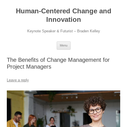
Skip
to
Human-Centered Change and
content
Innovation
Keynote Speaker & Futurist – Braden Kelley
Menu
The Benefits of Change Management for
Project Managers
Leave a reply