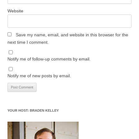
Website
Save my name, email, and website in this browser for the
next time I comment.
Notify me of follow-up comments by email.
Notify me of new posts by email.
YOUR HOST: BRADEN KELLEY