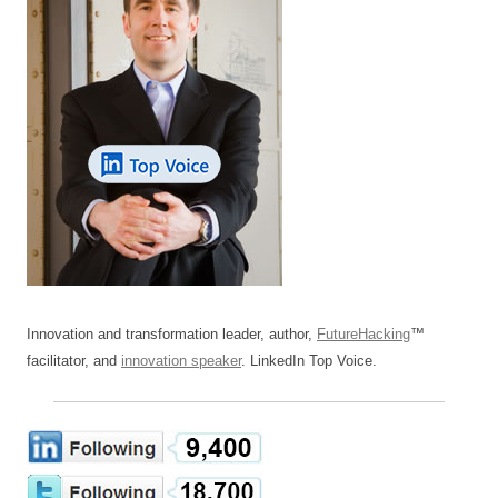
Innovation and transformation leader, author,
FutureHacking
™
facilitator, and
innovation speaker
. LinkedIn Top Voice.