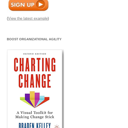
(
View the latest example
)
BOOST ORGANIZATIONAL AGILITY