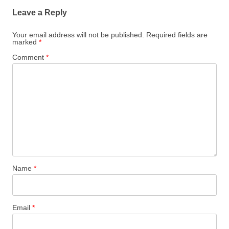
Leave a Reply
Your email address will not be published.
Required fields are
marked
*
Comment
*
Name
*
Email
*