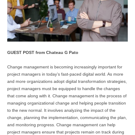
GUEST POST from Chateau G Pato
Change management is becoming increasingly important for
project managers in today’s fast-paced digital world. As more
and more organizations adopt digital transformation strategies,
project managers must be equipped to handle the changes
that come along with it. Change management is the process of
managing organizational change and helping people transition
to the new normal. It involves analyzing the impact of the
change, planning the implementation, communicating the plan,
and monitoring progress. Change management can help
project managers ensure that projects remain on track during