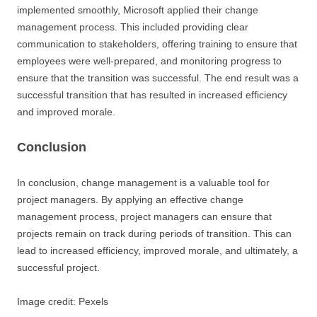
implemented smoothly, Microsoft applied their change
management process. This included providing clear
communication to stakeholders, offering training to ensure that
employees were well-prepared, and monitoring progress to
ensure that the transition was successful. The end result was a
successful transition that has resulted in increased efficiency
and improved morale.
Conclusion
In conclusion, change management is a valuable tool for
project managers. By applying an effective change
management process, project managers can ensure that
projects remain on track during periods of transition. This can
lead to increased efficiency, improved morale, and ultimately, a
successful project.
Image credit: Pexels