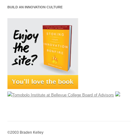
BUILD AN INNOVATION CULTURE
©2003 Braden Kelley