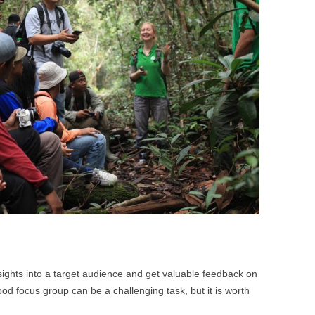
BONFIRE
PUBLIC WORKSHOPS
QUI
INNOV
QUOTE IMAGES
CHANGE GLOSSARY
REV
DIGIT
FLIPBOOKS
GLOSS
CHANGE DIAGNOSTIC
WHE
sights into a target audience and get valuable feedback on
od focus group can be a challenging task, but it is worth