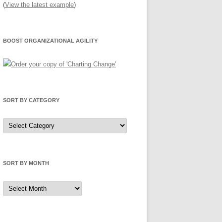
(
View the latest example
)
BOOST ORGANIZATIONAL AGILITY
SORT BY CATEGORY
Sort
by
Category
SORT BY MONTH
Sort
by
Month