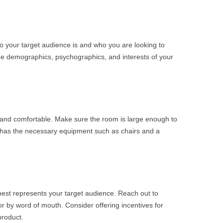
ho your target audience is and who you are looking to
he demographics, psychographics, and interests of your
 and comfortable. Make sure the room is large enough to
 has the necessary equipment such as chairs and a
best represents your target audience. Reach out to
or by word of mouth. Consider offering incentives for
product.