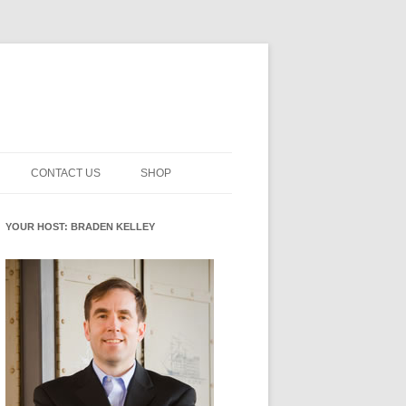
CONTACT US
SHOP
NNOVATION MATURITY
NEWSLETTER SIGNUP
CART
YOUR HOST: BRADEN KELLEY
SMENT
CHECKOUT
EHACKING
FUTUREHACKING SIGNAL
MY ACCOUNT
PICKER
-CENTERED INNOVATION
IT
NNOVATION ROLES
WHAT INNOVATION ROLE(S) DO
YOU PLAY?
E STUFF
E READINESS GLOSSARY