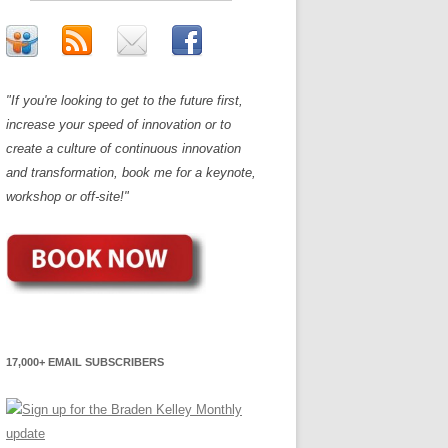
"If you're looking to get to the future first,
increase your speed of innovation or to
create a culture of continuous innovation
and transformation, book me for a keynote,
workshop or off-site!"
17,000+ EMAIL SUBSCRIBERS