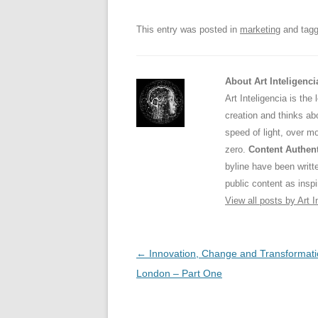
o
p
This entry was posted in
marketing
and tag
k
About Art Inteligenci
Art Inteligencia is the
creation and thinks abo
speed of light, over m
zero.
Content Authent
byline have been writ
public content as inspi
View all posts by Art I
Post
←
Innovation, Change and Transformati
navigation
London – Part One