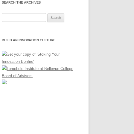
SEARCH THE ARCHIVES
Search
for:
BUILD AN INNOVATION CULTURE