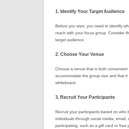
1. Identify Your Target Audience
Before you start, you need to identify w
reach with your focus group. Consider t
target audience.
2. Choose Your Venue
Choose a venue that is both convenient
accommodate the group size and that it
whiteboard.
3. Recruit Your Participants
Recruit your participants based on who 
individuals through social media, email, 
participating, such as a gift card or free 