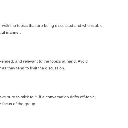
ar with the topics that are being discussed and who is able
tful manner.
ended, and relevant to the topics at hand. Avoid
 as they tend to limit the discussion.
 sure to stick to it. If a conversation drifts off-topic,
e focus of the group.