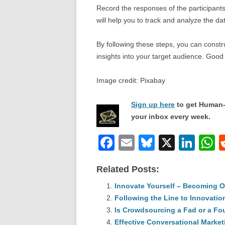
Record the responses of the participants
will help you to track and analyze the da
By following these steps, you can constru
insights into your target audience. Good 
Image credit: Pixabay
Sign up here
to get Human-
your inbox every week.
F
E
Bl
X
Li
a
m
u
n
h
Related Posts:
c
ail
e
k
a
e
Innovate Yourself – Becoming O
sk
e
s
Following the Line to Innovatio
b
y
dI
Is Crowdsourcing a Fad or a Fo
o
n
p
Effective Conversational Market