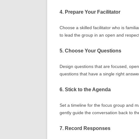
4. Prepare Your Facilitator
Choose a skilled facilitator who is famili
to lead the group in an open and respec
5. Choose Your Questions
Design questions that are focused, open-
questions that have a single right answer
6. Stick to the Agenda
Set a timeline for the focus group and make
gently guide the conversation back to th
7. Record Responses