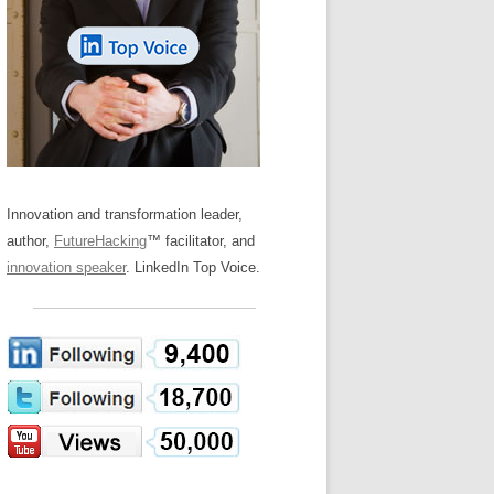
LOS NUEVE PAPELES EN LA
Z
ATION GLOSSARY
INNOVACIÓN
IEWS AND INTERVIEWS
AL TRANSFORMATION
OS NOVE PAPÉIS NA INOVAÇÃO
ARY
RE TO BUY
LES 9 RÔLES D’INNOVATION
DE NIO INNOVATIONSROLLERNA
Innovation and transformation leader,
author,
FutureHacking
™ facilitator, and
innovation speaker
. LinkedIn Top Voice.