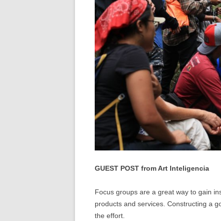
GUEST POST from Art Inteligencia
Focus groups are a great way to gain in
products and services. Constructing a go
the effort.