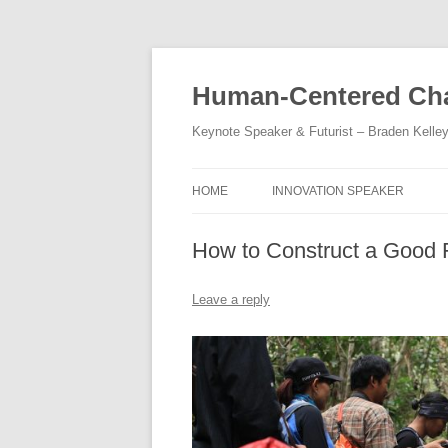
Skip
to
content
Human-Centered Cha
Keynote Speaker & Futurist – Braden Kelle
HOME
INNOVATION SPEAKER
How to Construct a Good
Leave a reply