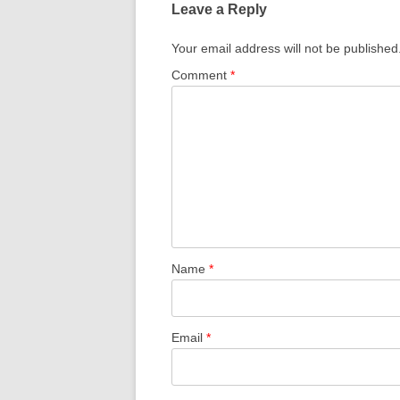
Leave a Reply
Your email address will not be published
Comment
*
Name
*
Email
*