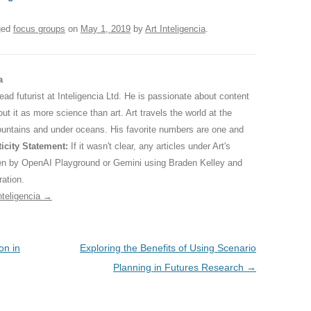
ged
focus groups
on
May 1, 2019
by
Art Inteligencia
.
a
 lead futurist at Inteligencia Ltd. He is passionate about content
ut it as more science than art. Art travels the world at the
ountains and under oceans. His favorite numbers are one and
icity Statement:
If it wasn't clear, any articles under Art's
ten by OpenAI Playground or Gemini using Braden Kelley and
ration.
nteligencia
→
on in
Exploring the Benefits of Using Scenario
Planning in Futures Research
→