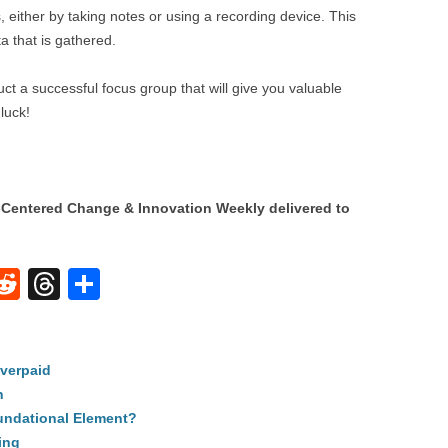
, either by taking notes or using a recording device. This
ta that is gathered.
ct a successful focus group that will give you valuable
luck!
Centered Change & Innovation Weekly delivered to
W
R
T
S
e
hr
h
t
d
e
ar
verpaid
di
a
e
n
A
t
d
undational Element?
s
ing