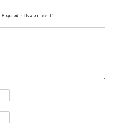
.
Required fields are marked
*