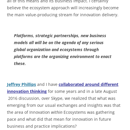
all of this means and its business impact. I certainly
believe the ecosystem approach will increasingly become
the main value-producing stream for innovation delivery.
Platforms, strategic partnerships, new business
models all will be on the agenda of any serious
global organization and ecosystems through
platforms are the organizing environment to enact
these.
Jeffrey Phillips
and I have
collaborated around different
innovation thinking
for some years and in a late August
2016 discussion, over Skype, we realized that what was
emerging from our usual exchanges and insights was that
the area of Innovation
within
Ecosystems was gathering
pace and what did that mean for innovation in future
business and practice implications?