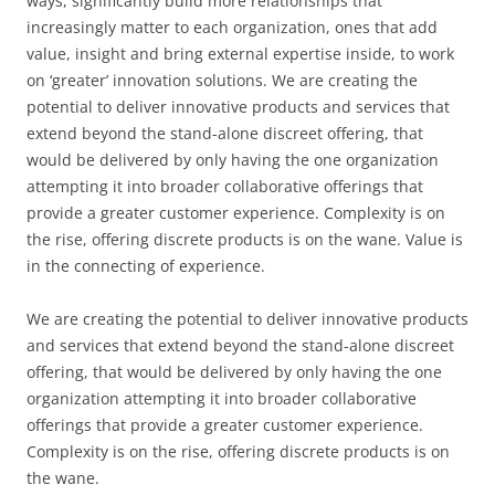
ways, significantly build more relationships that
increasingly matter to each organization, ones that add
value, insight and bring external expertise inside, to work
on ‘greater’ innovation solutions. We are creating the
potential to deliver innovative products and services that
extend beyond the stand-alone discreet offering, that
would be delivered by only having the one organization
attempting it into broader collaborative offerings that
provide a greater customer experience. Complexity is on
the rise, offering discrete products is on the wane. Value is
in the connecting of experience.
We are creating the potential to deliver innovative products
and services that extend beyond the stand-alone discreet
offering, that would be delivered by only having the one
organization attempting it into broader collaborative
offerings that provide a greater customer experience.
Complexity is on the rise, offering discrete products is on
the wane.