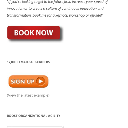
"If you're looking to get to the future first, increase your speed of
innovation or to create a culture of continuous innovation and
transformation, book me for a keynote, workshop or off-site!"
17,000+ EMAIL SUBSCRIBERS
(
View the latest example
)
BOOST ORGANIZATIONAL AGILITY