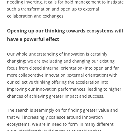
needing inverting. It calls for bold management to instigate
such a transformation and open up to external
collaboration and exchanges.
Opening up our thinking towards ecosystems will
have a powerful effect
Our whole understanding of innovation is certainly
changing; we are evaluating and changing our existing
focus from closed (internal orientation) into open and far
more collaborative innovation (external orientation) with
our collective thinking offering the acceleration into
improving our innovation performances, leading to higher
chances of achieving greater impact and success.
The search is seemingly on for finding greater value and
that will increasingly coalesce around innovation
ecosystems. We are in need to ‘form’ in many different