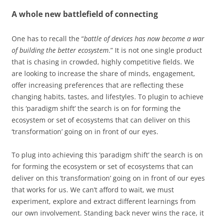
A whole new battlefield of connecting
One has to recall the “
battle of devices has now become a war
of building the better ecosystem
.” It is not one single product
that is chasing in crowded, highly competitive fields. We
are looking to increase the share of minds, engagement,
offer increasing preferences that are reflecting these
changing habits, tastes, and lifestyles. To plugin to achieve
this ‘paradigm shift’ the search is on for forming the
ecosystem or set of ecosystems that can deliver on this
‘transformation’ going on in front of our eyes.
To plug into achieving this ‘paradigm shift’ the search is on
for forming the ecosystem or set of ecosystems that can
deliver on this ‘transformation’ going on in front of our eyes
that works for us. We can’t afford to wait, we must
experiment, explore and extract different learnings from
our own involvement. Standing back never wins the race, it