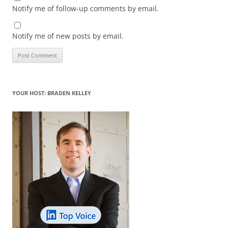
Notify me of follow-up comments by email.
Notify me of new posts by email.
YOUR HOST: BRADEN KELLEY