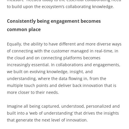
to build upon the ecosystem’s collaborating knowledge.
Consistently being engagement becomes
common place
Equally, the ability to have different and more diverse ways
of connecting with the customer managed in real-time, in
the cloud and on connecting platforms becomes
increasingly essential. In collaborations and engagements,
we built on evolving knowledge, insight, and
understanding, where the data flowing in, from the
multiple touch points and deliver back innovation that is
more closer to their needs.
Imagine all being captured, understood, personalized and
built into a ‘web of understanding’ that drives the insights
that generate the next level of innovation.