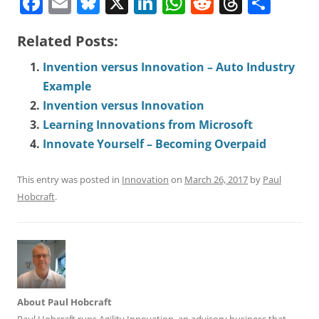
F
E
Bl
X
Li
W
R
T
S
a
m
u
n
h
e
h
h
Related Posts:
c
ai
e
k
a
d
r
a
e
l
s
e
ts
di
e
r
Invention versus Innovation – Auto Industry
b
Example
k
dI
A
t
a
e
Invention versus Innovation
o
y
n
p
d
Learning Innovations from Microsoft
o
p
s
Innovate Yourself – Becoming Overpaid
k
This entry was posted in
Innovation
on
March 26, 2017
by
Paul
Hobcraft
.
About Paul Hobcraft