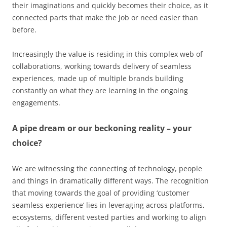
their imaginations and quickly becomes their choice, as it
connected parts that make the job or need easier than
before.
Increasingly the value is residing in this complex web of
collaborations, working towards delivery of seamless
experiences, made up of multiple brands building
constantly on what they are learning in the ongoing
engagements.
A pipe dream or our beckoning reality – your
choice?
We are witnessing the connecting of technology, people
and things in dramatically different ways. The recognition
that moving towards the goal of providing ‘customer
seamless experience’ lies in leveraging across platforms,
ecosystems, different vested parties and working to align