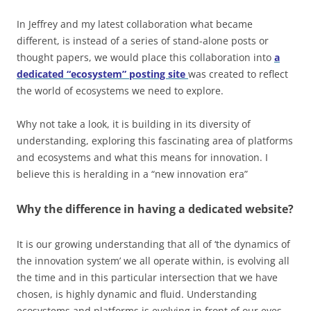
In Jeffrey and my latest collaboration what became
different, is instead of a series of stand-alone posts or
thought papers, we would place this collaboration into
a
dedicated “ecosystem” posting site
was created to reflect
the world of ecosystems we need to explore.
Why not take a look, it is building in its diversity of
understanding, exploring this fascinating area of platforms
and ecosystems and what this means for innovation. I
believe this is heralding in a “new innovation era”
Why the difference in having a dedicated website?
It is our growing understanding that all of ‘the dynamics of
the innovation system’ we all operate within, is evolving all
the time and in this particular intersection that we have
chosen, is highly dynamic and fluid. Understanding
ecosystems and platforms is evolving in front of our eyes.