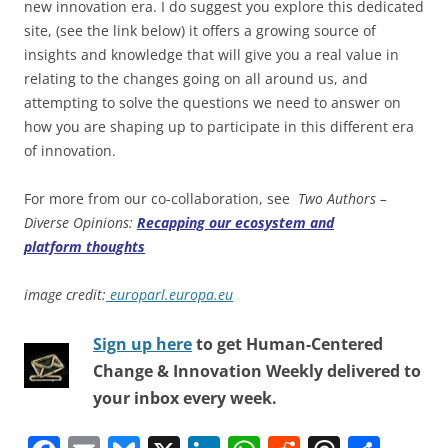
new innovation era. I do suggest you explore this dedicated
site, (see the link below) it offers a growing source of
insights and knowledge that will give you a real value in
relating to the changes going on all around us, and
attempting to solve the questions we need to answer on
how you are shaping up to participate in this different era
of innovation.
For more from our co-collaboration, see
Two Authors –
Diverse Opinions:
Recapping our ecosystem and
platform thoughts
image credit:
europarl.europa.eu
Sign up here
to get Human-Centered
Change & Innovation Weekly delivered to
your inbox every week.