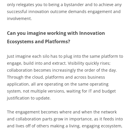
only relegates you to being a bystander and to achieve any
successful innovation outcome demands engagement and
involvement.
Can you imagine working with Innovation
Ecosystems and Platforms?
Just imagine each silo has to plug into the same platform to
engage, build into and extract. Visibility quickly rises;
collaboration becomes increasingly the order of the day.
Through the cloud, platforms and across business
application, all are operating on the same operating
system, not multiple versions, waiting for IT and budget
justification to update.
The engagement becomes where and when the network
and collaboration parts grow in importance, as it feeds into
and lives off of others making a living, engaging ecosystem,