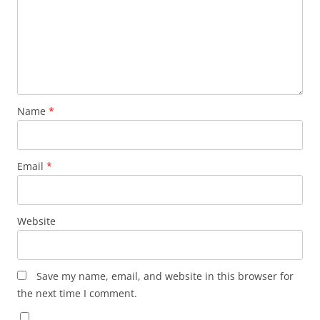
Name
*
Email
*
Website
Save my name, email, and website in this browser for
the next time I comment.