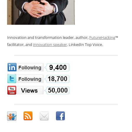
Innovation and transformation leader, author,
FutureHacking
™
facilitator, and
innovation speaker
. LinkedIn Top Voice.