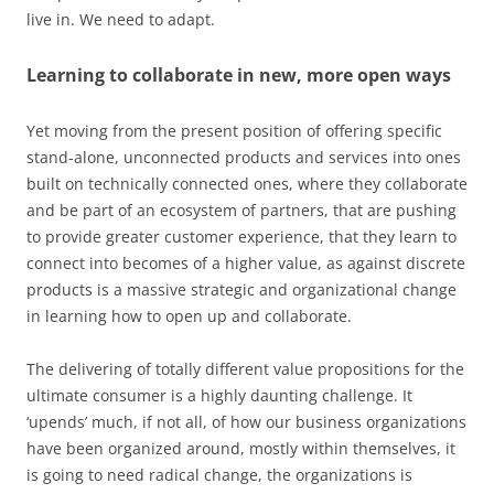
live in. We need to adapt.
Learning to collaborate in new, more open ways
Yet moving from the present position of offering specific
stand-alone, unconnected products and services into ones
built on technically connected ones, where they collaborate
and be part of an ecosystem of partners, that are pushing
to provide greater customer experience, that they learn to
connect into becomes of a higher value, as against discrete
products is a massive strategic and organizational change
in learning how to open up and collaborate.
The delivering of totally different value propositions for the
ultimate consumer is a highly daunting challenge. It
‘upends’ much, if not all, of how our business organizations
have been organized around, mostly within themselves, it
is going to need radical change, the organizations is