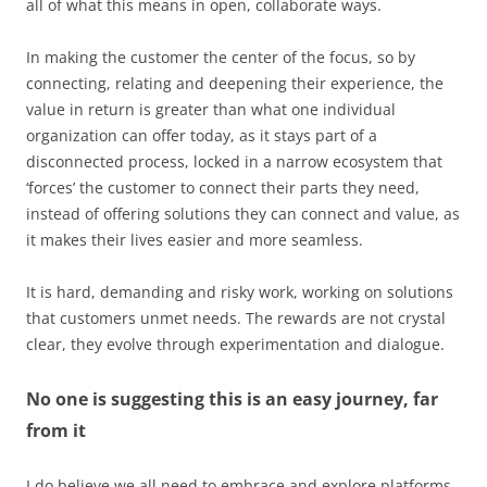
all of what this means in open, collaborate ways.
In making the customer the center of the focus, so by
connecting, relating and deepening their experience, the
value in return is greater than what one individual
organization can offer today, as it stays part of a
disconnected process, locked in a narrow ecosystem that
‘forces’ the customer to connect their parts they need,
instead of offering solutions they can connect and value, as
it makes their lives easier and more seamless.
It is hard, demanding and risky work, working on solutions
that customers unmet needs. The rewards are not crystal
clear, they evolve through experimentation and dialogue.
No one is suggesting this is an easy journey, far
from it
I do believe we all need to embrace and explore platforms,