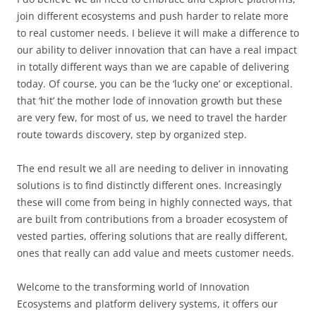
join different ecosystems and push harder to relate more
to real customer needs. I believe it will make a difference to
our ability to deliver innovation that can have a real impact
in totally different ways than we are capable of delivering
today. Of course, you can be the ‘lucky one’ or exceptional.
that ‘hit’ the mother lode of innovation growth but these
are very few, for most of us, we need to travel the harder
route towards discovery, step by organized step.
The end result we all are needing to deliver in innovating
solutions is to find distinctly different ones. Increasingly
these will come from being in highly connected ways, that
are built from contributions from a broader ecosystem of
vested parties, offering solutions that are really different,
ones that really can add value and meets customer needs.
Welcome to the transforming world of Innovation
Ecosystems and platform delivery systems, it offers our