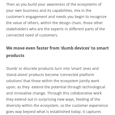
Then as you build your awareness of the ecosystems of
your own business and its capabilities, mix in the
customer’s engagement and needs you begin to recognize
the value of others, within the design chain, those other
stakeholders who are the experts in different parts of the
connected need of customers.
We move even faster from ‘dumb devices’ to smart
products
‘Dumb’ or discrete products turn into ‘smart’ ones and
‘stand-alone’ products become ‘connected platform
solutions’ that those within the ecosystem jointly work
upon, as they extend the potential through technological
and innovative change. Through this collaborative work
they extend out in surprising new ways, feeding of the
diversity within the ecosystem, so the customer experience
goes way beyond what is established today, it captures