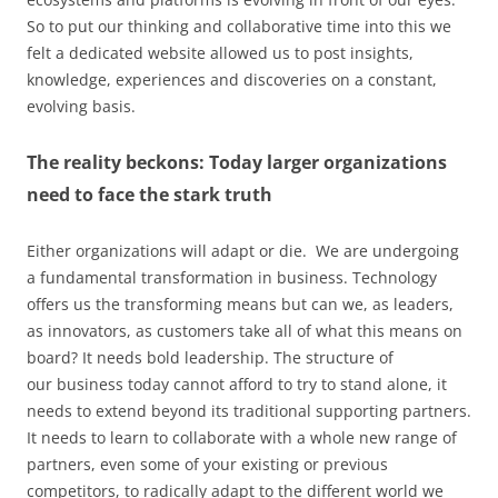
So to put our thinking and collaborative time into this we
felt a dedicated website allowed us to post insights,
knowledge, experiences and discoveries on a constant,
evolving basis.
The reality beckons: Today larger organizations
need to face the stark truth
Either organizations will adapt or die. We are undergoing
a fundamental transformation in business. Technology
offers us the transforming means but can we, as leaders,
as innovators, as customers take all of what this means on
board? It needs bold leadership. The structure of
our business today cannot afford to try to stand alone, it
needs to extend beyond its traditional supporting partners.
It needs to learn to collaborate with a whole new range of
partners, even some of your existing or previous
competitors, to radically adapt to the different world we