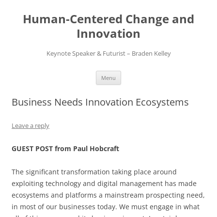
Skip
to
Human-Centered Change and
content
Innovation
Keynote Speaker & Futurist – Braden Kelley
Menu
Business Needs Innovation Ecosystems
Leave a reply
GUEST POST from Paul Hobcraft
The significant transformation taking place around
exploiting technology and digital management has made
ecosystems and platforms a mainstream prospecting need,
in most of our businesses today. We must engage in what