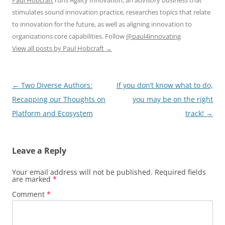
Paul Hobcraft
runs Agility Innovation, an advisory business that
stimulates sound innovation practice, researches topics that relate
to innovation for the future, as well as aligning innovation to
organizations core capabilities. Follow
@paul4innovating
View all posts by Paul Hobcraft
→
Post
←
Two Diverse Authors:
If you don’t know what to do,
navigation
Recapping our Thoughts on
you may be on the right
Platform and Ecosystem
track!
→
Leave a Reply
Your email address will not be published.
Required fields
are marked
*
Comment
*