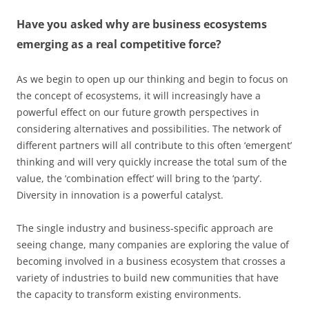
Have you asked why are business ecosystems
emerging as a real competitive force?
As we begin to open up our thinking and begin to focus on
the concept of ecosystems, it will increasingly have a
powerful effect on our future growth perspectives in
considering alternatives and possibilities. The network of
different partners will all contribute to this often ‘emergent’
thinking and will very quickly increase the total sum of the
value, the ‘combination effect’ will bring to the ‘party’.
Diversity in innovation is a powerful catalyst.
The single industry and business-specific approach are
seeing change, many companies are exploring the value of
becoming involved in a business ecosystem that crosses a
variety of industries to build new communities that have
the capacity to transform existing environments.