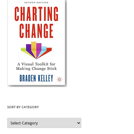
SORT BY CATEGORY
Sort
by
Category