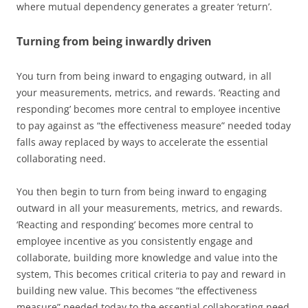
where mutual dependency generates a greater ‘return’.
Turning from being inwardly driven
You turn from being inward to engaging outward, in all
your measurements, metrics, and rewards. ‘Reacting and
responding’ becomes more central to employee incentive
to pay against as “the effectiveness measure” needed today
falls away replaced by ways to accelerate the essential
collaborating need.
You then begin to turn from being inward to engaging
outward in all your measurements, metrics, and rewards.
‘Reacting and responding’ becomes more central to
employee incentive as you consistently engage and
collaborate, building more knowledge and value into the
system, This becomes critical criteria to pay and reward in
building new value. This becomes “the effectiveness
measure” needed today to the essential collaborating need