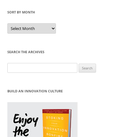
SORT BY MONTH
Sort
by
Month
SEARCH THE ARCHIVES
Search
for:
BUILD AN INNOVATION CULTURE