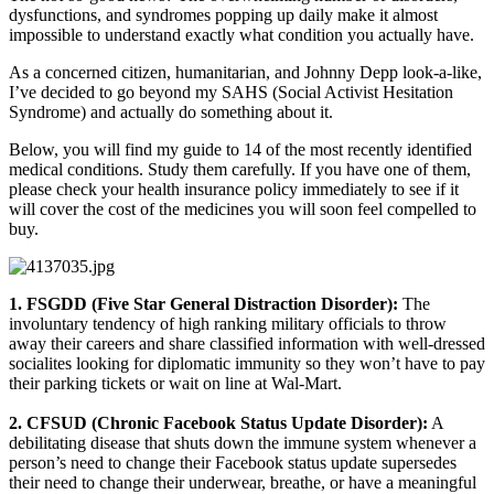
dysfunctions, and syndromes popping up daily make it almost
impossible to understand exactly what condition you actually have.
As a concerned citizen, humanitarian, and Johnny Depp look-a-like,
I’ve decided to go beyond my SAHS (Social Activist Hesitation
Syndrome) and actually do something about it.
Below, you will find my guide to 14 of the most recently identified
medical conditions. Study them carefully. If you have one of them,
please check your health insurance policy immediately to see if it
will cover the cost of the medicines you will soon feel compelled to
buy.
1. FSGDD (Five Star General Distraction Disorder):
The
involuntary tendency of high ranking military officials to throw
away their careers and share classified information with well-dressed
socialites looking for diplomatic immunity so they won’t have to pay
their parking tickets or wait on line at Wal-Mart.
2. CFSUD (Chronic Facebook Status Update Disorder):
A
debilitating disease that shuts down the immune system whenever a
person’s need to change their Facebook status update supersedes
their need to change their underwear, breathe, or have a meaningful