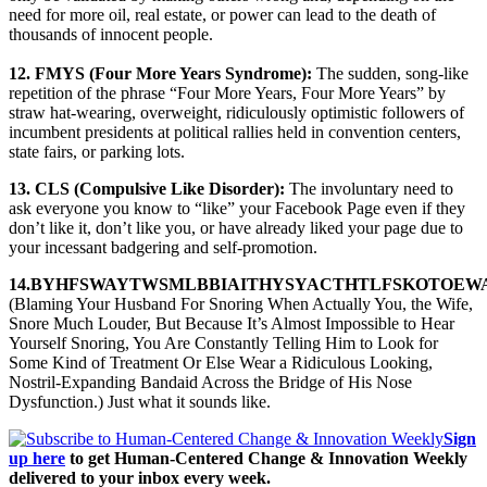
need for more oil, real estate, or power can lead to the death of
thousands of innocent people.
12. FMYS (Four More Years Syndrome):
The sudden, song-like
repetition of the phrase “Four More Years, Four More Years” by
straw hat-wearing, overweight, ridiculously optimistic followers of
incumbent presidents at political rallies held in convention centers,
state fairs, or parking lots.
13. CLS (Compulsive Like Disorder):
The involuntary need to
ask everyone you know to “like” your Facebook Page even if they
don’t like it, don’t like you, or have already liked your page due to
your incessant badgering and self-promotion.
14.BYHFSWAYTWSMLBBIAITHYSYACTHTLFSKOTOEW
(Blaming Your Husband For Snoring When Actually You, the Wife,
Snore Much Louder, But Because It’s Almost Impossible to Hear
Yourself Snoring, You Are Constantly Telling Him to Look for
Some Kind of Treatment Or Else Wear a Ridiculous Looking,
Nostril-Expanding Bandaid Across the Bridge of His Nose
Dysfunction.) Just what it sounds like.
Sign
up here
to get Human-Centered Change & Innovation Weekly
delivered to your inbox every week.