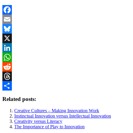
Facebook
Email
Bluesky
X
LinkedIn
WhatsApp
Reddit
Threads
Share
Related posts:
Creative Cultures – Making Innovation Work
Instinctual Innovation versus Intellectual Innovation
Creativity versus Literacy
The Importance of Play to Innovation