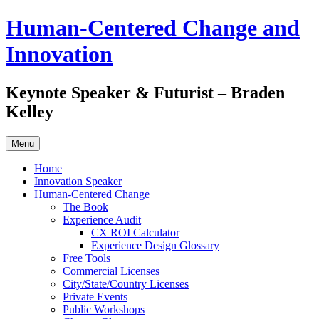
Skip
Human-Centered Change and
to
content
Innovation
Keynote Speaker & Futurist – Braden
Kelley
Menu
Home
Innovation Speaker
Human-Centered Change
The Book
Experience Audit
CX ROI Calculator
Experience Design Glossary
Free Tools
Commercial Licenses
City/State/Country Licenses
Private Events
Public Workshops