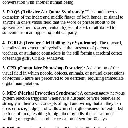
conversation with another human being.
3. RAQS (Reflexive Air Quote Syndrome):
The simultaneous
extension of the index and middle finger, of both hands, to signal to
anyone in one’s visual field that the word or phrase about to be
spoken is either inconsequential, hyper-inflated, or attributed to
someone from an opposing political party.
4. TGRES (Teenage Girl Rolling Eye Syndrome):
The upward,
lateralized movement of eyeballs in the presence of parents,
teachers, or guidance counselors in the still forming cerebral cortex
of teenage girls. Or like, whatever.
5. CPD (Compulsive Photoshop Disorder):
A distortion of the
visual field in which people, objects, animals, or natural expressions
of Mother Nature are perceived to be deficient, requiring immediate
digital manipulation.
6. MPS (Marital Projection Syndrome):
A compensatory nervous
system reaction triggered whenever a husband or wife believes so
strongly in their own concepts of right and wrong that all they can
do is criticize, judge, and wallow in self-righteousness for extended
periods of time, resulting in high therapy bills, the sensation of
walking on eggshells, and the cessation of sex for 30 days.