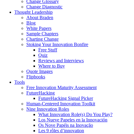
Change Glossary
Change Diagnostic
Thought Leadership
About Braden
Blog
White Papers
Sample Chapters
Charting Change
Stoking Your Innovation Bonfire
Free Stuff
Quiz
Reviews and Interviews
Where to Buy
Quote Images
Flipbooks
Tools
Free Innovation Maturity Assessment
FutureHacking
FutureHacking Signal Picker
Human-Centered Innovation Toolkit
Nine Innovation Roles
What Innovation Role(s) Do You Play?
Los Nueve Papeles en la Innovación
Os Nove Papéis na Inovação
Les 9 rôles d’innovation