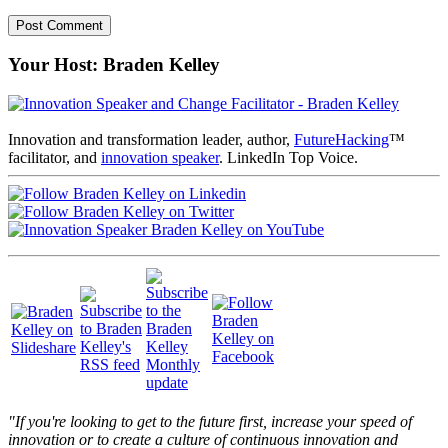
Your Host: Braden Kelley
Innovation and transformation leader, author,
FutureHacking
™
facilitator, and
innovation speaker
. LinkedIn Top Voice.
"If you're looking to get to the future first, increase your speed of
innovation or to create a culture of continuous innovation and