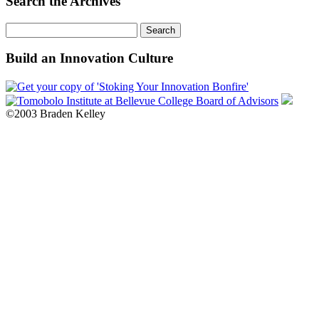
Search the Archives
Search
for:
Build an Innovation Culture
©2003 Braden Kelley