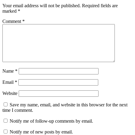
Your email address will not be published.
Required fields are
marked
*
Comment
*
Name
*
Email
*
Website
Save my name, email, and website in this browser for the next
time I comment.
Notify me of follow-up comments by email.
Notify me of new posts by email.