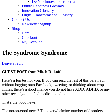
De Nio Innovationsrollerna
Future Readiness Glossary
Innovation Glossary
Digital Transformation Glossary
Contact Us
Newsletter Signup
Shop
Cart
Checkout
My Account
The Syndrome Syndrome
Leave a reply
GUEST POST from Mitch Ditkoff
Here’s a fun test for you: If you can read the rest of this paragraph
without logging onto Facebook, tweeting, or thinking about crop
circles, there’s a good chance you do not have ADD, ADHD, or any
other recently-identified medical condition.
That’s the good news.
The not-so-good news? The overwhelming number of disorders,