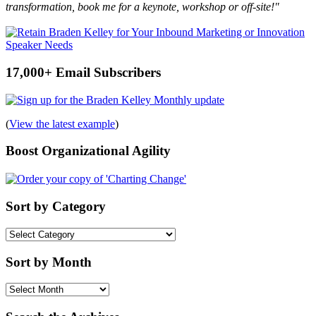
transformation, book me for a keynote, workshop or off-site!"
17,000+ Email Subscribers
(
View the latest example
)
Boost Organizational Agility
Sort by Category
Sort
by
Category
Sort by Month
Sort
by
Month