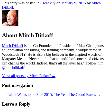
This entry was posted in
Creativity
on
January 9, 2015
by
Mitch
Ditkoff
.
About Mitch Ditkoff
Mitch Ditkoff
is the Co-Founder and President of Idea Champions,
an innovation consulting and training company, headquartered in
Woodstock NY. He is also a big believer in the inspired words of
Margaret Mead: “Never doubt that a handful of concerned citizens
can change the world. Indeed, that’s all that ever has.” Follow him
@mitchditkoff
View all posts by Mitch Ditkoff
→
Post navigation
←
Talent Wants to be Free
2015: The Year The Cloud Bursts
→
Leave a Reply