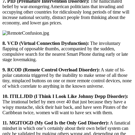
7. PID (Premature Intervention Disorder):
The hallucinated
belief by war-mongering American politicians that invading and
occupying other countries for ridiculously long periods of time will
increase national security, distract people from thinking about the
economy, and lower gas prices.
8. VCD (Virtual Connection Dysfunction):
The involuntary
flapping of opposable thumbs, accompanied by the sudden,
compulsive search for the nearest Smart Phone during early or late
stage lovemaking.
9. RCOD (Remote Control Overload Disorder):
A state of bi-
polar catatonia triggered by the inability to make sense of all those
tiny, misplaced buttons on one or more remote control devices, none
of which correlate to anything in the known universe.
10. ITILLJDD (I Think I Look Like Johnny Depp Disorder):
The irrational belief by men over 40 that just because they have a
wispy mustache, slick their hair back, and have seen Pirates of the
Caribbean twice, women will want to have sex with them.
11. MGITOGD (My God Is the Only God Disorder):
A fanatical
mindset in which one’s certainly about their own belief system can
only be validated by making others wrong and, depending on the