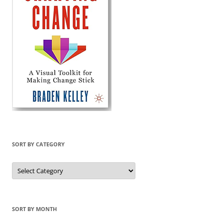
SORT BY CATEGORY
Sort
by
Category
SORT BY MONTH