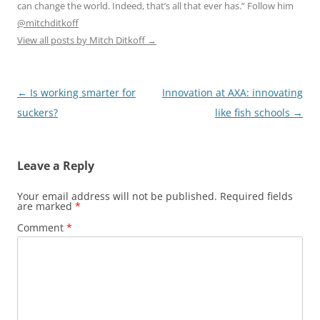
can change the world. Indeed, that’s all that ever has.” Follow him
@mitchditkoff
View all posts by Mitch Ditkoff
→
Post
←
Is working smarter for
Innovation at AXA: innovating
navigation
suckers?
like fish schools
→
Leave a Reply
Your email address will not be published.
Required fields
are marked
*
Comment
*