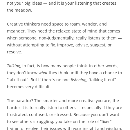
not your big ideas — and it is your listening that creates
the meadow.
Creative thinkers need space to roam, wander, and
meander. They need the relaxed state of mind that comes
when someone, non-judgmentally, really listens to them —
without attempting to fix, improve, advise, suggest, or
resolve.
Talking
, in fact, is how many people think. In other words,
they don’t know
what
they think until they have a chance to
“talk it out”. But if there’s no one
listening
, “talking it out”
becomes very difficult.
The paradox? The smarter and more creative you are, the
harder it is to really listen to others — especially if they are
frustrated, confused, or stressed. Because you don’t want
to see others struggling, you take on the role of “fixer”,
trying to resolve their issues with your insight and wisdom.