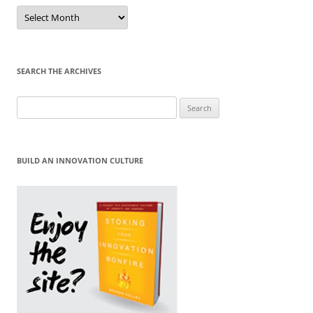
Sort
by
Month
SEARCH THE ARCHIVES
Search
for:
BUILD AN INNOVATION CULTURE