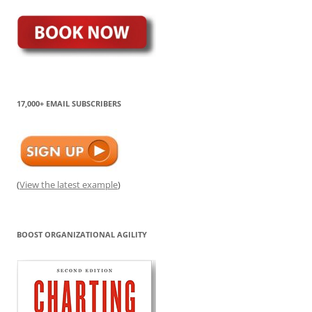
17,000+ EMAIL SUBSCRIBERS
(
View the latest example
)
BOOST ORGANIZATIONAL AGILITY