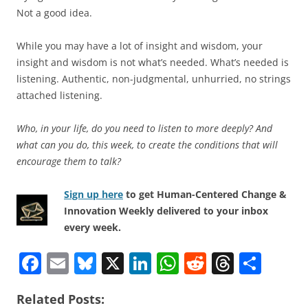
Not a good idea.
While you may have a lot of insight and wisdom, your
insight and wisdom is not what’s needed. What’s needed is
listening. Authentic, non-judgmental, unhurried, no strings
attached listening.
Who, in your life, do you need to listen to more deeply? And
what can you do, this week, to create the conditions that will
encourage them to talk?
Sign up here
to get Human-Centered Change &
Innovation Weekly delivered to your inbox
every week.
F
E
Bl
X
Li
W
R
T
S
a
m
u
n
h
e
h
h
Related Posts:
c
ai
e
k
at
d
re
ar