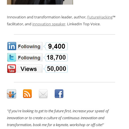
Innovation and transformation leader, author,
FutureHacking
™
facilitator, and
innovation speaker
. LinkedIn Top Voice.
"If you're looking to get to the future first, increase your speed of
innovation or to create a culture of continuous innovation and
transformation, book me for a keynote, workshop or off-site!"