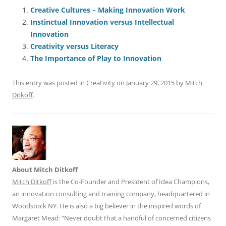
e
l
sk
e
s
di
a
e
Creative Cultures – Making Innovation Work
Instinctual Innovation versus Intellectual
b
y
dI
A
t
d
Innovation
o
n
p
s
Creativity versus Literacy
o
p
The Importance of Play to Innovation
k
This entry was posted in
Creativity
on
January 29, 2015
by
Mitch
Ditkoff
.
About Mitch Ditkoff
Mitch Ditkoff
is the Co-Founder and President of Idea Champions,
an innovation consulting and training company, headquartered in
Woodstock NY. He is also a big believer in the inspired words of
Margaret Mead: “Never doubt that a handful of concerned citizens