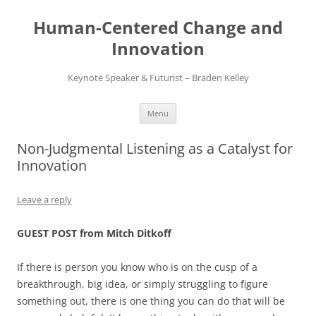
Skip
to
Human-Centered Change and
content
Innovation
Keynote Speaker & Futurist – Braden Kelley
Menu
Non-Judgmental Listening as a Catalyst for
Innovation
Leave a reply
GUEST POST from Mitch Ditkoff
If there is person you know who is on the cusp of a
breakthrough, big idea, or simply struggling to figure
something out, there is one thing you can do that will be