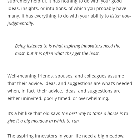
supremely helpful. It has nothing to do with your good
ideas, insights, or intuitions, of which you probably have
many. It has everything to do with your ability to
listen non-
judgmentally
.
Being listened to
is what aspiring innovators need the
most, but it is often what they get the least.
Well-meaning friends, spouses, and colleagues assume
that their advice, ideas, and suggestions are what’s needed
when, in fact, their advice, ideas, and suggestions are
either uninvited, poorly timed, or overwhelming.
It’s a bit like that old saw:
the best way to tame a horse is to
give it a big meadow in which to run.
The aspiring innovators in your life need a big meadow,