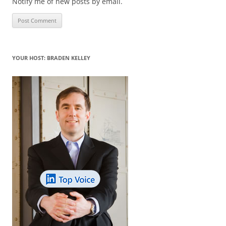
Notify me of new posts by email.
YOUR HOST: BRADEN KELLEY