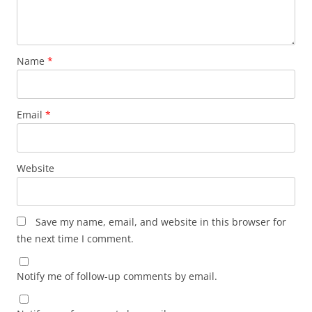
Name
*
Email
*
Website
Save my name, email, and website in this browser for
the next time I comment.
Notify me of follow-up comments by email.