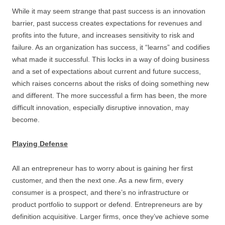
While it may seem strange that past success is an innovation
barrier, past success creates expectations for revenues and
profits into the future, and increases sensitivity to risk and
failure. As an organization has success, it “learns” and codifies
what made it successful. This locks in a way of doing business
and a set of expectations about current and future success,
which raises concerns about the risks of doing something new
and different. The more successful a firm has been, the more
difficult innovation, especially disruptive innovation, may
become.
Playing Defense
All an entrepreneur has to worry about is gaining her first
customer, and then the next one. As a new firm, every
consumer is a prospect, and there’s no infrastructure or
product portfolio to support or defend. Entrepreneurs are by
definition acquisitive. Larger firms, once they’ve achieve some