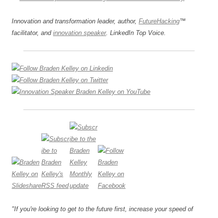
Innovation and transformation leader, author,
FutureHacking
™
facilitator, and
innovation speaker
. LinkedIn Top Voice.
"If you're looking to get to the future first, increase your speed of