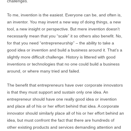
challenges.
To me, invention is the easiest. Everyone can be, and often is,
an inventor. You may invent a new way of doing things, a new
tool, a new insight or perspective. But mere invention doesn’t
necessarily mean that you “scale” it so others also benefit. No,
for that you need “entrepreneurship” – the ability to take a
good idea or invention and build a business around it. That’s a
slightly more difficult challenge. History is littered with good
inventions or technologies that no one could build a business
around, or where many tried and failed.
The benefit that entrepreneurs have over corporate innovators
is that they must support and sustain only one idea. An
entrepreneur should have one really good idea or invention
and place all of his or her effort behind that idea. A corporate
innovator should similarly place all of his or her effort behind an
idea, but must confront the fact that there are hundreds of
other existing products and services demanding attention and