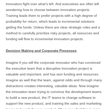
innovators fight over what’s left. And executives are often left
wondering how to choose between innovation projects.
Training leads them to prefer projects with a high degree of
probability for return, which leads to incremental solutions
getting the funds. Unless there are clear strategic roles and a
method to carefully prioritize risky projects, all resources and
funding will flow to incremental innovation projects.
Decision Making and Corporate Processes
Imagine if you will the corporate innovator who has convinced
the executive team that a disruptive innovation project is
valuable and important, and has won funding and resources.
Imagine as well that the team, against odds and through many
distractions creates interesting, valuable ideas. Now imagine
the innovation team trying to convince the development teams
to build a new product, the IT teams to change software to
support the new product, and training the sales and marketing