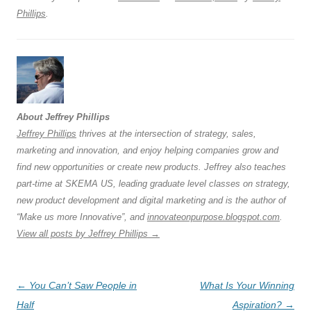
k
Phillips
.
About Jeffrey Phillips
Jeffrey Phillips
thrives at the intersection of strategy, sales,
marketing and innovation, and enjoy helping companies grow and
find new opportunities or create new products. Jeffrey also teaches
part-time at SKEMA US, leading graduate level classes on strategy,
new product development and digital marketing and is the author of
“Make us more Innovative”, and
innovateonpurpose.blogspot.com
.
View all posts by Jeffrey Phillips
→
Post
←
You Can’t Saw People in
What Is Your Winning
navigation
Half
Aspiration?
→