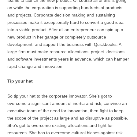
teams to launch the new product. Of course all of this is going
on while the corporation is supporting hundreds of products
and projects. Corporate decision making and sustaining
processes make it exceptionally hard to convert a good idea
into a viable product. After all an entrepreneur can spin up a
new product in her garage or completely outsource
development, and support the business with Quickbooks. A
large firm must make resource allocations, project decisions
and software investments years in advance, which can hamper
rapid change and innovation.
Tip your hat
So tip your hat to the corporate innovator. She’s got to
overcome a significant amount of inertia and risk, convince an
executive team of the need for innovation, then fight to keep
the scope of the project as large and as disruptive as possible.
She’s got to overcome existing allocations and fight for
resources. She has to overcome cultural biases against risk