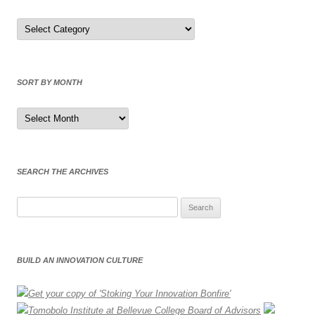
Sort
by
Category
SORT BY MONTH
Sort
by
Month
SEARCH THE ARCHIVES
Search
for:
BUILD AN INNOVATION CULTURE