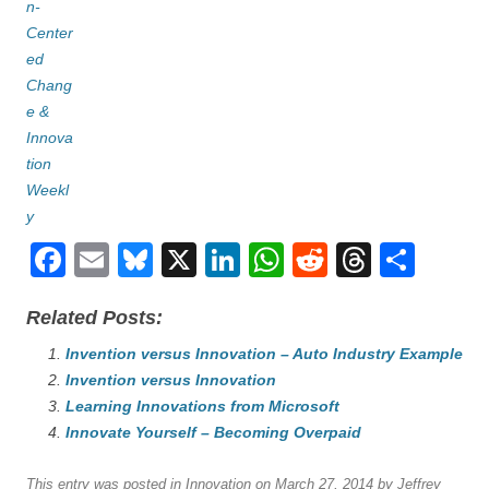
F
E
Bl
X
Li
W
R
T
S
a
m
u
n
h
e
hr
h
Related Posts:
c
ail
e
k
at
d
e
ar
e
Invention versus Innovation – Auto Industry Example
sk
e
s
di
a
e
Invention versus Innovation
b
y
dI
A
t
d
Learning Innovations from Microsoft
o
n
p
s
Innovate Yourself – Becoming Overpaid
o
p
This entry was posted in
Innovation
on
March 27, 2014
by
Jeffrey