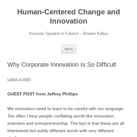
Skip
to
Human-Centered Change and
content
Innovation
Keynote Speaker & Futurist – Braden Kelley
Menu
Why Corporate Innovation Is So Difficult
Leave a reply
GUEST POST from Jeffrey Phillips
We innovators need to learn to be careful with our language.
Too often I hear people conflating words like innovation,
invention and entrepreneurship. The fact is that these are all
intertwined but subtly different words with very different