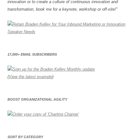
innovation or to create a culture of continuous innovation and
transformation, book me for a keynote, workshop or off-site!"
17,000+ EMAIL SUBSCRIBERS
(
View the latest example
)
BOOST ORGANIZATIONAL AGILITY
SORT BY CATEGORY