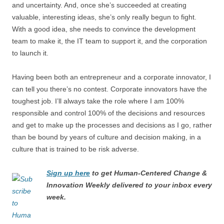
and uncertainty. And, once she’s succeeded at creating
valuable, interesting ideas, she’s only really begun to fight.
With a good idea, she needs to convince the development
team to make it, the IT team to support it, and the corporation
to launch it.
Having been both an entrepreneur and a corporate innovator, I
can tell you there’s no contest. Corporate innovators have the
toughest job. I’ll always take the role where I am 100%
responsible and control 100% of the decisions and resources
and get to make up the processes and decisions as I go, rather
than be bound by years of culture and decision making, in a
culture that is trained to be risk adverse.
Sign up here
to get Human-Centered Change &
Innovation Weekly delivered to your inbox every
week.