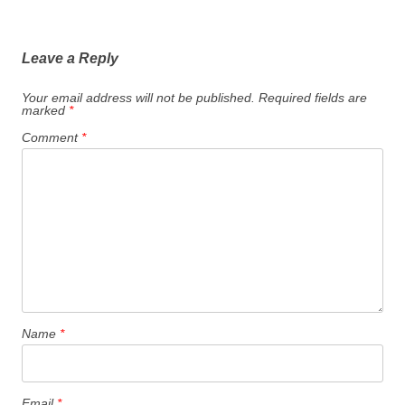
Leave a Reply
Your email address will not be published.
Required fields are
marked
*
Comment
*
Name
*
Email
*