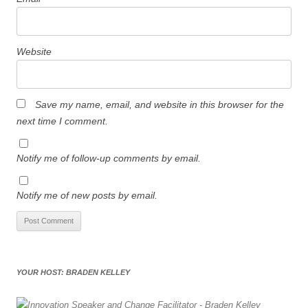
Website
Save my name, email, and website in this browser for the
next time I comment.
Notify me of follow-up comments by email.
Notify me of new posts by email.
YOUR HOST: BRADEN KELLEY