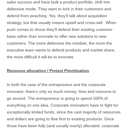
sales success and have built a product portfolio, shift into
defensive mode. They want to lock in their customers and
defend from poaching. Yes, they’ll talk about acquisition
strategy, but that usually means upsell and cross-sell. When
push comes to shove they’ll defend their existing customer
base rather than innovate to offer new solutions to new
customers. The more defensive the mindset, the more the
executive team wants to defend products and market share,
the more difficult it will be to innovate.
Resource allocation / Project Prioritization
In both the case of the entrepreneur and the corporate
innovator, there’s only so much money, time and resource to
go around. The entrepreneur is going to spend 100% of
everything on one idea. Corporate innovators have to fight for
exceptionally limited funds, since the vast majority of resources
and dollars are going to flow first to existing products. Once
those have been fully (and usually overly) allocated, corporate