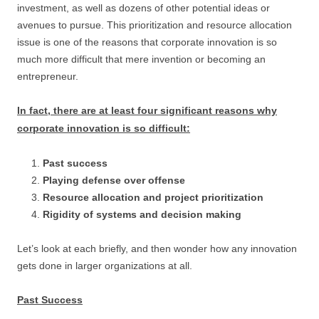
investment, as well as dozens of other potential ideas or
avenues to pursue. This prioritization and resource allocation
issue is one of the reasons that corporate innovation is so
much more difficult that mere invention or becoming an
entrepreneur.
In fact, there are at least four significant reasons why
corporate innovation is so difficult:
Past success
Playing defense over offense
Resource allocation and project prioritization
Rigidity of systems and decision making
Let’s look at each briefly, and then wonder how any innovation
gets done in larger organizations at all.
Past Success