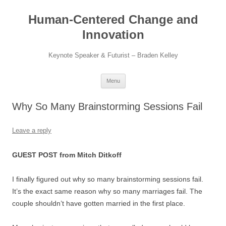
Skip
to
Human-Centered Change and
content
Innovation
Keynote Speaker & Futurist – Braden Kelley
Menu
Why So Many Brainstorming Sessions Fail
Leave a reply
GUEST POST from Mitch Ditkoff
I finally figured out why so many brainstorming sessions fail.
It’s the exact same reason why so many marriages fail. The
couple shouldn’t have gotten married in the first place.