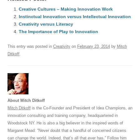
c
ail
e
k
at
d
e
ar
e
Creative Cultures – Making Innovation Work
sk
e
s
di
a
e
Instinctual Innovation versus Intellectual Innovation
b
y
dI
A
t
d
Creativity versus Literacy
o
n
p
s
The Importance of Play to Innovation
o
p
This entry was posted in
Creativity
on
February 23, 2014
by
Mitch
k
Ditkoff
.
About Mitch Ditkoff
Mitch Ditkoff
is the Co-Founder and President of Idea Champions, an
innovation consulting and training company, headquartered in
Woodstock NY. He is also a big believer in the inspired words of
Margaret Mead: “Never doubt that a handful of concerned citizens
can change the world. Indeed, that’s all that ever has.” Follow him