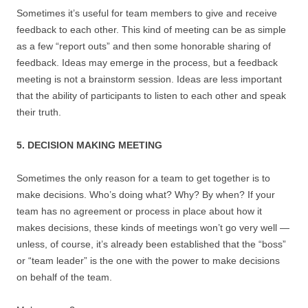
Sometimes it’s useful for team members to give and receive
feedback to each other. This kind of meeting can be as simple
as a few “report outs” and then some honorable sharing of
feedback. Ideas may emerge in the process, but a feedback
meeting is not a brainstorm session. Ideas are less important
that the ability of participants to listen to each other and speak
their truth.
5. DECISION MAKING MEETING
Sometimes the only reason for a team to get together is to
make decisions. Who’s doing what? Why? By when? If your
team has no agreement or process in place about how it
makes decisions, these kinds of meetings won’t go very well —
unless, of course, it’s already been established that the “boss”
or “team leader” is the one with the power to make decisions
on behalf of the team.