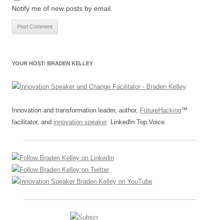
Notify me of new posts by email.
YOUR HOST: BRADEN KELLEY
Innovation and transformation leader, author,
FutureHacking
™
facilitator, and
innovation speaker
. LinkedIn Top Voice.