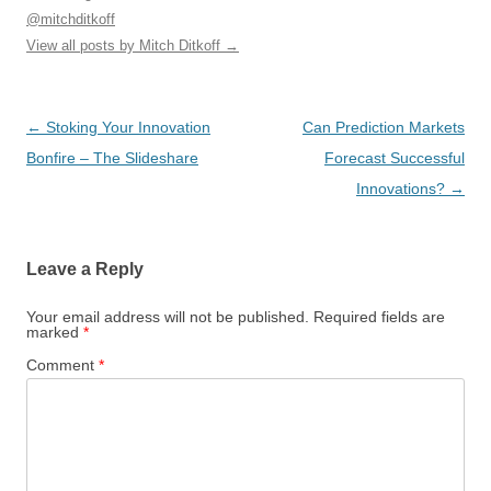
@mitchditkoff
View all posts by Mitch Ditkoff
→
Post
←
Stoking Your Innovation
Can Prediction Markets
navigation
Bonfire – The Slideshare
Forecast Successful
Innovations?
→
Leave a Reply
Your email address will not be published.
Required fields are
marked
*
Comment
*