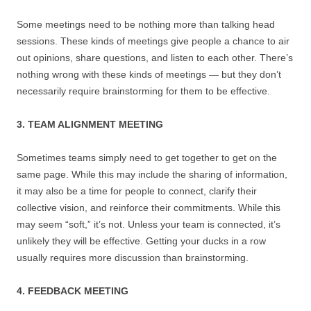
Some meetings need to be nothing more than talking head
sessions. These kinds of meetings give people a chance to air
out opinions, share questions, and listen to each other. There’s
nothing wrong with these kinds of meetings — but they don’t
necessarily require brainstorming for them to be effective.
3. TEAM ALIGNMENT MEETING
Sometimes teams simply need to get together to get on the
same page. While this may include the sharing of information,
it may also be a time for people to connect, clarify their
collective vision, and reinforce their commitments. While this
may seem “soft,” it’s not. Unless your team is connected, it’s
unlikely they will be effective. Getting your ducks in a row
usually requires more discussion than brainstorming.
4. FEEDBACK MEETING