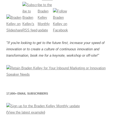
"If you're looking to get to the future first, increase your speed of
innovation or to create a culture of continuous innovation and
transformation, book me for a keynote, workshop or off-site!"
17,000+ EMAIL SUBSCRIBERS
(
View the latest example
)