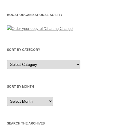
BOOST ORGANIZATIONAL AGILITY
SORT BY CATEGORY
Sort
by
Category
SORT BY MONTH
Sort
by
Month
SEARCH THE ARCHIVES