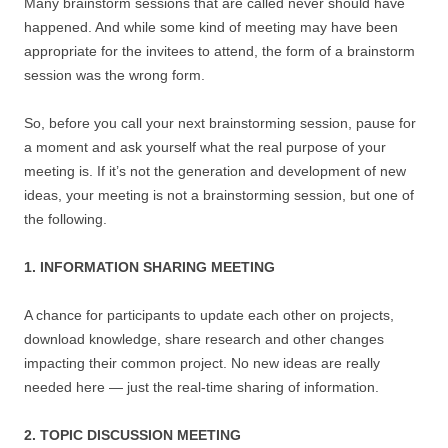
Many brainstorm sessions that are called never should have
happened. And while some kind of meeting may have been
appropriate for the invitees to attend, the form of a brainstorm
session was the wrong form.
So, before you call your next brainstorming session, pause for
a moment and ask yourself what the real purpose of your
meeting is. If it’s not the generation and development of new
ideas, your meeting is not a brainstorming session, but one of
the following.
1. INFORMATION SHARING MEETING
A chance for participants to update each other on projects,
download knowledge, share research and other changes
impacting their common project. No new ideas are really
needed here — just the real-time sharing of information.
2. TOPIC DISCUSSION MEETING