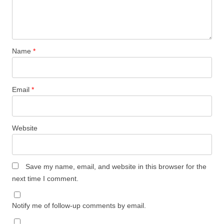
Name
*
Email
*
Website
Save my name, email, and website in this browser for the
next time I comment.
Notify me of follow-up comments by email.