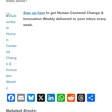
Make sense?
Sign up here
to get Human-Centered Change &
Innovation Weekly delivered to your inbox every
week.
F
E
Bl
X
Li
W
R
T
S
a
m
u
n
h
e
hr
h
Related Posts: