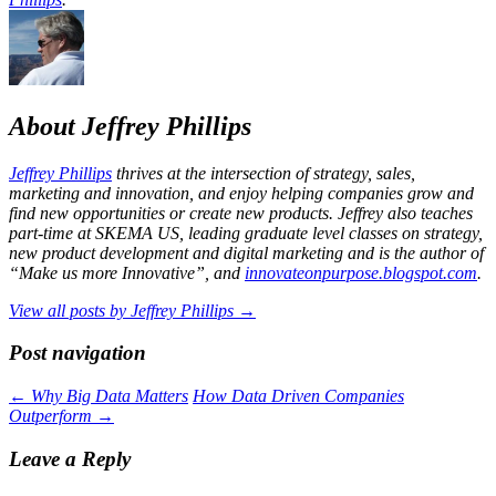
About Jeffrey Phillips
Jeffrey Phillips
thrives at the intersection of strategy, sales,
marketing and innovation, and enjoy helping companies grow and
find new opportunities or create new products. Jeffrey also teaches
part-time at SKEMA US, leading graduate level classes on strategy,
new product development and digital marketing and is the author of
“Make us more Innovative”, and
innovateonpurpose.blogspot.com
.
View all posts by Jeffrey Phillips
→
Post navigation
←
Why Big Data Matters
How Data Driven Companies
Outperform
→
Leave a Reply