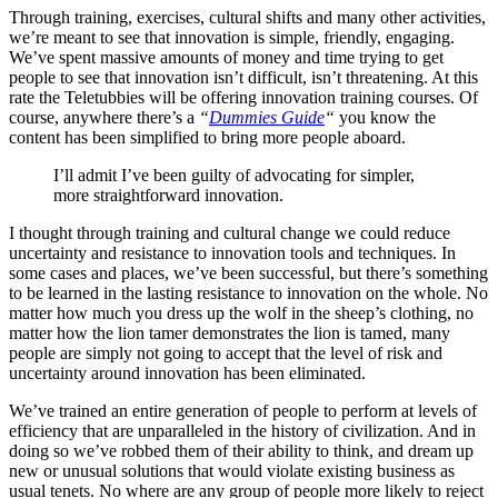
Through training, exercises, cultural shifts and many other activities,
we’re meant to see that innovation is simple, friendly, engaging.
We’ve spent massive amounts of money and time trying to get
people to see that innovation isn’t difficult, isn’t threatening. At this
rate the Teletubbies will be offering innovation training courses. Of
course, anywhere there’s a
“
Dummies Guide
“
you know the
content has been simplified to bring more people aboard.
I’ll admit I’ve been guilty of advocating for simpler,
more straightforward innovation.
I thought through training and cultural change we could reduce
uncertainty and resistance to innovation tools and techniques. In
some cases and places, we’ve been successful, but there’s something
to be learned in the lasting resistance to innovation on the whole. No
matter how much you dress up the wolf in the sheep’s clothing, no
matter how the lion tamer demonstrates the lion is tamed, many
people are simply not going to accept that the level of risk and
uncertainty around innovation has been eliminated.
We’ve trained an entire generation of people to perform at levels of
efficiency that are unparalleled in the history of civilization. And in
doing so we’ve robbed them of their ability to think, and dream up
new or unusual solutions that would violate existing business as
usual tenets. No where are any group of people more likely to reject