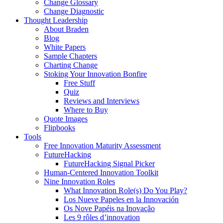
Change Glossary
Change Diagnostic
Thought Leadership
About Braden
Blog
White Papers
Sample Chapters
Charting Change
Stoking Your Innovation Bonfire
Free Stuff
Quiz
Reviews and Interviews
Where to Buy
Quote Images
Flipbooks
Tools
Free Innovation Maturity Assessment
FutureHacking
FutureHacking Signal Picker
Human-Centered Innovation Toolkit
Nine Innovation Roles
What Innovation Role(s) Do You Play?
Los Nueve Papeles en la Innovación
Os Nove Papéis na Inovação
Les 9 rôles d’innovation