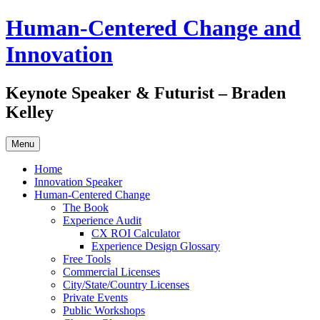
Skip
Human-Centered Change and
to
content
Innovation
Keynote Speaker & Futurist – Braden
Kelley
Menu
Home
Innovation Speaker
Human-Centered Change
The Book
Experience Audit
CX ROI Calculator
Experience Design Glossary
Free Tools
Commercial Licenses
City/State/Country Licenses
Private Events
Public Workshops