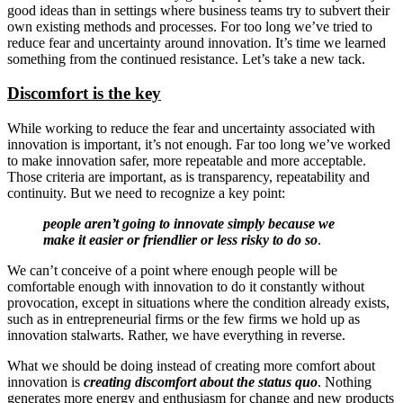
good ideas than in settings where business teams try to subvert their
own existing methods and processes. For too long we’ve tried to
reduce fear and uncertainty around innovation. It’s time we learned
something from the continued resistance. Let’s take a new tack.
Discomfort is the key
While working to reduce the fear and uncertainty associated with
innovation is important, it’s not enough. Far too long we’ve worked
to make innovation safer, more repeatable and more acceptable.
Those criteria are important, as is transparency, repeatability and
continuity. But we need to recognize a key point:
people aren’t going to innovate simply because we
make it easier or friendlier or less risky to do so
.
We can’t conceive of a point where enough people will be
comfortable enough with innovation to do it constantly without
provocation, except in situations where the condition already exists,
such as in entrepreneurial firms or the few firms we hold up as
innovation stalwarts. Rather, we have everything in reverse.
What we should be doing instead of creating more comfort about
innovation is
creating discomfort about the status quo
. Nothing
generates more energy and enthusiasm for change and new products