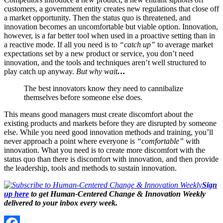
customers, a government entity creates new regulations that close off
a market opportunity. Then the status quo is threatened, and
innovation becomes an uncomfortable but viable option. Innovation,
however, is a far better tool when used in a proactive setting than in
a reactive mode. If all you need is to
“catch up”
to average market
expectations set by a new product or service, you don’t need
innovation, and the tools and techniques aren’t well structured to
play catch up anyway.
But why wait
…
The best innovators know they need to cannibalize
themselves before someone else does.
This means good managers must create discomfort about the
existing products and markets before they are disrupted by someone
else. While you need good innovation methods and training, you’ll
never approach a point where everyone is
“comfortable”
with
innovation. What you need is to create more discomfort with the
status quo than there is discomfort with innovation, and then provide
the leadership, tools and methods to sustain innovation.
Sign
up here
to get Human-Centered Change & Innovation Weekly
delivered to your inbox every week.