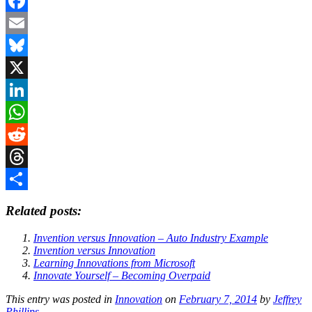
Facebook
Email
Bluesky
X
LinkedIn
WhatsApp
Reddit
Threads
Share
Related posts:
Invention versus Innovation – Auto Industry Example
Invention versus Innovation
Learning Innovations from Microsoft
Innovate Yourself – Becoming Overpaid
This entry was posted in
Innovation
on
February 7, 2014
by
Jeffrey
Phillips
.