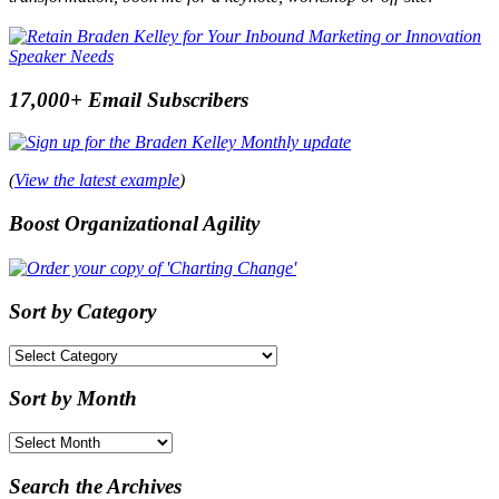
17,000+ Email Subscribers
(
View the latest example
)
Boost Organizational Agility
Sort by Category
Sort
by
Category
Sort by Month
Sort
by
Month
Search the Archives