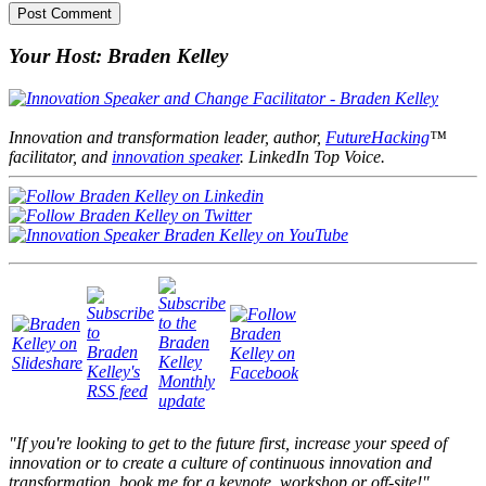
Your Host: Braden Kelley
Innovation and transformation leader, author,
FutureHacking
™
facilitator, and
innovation speaker
. LinkedIn Top Voice.
"If you're looking to get to the future first, increase your speed of
innovation or to create a culture of continuous innovation and
transformation, book me for a keynote, workshop or off-site!"