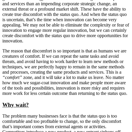
and services than an impending corporate strategic change, an
external threat or a profound market shift. These have the ability to
create true discomfort with the status quo. And when the status quo
is uncertain, that’s the time when innovation can become very
appealing. We may not be able to eliminate the complexity or fear of
innovation to engage more regular innovation, but we can certainly
create discomfort with the status quo to drive more opportunities for
innovation.
The reason that discomfort is so important is that as humans we are
creatures of comfort. If we can repeat the same tasks and avoid
threats, and avoid having to work harder to learn new methods or
techniques, we are perfectly happy to remain in the same methods
and processes, creating the same products and services. This is a
“comfort”
zone, and it will take a lot to make us leave. No matter
how much we sugar-coat innovation and make people more aware
of the tools and possibilities, innovation is more risky and requires
more work for less certain outcome than returning to the status quo.
Why wait?
The problem many businesses face is that the status quo is too
comfortable and too profitable to change, so the only discomfort
that’s important comes from external agents or activities.
Competitors introduce a new product, a new entrant siphons off