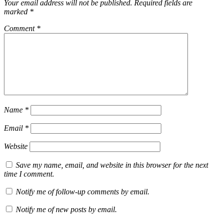
Your email address will not be published.
Required fields are
marked
*
Comment
*
Name
*
Email
*
Website
Save my name, email, and website in this browser for the next
time I comment.
Notify me of follow-up comments by email.
Notify me of new posts by email.