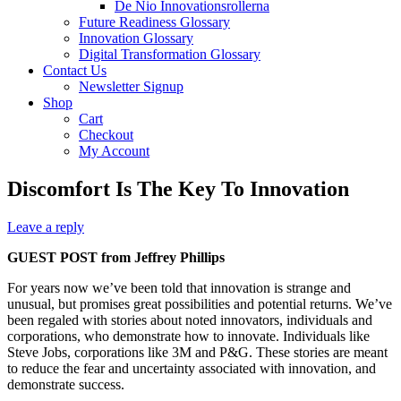
De Nio Innovationsrollerna
Future Readiness Glossary
Innovation Glossary
Digital Transformation Glossary
Contact Us
Newsletter Signup
Shop
Cart
Checkout
My Account
Discomfort Is The Key To Innovation
Leave a reply
GUEST POST from Jeffrey Phillips
For years now we’ve been told that innovation is strange and
unusual, but promises great possibilities and potential returns. We’ve
been regaled with stories about noted innovators, individuals and
corporations, who demonstrate how to innovate. Individuals like
Steve Jobs, corporations like 3M and P&G. These stories are meant
to reduce the fear and uncertainty associated with innovation, and
demonstrate success.