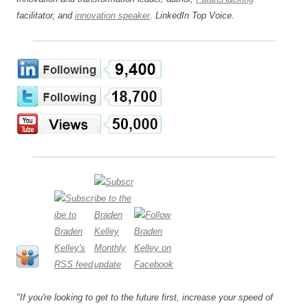
facilitator, and
innovation speaker
. LinkedIn Top Voice.
"If you're looking to get to the future first, increase your speed of