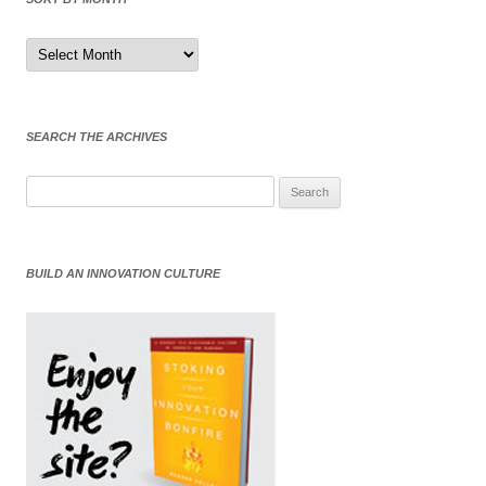
Sort
by
Month
SEARCH THE ARCHIVES
Search
for:
BUILD AN INNOVATION CULTURE