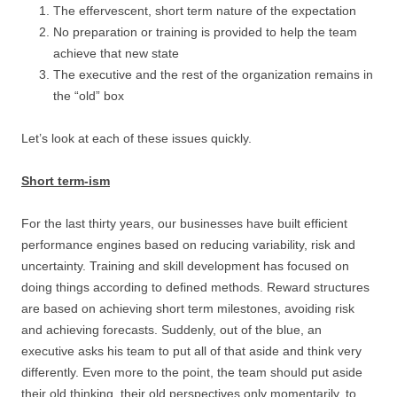
The effervescent, short term nature of the expectation
No preparation or training is provided to help the team
achieve that new state
The executive and the rest of the organization remains in
the “old” box
Let’s look at each of these issues quickly.
Short term-ism
For the last thirty years, our businesses have built efficient
performance engines based on reducing variability, risk and
uncertainty. Training and skill development has focused on
doing things according to defined methods. Reward structures
are based on achieving short term milestones, avoiding risk
and achieving forecasts. Suddenly, out of the blue, an
executive asks his team to put all of that aside and think very
differently. Even more to the point, the team should put aside
their old thinking, their old perspectives only momentarily, to