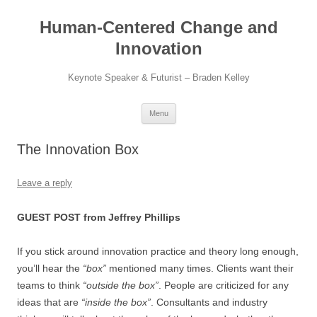
Skip
to
Human-Centered Change and
content
Innovation
Keynote Speaker & Futurist – Braden Kelley
Menu
The Innovation Box
Leave a reply
GUEST POST from Jeffrey Phillips
If you stick around innovation practice and theory long enough,
you’ll hear the
“box”
mentioned many times. Clients want their
teams to think
“outside the box”
. People are criticized for any
ideas that are
“inside the box”
. Consultants and industry