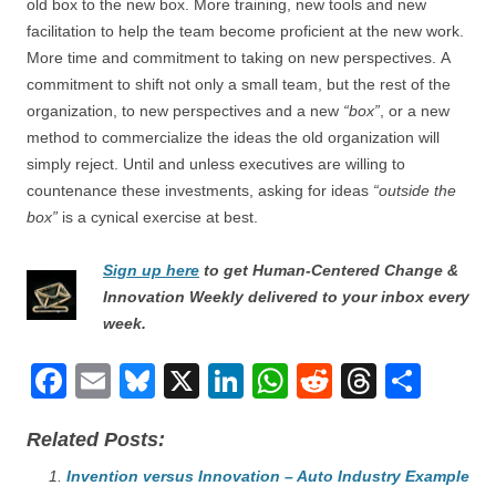
old box to the new box. More training, new tools and new
facilitation to help the team become proficient at the new work.
More time and commitment to taking on new perspectives. A
commitment to shift not only a small team, but the rest of the
organization, to new perspectives and a new
“box”
, or a new
method to commercialize the ideas the old organization will
simply reject. Until and unless executives are willing to
countenance these investments, asking for ideas
“outside the
box”
is a cynical exercise at best.
Sign up here
to get Human-Centered Change &
Innovation Weekly delivered to your inbox every
week.
F
E
Bl
X
Li
W
R
T
S
a
m
u
n
h
e
hr
h
Related Posts:
c
ail
e
k
at
d
e
ar
e
Invention versus Innovation – Auto Industry Example
sk
e
s
di
a
e