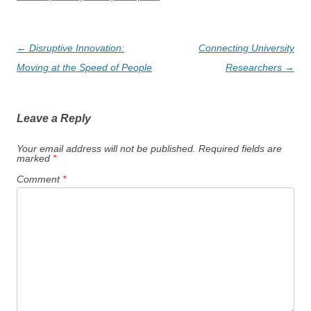
Post
←
Disruptive Innovation:
Connecting University
navigation
Moving at the Speed of People
Researchers
→
Leave a Reply
Your email address will not be published.
Required fields are
marked
*
Comment
*