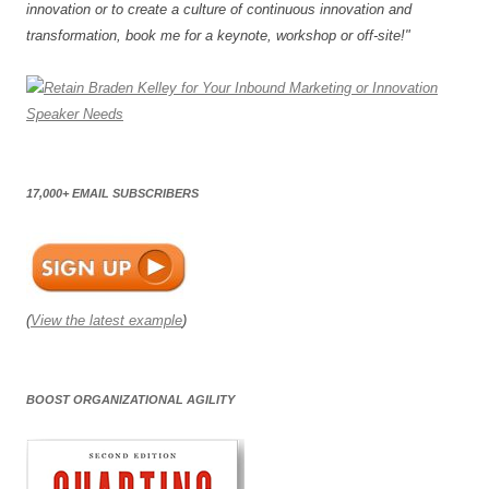
innovation or to create a culture of continuous innovation and
transformation, book me for a keynote, workshop or off-site!"
17,000+ EMAIL SUBSCRIBERS
(
View the latest example
)
BOOST ORGANIZATIONAL AGILITY