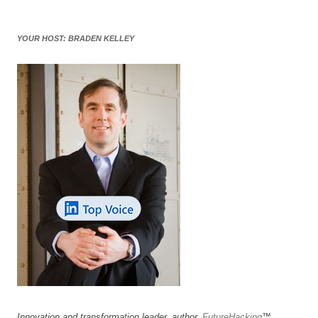
YOUR HOST: BRADEN KELLEY
Innovation and transformation leader, author,
FutureHacking
™