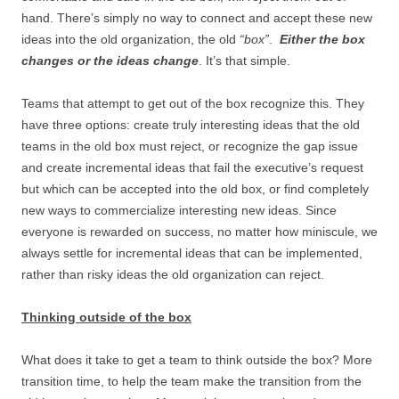
hand. There’s simply no way to connect and accept these new
ideas into the old organization, the old
“box”
.
Either the box
changes or the ideas change
. It’s that simple.
Teams that attempt to get out of the box recognize this. They
have three options: create truly interesting ideas that the old
teams in the old box must reject, or recognize the gap issue
and create incremental ideas that fail the executive’s request
but which can be accepted into the old box, or find completely
new ways to commercialize interesting new ideas. Since
everyone is rewarded on success, no matter how miniscule, we
always settle for incremental ideas that can be implemented,
rather than risky ideas the old organization can reject.
Thinking outside of the box
What does it take to get a team to think outside the box? More
transition time, to help the team make the transition from the