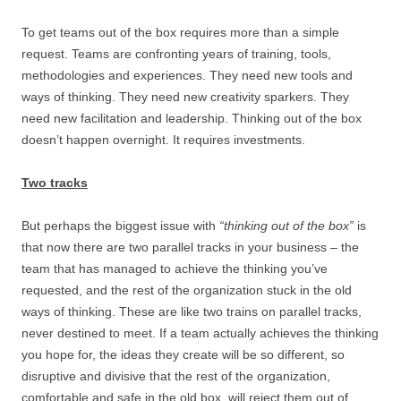
To get teams out of the box requires more than a simple
request. Teams are confronting years of training, tools,
methodologies and experiences. They need new tools and
ways of thinking. They need new creativity sparkers. They
need new facilitation and leadership. Thinking out of the box
doesn’t happen overnight. It requires investments.
Two tracks
But perhaps the biggest issue with
“thinking out of the box”
is
that now there are two parallel tracks in your business – the
team that has managed to achieve the thinking you’ve
requested, and the rest of the organization stuck in the old
ways of thinking. These are like two trains on parallel tracks,
never destined to meet. If a team actually achieves the thinking
you hope for, the ideas they create will be so different, so
disruptive and divisive that the rest of the organization,
comfortable and safe in the old box, will reject them out of