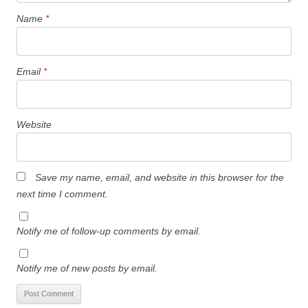
Name
*
Email
*
Website
Save my name, email, and website in this browser for the
next time I comment.
Notify me of follow-up comments by email.
Notify me of new posts by email.