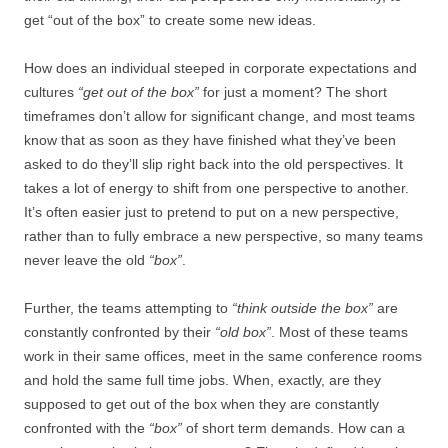
get “out of the box” to create some new ideas.
How does an individual steeped in corporate expectations and
cultures
“get out of the box”
for just a moment? The short
timeframes don’t allow for significant change, and most teams
know that as soon as they have finished what they’ve been
asked to do they’ll slip right back into the old perspectives. It
takes a lot of energy to shift from one perspective to another.
It’s often easier just to pretend to put on a new perspective,
rather than to fully embrace a new perspective, so many teams
never leave the old
“box”
.
Further, the teams attempting to
“think outside the box”
are
constantly confronted by their
“old box”
. Most of these teams
work in their same offices, meet in the same conference rooms
and hold the same full time jobs. When, exactly, are they
supposed to get out of the box when they are constantly
confronted with the
“box”
of short term demands. How can a