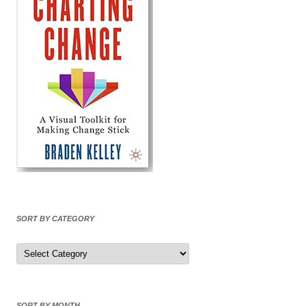
SORT BY CATEGORY
Sort
by
Category
SORT BY MONTH