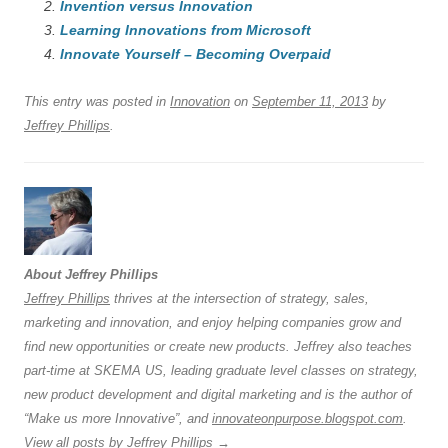
Invention versus Innovation
b
y
dI
A
t
d
Learning Innovations from Microsoft
o
n
p
s
Innovate Yourself – Becoming Overpaid
o
p
This entry was posted in
Innovation
on
September 11, 2013
by
k
Jeffrey Phillips
.
About Jeffrey Phillips
Jeffrey Phillips
thrives at the intersection of strategy, sales,
marketing and innovation, and enjoy helping companies grow and
find new opportunities or create new products. Jeffrey also teaches
part-time at SKEMA US, leading graduate level classes on strategy,
new product development and digital marketing and is the author of
“Make us more Innovative”, and
innovateonpurpose.blogspot.com
.
View all posts by Jeffrey Phillips
→