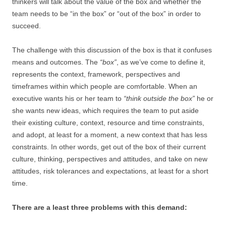
thinkers will talk about the value of the box and whether the
team needs to be “in the box” or “out of the box” in order to
succeed.
The challenge with this discussion of the box is that it confuses
means and outcomes. The
“box”
, as we’ve come to define it,
represents the context, framework, perspectives and
timeframes within which people are comfortable. When an
executive wants his or her team to
“think outside the box”
he or
she wants new ideas, which requires the team to put aside
their existing culture, context, resource and time constraints,
and adopt, at least for a moment, a new context that has less
constraints. In other words, get out of the box of their current
culture, thinking, perspectives and attitudes, and take on new
attitudes, risk tolerances and expectations, at least for a short
time.
There are a least three problems with this demand: