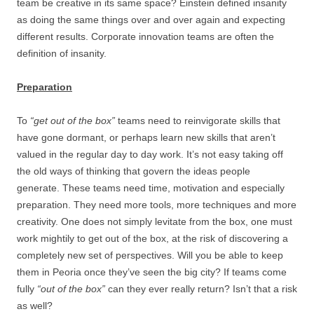
team be creative in its same space? Einstein defined insanity
as doing the same things over and over again and expecting
different results. Corporate innovation teams are often the
definition of insanity.
Preparation
To
“get out of the box”
teams need to reinvigorate skills that
have gone dormant, or perhaps learn new skills that aren’t
valued in the regular day to day work. It’s not easy taking off
the old ways of thinking that govern the ideas people
generate. These teams need time, motivation and especially
preparation. They need more tools, more techniques and more
creativity. One does not simply levitate from the box, one must
work mightily to get out of the box, at the risk of discovering a
completely new set of perspectives. Will you be able to keep
them in Peoria once they’ve seen the big city? If teams come
fully
“out of the box”
can they ever really return? Isn’t that a risk
as well?