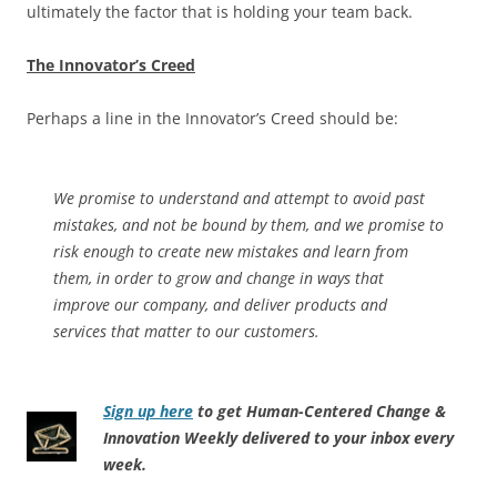
ultimately the factor that is holding your team back.
The Innovator’s Creed
Perhaps a line in the Innovator’s Creed should be:
We promise to understand and attempt to avoid past
mistakes, and not be bound by them, and we promise to
risk enough to create new mistakes and learn from
them, in order to grow and change in ways that
improve our company, and deliver products and
services that matter to our customers.
Sign up here
to get Human-Centered Change &
Innovation Weekly delivered to your inbox every
week.