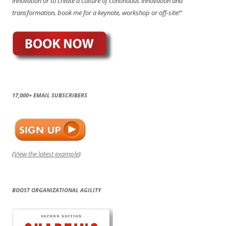
innovation or to create a culture of continuous innovation and
transformation, book me for a keynote, workshop or off-site!"
17,000+ EMAIL SUBSCRIBERS
(
View the latest example
)
BOOST ORGANIZATIONAL AGILITY