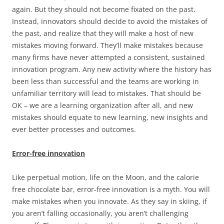
again. But they should not become fixated on the past.
Instead, innovators should decide to avoid the mistakes of
the past, and realize that they will make a host of new
mistakes moving forward. They’ll make mistakes because
many firms have never attempted a consistent, sustained
innovation program. Any new activity where the history has
been less than successful and the teams are working in
unfamiliar territory will lead to mistakes. That should be
OK – we are a learning organization after all, and new
mistakes should equate to new learning, new insights and
ever better processes and outcomes.
Error-free innovation
Like perpetual motion, life on the Moon, and the calorie
free chocolate bar, error-free innovation is a myth. You will
make mistakes when you innovate. As they say in skiing, if
you aren’t falling occasionally, you aren’t challenging