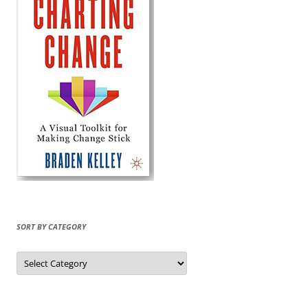
SORT BY CATEGORY
Sort
by
Category