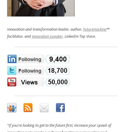
Innovation and transformation leader, author,
FutureHacking
™
facilitator, and
innovation speaker
. LinkedIn Top Voice.
"If you're looking to get to the future first, increase your speed of