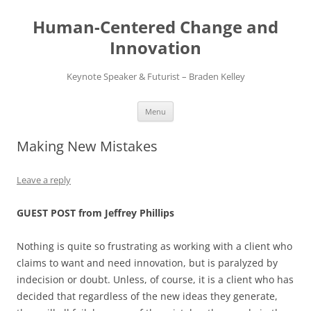
Skip
to
Human-Centered Change and
content
Innovation
Keynote Speaker & Futurist – Braden Kelley
Menu
Making New Mistakes
Leave a reply
GUEST POST from Jeffrey Phillips
Nothing is quite so frustrating as working with a client who
claims to want and need innovation, but is paralyzed by
indecision or doubt. Unless, of course, it is a client who has
decided that regardless of the new ideas they generate,