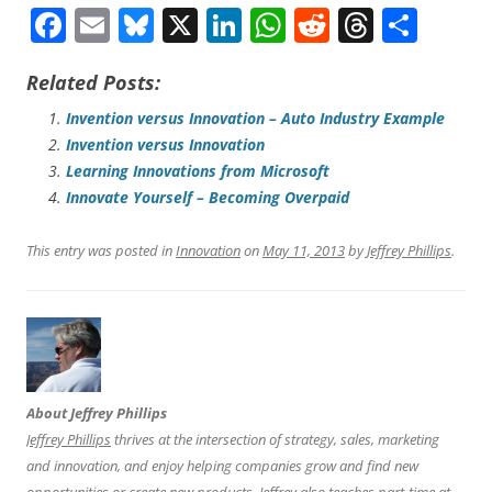
F
E
Bl
X
Li
W
R
T
S
a
m
u
n
h
e
hr
h
Related Posts:
ce
ai
es
ke
at
d
e
ar
b
l
ky
dI
sA
di
a
e
Invention versus Innovation – Auto Industry Example
Invention versus Innovation
o
n
p
t
ds
Learning Innovations from Microsoft
o
p
Innovate Yourself – Becoming Overpaid
k
This entry was posted in
Innovation
on
May 11, 2013
by
Jeffrey Phillips
.
About Jeffrey Phillips
Jeffrey Phillips
thrives at the intersection of strategy, sales, marketing
and innovation, and enjoy helping companies grow and find new