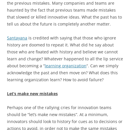
the previous mistakes. Many companies and teams are
haunted by the fact that previous teams made mistakes
that slowed or killed innovative ideas. What the past has to
tell us about the future is completely another matter.
Santayana
is credited with saying that those who ignore
history are doomed to repeat it. What did he say about
those who are fixated with history and believe we cannot
learn and change? Whatever happened to all the lip service
about becoming a “
learning organization
“. Can we simply
acknowledge the past and then move on? What does this
learning organization learn? How to avoid failure?
Let’s make new mistakes
Perhaps one of the rallying cries for innovation teams
should be “let’s make new mistakes”. At a minimum,
innovators should look to history for cues as to decisions or
actions to avoid, in order not to make the same mistakes