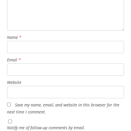
Name
*
Email
*
Website
Save my name, email, and website in this browser for the
next time I comment.
Notify me of follow-up comments by email.