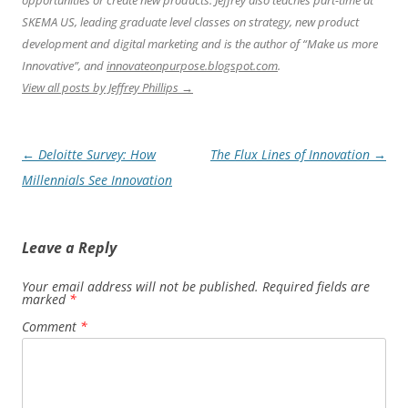
opportunities or create new products. Jeffrey also teaches part-time at
SKEMA US, leading graduate level classes on strategy, new product
development and digital marketing and is the author of “Make us more
Innovative”, and
innovateonpurpose.blogspot.com
.
View all posts by Jeffrey Phillips
→
Post
←
Deloitte Survey: How
The Flux Lines of Innovation
→
navigation
Millennials See Innovation
Leave a Reply
Your email address will not be published.
Required fields are
marked
*
Comment
*