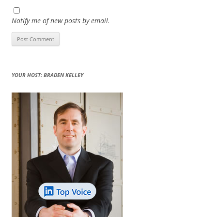
Notify me of new posts by email.
YOUR HOST: BRADEN KELLEY