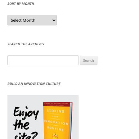
SORT BY MONTH
Sort
by
Month
SEARCH THE ARCHIVES
Search
for:
BUILD AN INNOVATION CULTURE