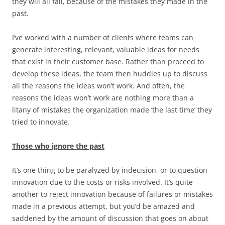
they will all fail, because of the mistakes they made in the
past.
I’ve worked with a number of clients where teams can
generate interesting, relevant, valuable ideas for needs
that exist in their customer base. Rather than proceed to
develop these ideas, the team then huddles up to discuss
all the reasons the ideas won’t work. And often, the
reasons the ideas won’t work are nothing more than a
litany of mistakes the organization made ‘the last time’ they
tried to innovate.
Those who ignore the past
It’s one thing to be paralyzed by indecision, or to question
innovation due to the costs or risks involved. It’s quite
another to reject innovation because of failures or mistakes
made in a previous attempt, but you’d be amazed and
saddened by the amount of discussion that goes on about