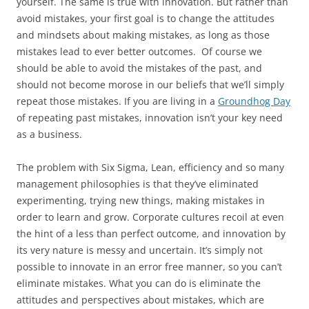
yourself. The same is true with innovation. But rather than
avoid mistakes, your first goal is to change the attitudes
and mindsets about making mistakes, as long as those
mistakes lead to ever better outcomes. Of course we
should be able to avoid the mistakes of the past, and
should not become morose in our beliefs that we’ll simply
repeat those mistakes. If you are living in a
Groundhog Day
of repeating past mistakes, innovation isn’t your key need
as a business.
The problem with Six Sigma, Lean, efficiency and so many
management philosophies is that they’ve eliminated
experimenting, trying new things, making mistakes in
order to learn and grow. Corporate cultures recoil at even
the hint of a less than perfect outcome, and innovation by
its very nature is messy and uncertain. It’s simply not
possible to innovate in an error free manner, so you can’t
eliminate mistakes. What you can do is eliminate the
attitudes and perspectives about mistakes, which are