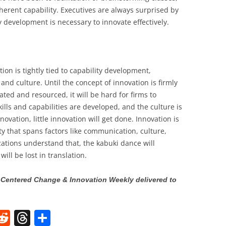
herent capability. Executives are always surprised by
 development is necessary to innovate effectively.
ion is tightly tied to capability development,
 culture. Until the concept of innovation is firmly
ed and resourced, it will be hard for firms to
kills and capabilities are developed, and the culture is
ovation, little innovation will get done. Innovation is
ity that spans factors like communication, culture,
ations understand that, the kabuki dance will
ll be lost in translation.
Centered Change & Innovation Weekly delivered to
W
R
T
S