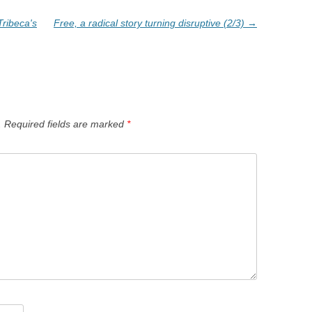
ribeca's
Free, a radical story turning disruptive (2/3)
→
.
Required fields are marked
*