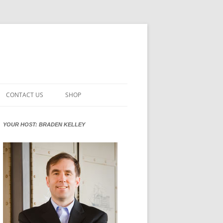
CONTACT US
SHOP
VATION MATURITY
NEWSLETTER SIGNUP
CART
YOUR HOST: BRADEN KELLEY
NT
CHECKOUT
CKING
FUTUREHACKING SIGNAL PICKER
MY ACCOUNT
NTERED INNOVATION
VATION ROLES
WHAT INNOVATION ROLE(S) DO
YOU PLAY?
TUFF
ADINESS GLOSSARY