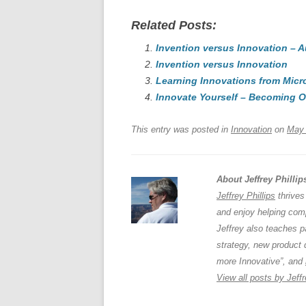
a
m
u
n
h
Related Posts:
c
ail
e
k
a
e
Invention versus Innovation – 
sk
e
s
Invention versus Innovation
b
y
dI
Learning Innovations from Micr
o
n
p
Innovate Yourself – Becoming O
o
p
This entry was posted in
Innovation
on
May 
k
About Jeffrey Phillip
Jeffrey Phillips
thrives
and enjoy helping comp
Jeffrey also teaches 
strategy, new product 
more Innovative”, and
View all posts by Jeffr