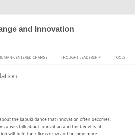
nge and Innovation
y
HUMAN-CENTERED CHANGE
THOUGHT LEADERSHIP
TOOLS
THE BOOK
ABOUT BRADEN
FREE INNO
lation
ASSESSME
EXPERIENCE AUDIT
CX ROI CALCULATOR
BLOG
FUTUREHA
FREE TOOLS
EXPERIENCE DESIGN GLOSSARY
WHITE PAPERS
HUMAN-CE
COMMERCIAL LICENSES
SAMPLE CHAPTERS
TOOLKIT
, about the kabuki dance that innovation often becomes.
CITY/STATE/COUNTRY LICENSES
CHARTING CHANGE
NINE INNO
cutives talk about innovation and the benefits of
PRIVATE EVENTS
STOKING YOUR INNOVATION
FREE S
tion will help their firms grow and become more
FUTURE RE