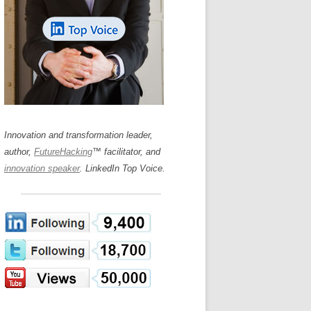
LOS NUEVE PAPELES EN LA
N GLOSSARY
INNOVACIÓN
WS AND INTERVIEWS
RANSFORMATION
OS NOVE PAPÉIS NA INOVAÇÃO
 TO BUY
LES 9 RÔLES D’INNOVATION
DE NIO INNOVATIONSROLLERNA
Innovation and transformation leader,
author,
FutureHacking
™ facilitator, and
innovation speaker
. LinkedIn Top Voice.