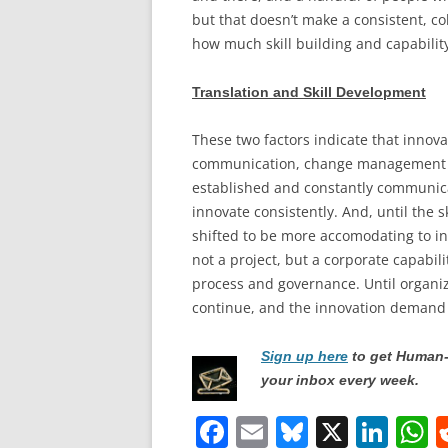
but that doesn’t make a consistent, co
how much skill building and capability
Translation and Skill Development
These two factors indicate that innovat
communication, change management and
established and constantly communicat
innovate consistently. And, until the s
shifted to be more accomodating to inn
not a project, but a corporate capabil
process and governance. Until organiz
continue, and the innovation demand wi
Sign up here
to get Human-
your inbox every week.
F
E
Bl
X
Li