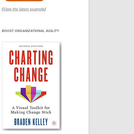
(
View the latest example
)
BOOST ORGANIZATIONAL AGILITY