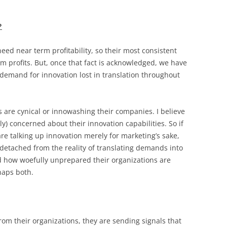
?
eed near term profitability, so their most consistent
m profits. But, once that fact is acknowledged, we have
 demand for innovation lost in translation throughout
s are cynical or innowashing their companies. I believe
y) concerned about their innovation capabilities. So if
re talking up innovation merely for marketing’s sake,
 detached from the reality of translating demands into
d how woefully unprepared their organizations are
haps both.
om their organizations, they are sending signals that