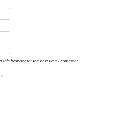
 this browser for the next time I comment.
l.