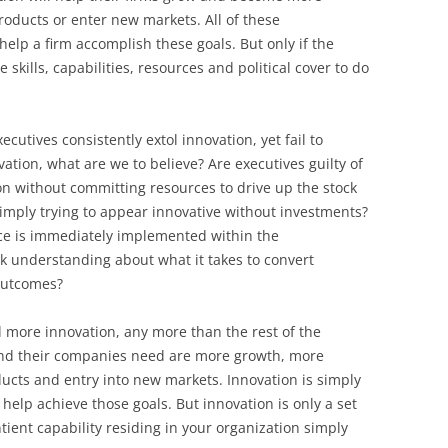
BONFIRE
products or enter new markets. All of these
PUBLIC WORKSHOPS
QUIZ
INNOVATIO
help a firm accomplish these goals. But only if the
QUOTE IMAGES
skills, capabilities, resources and political cover to do
CHANGE GLOSSARY
REVIE
DIGITAL T
FLIPBOOKS
GLOSSARY
CHANGE DIAGNOSTIC
WHERE
cutives consistently extol innovation, yet fail to
vation, what are we to believe? Are executives guilty of
on without committing resources to drive up the stock
 simply trying to appear innovative without investments?
nce is immediately implemented within the
ck understanding about what it takes to convert
outcomes?
ed more innovation, any more than the rest of the
nd their companies need are more growth, more
ducts and entry into new markets. Innovation is simply
n help achieve those goals. But innovation is only a set
entient capability residing in your organization simply