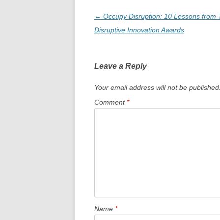
Post
←
Occupy Disruption: 10 Lessons from T
navigation
Disruptive Innovation Awards
Leave a Reply
Your email address will not be published
Comment
*
Name
*