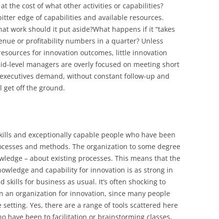
at the cost of what other activities or capabilities?
itter edge of capabilities and available resources.
at work should it put aside?What happens if it “takes
evenue or profitability numbers in a quarter? Unless
 resources for innovation outcomes, little innovation
mid-level managers are overly focused on meeting short
e executives demand, without constant follow-up and
l get off the ground.
kills and exceptionally capable people who have been
processes and methods. The organization to some degree
nowledge – about existing processes. This means that the
nowledge and capability for innovation is as strong in
 skills for business as usual. It’s often shocking to
s in an organization for innovation, since many people
 setting. Yes, there are a range of tools scattered here
o have been to facilitation or brainstorming classes,