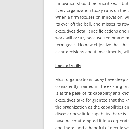
innovation should be prioritized – but 
Every organization today runs on the b
When a firm focuses on innovation, wh
its eye” off the ball, and misses its r
executives detail specific actions and
work will occur, because senior and 
term goals. No new objective that th
clear decisions about investments, wil
Lack of skills
Most organizations today have deep s
consistently trained in the existing 
is at the peak of its capability and k
executives take for granted that the k
the organization as the capabilities and
discover how little capability there i
have never attempted it in a corporate
and there, and a handful of people wh