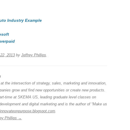
e
hr
h
t
d
e
ar
Auto Industry Example
di
a
e
A
t
d
osoft
s
verpaid
22, 2013
by
Jeffrey Phillips
.
s
 at the intersection of strategy, sales, marketing and innovation,
anies grow and find new opportunities or create new products.
part-time at SKEMA US, leading graduate level classes on
development and digital marketing and is the author of “Make us
innovateonpurpose.blogspot.com
.
ey Phillips
→