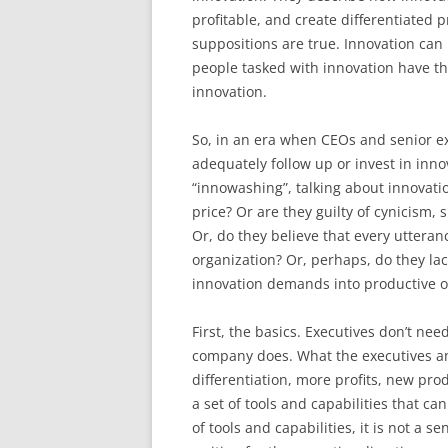
profitable, and create differentiated 
suppositions are true. Innovation can 
people tasked with innovation have the 
innovation.
So, in an era when CEOs and senior exe
adequately follow up or invest in inno
“innowashing”, talking about innovati
price? Or are they guilty of cynicism,
Or, do they believe that every uttera
organization? Or, perhaps, do they la
innovation demands into productive 
First, the basics. Executives don’t ne
company does. What the executives a
differentiation, more profits, new pro
a set of tools and capabilities that ca
of tools and capabilities, it is not a s