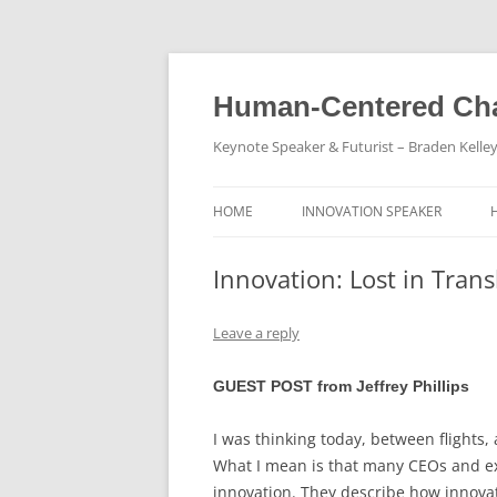
Skip
to
content
Human-Centered Cha
Keynote Speaker & Futurist – Braden Kelle
HOME
INNOVATION SPEAKER
Innovation: Lost in Trans
Leave a reply
GUEST POST from Jeffrey Phillips
I was thinking today, between flights
What I mean is that many CEOs and exe
innovation. They describe how innova