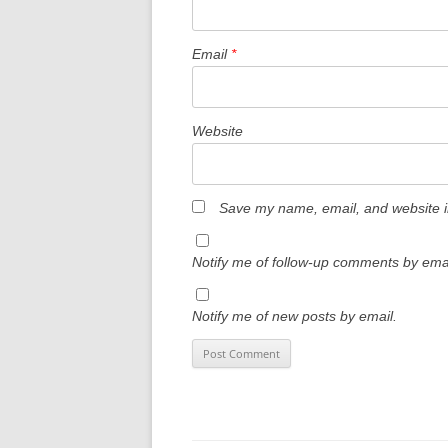
Email
*
Website
Save my name, email, and website in
Notify me of follow-up comments by emai
Notify me of new posts by email.