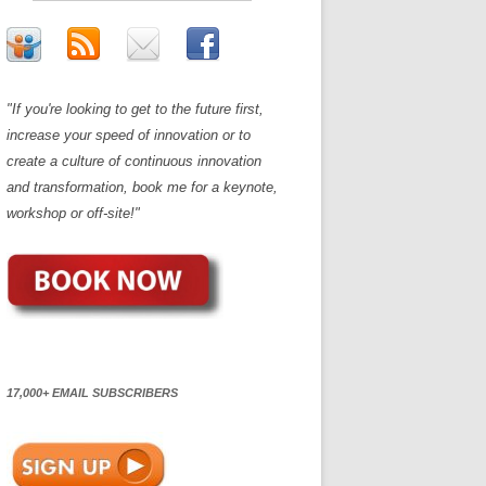
"If you're looking to get to the future first,
increase your speed of innovation or to
create a culture of continuous innovation
and transformation, book me for a keynote,
workshop or off-site!"
17,000+ EMAIL SUBSCRIBERS