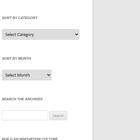
SORT BY CATEGORY
Sort
by
Category
SORT BY MONTH
Sort
by
Month
SEARCH THE ARCHIVES
Search
for:
BUILD AN INNOVATION CULTURE