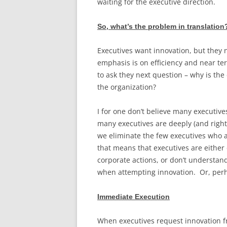
waiting for the executive direction.
So, what’s the problem in translation
Executives want innovation, but they n
emphasis is on efficiency and near ter
to ask they next question – why is the
the organization?
I for one don’t believe many executive
many executives are deeply (and rightl
we eliminate the few executives who a
that means that executives are either
corporate actions, or don’t understan
when attempting innovation. Or, per
Immediate Execution
When executives request innovation fr