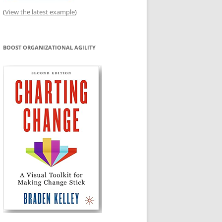
(
View the latest example
)
BOOST ORGANIZATIONAL AGILITY