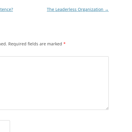
etence?
The Leaderless Organization
→
hed.
Required fields are marked
*