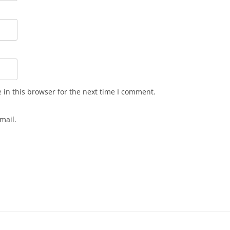
in this browser for the next time I comment.
mail.