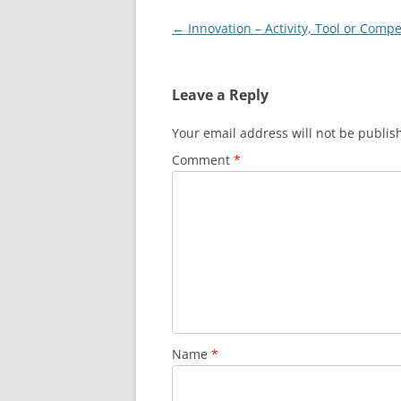
Post
←
Innovation – Activity, Tool or Comp
navigation
Leave a Reply
Your email address will not be publis
Comment
*
Name
*