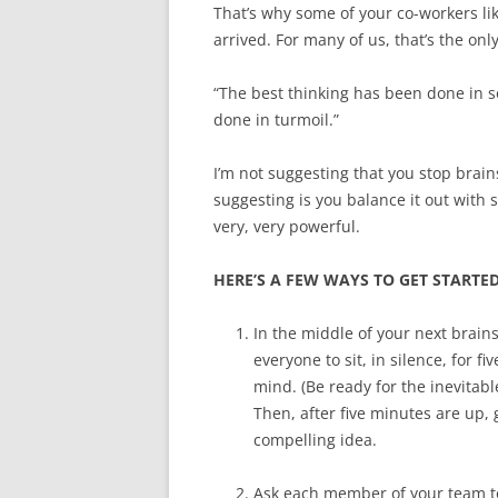
That’s why some of your co-workers lik
arrived. For many of us, that’s the onl
“The best thinking has been done in s
done in turmoil.”
I’m not suggesting that you stop brain
suggesting is you balance it out with
very, very powerful.
HERE’S A FEW WAYS TO GET STARTED
In the middle of your next brain
everyone to sit, in silence, for 
mind. (Be ready for the inevitabl
Then, after five minutes are up,
compelling idea.
Ask each member of your team to