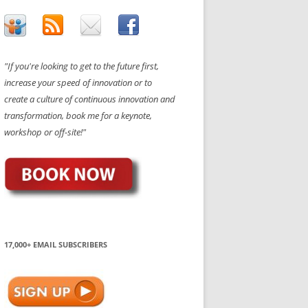
"If you're looking to get to the future first,
increase your speed of innovation or to
create a culture of continuous innovation and
transformation, book me for a keynote,
workshop or off-site!"
17,000+ EMAIL SUBSCRIBERS