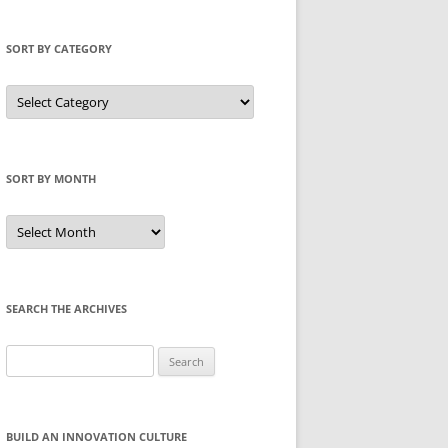
SORT BY CATEGORY
Sort
by
Category
SORT BY MONTH
Sort
by
Month
SEARCH THE ARCHIVES
Search
for:
BUILD AN INNOVATION CULTURE