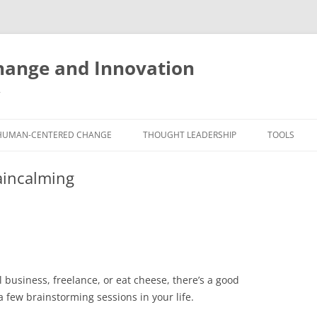
ange and Innovation
y
HUMAN-CENTERED CHANGE
THOUGHT LEADERSHIP
TOOLS
THE BOOK
ABOUT BRADEN
FREE INNO
aincalming
ASSESSME
EXPERIENCE AUDIT
CX ROI CALCULATOR
BLOG
FUTUREHA
FREE TOOLS
EXPERIENCE DESIGN GLOSSARY
WHITE PAPERS
HUMAN-CE
COMMERCIAL LICENSES
SAMPLE CHAPTERS
TOOLKIT
l business, freelance, or eat cheese, there’s a good
CITY/STATE/COUNTRY LICENSES
CHARTING CHANGE
NINE INNO
a few brainstorming sessions in your life.
PRIVATE EVENTS
STOKING YOUR INNOVATION
FREE S
FUTURE RE