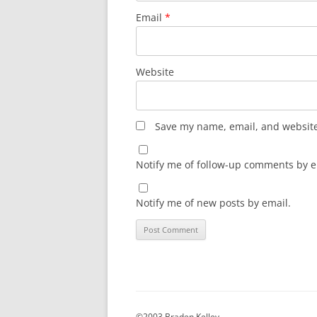
Email
*
Website
Save my name, email, and website 
Notify me of follow-up comments by e
Notify me of new posts by email.
©2003 Braden Kelley