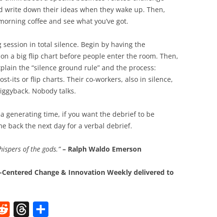
nd write down their ideas when they wake up. Then,
morning coffee and see what you’ve got.
session in total silence. Begin by having the
on a big flip chart before people enter the room. Then,
xplain the “silence ground rule” and the process:
st-its or flip charts. Their co-workers, also in silence,
iggyback. Nobody talks.
dea generating time, if you want the debrief to be
e back the next day for a verbal debrief.
hispers of the gods.”
– Ralph Waldo Emerson
Centered Change & Innovation Weekly delivered to
W
R
T
S