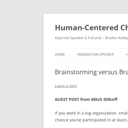
Skip
to
content
Human-Centered Ch
Keynote Speaker & Futurist – Braden Kelle
HOME
INNOVATION SPEAKER
Brainstorming versus Br
Leave a reply
GUEST POST from Mitch Ditkoff
If you work in a big organization, smal
chance you’ve participated in at least 