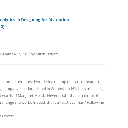
e
h
h
t
d
re
ar
di
a
e
alytics in Designing for Disruption
 2)
t
d
s
December 2, 2012
by
Mitch Ditkoff
.
o-Founder and President of Idea Champions, an innovation
ng company, headquartered in Woodstock NY. He is also a big
red words of Margaret Mead: “Never doubt that a handful of
 change the world. Indeed, that’s all that ever has.” Follow him
h Ditkoff
→