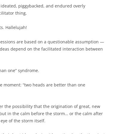
BONFIRE
, ideated, piggybacked, and endured overly
PUBLIC WORKSHOPS
QUIZ
INNOVATIO
ilitator thing.
QUOTE IMAGES
CHANGE GLOSSARY
REVIE
DIGITAL T
s. Hallelujah!
FLIPBOOKS
GLOSSARY
CHANGE DIAGNOSTIC
WHERE
sessions are based on a questionable assumption —
 ideas depend on the facilitated interaction between
than one” syndrome.
 the moment: “two heads are better than one
r the possibility that the origination of great, new
 but in the calm before the storm… or the calm after
ye of the storm itself.