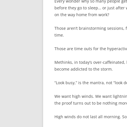
Every wonder why so many people get 
before they go to sleep… or just afte
on the way home from work?
Those aren’t brainstorming sessions, 
time.
Those are time outs for the hyperactiv
Methinks, in today’s over-caffeinated,
become addicted to the storm.
“Look busy,” is the mantra, not “look d
We want high winds. We want lightnin
the proof turns out to be nothing mor
High winds do not last all morning. S