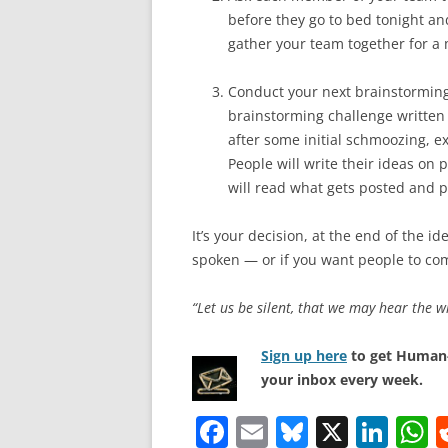
before they go to bed tonight a
gather your team together for a 
Conduct your next brainstorming 
brainstorming challenge written 
after some initial schmoozing, e
People will write their ideas on po
will read what gets posted and p
It’s your decision, at the end of the i
spoken — or if you want people to com
“Let us be silent, that we may hear the w
Sign up here
to get Human-
your inbox every week.
F
E
Bl
X
Li