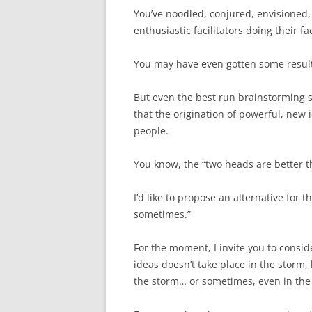
You’ve noodled, conjured, envisioned
enthusiastic facilitators doing their fac
You may have even gotten some result
But even the best run brainstorming 
that the origination of powerful, new
people.
You know, the “two heads are better 
I’d like to propose an alternative for
sometimes.”
For the moment, I invite you to conside
ideas doesn’t take place in the storm,
the storm… or sometimes, even in the e