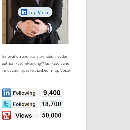
LOS NUEVE PAPELES EN LA
N GLOSSARY
INNOVACIÓN
WS AND INTERVIEWS
RANSFORMATION
OS NOVE PAPÉIS NA INOVAÇÃO
 TO BUY
LES 9 RÔLES D’INNOVATION
DE NIO INNOVATIONSROLLERNA
Innovation and transformation leader,
author,
FutureHacking
™ facilitator, and
innovation speaker
. LinkedIn Top Voice.