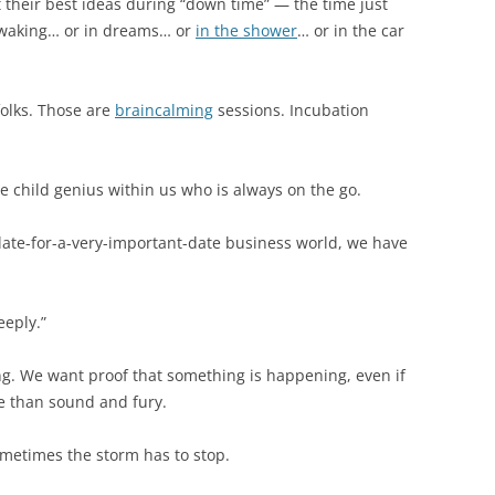
their best ideas during “down time” — the time just
r waking… or in dreams… or
in the shower
… or in the car
folks. Those are
braincalming
sessions. Incubation
e child genius within us who is always on the go.
 late-for-a-very-important-date business world, we have
eeply.”
g. We want proof that something is happening, even if
e than sound and fury.
ometimes the storm has to stop.