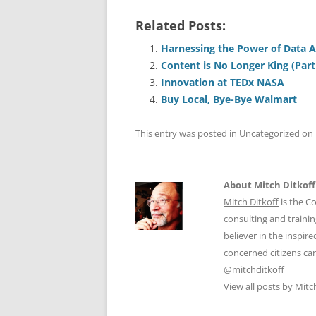
a
m
u
n
h
Related Posts:
c
ai
e
k
a
e
l
sk
e
s
Harnessing the Power of Data An
Content is No Longer King (Part
b
y
dI
A
Innovation at TEDx NASA
o
n
p
Buy Local, Bye-Bye Walmart
o
p
This entry was posted in
Uncategorized
on
k
About Mitch Ditkoff
Mitch Ditkoff
is the C
consulting and traini
believer in the inspi
concerned citizens can
@mitchditkoff
View all posts by Mitc