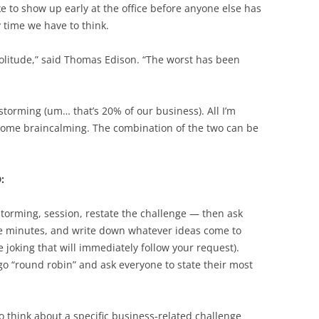
e to show up early at the office before anyone else has
y time we have to think.
olitude,” said Thomas Edison. “The worst has been
storming (um… that’s 20% of our business). All I’m
 some braincalming. The combination of the two can be
:
storming, session, restate the challenge — then ask
five minutes, and write down whatever ideas come to
e joking that will immediately follow your request).
 go “round robin” and ask everyone to state their most
 think about a specific business-related challenge