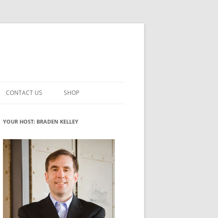
CONTACT US
SHOP
VATION MATURITY
NEWSLETTER SIGNUP
CART
YOUR HOST: BRADEN KELLEY
NT
CHECKOUT
CKING
FUTUREHACKING SIGNAL PICKER
MY ACCOUNT
NTERED INNOVATION
VATION ROLES
WHAT INNOVATION ROLE(S) DO
YOU PLAY?
TUFF
ADINESS GLOSSARY