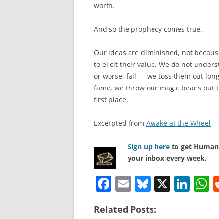
worth.
And so the prophecy comes true.
Our ideas are diminished, not becaus
to elicit their value. We do not under
or worse, fail — we toss them out long
fame, we throw our magic beans out t
first place.
Excerpted from
Awake at the Wheel
Sign up here
to get Human-
your inbox every week.
F
E
Bl
X
Li
a
m
u
n
h
Related Posts:
c
ai
e
k
a