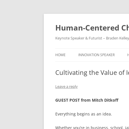
Skip
to
content
Human-Centered Ch
Keynote Speaker & Futurist – Braden Kelle
HOME
INNOVATION SPEAKER
Cultivating the Value of 
Leave a reply
GUEST POST from Mitch Ditkoff
Everything begins as an idea.
Whether you’re in business, school, jail,