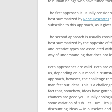
to human beings who have tuned them
The first approach is usually consider
best summarized by
Rene Descartes
“
subscribe to this approach, as it give
The second approach is usually conside
best summarized by the opposite of the
and creative types are associated with
way of understanding that does not len
Both approaches are valid. Both are ef
us, depending on our mood, circumsta
approach, however, the challenge rema
manifest our ideas. This is a challeng
fact that, somehow, ideas have gotten 
chances are good you usually apologize 
some variation of “Uh… er… um… it’s ju
discounting ideas — in ourselves and i