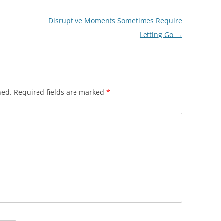
Disruptive Moments Sometimes Require
Letting Go
→
hed.
Required fields are marked
*