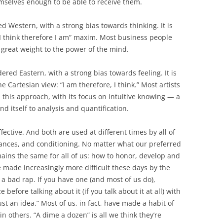
selves enough to be able to receive them.
ed Western, with a strong bias towards thinking. It is
I think therefore I am” maxim. Most business people
s great weight to the power of the mind.
red Eastern, with a strong bias towards feeling. It is
 Cartesian view: “I am therefore, I think.” Most artists
 this approach, with its focus on intuitive knowing — a
d itself to analysis and quantification.
fective. And both are used at different times by all of
nces, and conditioning. No matter what our preferred
ins the same for all of us: how to honor, develop and
e made increasingly more difficult these days by the
a bad rap. If you have one (and most of us do),
before talking about it (if you talk about it at all) with
st an idea.” Most of us, in fact, have made a habit of
n others. “A dime a dozen” is all we think they’re