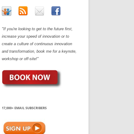
"If you're looking to get to the future first,
increase your speed of innovation or to
create a culture of continuous innovation
and transformation, book me for a keynote,
workshop or off-site!"
17,000+ EMAIL SUBSCRIBERS