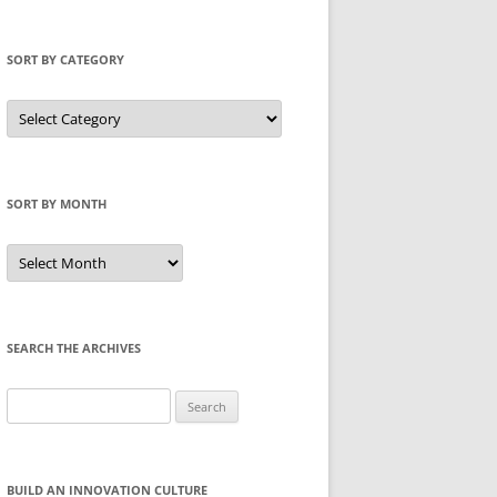
SORT BY CATEGORY
Sort
by
Category
SORT BY MONTH
Sort
by
Month
SEARCH THE ARCHIVES
Search
for:
BUILD AN INNOVATION CULTURE