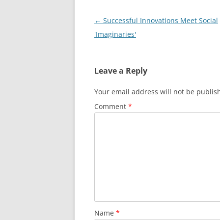
Post
←
Successful Innovations Meet Social
navigation
'Imaginaries'
Leave a Reply
Your email address will not be publis
Comment
*
Name
*