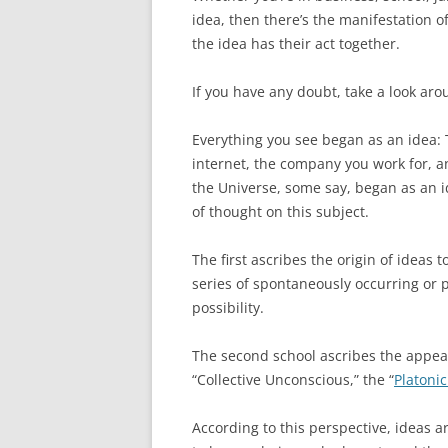
idea, then there’s the manifestation 
the idea has their act together.
If you have any doubt, take a look aro
Everything you see began as an idea: T
internet, the company you work for, an
the Universe, some say, began as an i
of thought on this subject.
The first ascribes the origin of ideas 
series of spontaneously occurring or 
possibility.
The second school ascribes the appear
“Collective Unconscious,” the “
Platoni
According to this perspective, ideas a