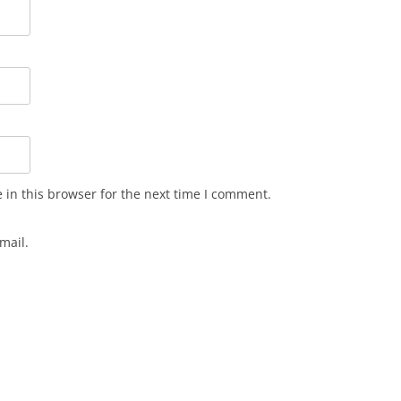
in this browser for the next time I comment.
mail.