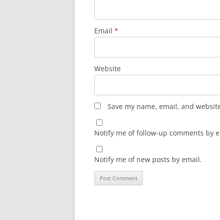
Email
*
Website
Save my name, email, and website 
Notify me of follow-up comments by e
Notify me of new posts by email.