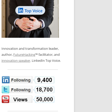
LOS NUEVE PAPELES EN LA
N GLOSSARY
INNOVACIÓN
WS AND INTERVIEWS
RANSFORMATION
OS NOVE PAPÉIS NA INOVAÇÃO
 TO BUY
LES 9 RÔLES D’INNOVATION
DE NIO INNOVATIONSROLLERNA
Innovation and transformation leader,
author,
FutureHacking
™ facilitator, and
innovation speaker
. LinkedIn Top Voice.