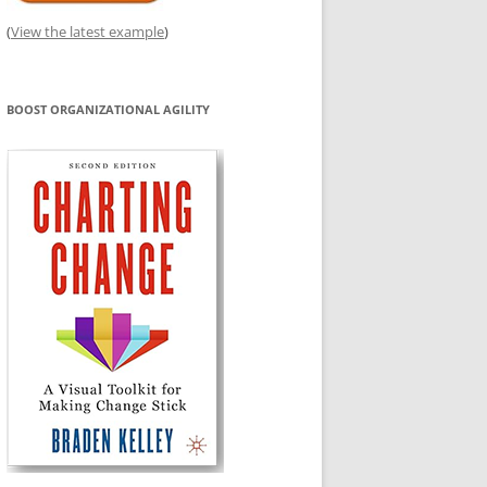
(
View the latest example
)
BOOST ORGANIZATIONAL AGILITY