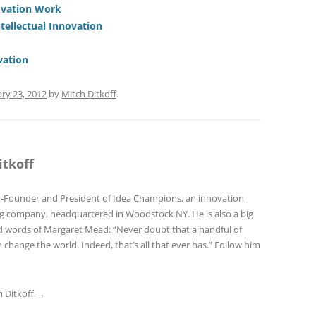
di
a
e
ovation Work
ntellectual Innovation
t
d
s
vation
ry 23, 2012
by
Mitch Ditkoff
.
itkoff
o-Founder and President of Idea Champions, an innovation
ng company, headquartered in Woodstock NY. He is also a big
red words of Margaret Mead: “Never doubt that a handful of
 change the world. Indeed, that’s all that ever has.” Follow him
h Ditkoff
→