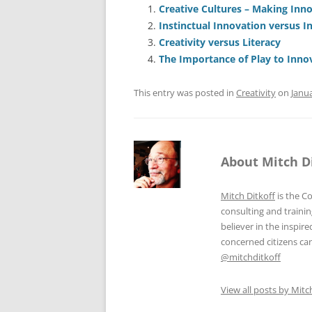
e
l
sk
e
s
Creative Cultures – Making Inn
Instinctual Innovation versus I
b
y
dI
A
Creativity versus Literacy
o
n
p
The Importance of Play to Inno
o
p
This entry was posted in
Creativity
on
Janua
k
About Mitch D
Mitch Ditkoff
is the C
consulting and traini
believer in the inspi
concerned citizens can
@mitchditkoff
View all posts by Mitc