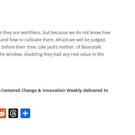
e they are worthless, but because we do not know how
stand how to cultivate them. Afraid we will be judged,
 before their time. Like Jack’s mother, of Beanstalk
he window, doubting they had any real value in the
Centered Change & Innovation Weekly delivered to
W
R
T
S
e
h
h
t
d
re
ar