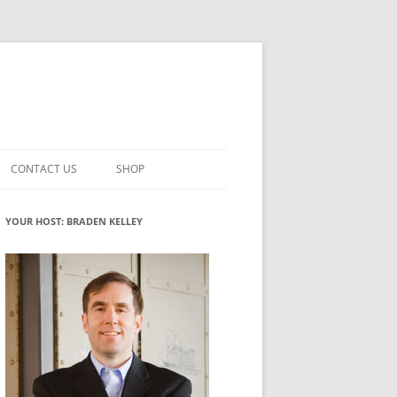
CONTACT US
SHOP
VATION MATURITY
NEWSLETTER SIGNUP
CART
YOUR HOST: BRADEN KELLEY
NT
CHECKOUT
CKING
FUTUREHACKING SIGNAL PICKER
MY ACCOUNT
NTERED INNOVATION
VATION ROLES
WHAT INNOVATION ROLE(S) DO
YOU PLAY?
TUFF
ADINESS GLOSSARY