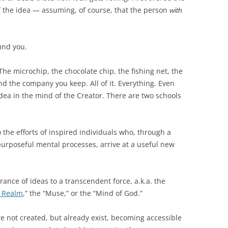
BONFIRE
of the idea — assuming, of course, that the person
with
PUBLIC WORKSHOPS
QUIZ
INNOVATIO
QUOTE IMAGES
CHANGE GLOSSARY
REVIE
DIGITAL T
und you.
FLIPBOOKS
GLOSSARY
CHANGE DIAGNOSTIC
WHERE
he microchip, the chocolate chip, the fishing net, the
d the company you keep. All of it. Everything. Even
dea in the mind of the Creator. There are two schools
to the efforts of inspired individuals who, through a
purposeful mental processes, arrive at a useful new
ance of ideas to a transcendent force, a.k.a. the
c Realm
,” the “Muse,” or the “Mind of God.”
re not created, but already exist, becoming accessible