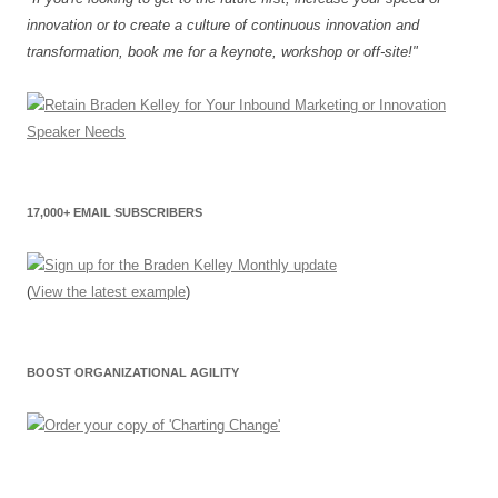
innovation or to create a culture of continuous innovation and
transformation, book me for a keynote, workshop or off-site!"
17,000+ EMAIL SUBSCRIBERS
(
View the latest example
)
BOOST ORGANIZATIONAL AGILITY