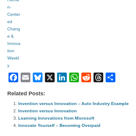
F
E
Bl
X
Li
W
R
T
S
a
m
u
n
h
e
hr
h
Related Posts:
c
ail
e
k
at
d
e
ar
e
Invention versus Innovation – Auto Industry Example
sk
e
s
di
a
e
Invention versus Innovation
b
y
dI
A
t
d
Learning Innovations from Microsoft
o
n
p
s
Innovate Yourself – Becoming Overpaid
o
p