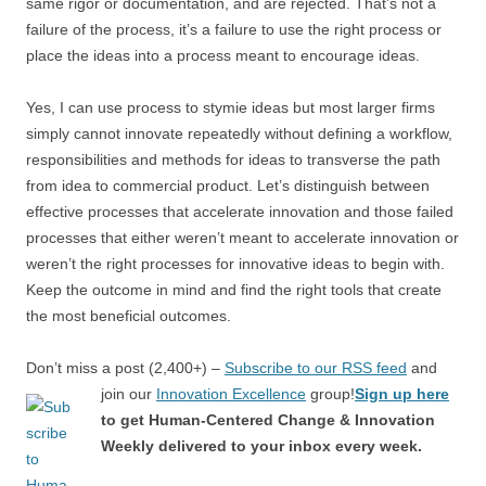
same rigor or documentation, and are rejected. That’s not a
failure of the process, it’s a failure to use the right process or
place the ideas into a process meant to encourage ideas.
Yes, I can use process to stymie ideas but most larger firms
simply cannot innovate repeatedly without defining a workflow,
responsibilities and methods for ideas to transverse the path
from idea to commercial product. Let’s distinguish between
effective processes that accelerate innovation and those failed
processes that either weren’t meant to accelerate innovation or
weren’t the right processes for innovative ideas to begin with.
Keep the outcome in mind and find the right tools that create
the most beneficial outcomes.
Don’t miss a post (2,400+) –
Subscribe to our RSS feed
and
join our
Innovation Excellence
group!
Sign up here
to get Human-Centered Change & Innovation
Weekly delivered to your inbox every week.