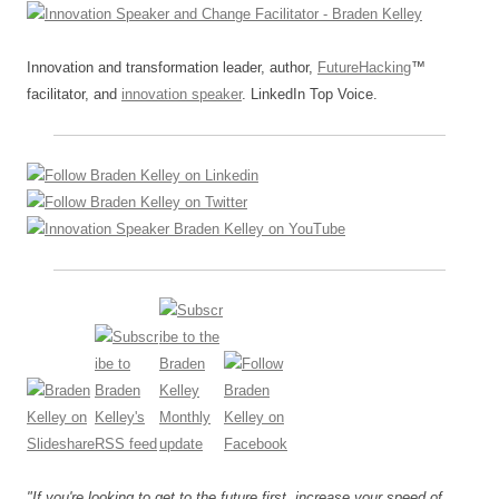
Innovation and transformation leader, author,
FutureHacking
™
facilitator, and
innovation speaker
. LinkedIn Top Voice.
"If you're looking to get to the future first, increase your speed of