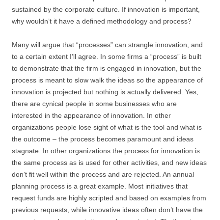
sustained by the corporate culture. If innovation is important,
why wouldn’t it have a defined methodology and process?
Many will argue that “processes” can strangle innovation, and
to a certain extent I’ll agree. In some firms a “process” is built
to demonstrate that the firm is engaged in innovation, but the
process is meant to slow walk the ideas so the appearance of
innovation is projected but nothing is actually delivered. Yes,
there are cynical people in some businesses who are
interested in the appearance of innovation. In other
organizations people lose sight of what is the tool and what is
the outcome – the process becomes paramount and ideas
stagnate. In other organizations the process for innovation is
the same process as is used for other activities, and new ideas
don’t fit well within the process and are rejected. An annual
planning process is a great example. Most initiatives that
request funds are highly scripted and based on examples from
previous requests, while innovative ideas often don’t have the