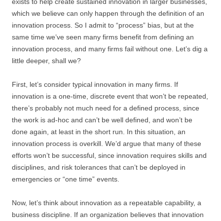
exists to help create sustained innovation in larger businesses,
which we believe can only happen through the definition of an
innovation process. So I admit to “process” bias, but at the
same time we’ve seen many firms benefit from defining an
innovation process, and many firms fail without one. Let’s dig a
little deeper, shall we?
First, let’s consider typical innovation in many firms. If
innovation is a one-time, discrete event that won’t be repeated,
there’s probably not much need for a defined process, since
the work is ad-hoc and can’t be well defined, and won’t be
done again, at least in the short run. In this situation, an
innovation process is overkill. We’d argue that many of these
efforts won’t be successful, since innovation requires skills and
disciplines, and risk tolerances that can’t be deployed in
emergencies or “one time” events.
Now, let’s think about innovation as a repeatable capability, a
business discipline. If an organization believes that innovation