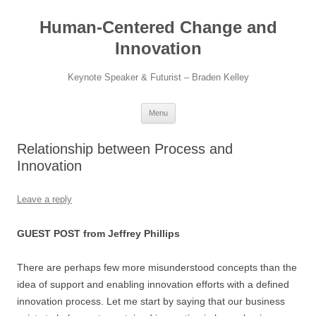
Skip
to
Human-Centered Change and
content
Innovation
Keynote Speaker & Futurist – Braden Kelley
Menu
Relationship between Process and
Innovation
Leave a reply
GUEST POST from Jeffrey Phillips
There are perhaps few more misunderstood concepts than the
idea of support and enabling innovation efforts with a defined
innovation process. Let me start by saying that our business