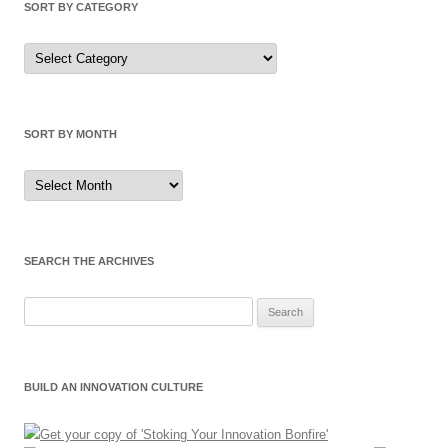
SORT BY CATEGORY
Sort
by
Category
SORT BY MONTH
Sort
by
Month
SEARCH THE ARCHIVES
Search
for:
BUILD AN INNOVATION CULTURE