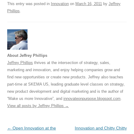
This entry was posted in
Innovation
on
March 16, 2011
by
Jeffrey
k
Phillips
.
About Jeffrey Phillips
Jeffrey Phillips
thrives at the intersection of strategy, sales,
marketing and innovation, and enjoy helping companies grow and
find new opportunities or create new products. Jeffrey also teaches
part-time at SKEMA US, leading graduate level classes on strategy,
new product development and digital marketing and is the author of
“Make us more Innovative”, and
innovateonpurpose.blogspot.com
.
View all posts by Jeffrey Phillips
→
Post
←
Open Innovation at the
Innovation and Chitty Chitty