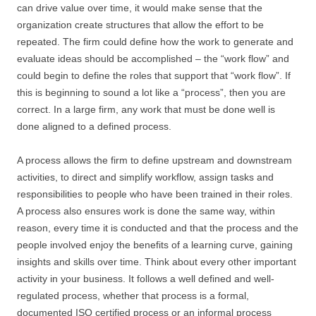
can drive value over time, it would make sense that the
organization create structures that allow the effort to be
repeated. The firm could define how the work to generate and
evaluate ideas should be accomplished – the “work flow” and
could begin to define the roles that support that “work flow”. If
this is beginning to sound a lot like a “process”, then you are
correct. In a large firm, any work that must be done well is
done aligned to a defined process.
A process allows the firm to define upstream and downstream
activities, to direct and simplify workflow, assign tasks and
responsibilities to people who have been trained in their roles.
A process also ensures work is done the same way, within
reason, every time it is conducted and that the process and the
people involved enjoy the benefits of a learning curve, gaining
insights and skills over time. Think about every other important
activity in your business. It follows a well defined and well-
regulated process, whether that process is a formal,
documented ISO certified process or an informal process