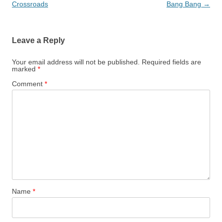
navigation
Crossroads
Bang Bang
→
Leave a Reply
Your email address will not be published.
Required fields are
marked
*
Comment
*
Name
*