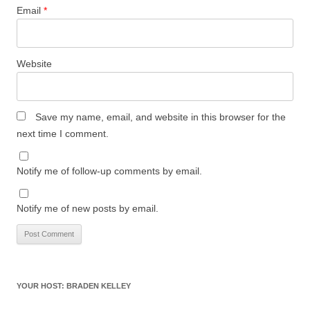
Email
*
Website
Save my name, email, and website in this browser for the
next time I comment.
Notify me of follow-up comments by email.
Notify me of new posts by email.
YOUR HOST: BRADEN KELLEY