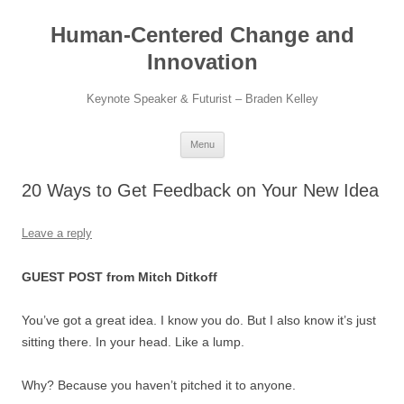
Skip
to
Human-Centered Change and
content
Innovation
Keynote Speaker & Futurist – Braden Kelley
Menu
20 Ways to Get Feedback on Your New Idea
Leave a reply
GUEST POST from Mitch Ditkoff
You’ve got a great idea. I know you do. But I also know it’s just
sitting there. In your head. Like a lump.
Why? Because you haven’t pitched it to anyone.