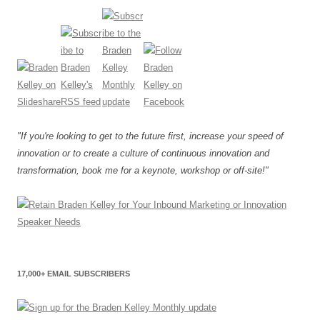
"If you're looking to get to the future first, increase your speed of
innovation or to create a culture of continuous innovation and
transformation, book me for a keynote, workshop or off-site!"
17,000+ EMAIL SUBSCRIBERS