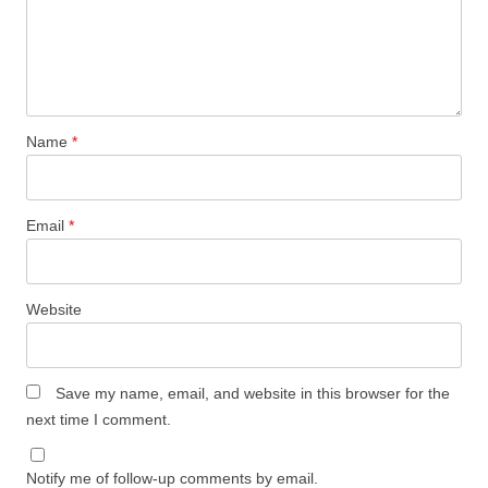
Name
*
Email
*
Website
Save my name, email, and website in this browser for the
next time I comment.
Notify me of follow-up comments by email.