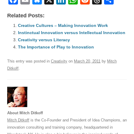
a
m
u
n
h
e
hr
h
Related Posts:
c
ail
e
k
at
d
e
ar
e
Creative Cultures – Making Innovation Work
sk
e
s
di
a
e
Instinctual Innovation versus Intellectual Innovation
b
y
dI
A
t
d
Creativity versus Literacy
o
n
p
s
The Importance of Play to Innovation
o
p
This entry was posted in
Creativity
on
March 20, 2011
by
Mitch
k
Ditkoff
.
About Mitch Ditkoff
Mitch Ditkoff
is the Co-Founder and President of Idea Champions, an
innovation consulting and training company, headquartered in