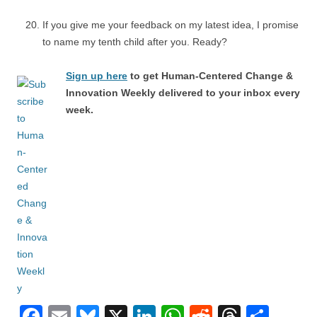
If you give me your feedback on my latest idea, I promise
to name my tenth child after you. Ready?
Sign up here
to get Human-Centered Change &
Innovation Weekly delivered to your inbox every
week.
F
E
Bl
X
Li
W
R
T
S