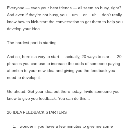
Everyone — even your best friends — all seem so busy, right?
And even if they’re not busy, you… um….er… uh… don’t really
know how to kick-start the conversation to get them to help you
develop your idea.
The hardest part is starting.
And so, here’s a way to start — actually, 20 ways to start — 20
phrases you can use to increase the odds of someone paying
attention to your new idea and giving you the feedback you
need to develop it.
Go ahead. Get your idea out there today. Invite someone you
know to give you feedback. You can do this…
20 IDEA FEEDBACK STARTERS
I wonder if you have a few minutes to give me some