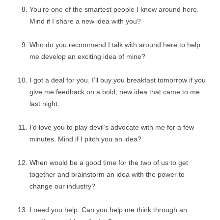
You’re one of the smartest people I know around here.
Mind if I share a new idea with you?
Who do you recommend I talk with around here to help
me develop an exciting idea of mine?
I got a deal for you. I’ll buy you breakfast tomorrow if you
give me feedback on a bold, new idea that came to me
last night.
I’d love you to play devil’s advocate with me for a few
minutes. Mind if I pitch you an idea?
When would be a good time for the two of us to get
together and brainstorm an idea with the power to
change our industry?
I need you help. Can you help me think through an