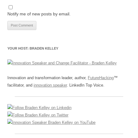
Notify me of new posts by email.
YOUR HOST: BRADEN KELLEY
Innovation and transformation leader, author,
FutureHacking
™
facilitator, and
innovation speaker
. LinkedIn Top Voice.