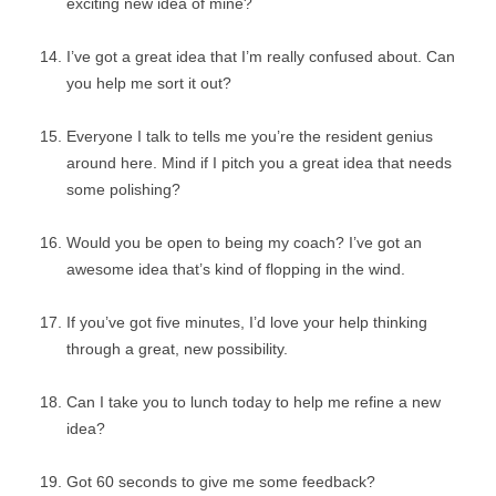
exciting new idea of mine?
I’ve got a great idea that I’m really confused about. Can
you help me sort it out?
Everyone I talk to tells me you’re the resident genius
around here. Mind if I pitch you a great idea that needs
some polishing?
Would you be open to being my coach? I’ve got an
awesome idea that’s kind of flopping in the wind.
If you’ve got five minutes, I’d love your help thinking
through a great, new possibility.
Can I take you to lunch today to help me refine a new
idea?
Got 60 seconds to give me some feedback?