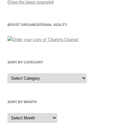
(
View the latest example
)
BOOST ORGANIZATIONAL AGILITY
SORT BY CATEGORY
Sort
by
Category
SORT BY MONTH
Sort
by
Month