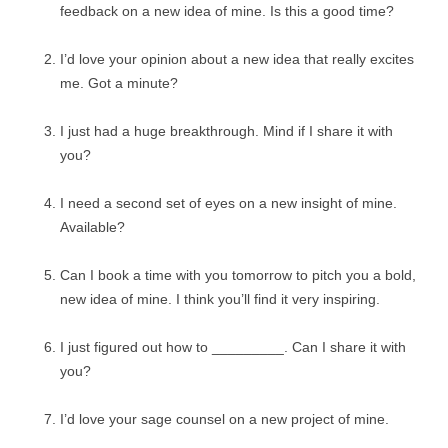
feedback on a new idea of mine. Is this a good time?
I’d love your opinion about a new idea that really excites
me. Got a minute?
I just had a huge breakthrough. Mind if I share it with
you?
I need a second set of eyes on a new insight of mine.
Available?
Can I book a time with you tomorrow to pitch you a bold,
new idea of mine. I think you’ll find it very inspiring.
I just figured out how to _________. Can I share it with
you?
I’d love your sage counsel on a new project of mine.