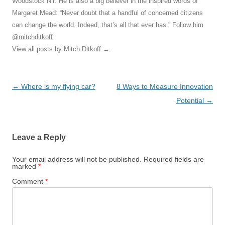
Woodstock NY. He is also a big believer in the inspired words of
Margaret Mead: “Never doubt that a handful of concerned citizens
can change the world. Indeed, that’s all that ever has.” Follow him
@mitchditkoff
View all posts by Mitch Ditkoff
→
Post
←
Where is my flying car?
8 Ways to Measure Innovation
navigation
Potential
→
Leave a Reply
Your email address will not be published.
Required fields are
marked
*
Comment
*