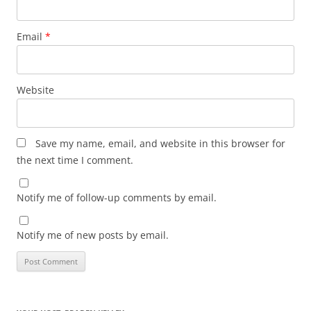
Email
*
Website
Save my name, email, and website in this browser for
the next time I comment.
Notify me of follow-up comments by email.
Notify me of new posts by email.