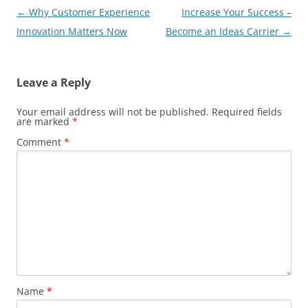
Post
←
Why Customer Experience
Increase Your Success –
navigation
Innovation Matters Now
Become an Ideas Carrier
→
Leave a Reply
Your email address will not be published.
Required fields
are marked
*
Comment
*
Name
*