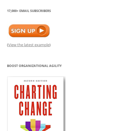
17,000+ EMAIL SUBSCRIBERS
(
View the latest example
)
BOOST ORGANIZATIONAL AGILITY