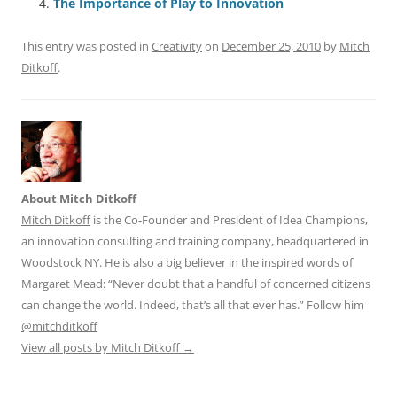
o
p
The Importance of Play to Innovation
k
This entry was posted in
Creativity
on
December 25, 2010
by
Mitch
Ditkoff
.
About Mitch Ditkoff
Mitch Ditkoff
is the Co-Founder and President of Idea Champions,
an innovation consulting and training company, headquartered in
Woodstock NY. He is also a big believer in the inspired words of
Margaret Mead: “Never doubt that a handful of concerned citizens
can change the world. Indeed, that’s all that ever has.” Follow him
@mitchditkoff
View all posts by Mitch Ditkoff
→