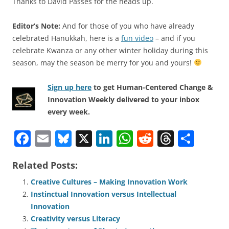
Thanks to David Passes for the heads up.
Editor’s Note:
And for those of you who have already
celebrated Hanukkah, here is a
fun video
– and if you
celebrate Kwanza or any other winter holiday during this
season, may the season be merry for you and yours!
Sign up here
to get Human-Centered Change &
Innovation Weekly delivered to your inbox
every week.
F
E
Bl
X
Li
W
R
T
S
a
m
u
n
h
e
h
h
Related Posts:
c
ai
e
k
at
d
re
ar
e
l
sk
e
s
di
a
e
Creative Cultures – Making Innovation Work
Instinctual Innovation versus Intellectual
b
y
dI
A
t
d
Innovation
o
n
p
s
Creativity versus Literacy