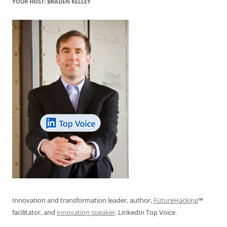
YOUR HOST: BRADEN KELLEY
Innovation and transformation leader, author,
FutureHacking
™
facilitator, and
innovation speaker
. LinkedIn Top Voice.