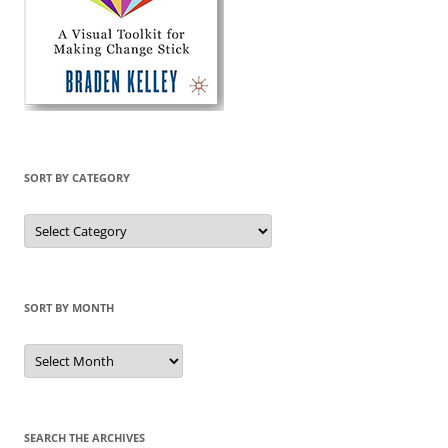
SORT BY CATEGORY
Sort
by
Category
SORT BY MONTH
Sort
by
Month
SEARCH THE ARCHIVES