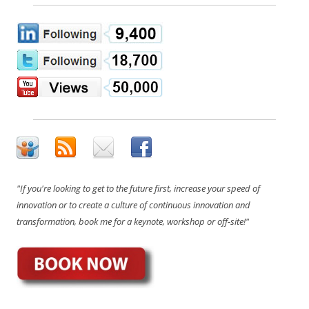
"If you're looking to get to the future first, increase your speed of
innovation or to create a culture of continuous innovation and
transformation, book me for a keynote, workshop or off-site!"