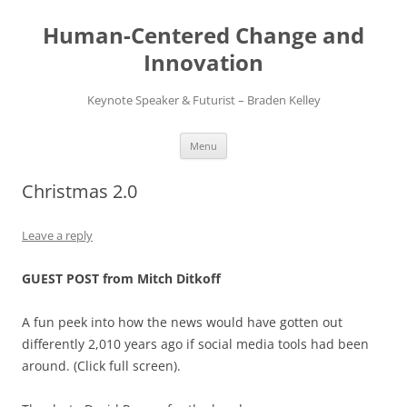
Skip
to
Human-Centered Change and
content
Innovation
Keynote Speaker & Futurist – Braden Kelley
Menu
Christmas 2.0
Leave a reply
GUEST POST from Mitch Ditkoff
A fun peek into how the news would have gotten out
differently 2,010 years ago if social media tools had been
around. (Click full screen).