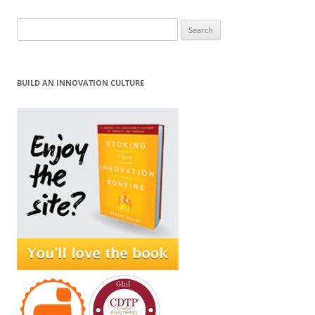
Search
for:
BUILD AN INNOVATION CULTURE