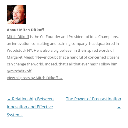
About Mitch Ditkoff
Mitch Ditkoff
is the Co-Founder and President of Idea Champions,
an innovation consulting and training company, headquartered in
Woodstock NY. He is also a big believer in the inspired words of
Margaret Mead: “Never doubt that a handful of concerned citizens
can change the world. Indeed, that’s all that ever has.” Follow him
@mitchditkoff
View all posts by Mitch Ditkoff
→
Post
←
Relationship Between
The Power of Procrastination
navigation
Innovation and Effective
→
Systems