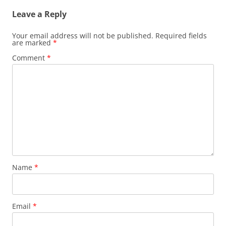
Leave a Reply
Your email address will not be published.
Required fields
are marked
*
Comment
*
Name
*
Email
*