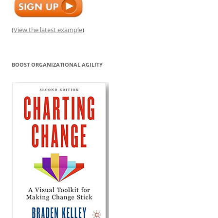
(
View the latest example
)
BOOST ORGANIZATIONAL AGILITY