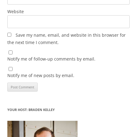
Website
Save my name, email, and website in this browser for
the next time I comment.
Notify me of follow-up comments by email.
Notify me of new posts by email.
YOUR HOST: BRADEN KELLEY