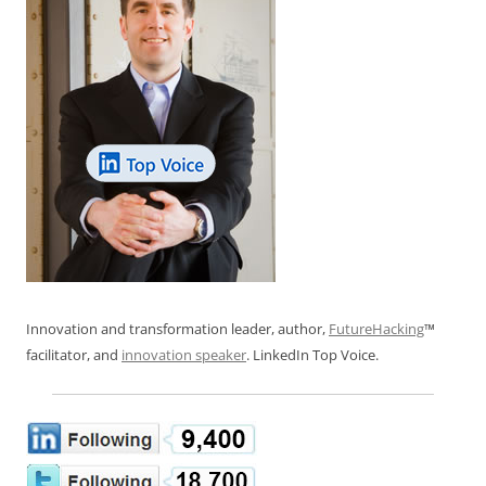
Innovation and transformation leader, author,
FutureHacking
™
facilitator, and
innovation speaker
. LinkedIn Top Voice.