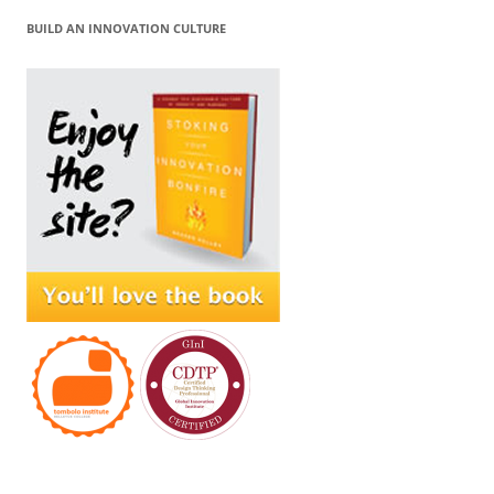
BUILD AN INNOVATION CULTURE