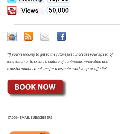
"If you're looking to get to the future first, increase your speed of
innovation or to create a culture of continuous innovation and
transformation, book me for a keynote, workshop or off-site!"
17,000+ EMAIL SUBSCRIBERS