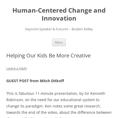
Skip
to
Human-Centered Change and
content
Innovation
Keynote Speaker & Futurist – Braden Kelley
Menu
Helping Our Kids Be More Creative
Leave a reply
GUEST POST from Mitch Ditkoff
This is fabulous 11-minute presentation, by Sir Kenneth
Robinson, on the need for our educational system to
change its paradigm. Ken notes some great research,
towards the end of the video, about the difference between