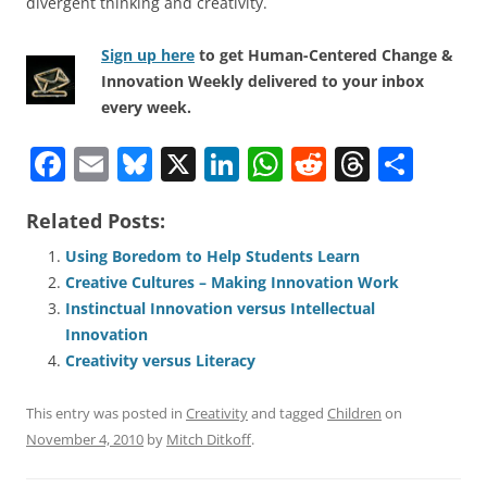
divergent thinking and creativity.
Sign up here
to get Human-Centered Change &
Innovation Weekly delivered to your inbox
every week.
F
E
Bl
X
Li
W
R
T
S
a
m
u
n
h
e
h
h
Related Posts:
c
ai
e
k
at
d
re
ar
e
l
sk
e
s
di
a
e
Using Boredom to Help Students Learn
Creative Cultures – Making Innovation Work
b
y
dI
A
t
d
Instinctual Innovation versus Intellectual
o
n
p
s
Innovation
o
p
Creativity versus Literacy
k
This entry was posted in
Creativity
and tagged
Children
on
November 4, 2010
by
Mitch Ditkoff
.