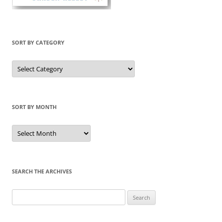
SORT BY CATEGORY
Sort
by
Category
SORT BY MONTH
Sort
by
Month
SEARCH THE ARCHIVES
Search
for: