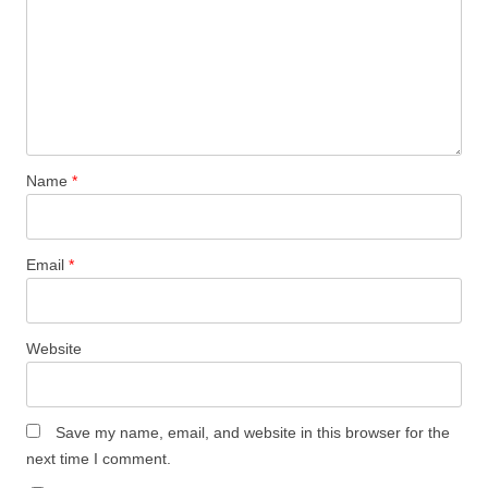
Name
*
Email
*
Website
Save my name, email, and website in this browser for the
next time I comment.