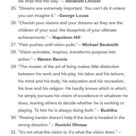
we shall find the way.” –
Abraham Lincoln
“Dreams are extremely important. You can’t do it unless
you can imagine it.” –
George Lucas
“Cherish your visions and your dreams as they are the
children of your soul, the blueprints of your ultimate
achievements.” –
Napoleon Hill
“Pain pushes until vision pulls.” –
Michael Beckwith
“Vision animates, inspires, transforms purpose into
action.” –
Warren Bennis
“The master of the art of living makes little distinction
between his work and his play, his labor and his leisure,
his mind and his body, his education and his recreation,
his love and his religion. He hardly knows which is which;
he simply pursues his vision of excellence in whatever he
does, leaving others to decide whether he is working or
playing. To him he is always doing both.” –
Buddha
“Rowing harder doesn’t help if the boat is headed in the
wrong direction.” –
Kenichi Ohmae
“It’s not what the vision is, it’s what the vision does.” –