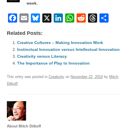
week.
F
E
Bl
X
Li
W
R
T
S
a
m
u
n
h
e
hr
h
Related Posts:
c
ail
e
k
at
d
e
ar
e
Creative Cultures – Making Innovation Work
sk
e
s
di
a
e
Instinctual Innovation versus Intellectual Innovation
b
y
dI
A
t
d
Creativity versus Literacy
o
n
p
s
The Importance of Play to Innovation
o
p
This entry was posted in
Creativity
on
November 22, 2010
by
Mitch
k
Ditkoff
.
About Mitch Ditkoff