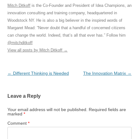
Mitch Ditkoff
is the Co-Founder and President of Idea Champions, an
innovation consulting and training company, headquartered in
Woodstock NY. He is also a big believer in the inspired words of
Margaret Mead: “Never doubt that a handful of concerned citizens
can change the world. Indeed, that’s all that ever has.” Follow him
@mitchditkoff
View all posts by Mitch Ditkoff
→
Post
←
Different Thinking is Needed
The Innovation Matrix
→
navigation
Leave a Reply
Your email address will not be published.
Required fields are
marked
*
Comment
*