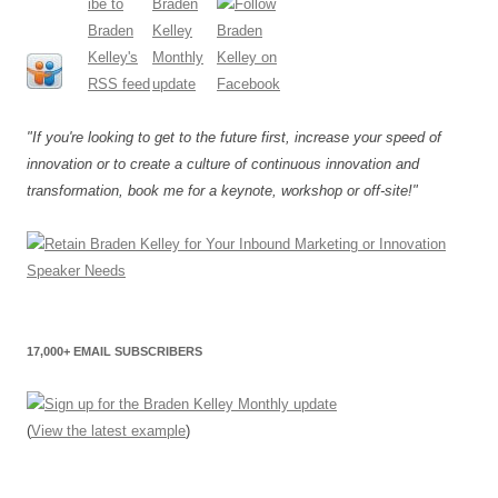
"If you're looking to get to the future first, increase your speed of
innovation or to create a culture of continuous innovation and
transformation, book me for a keynote, workshop or off-site!"
17,000+ EMAIL SUBSCRIBERS
(
View the latest example
)