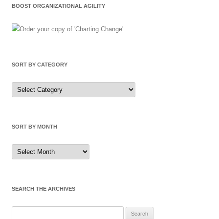
BOOST ORGANIZATIONAL AGILITY
SORT BY CATEGORY
Sort
by
Category
SORT BY MONTH
Sort
by
Month
SEARCH THE ARCHIVES
Search