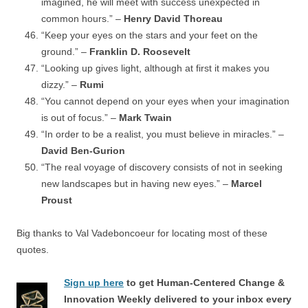
imagined, he will meet with success unexpected in
common hours.” –
Henry David Thoreau
“Keep your eyes on the stars and your feet on the
ground.” –
Franklin D. Roosevelt
“Looking up gives light, although at first it makes you
dizzy.” –
Rumi
“You cannot depend on your eyes when your imagination
is out of focus.” –
Mark Twain
“In order to be a realist, you must believe in miracles.” –
David Ben-Gurion
“The real voyage of discovery consists of not in seeking
new landscapes but in having new eyes.” –
Marcel
Proust
Big thanks to Val Vadeboncoeur for locating most of these
quotes.
Sign up here
to get Human-Centered Change &
Innovation Weekly delivered to your inbox every