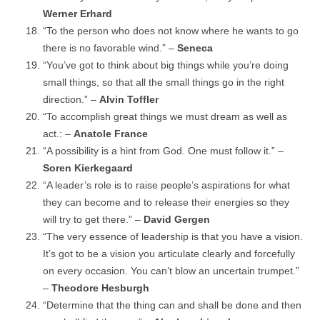
Werner Erhard
“To the person who does not know where he wants to go
there is no favorable wind.” –
Seneca
“You’ve got to think about big things while you’re doing
small things, so that all the small things go in the right
direction.” –
Alvin Toffler
“To accomplish great things we must dream as well as
act.: –
Anatole France
“A possibility is a hint from God. One must follow it.” –
Soren Kierkegaard
“A leader’s role is to raise people’s aspirations for what
they can become and to release their energies so they
will try to get there.” –
David Gergen
“The very essence of leadership is that you have a vision.
It’s got to be a vision you articulate clearly and forcefully
on every occasion. You can’t blow an uncertain trumpet.”
–
Theodore Hesburgh
“Determine that the thing can and shall be done and then