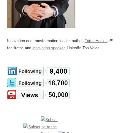
Innovation and transformation leader, author,
FutureHacking
™
facilitator, and
innovation speaker
. LinkedIn Top Voice.