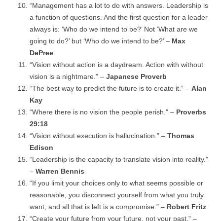
“Management has a lot to do with answers. Leadership is
a function of questions. And the first question for a leader
always is: ‘Who do we intend to be?’ Not ‘What are we
going to do?’ but ‘Who do we intend to be?’ –
Max
DePree
“Vision without action is a daydream. Action with without
vision is a nightmare.” –
Japanese Proverb
“The best way to predict the future is to create it.” –
Alan
Kay
“Where there is no vision the people perish.” –
Proverbs
29:18
“Vision without execution is hallucination.” –
Thomas
Edison
“Leadership is the capacity to translate vision into reality.”
–
Warren Bennis
“If you limit your choices only to what seems possible or
reasonable, you disconnect yourself from what you truly
want, and all that is left is a compromise.” –
Robert Fritz
“Create your future from your future, not your past.” –