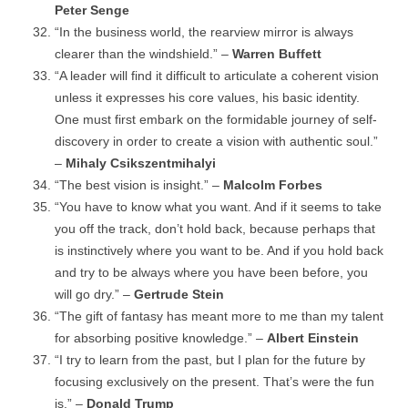
Peter Senge
“In the business world, the rearview mirror is always
clearer than the windshield.” –
Warren Buffett
“A leader will find it difficult to articulate a coherent vision
unless it expresses his core values, his basic identity.
One must first embark on the formidable journey of self-
discovery in order to create a vision with authentic soul.”
–
Mihaly Csikszentmihalyi
“The best vision is insight.” –
Malcolm Forbes
“You have to know what you want. And if it seems to take
you off the track, don’t hold back, because perhaps that
is instinctively where you want to be. And if you hold back
and try to be always where you have been before, you
will go dry.” –
Gertrude Stein
“The gift of fantasy has meant more to me than my talent
for absorbing positive knowledge.” –
Albert Einstein
“I try to learn from the past, but I plan for the future by
focusing exclusively on the present. That’s were the fun
is.” –
Donald Trump