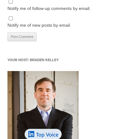
Notify me of follow-up comments by email.
Notify me of new posts by email.
YOUR HOST: BRADEN KELLEY