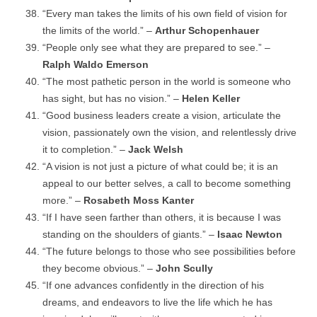
“Every man takes the limits of his own field of vision for
the limits of the world.” –
Arthur Schopenhauer
“People only see what they are prepared to see.” –
Ralph Waldo Emerson
“The most pathetic person in the world is someone who
has sight, but has no vision.” –
Helen Keller
“Good business leaders create a vision, articulate the
vision, passionately own the vision, and relentlessly drive
it to completion.” –
Jack Welsh
“A vision is not just a picture of what could be; it is an
appeal to our better selves, a call to become something
more.” –
Rosabeth Moss Kanter
“If I have seen farther than others, it is because I was
standing on the shoulders of giants.” –
Isaac Newton
“The future belongs to those who see possibilities before
they become obvious.” –
John Scully
“If one advances confidently in the direction of his
dreams, and endeavors to live the life which he has