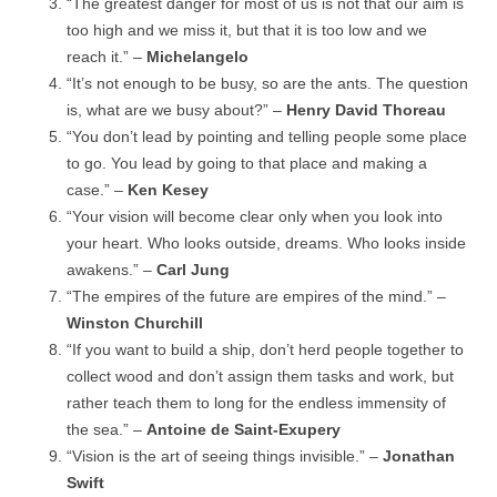
“The greatest danger for most of us is not that our aim is
too high and we miss it, but that it is too low and we
reach it.” –
Michelangelo
“It’s not enough to be busy, so are the ants. The question
is, what are we busy about?” –
Henry David Thoreau
“You don’t lead by pointing and telling people some place
to go. You lead by going to that place and making a
case.” –
Ken Kesey
“Your vision will become clear only when you look into
your heart. Who looks outside, dreams. Who looks inside
awakens.” –
Carl Jung
“The empires of the future are empires of the mind.” –
Winston Churchill
“If you want to build a ship, don’t herd people together to
collect wood and don’t assign them tasks and work, but
rather teach them to long for the endless immensity of
the sea.” –
Antoine de Saint-Exupery
“Vision is the art of seeing things invisible.” –
Jonathan
Swift