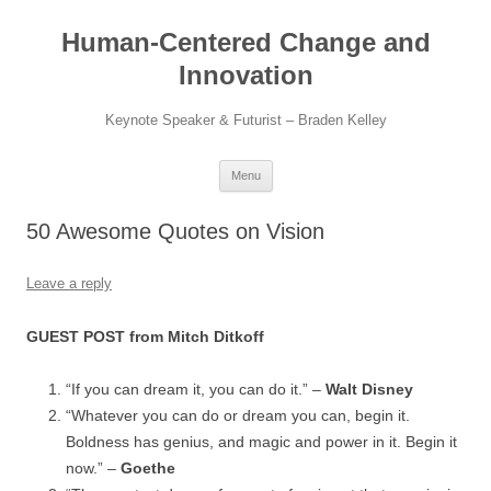
Skip
to
Human-Centered Change and
content
Innovation
Keynote Speaker & Futurist – Braden Kelley
Menu
50 Awesome Quotes on Vision
Leave a reply
GUEST POST from Mitch Ditkoff
“If you can dream it, you can do it.” –
Walt Disney
“Whatever you can do or dream you can, begin it.
Boldness has genius, and magic and power in it. Begin it
now.” –
Goethe