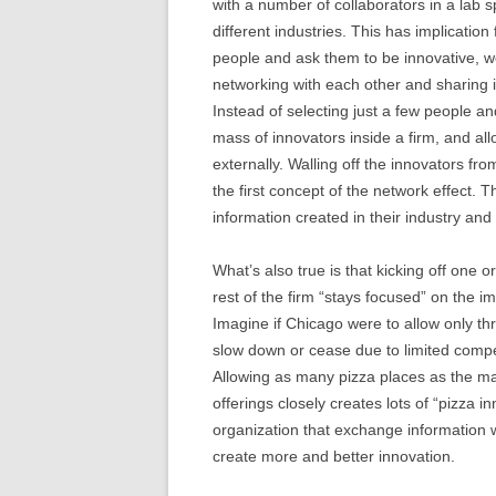
with a number of collaborators in a lab 
different industries. This has implication
people and ask them to be innovative, we
networking with each other and sharing i
Instead of selecting just a few people an
mass of innovators inside a firm, and al
externally. Walling off the innovators f
the first concept of the network effect. 
information created in their industry and
What’s also true is that kicking off one o
rest of the firm “stays focused” on the i
Imagine if Chicago were to allow only th
slow down or cease due to limited compe
Allowing as many pizza places as the m
offerings closely creates lots of “pizza i
organization that exchange information w
create more and better innovation.