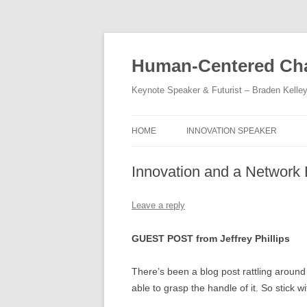
Skip
to
content
Human-Centered Cha
Keynote Speaker & Futurist – Braden Kelle
HOME
INNOVATION SPEAKER
Innovation and a Network 
Leave a reply
GUEST POST from Jeffrey Phillips
There’s been a blog post rattling around
able to grasp the handle of it. So stick w