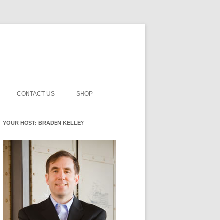
CONTACT US
SHOP
NNOVATION MATURITY
NEWSLETTER SIGNUP
CART
YOUR HOST: BRADEN KELLEY
SMENT
CHECKOUT
EHACKING
FUTUREHACKING SIGNAL
MY ACCOUNT
PICKER
-CENTERED INNOVATION
IT
NNOVATION ROLES
WHAT INNOVATION ROLE(S) DO
YOU PLAY?
E STUFF
E READINESS GLOSSARY