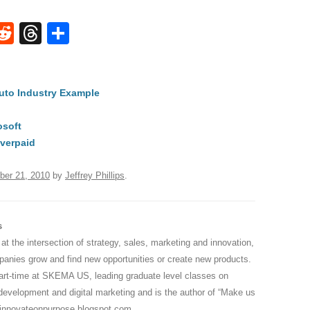
W
R
T
S
e
hr
h
t
d
e
ar
Auto Industry Example
di
a
e
A
t
d
osoft
s
verpaid
ber 21, 2010
by
Jeffrey Phillips
.
s
 at the intersection of strategy, sales, marketing and innovation,
anies grow and find new opportunities or create new products.
part-time at SKEMA US, leading graduate level classes on
development and digital marketing and is the author of “Make us
innovateonpurpose.blogspot.com
.