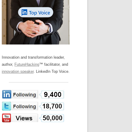
LOS NUEVE PAPELES EN LA
Z
ATION GLOSSARY
INNOVACIÓN
IEWS AND INTERVIEWS
AL TRANSFORMATION
OS NOVE PAPÉIS NA INOVAÇÃO
ARY
RE TO BUY
LES 9 RÔLES D’INNOVATION
DE NIO INNOVATIONSROLLERNA
Innovation and transformation leader,
author,
FutureHacking
™ facilitator, and
innovation speaker
. LinkedIn Top Voice.