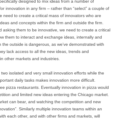
specifically designed to mix ideas from a number of
 for innovation in any firm – rather than “select” a couple of
 need to create a critical mass of innovators who are
deas and concepts within the firm and outside the firm.
d asking them to be innovative, we need to create a critical
low them to interact and exchange ideas, internally and
rom the outside is dangerous, as we’ve demonstrated with
They lack access to all the new ideas, trends and
 in other markets and industries.
r two isolated and very small innovation efforts while the
mportant daily tasks makes innovation more difficult.
ree pizza restaurants. Eventually innovation in pizza would
tition and limited new ideas entering the Chicago market.
arket can bear, and watching the competition and new
nnovation”. Similarly multiple innovation teams within an
ith each other, and with other firms and markets, will