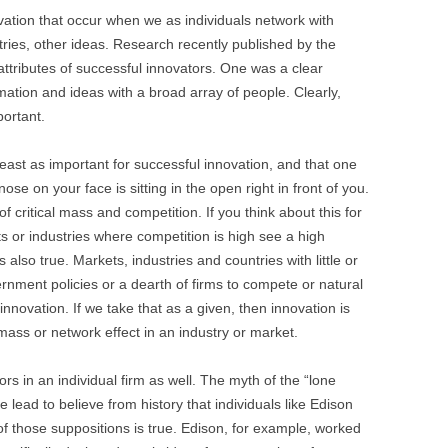
BONFIRE
ovation that occur when we as individuals network with
PUBLIC WORKSHOPS
QUI
INNOV
tries, other ideas. Research recently published by the
QUOTE IMAGES
ttributes of successful innovators. One was a clear
CHANGE GLOSSARY
REV
DIGIT
mation and ideas with a broad array of people. Clearly,
FLIPBOOKS
GLOSS
CHANGE DIAGNOSTIC
WHE
portant.
least as important for successful innovation, and that one
 nose on your face is sitting in the open right in front of you.
f critical mass and competition. If you think about this for
s or industries where competition is high see a high
also true. Markets, industries and countries with little or
rnment policies or a dearth of firms to compete or natural
nnovation. If we take that as a given, then innovation is
mass or network effect in an industry or market.
s in an individual firm as well. The myth of the “lone
 lead to believe from history that individuals like Edison
f those suppositions is true. Edison, for example, worked