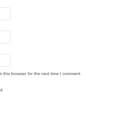
 this browser for the next time I comment.
l.