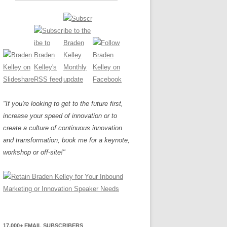
"If you're looking to get to the future first,
increase your speed of innovation or to
create a culture of continuous innovation
and transformation, book me for a keynote,
workshop or off-site!"
17,000+ EMAIL SUBSCRIBERS