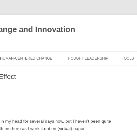
nge and Innovation
y
HUMAN-CENTERED CHANGE
THOUGHT LEADERSHIP
TOOLS
THE BOOK
ABOUT BRADEN
FREE I
Effect
ASSES
EXPERIENCE AUDIT
CX ROI CALCULATOR
BLOG
FUTUR
FREE TOOLS
EXPERIENCE DESIGN GLOSSARY
WHITE PAPERS
HUMAN
COMMERCIAL LICENSES
SAMPLE CHAPTERS
TOOLK
 in my head for several days now, but I haven’t been quite
CITY/STATE/COUNTRY LICENSES
CHARTING CHANGE
NINE I
ith me here as I work it out on (virtual) paper.
PRIVATE EVENTS
STOKING YOUR INNOVATION
FRE
FUTUR