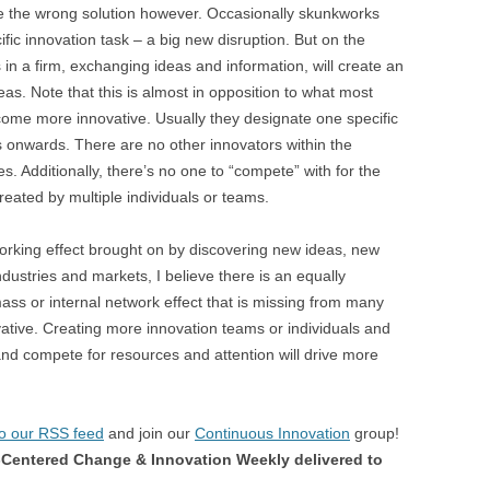
are the wrong solution however. Occasionally skunkworks
fic innovation task – a big new disruption. But on the
n a firm, exchanging ideas and information, will create an
eas. Note that this is almost in opposition to what most
come more innovative. Usually they designate one specific
s onwards. There are no other innovators within the
s. Additionally, there’s no one to “compete” with for the
created by multiple individuals or teams.
tworking effect brought on by discovering new ideas, new
dustries and markets, I believe there is an equally
mass or internal network effect that is missing from many
ative. Creating more innovation teams or individuals and
and compete for resources and attention will drive more
to our RSS feed
and join our
Continuous Innovation
group!
Centered Change & Innovation Weekly delivered to