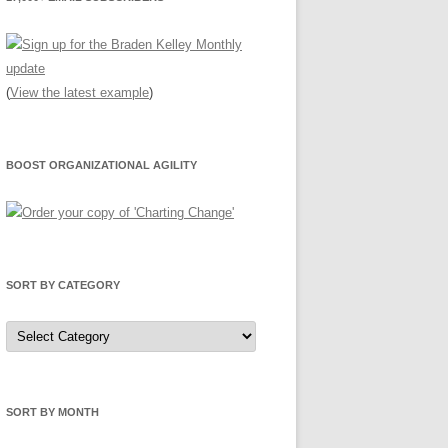
(
View the latest example
)
BOOST ORGANIZATIONAL AGILITY
SORT BY CATEGORY
Sort
by
Category
SORT BY MONTH