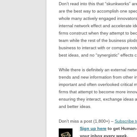
Don’t read into this that “skunkworks” 
are the best way to accomplish one speci
whole many actively engaged innovators i
internal network effect and accelerate id
firms construct when they attempt to be
team while the rest of the business plod
business to interact with or compare note
best ideas, and no “synergistic” effects 
While there is definitely an external ne
trends and new information from other in
important and often overlooked critical 
firms that attempt to become more innov
ensuring they interact, exchange ideas 
and better ideas.
Don’t miss a post (1,800+) –
Subscribe 
Sign up here
to get Human-
your inbox every week.