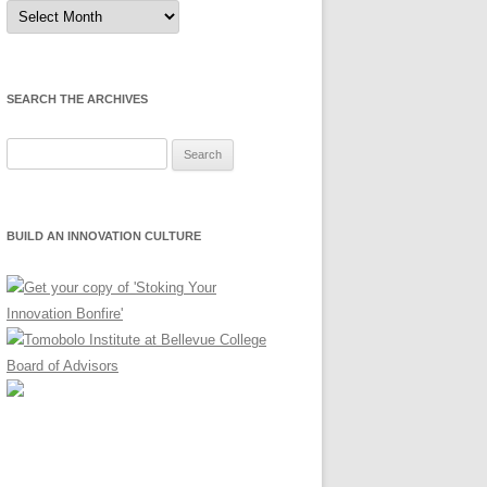
Sort
by
Month
SEARCH THE ARCHIVES
Search
for:
BUILD AN INNOVATION CULTURE