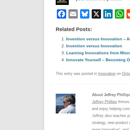
F
E
Bl
X
Li
a
m
u
n
h
Related Posts:
c
ail
e
k
a
e
Invention versus Innovation – 
sk
e
s
Invention versus Innovation
b
y
dI
Learning Innovations from Micr
o
n
p
Innovate Yourself – Becoming O
o
p
This entry was posted in
Innovation
on
Octo
k
About Jeffrey Phillip
Jeffrey Phillips
thrives
and enjoy helping comp
Jeffrey also teaches 
strategy, new product 
more Innovative”, and