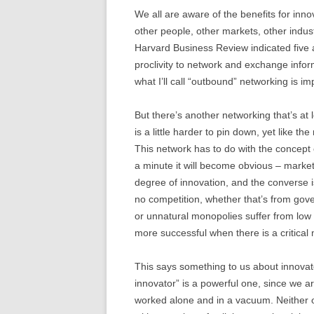
We all are aware of the benefits for inn
other people, other markets, other indus
Harvard Business Review indicated five a
proclivity to network and exchange infor
what I’ll call “outbound” networking is im
But there’s another networking that’s at 
is a little harder to pin down, yet like the
This network has to do with the concept o
a minute it will become obvious – market
degree of innovation, and the converse is 
no competition, whether that’s from gove
or unnatural monopolies suffer from low i
more successful when there is a critical 
This says something to us about innovator
innovator” is a powerful one, since we are
worked alone and in a vacuum. Neither o