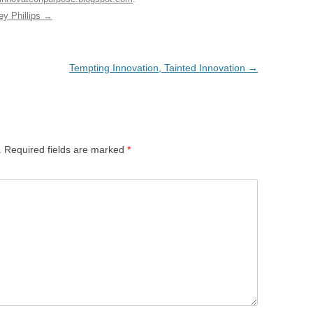
ey Phillips
→
Tempting Innovation, Tainted Innovation
→
.
Required fields are marked
*