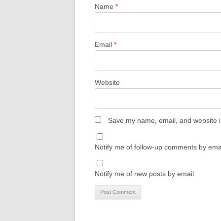
Name
*
Email
*
Website
Save my name, email, and website in
Notify me of follow-up comments by emai
Notify me of new posts by email.