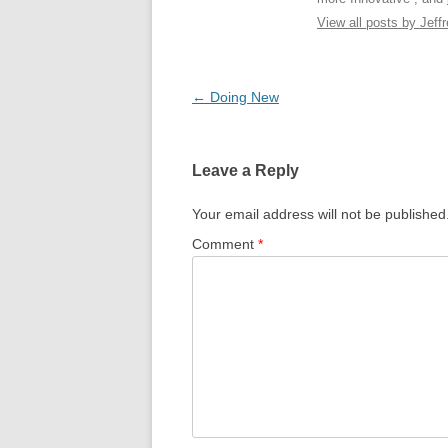
View all posts by Jeffr
Post
←
Doing New
navigation
Leave a Reply
Your email address will not be published
Comment
*