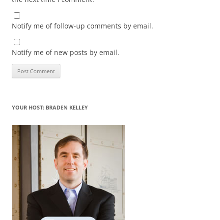
Notify me of follow-up comments by email.
Notify me of new posts by email.
YOUR HOST: BRADEN KELLEY