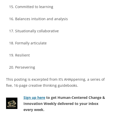
Committed to learning
Balances intuition and analysis
Situationally collaborative
Formally articulate
Resilient
Persevering
This posting is excerpted from It’s AHAppening, a series of
five, 16-page creative thinking guidebooks.
Sign up here
to get Human-Centered Change &
Innovation Weekly delivered to your inbox
every week.