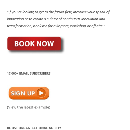
"If you're looking to get to the future first, increase your speed of
innovation or to create a culture of continuous innovation and
transformation, book me for a keynote, workshop or off-site!"
17,000+ EMAIL SUBSCRIBERS
(
View the latest example
)
BOOST ORGANIZATIONAL AGILITY