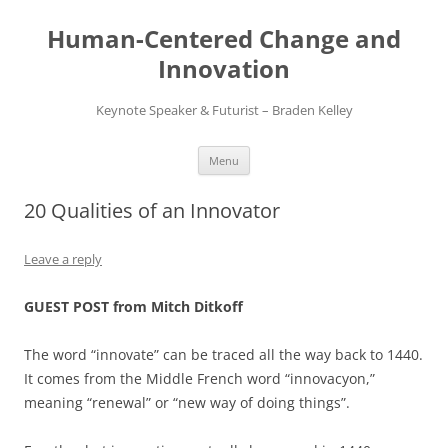
Skip
to
Human-Centered Change and
content
Innovation
Keynote Speaker & Futurist – Braden Kelley
Menu
20 Qualities of an Innovator
Leave a reply
GUEST POST from Mitch Ditkoff
The word “innovate” can be traced all the way back to 1440.
It comes from the Middle French word “innovacyon,”
meaning “renewal” or “new way of doing things”.