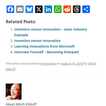
F
E
Bl
X
Li
W
R
T
S
a
m
u
n
h
e
h
h
Related Posts:
c
ai
e
k
at
d
re
ar
e
l
sk
e
s
di
a
e
Invention versus Innovation – Auto Industry
Example
b
y
dI
A
t
d
Invention versus Innovation
o
n
p
s
Learning Innovations from Microsoft
o
p
Innovate Yourself – Becoming Overpaid
k
This entry was posted in
Innovation
on
August 16, 2010
by
Mitch
Ditkoff
.
About Mitch Ditkoff