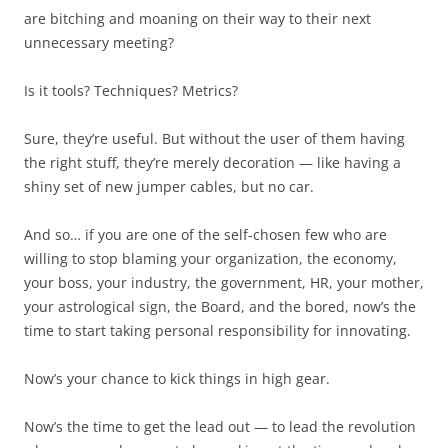
are bitching and moaning on their way to their next
unnecessary meeting?
Is it tools? Techniques? Metrics?
Sure, they’re useful. But without the user of them having
the right stuff, they’re merely decoration — like having a
shiny set of new jumper cables, but no car.
And so… if you are one of the self-chosen few who are
willing to stop blaming your organization, the economy,
your boss, your industry, the government, HR, your mother,
your astrological sign, the Board, and the bored, now’s the
time to start taking personal responsibility for innovating.
Now’s your chance to kick things in high gear.
Now’s the time to get the lead out — to lead the revolution