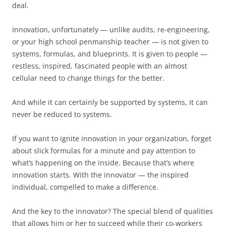
deal.
Innovation, unfortunately — unlike audits, re-engineering,
or your high school penmanship teacher — is not given to
systems, formulas, and blueprints. It is given to people —
restless, inspired, fascinated people with an almost
cellular need to change things for the better.
And while it can certainly be supported by systems, it can
never be reduced to systems.
If you want to ignite innovation in your organization, forget
about slick formulas for a minute and pay attention to
what’s happening on the inside. Because that’s where
innovation starts. With the innovator — the inspired
individual, compelled to make a difference.
And the key to the innovator? The special blend of qualities
that allows him or her to succeed while their co-workers