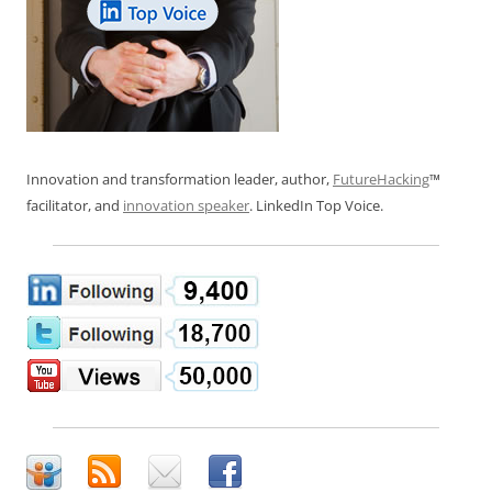
Innovation and transformation leader, author,
FutureHacking
™
facilitator, and
innovation speaker
. LinkedIn Top Voice.