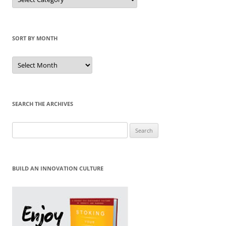
by
Category
SORT BY MONTH
Sort
by
Month
SEARCH THE ARCHIVES
Search
for:
BUILD AN INNOVATION CULTURE