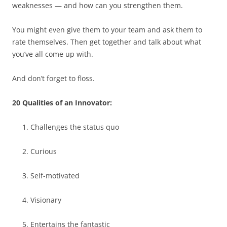
weaknesses — and how can you strengthen them.
You might even give them to your team and ask them to
rate themselves. Then get together and talk about what
you’ve all come up with.
And don’t forget to floss.
20 Qualities of an Innovator:
Challenges the status quo
Curious
Self-motivated
Visionary
Entertains the fantastic