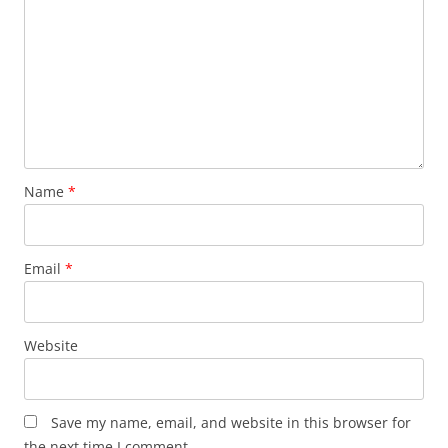
Name
*
Email
*
Website
Save my name, email, and website in this browser for
the next time I comment.