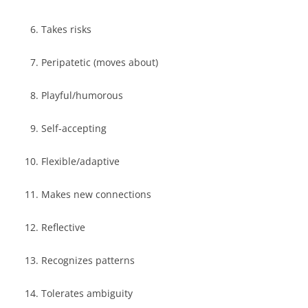
Takes risks
Peripatetic (moves about)
Playful/humorous
Self-accepting
Flexible/adaptive
Makes new connections
Reflective
Recognizes patterns
Tolerates ambiguity