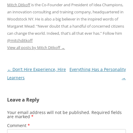
Mitch Ditkoff
is the Co-Founder and President of Idea Champions,
an innovation consulting and training company, headquartered in
Woodstock NY. He is also a big believer in the inspired words of
Margaret Mead: “Never doubt that a handful of concerned citizens
can change the world. Indeed, that’s all that ever has.” Follow him
@mitchditkoff
View all posts by Mitch Ditkoff
→
Post
←
Don’t Hire Experience, Hire
Everything Has a Personality
navigation
Learners
→
Leave a Reply
Your email address will not be published.
Required fields
are marked
*
Comment
*