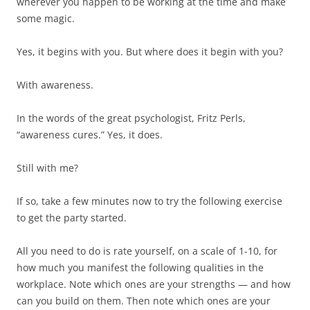
wherever you happen to be working at the time and make
some magic.
Yes, it begins with you. But where does it begin with you?
With awareness.
In the words of the great psychologist, Fritz Perls,
“awareness cures.” Yes, it does.
Still with me?
If so, take a few minutes now to try the following exercise
to get the party started.
All you need to do is rate yourself, on a scale of 1-10, for
how much you manifest the following qualities in the
workplace. Note which ones are your strengths — and how
can you build on them. Then note which ones are your