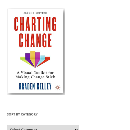
SORT BY CATEGORY
Sort