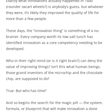
Exactly what innovations actually happened in 1440
(rounder oxcart wheels?) is anybody’s guess, but whatever
they were, it’s likely they improved the quality of life for
more than a few people.
These days, the “innovation thing” is something of a no-
brainer. Every company worth its low-salt lunch has
identified innovation as a core competency needing to be
developed.
Who in their right mind (or is it right brain?) can deny the
value of improving things? Isn’t this what human beings,
those grand inventors of the microchip and the chocolate
chip, are supposed to do?
True. But who has time?
And so begins the search for the magic pill — the system,
formula, or blueprint that will make innovation a done