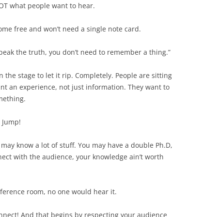
NOT what people want to hear.
home free and won’t need a single note card.
speak the truth, you don’t need to remember a thing.”
 the stage to let it rip. Completely. People are sitting
t an experience, not just information. They want to
mething.
. Jump!
may know a lot of stuff. You may have a double Ph.D,
ect with the audience, your knowledge ain’t worth
onference room, no one would hear it.
onnect! And that begins by respecting your audience