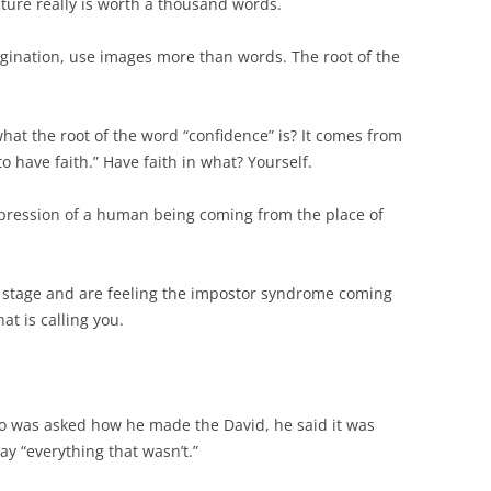
icture really is worth a thousand words.
agination, use images more than words. The root of the
at the root of the word “confidence” is? It comes from
o have faith.” Have faith in what? Yourself.
 expression of a human being coming from the place of
on stage and are feeling the impostor syndrome coming
at is calling you.
was asked how he made the David, he said it was
y “everything that wasn’t.”