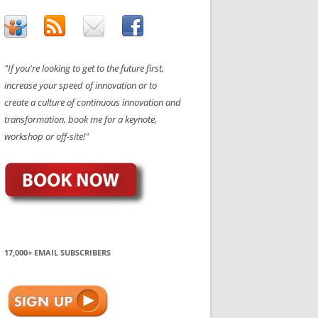
"If you're looking to get to the future first,
increase your speed of innovation or to
create a culture of continuous innovation and
transformation, book me for a keynote,
workshop or off-site!"
17,000+ EMAIL SUBSCRIBERS