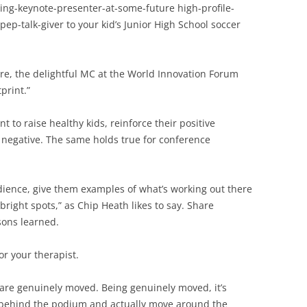
ing-keynote-presenter-at-some-future high-profile-
 pep-talk-giver to your kid’s Junior High School soccer
arre, the delightful MC at the World Innovation Forum
print.”
nt to raise healthy kids, reinforce their positive
 negative. The same holds true for conference
udience, give them examples of what’s working out there
bright spots,” as Chip Heath likes to say. Share
ssons learned.
r your therapist.
re genuinely moved. Being genuinely moved, it’s
 behind the podium and actually move around the