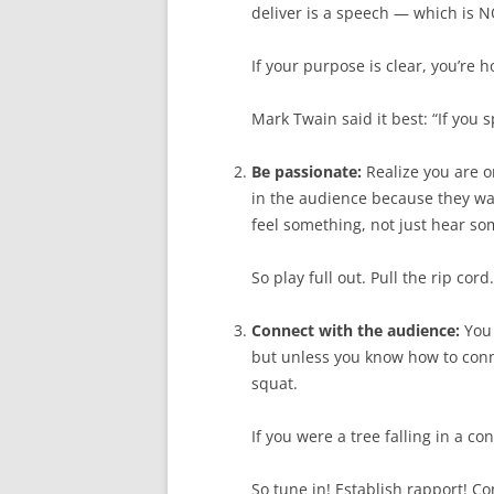
deliver is a speech — which is 
If your purpose is clear, you’re 
Mark Twain said it best: “If you 
Be passionate:
Realize you are on
in the audience because they wan
feel something, not just hear so
So play full out. Pull the rip cord
Connect with the audience:
You 
but unless you know how to conn
squat.
If you were a tree falling in a c
So tune in! Establish rapport! C