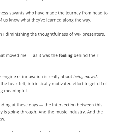
BONFIRE
PUBLIC WORKSHOPS
QUIZ
INNOVATIO
ess savants who have made the journey from head to
QUOTE IMAGES
t of us know what they’ve learned along the way.
CHANGE GLOSSARY
REVIE
DIGITAL T
FLIPBOOKS
GLOSSARY
CHANGE DIAGNOSTIC
WHERE
m I diminishing the thoughtfulness of WIF presenters.
at moved me — as it was the
feeling
behind their
 engine of innovation is really about
being moved
.
e heartfelt, intrinsically motivated effort to get off of
g meaningful.
tanding at these days — the intersection between this
y is going through. And the music industry. And the
ew.