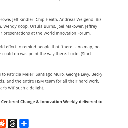
 Howe, Jeff Kindler, Chip Heath, Andreas Weigend, Biz
, Wendy Kopp, Ursula Burns, Joel Makower, Jeffrey
r presentations at the World Innovation Forum.
old effort to remind people that “there is no map, not
e could do was point the way there. Lucid. (Start
ou to Patricia Meier, Santiago Muro, George Levy, Becky
s, and the entire HSM team for all their hard work,
ar’s WIF such a delight.
Centered Change & Innovation Weekly delivered to
W
R
T
S