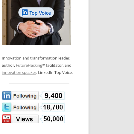
LOS NUEVE PAPELES EN LA
N GLOSSARY
INNOVACIÓN
WS AND INTERVIEWS
RANSFORMATION
OS NOVE PAPÉIS NA INOVAÇÃO
 TO BUY
LES 9 RÔLES D’INNOVATION
DE NIO INNOVATIONSROLLERNA
Innovation and transformation leader,
author,
FutureHacking
™ facilitator, and
innovation speaker
. LinkedIn Top Voice.