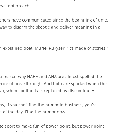
rve, not preach.
achers have communicated since the beginning of time.
e way to disarm the skeptic and deliver meaning in a
 explained poet, Muriel Rukyser. “It’s made of stories.”
 a reason why HAHA and AHA are almost spelled the
ience of breakthrough. And both are sparked when the
, when continuity is replaced by discontinuity.
ay, if you can’t find the humor in business, you’re
d of the day. Find the humor now.
te sport to make fun of power point, but power point