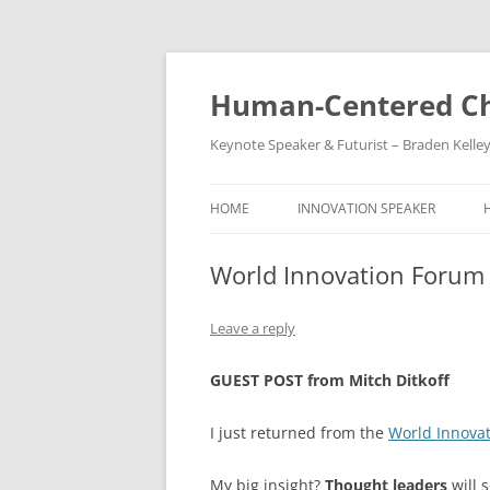
Skip
to
content
Human-Centered Ch
Keynote Speaker & Futurist – Braden Kelle
HOME
INNOVATION SPEAKER
World Innovation Forum
Leave a reply
GUEST POST from Mitch Ditkoff
I just returned from the
World Innova
My big insight?
Thought leaders
will 