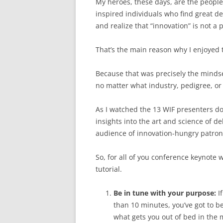
My heroes, these days, are the people
inspired individuals who find great de
and realize that “innovation” is not a p
That’s the main reason why I enjoyed
Because that was precisely the minds
no matter what industry, pedigree, or 
As I watched the 13 WIF presenters d
insights into the art and science of d
audience of innovation-hungry patron
So, for all of you conference keynote 
tutorial.
Be in tune with your purpose:
If
than 10 minutes, you’ve got to b
what gets you out of bed in the m