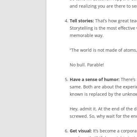
and realizing you are there to se
Tell stories:
That’s how great te
Storytelling is the most effectiv
memorable way.
“The world is not made of atoms,”
No bull. Parable!
Have a sense of humor:
There’s
same. Both are about the exper
known is replaced by the unknown
Hey, admit it. At the end of the d
screwed. So, why wait for the en
Get visual:
It’s become a corpora