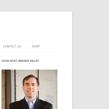
CONTACT US
SHOP
VATION MATURITY
NEWSLETTER SIGNUP
CART
YOUR HOST: BRADEN KELLEY
NT
CHECKOUT
CKING
FUTUREHACKING SIGNAL PICKER
MY ACCOUNT
NTERED INNOVATION
VATION ROLES
WHAT INNOVATION ROLE(S) DO
YOU PLAY?
TUFF
ADINESS GLOSSARY