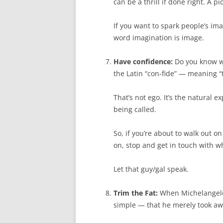
can be a thrill if done right. A p
If you want to spark people’s im
word imagination is image.
Have confidence:
Do you know wh
the Latin “con-fide” — meaning “t
That’s not ego. It’s the natural
being called.
So, if you’re about to walk out 
on, stop and get in touch with wh
Let that guy/gal speak.
Trim the Fat:
When Michelangelo 
simple — that he merely took awa