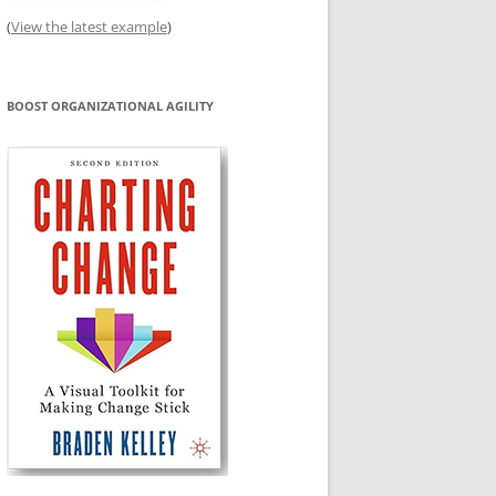
(
View the latest example
)
BOOST ORGANIZATIONAL AGILITY