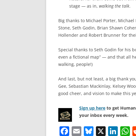
stage — as in,
walking the talk
.
Big thanks to Michael Porter, Michael
Stone, Seth Godin, Brian Shawn Cohen
Hollender and Robert Brunner for thei
Special thanks to Seth Godin for his b
even a fictional map” — and that all h
walking, people!)
And last, but not least, a big thank y
Gee, Sebastian Mackinlay, Kelsey Wood
good cheer, and vision to make this ye
Sign up here
to get Human-
your inbox every week.
F
E
Bl
X
Li