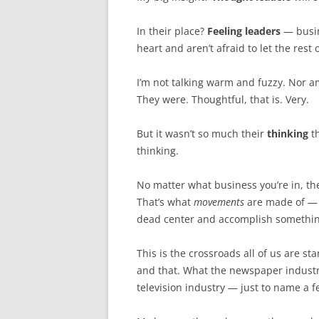
In their place?
Feeling leaders
— busin
heart and aren’t afraid to let the res
I’m not talking warm and fuzzy. Nor a
They were. Thoughtful, that is. Very.
But it wasn’t so much their
thinking
th
thinking.
No matter what business you’re in, the
That’s what
movements
are made of — th
dead center and accomplish somethin
This is the crossroads all of us are s
and that. What the newspaper industr
television industry — just to name a f