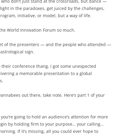
 who don’t just stand at the crossroads, but dance —
light in the paradoxes, get juiced by the challenges,
rogram, initiative, or model, but a way of life.
 the World Innovation Forum so much.
et of the presenters — and the people who attended —
astrological sign.
o their conference thang, I got some unexpected
elivering a memorable presentation to a global
s.
wannabees out there, take note. Here’s part 1 of your
 you’re going to hold an audience’s attention for more
egin by holding firm to your purpose… your calling…
orning. If it’s missing, all you could ever hope to