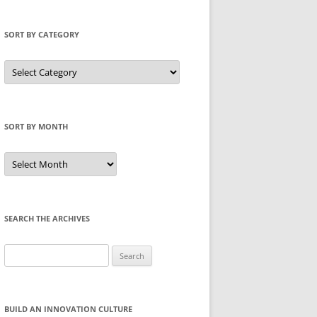
SORT BY CATEGORY
Sort
by
Category
SORT BY MONTH
Sort
by
Month
SEARCH THE ARCHIVES
Search
for:
BUILD AN INNOVATION CULTURE