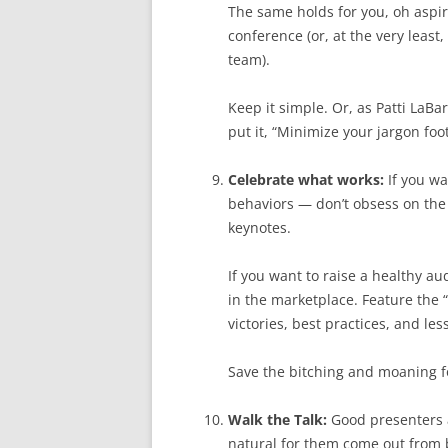
The same holds for you, oh aspir
conference (or, at the very least,
team).
Keep it simple. Or, as Patti LaB
put it, “Minimize your jargon foot
Celebrate what works:
If you wa
behaviors — don’t obsess on the
keynotes.
If you want to raise a healthy a
in the marketplace. Feature the “
victories, best practices, and le
Save the bitching and moaning fo
Walk the Talk:
Good presenters a
natural for them come out from