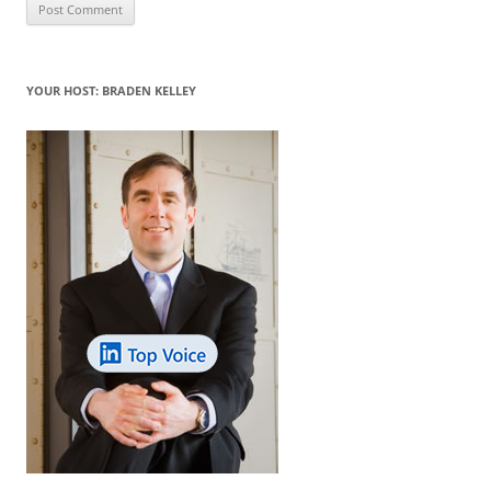
YOUR HOST: BRADEN KELLEY