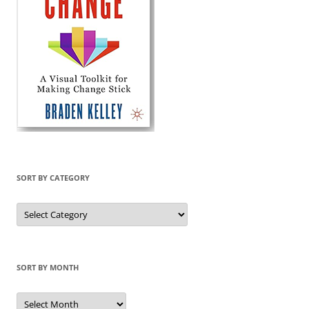
SORT BY CATEGORY
Sort
by
Category
SORT BY MONTH
Sort
by