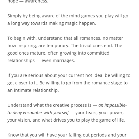
hope — awareness.
Simply by being aware of the mind games you play will go
a long way towards making magic happen.
To begin with, understand that all romances, no matter
how inspiring, are temporary. The trivial ones end. The
good ones mature, often growing into committed
relationships — even marriages.
If you are serious about your current hot idea, be willing to
get closer to it. Be willing to go from the romance stage to
an intimate relationship.
Understand what the creative process is —
an impossible-
to-deny encounter with yourself
— your fears, your power,
your vision, and what drives you to play the game of life.
Know that you will have your falling out periods and your