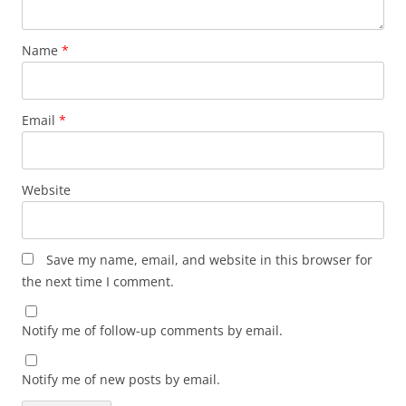
Name
*
Email
*
Website
Save my name, email, and website in this browser for
the next time I comment.
Notify me of follow-up comments by email.
Notify me of new posts by email.