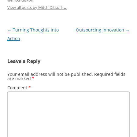
@mitchditkoff
View all posts by Mitch Ditkoff
→
Post
←
Turning Thoughts into
Outsourcing Innovation
→
navigation
Action
Leave a Reply
Your email address will not be published.
Required fields
are marked
*
Comment
*