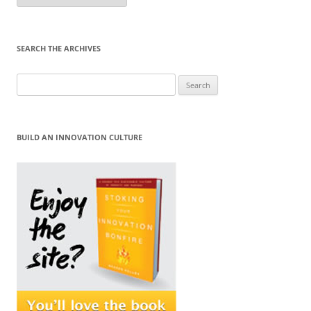
Month
SEARCH THE ARCHIVES
Search
for:
BUILD AN INNOVATION CULTURE