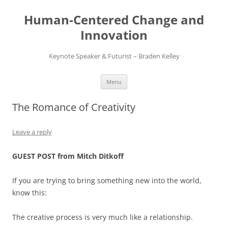
Skip
to
Human-Centered Change and
content
Innovation
Keynote Speaker & Futurist – Braden Kelley
Menu
The Romance of Creativity
Leave a reply
GUEST POST from Mitch Ditkoff
If you are trying to bring something new into the world,
know this:
The creative process is very much like a relationship.