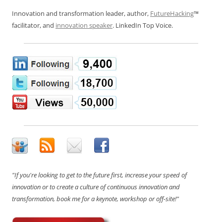
Innovation and transformation leader, author,
FutureHacking
™
facilitator, and
innovation speaker
. LinkedIn Top Voice.
"If you're looking to get to the future first, increase your speed of
innovation or to create a culture of continuous innovation and
transformation, book me for a keynote, workshop or off-site!"