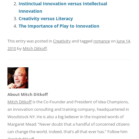
Instinctual Innovation versus Intellectual
b
y
dI
A
t
d
Innovation
o
n
p
s
Creativity versus Literacy
o
p
The Importance of Play to Innovation
k
This entry was posted in
Creativity
and tagged
romance
on
June 14,
2010
by
Mitch Ditkoff
.
About Mitch Ditkoff
Mitch Ditkoff
is the Co-Founder and President of Idea Champions,
an innovation consulting and training company, headquartered in
Woodstock NY. He is also a big believer in the inspired words of
Margaret Mead: “Never doubt that a handful of concerned citizens
can change the world. Indeed, that’s all that ever has.” Follow him