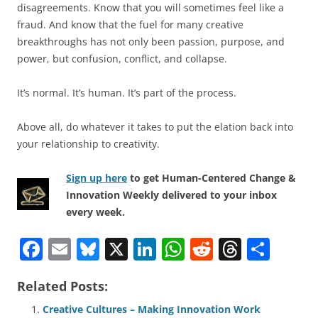
disagreements. Know that you will sometimes feel like a
fraud. And know that the fuel for many creative
breakthroughs has not only been passion, purpose, and
power, but confusion, conflict, and collapse.
It’s normal. It’s human. It’s part of the process.
Above all, do whatever it takes to put the elation back into
your relationship to creativity.
Sign up here
to get Human-Centered Change &
Innovation Weekly delivered to your inbox
every week.
F
E
Bl
X
Li
W
R
T
S
a
m
u
n
h
e
h
h
Related Posts:
c
ai
e
k
at
d
re
ar
e
l
sk
e
s
di
a
e
Creative Cultures – Making Innovation Work