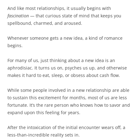
And like most relationships, it usually begins with
fascination
— that curious state of mind that keeps you
spellbound, charmed, and aroused.
Whenever someone gets a new idea, a kind of romance
begins.
For many of us, just thinking about a new idea is an
aphrodisiac. It turns us on, psyches us up, and otherwise
makes it hard to eat, sleep, or obsess about cash flow.
While some people involved in a new relationship are able
to sustain this excitement for months, most of us are less
fortunate. It’s the rare person who knows how to savor and
expand upon this feeling for years.
After the intoxication of the initial encounter wears off, a
less-than-incredible reality sets in.