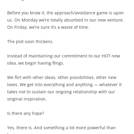
Before you know it, the approach/avoidance game is upon
us. On Monday we’re totally absorbed in our new venture.
On Friday, we’re sure it’s a waste of time.
The plot soon thickens.
Instead of maintaining our commitment to our HOT new
idea, we begin having flings.
We flirt with other ideas, other possibilities, other new
loves. We get into everything and anything — whatever it
takes not to sustain our ongoing relationship with our
original inspiration.
Is there any hope?
Yes, there is. And something a lot more powerful than