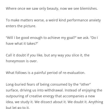
Where once we saw only beauty, now we see blemishes.
To make matters worse, a weird kind performance anxiety
enters the picture.
“Will I be good enough to achieve my goal?” we ask. “Do I
have what it takes?”
Call it doubt if you like, but any way you slice it, the
honeymoon is over.
What follows is a painful period of re-evaluation.
Long-buried fears of being consumed by the “other”
surface, driving us into withdrawal. Instead of enjoying the
outpouring of creative energy that accompanies a new
idea, we study it. We dissect about it. We doubt it. Anything
but let go to it.