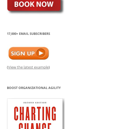
17,000+ EMAIL SUBSCRIBERS
(
View the latest example
)
BOOST ORGANIZATIONAL AGILITY