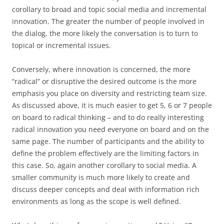
corollary to broad and topic social media and incremental
innovation. The greater the number of people involved in
the dialog, the more likely the conversation is to turn to
topical or incremental issues.
Conversely, where innovation is concerned, the more
“radical” or disruptive the desired outcome is the more
emphasis you place on diversity and restricting team size.
As discussed above, it is much easier to get 5, 6 or 7 people
on board to radical thinking – and to do really interesting
radical innovation you need everyone on board and on the
same page. The number of participants and the ability to
define the problem effectively are the limiting factors in
this case. So, again another corollary to social media. A
smaller community is much more likely to create and
discuss deeper concepts and deal with information rich
environments as long as the scope is well defined.