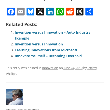
F
E
Bl
X
Li
W
R
T
S
a
m
u
n
h
e
h
h
Related Posts:
c
ai
e
k
at
d
re
ar
e
l
sk
e
s
di
a
e
Invention versus Innovation – Auto Industry
Example
b
y
dI
A
t
d
Invention versus Innovation
o
n
p
s
Learning Innovations from Microsoft
o
p
Innovate Yourself – Becoming Overpaid
k
This entry was posted in
Innovation
on
June 24, 2010
by
Jeffrey
Phillips
.