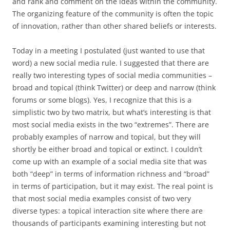
and rank and comment on the ideas within the community.
The organizing feature of the community is often the topic
of innovation, rather than other shared beliefs or interests.
Today in a meeting I postulated (just wanted to use that
word) a new social media rule. I suggested that there are
really two interesting types of social media communities –
broad and topical (think Twitter) or deep and narrow (think
forums or some blogs). Yes, I recognize that this is a
simplistic two by two matrix, but what’s interesting is that
most social media exists in the two “extremes”. There are
probably examples of narrow and topical, but they will
shortly be either broad and topical or extinct. I couldn’t
come up with an example of a social media site that was
both “deep” in terms of information richness and “broad”
in terms of participation, but it may exist. The real point is
that most social media examples consist of two very
diverse types: a topical interaction site where there are
thousands of participants examining interesting but not