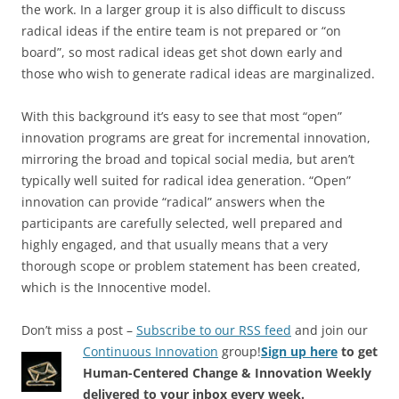
the work. In a larger group it is also difficult to discuss
radical ideas if the entire team is not prepared or “on
board”, so most radical ideas get shot down early and
those who wish to generate radical ideas are marginalized.
With this background it’s easy to see that most “open”
innovation programs are great for incremental innovation,
mirroring the broad and topical social media, but aren’t
typically well suited for radical idea generation. “Open”
innovation can provide “radical” answers when the
participants are carefully selected, well prepared and
highly engaged, and that usually means that a very
thorough scope or problem statement has been created,
which is the Innocentive model.
Don’t miss a post –
Subscribe to our RSS feed
and join our
Continuous Innovation
group!
Sign up here
to get
Human-Centered Change & Innovation Weekly
delivered to your inbox every week.