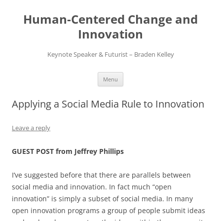
Skip
to
Human-Centered Change and
content
Innovation
Keynote Speaker & Futurist – Braden Kelley
Menu
Applying a Social Media Rule to Innovation
Leave a reply
GUEST POST from Jeffrey Phillips
I’ve suggested before that there are parallels between
social media and innovation. In fact much “open
innovation” is simply a subset of social media. In many
open innovation programs a group of people submit ideas