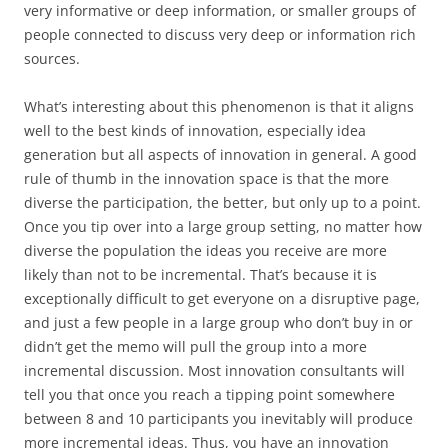
very informative or deep information, or smaller groups of
people connected to discuss very deep or information rich
sources.
What’s interesting about this phenomenon is that it aligns
well to the best kinds of innovation, especially idea
generation but all aspects of innovation in general. A good
rule of thumb in the innovation space is that the more
diverse the participation, the better, but only up to a point.
Once you tip over into a large group setting, no matter how
diverse the population the ideas you receive are more
likely than not to be incremental. That’s because it is
exceptionally difficult to get everyone on a disruptive page,
and just a few people in a large group who don’t buy in or
didn’t get the memo will pull the group into a more
incremental discussion. Most innovation consultants will
tell you that once you reach a tipping point somewhere
between 8 and 10 participants you inevitably will produce
more incremental ideas. Thus, you have an innovation