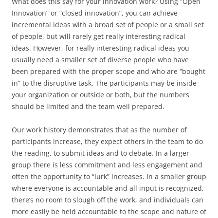
What does this say for your innovation work? Using “Open
Innovation” or “closed innovation”, you can achieve
incremental ideas with a broad set of people or a small set
of people, but will rarely get really interesting radical
ideas. However, for really interesting radical ideas you
usually need a smaller set of diverse people who have
been prepared with the proper scope and who are “bought
in” to the disruptive task. The participants may be inside
your organization or outside or both, but the numbers
should be limited and the team well prepared.
Our work history demonstrates that as the number of
participants increase, they expect others in the team to do
the reading, to submit ideas and to debate. In a larger
group there is less commitment and less engagement and
often the opportunity to “lurk” increases. In a smaller group
where everyone is accountable and all input is recognized,
there’s no room to slough off the work, and individuals can
more easily be held accountable to the scope and nature of