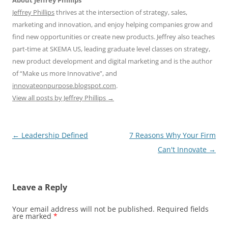
About Jeffrey Phillips
Jeffrey Phillips
thrives at the intersection of strategy, sales,
marketing and innovation, and enjoy helping companies grow and
find new opportunities or create new products. Jeffrey also teaches
part-time at SKEMA US, leading graduate level classes on strategy,
new product development and digital marketing and is the author
of “Make us more Innovative”, and
innovateonpurpose.blogspot.com
.
View all posts by Jeffrey Phillips
→
Post
←
Leadership Defined
7 Reasons Why Your Firm
navigation
Can't Innovate
→
Leave a Reply
Your email address will not be published.
Required fields
are marked
*