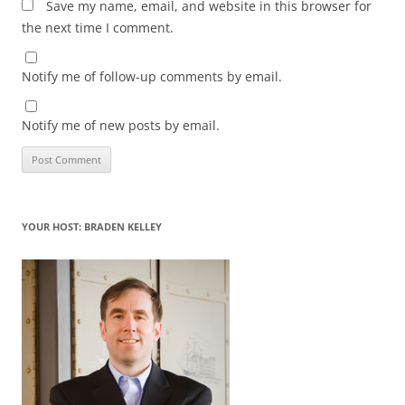
Save my name, email, and website in this browser for
the next time I comment.
Notify me of follow-up comments by email.
Notify me of new posts by email.
YOUR HOST: BRADEN KELLEY