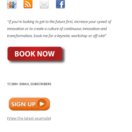
"If you're looking to get to the future first, increase your speed of
innovation or to create a culture of continuous innovation and
transformation, book me for a keynote, workshop or off-site!"
17,000+ EMAIL SUBSCRIBERS
(
View the latest example
)