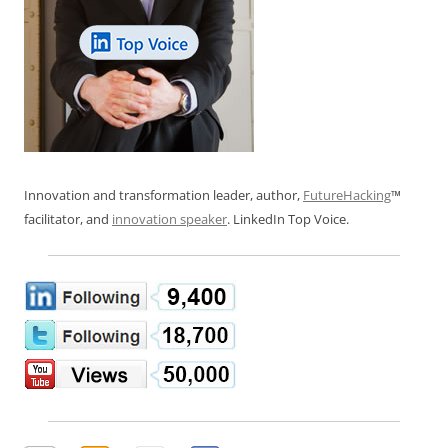
Innovation and transformation leader, author,
FutureHacking
™
facilitator, and
innovation speaker
. LinkedIn Top Voice.