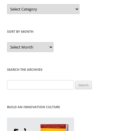
Sort
by
Category
SORT BY MONTH
Sort
by
Month
SEARCH THE ARCHIVES
Search
for:
BUILD AN INNOVATION CULTURE