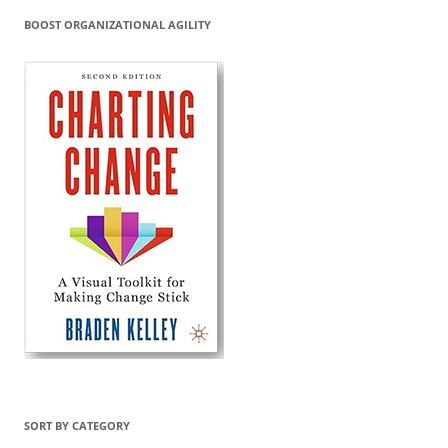
BOOST ORGANIZATIONAL AGILITY
SORT BY CATEGORY