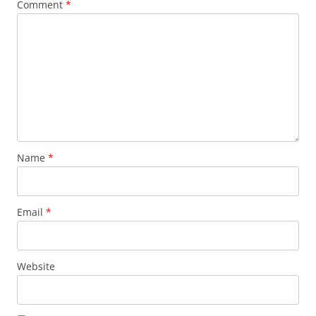
Comment
*
Name
*
Email
*
Website