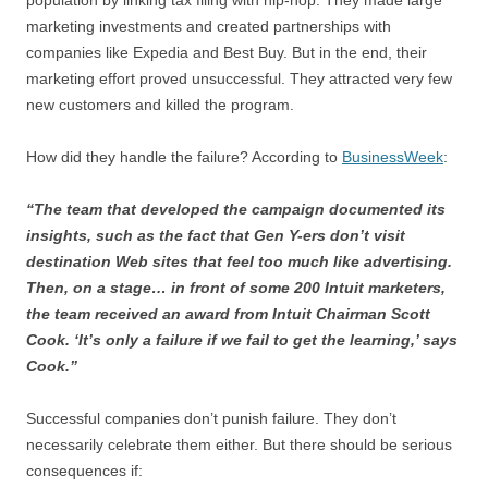
population by linking tax filing with hip-hop. They made large
marketing investments and created partnerships with
companies like Expedia and Best Buy. But in the end, their
marketing effort proved unsuccessful. They attracted very few
new customers and killed the program.
How did they handle the failure? According to
BusinessWeek
:
“The team that developed the campaign documented its
insights, such as the fact that Gen Y-ers don’t visit
destination Web sites that feel too much like advertising.
Then, on a stage… in front of some 200 Intuit marketers,
the team received an award from Intuit Chairman Scott
Cook. ‘It’s only a failure if we fail to get the learning,’ says
Cook.”
Successful companies don’t punish failure. They don’t
necessarily celebrate them either. But there should be serious
consequences if: