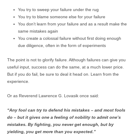
You try to sweep your failure under the rug
You try to blame someone else for your failure
You don’t learn from your failure and as a result make the
same mistakes again
You create a colossal failure without first doing enough
due diligence, often in the form of experiments
The point is not to glorify failure. Although failures can give you
useful input, success can do the same, at a much lower price.
But if you do fail, be sure to deal it head on. Learn from the
experience.
Or as Reverend Lawrence G. Lovasik once said:
“Any fool can try to defend his mistakes – and most fools
do – but it gives one a feeling of nobility to admit one’s
mistakes. By fighting, you never get enough, but by
yielding, you get more than you expected.”