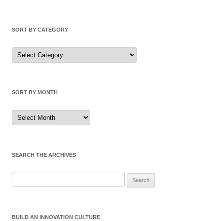
SORT BY CATEGORY
Sort
by
Category
SORT BY MONTH
Sort
by
Month
SEARCH THE ARCHIVES
Search
for:
BUILD AN INNOVATION CULTURE