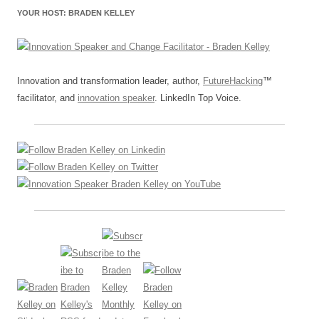
YOUR HOST: BRADEN KELLEY
Innovation and transformation leader, author,
FutureHacking
™
facilitator, and
innovation speaker
. LinkedIn Top Voice.