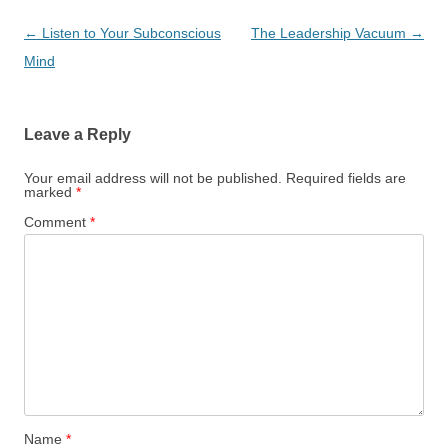
Post
←
Listen to Your Subconscious
The Leadership Vacuum
→
navigation
Mind
Leave a Reply
Your email address will not be published.
Required fields are
marked
*
Comment
*
Name
*