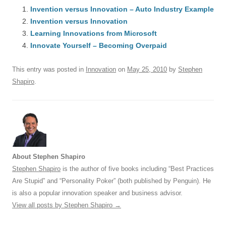
e
Invention versus Innovation – Auto Industry Example
sk
e
s
di
a
e
Invention versus Innovation
b
y
dI
A
t
d
Learning Innovations from Microsoft
o
n
p
s
Innovate Yourself – Becoming Overpaid
o
p
This entry was posted in
Innovation
on
May 25, 2010
by
Stephen
k
Shapiro
.
About Stephen Shapiro
Stephen Shapiro
is the author of five books including “Best Practices
Are Stupid” and “Personality Poker” (both published by Penguin). He
is also a popular innovation speaker and business advisor.
View all posts by Stephen Shapiro
→