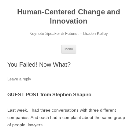
Skip
to
Human-Centered Change and
content
Innovation
Keynote Speaker & Futurist – Braden Kelley
Menu
You Failed! Now What?
Leave a reply
GUEST POST from Stephen Shapiro
Last week, I had three conversations with three different
companies. And each had a complaint about the same group
of people: lawyers.