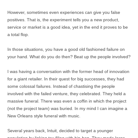
However, sometimes even experiences can give you false
positives. That is, the experiment tells you a new product,
service or market is a good idea, yet in the end it proves to be
a total flop.
In those situations, you have a good old fashioned failure on
your hand. What do you do then? Beat up the people involved?
I was having a conversation with the former head of innovation
for a giant retailer. In their quest for big successes, they had
some colossal failures. Instead of chastising the people
involved with the failed venture, they celebrated. They held a
massive funeral. There was even a coffin in which the project
(not the project team) was buried. In my mind I can imagine a
New Orleans style funeral with music.
Several years back, Intuit, decided to target a younger