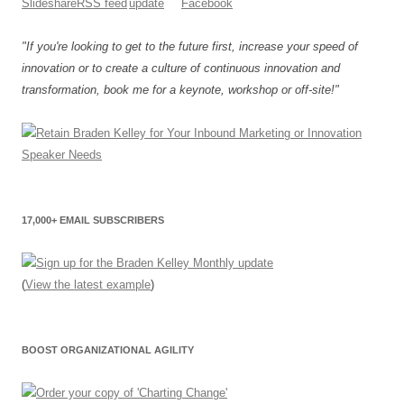
"If you're looking to get to the future first, increase your speed of
innovation or to create a culture of continuous innovation and
transformation, book me for a keynote, workshop or off-site!"
17,000+ EMAIL SUBSCRIBERS
(
View the latest example
)
BOOST ORGANIZATIONAL AGILITY