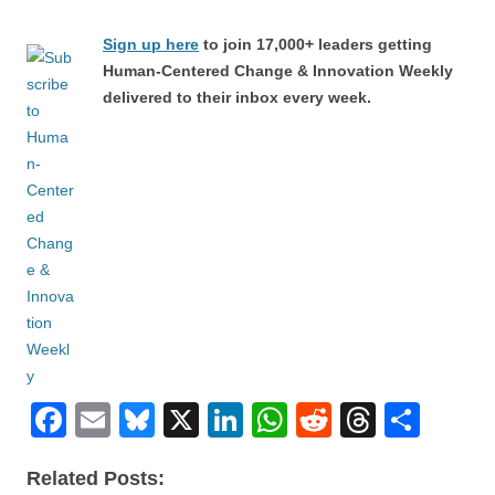
Sign up here
to join 17,000+ leaders getting
Human-Centered Change & Innovation Weekly
delivered to their inbox every week.
F
E
Bl
X
Li
W
R
T
S
a
m
u
n
h
e
hr
h
Related Posts:
c
ail
e
k
at
d
e
ar