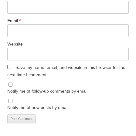
Email
*
Website
Save my name, email, and website in this browser for the
next time I comment.
Notify me of follow-up comments by email.
Notify me of new posts by email.