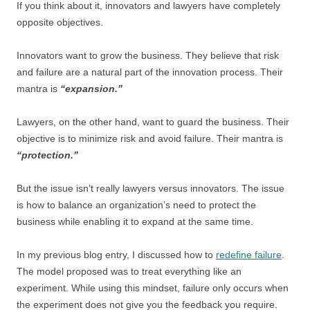
If you think about it, innovators and lawyers have completely
opposite objectives.
Innovators want to grow the business. They believe that risk
and failure are a natural part of the innovation process. Their
mantra is
“expansion.”
Lawyers, on the other hand, want to guard the business. Their
objective is to minimize risk and avoid failure. Their mantra is
“protection.”
But the issue isn’t really lawyers versus innovators. The issue
is how to balance an organization’s need to protect the
business while enabling it to expand at the same time.
In my previous blog entry, I discussed how to
redefine failure
.
The model proposed was to treat everything like an
experiment. While using this mindset, failure only occurs when
the experiment does not give you the feedback you require.