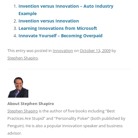
e
l
sk
e
s
di
a
e
Invention versus Innovation – Auto Industry
Example
b
y
dI
A
t
d
Invention versus Innovation
o
n
p
s
Learning Innovations from Microsoft
o
p
Innovate Yourself – Becoming Overpaid
k
This entry was posted in
Innovation
on
October 13, 2009
by
Stephen Shapiro
.
About Stephen Shapiro
Stephen Shapiro
is the author of five books including “Best
Practices Are Stupid” and “Personality Poker” (both published by
Penguin). He is also a popular innovation speaker and business
advisor.