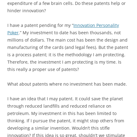
expenditure of a few brain cells. Do these patents help or
hinder innovation?
I have a patent pending for my “
Innovation Personality
Poker
.” My investment to date has been thousands, not
millions of dollars. The main cost has been the design and
manufacturing of the cards (and legal fees). But the patent
is a process patent; it is the methodology I am protecting.
Therefore, the investment I am protecting is my time. Is
this really a proper use of patents?
What about patents where no investment has been made.
I have an idea that I may patent. It could save the planet
through reduced landfills and reduced reliance on
petroleum. My investment in this has been limited to
thinking. If I pursue the patent, it might stop others from
developing a similar invention. Wouldn’t this stifle
innovation? If this idea is so great, shouldn’t we stimulate