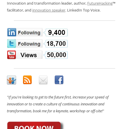
Innovation and transformation leader, author,
FutureHacking
™
facilitator, and
innovation speaker
. LinkedIn Top Voice.
"If you're looking to get to the future first, increase your speed of
innovation or to create a culture of continuous innovation and
transformation, book me for a keynote, workshop or off-site!"