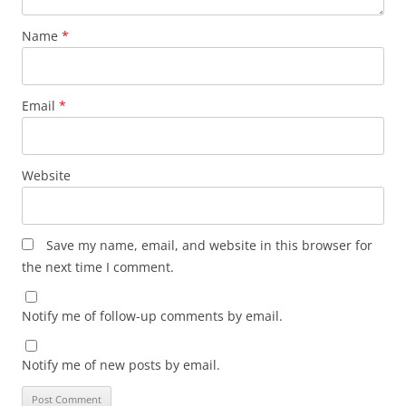
Name
*
Email
*
Website
Save my name, email, and website in this browser for
the next time I comment.
Notify me of follow-up comments by email.
Notify me of new posts by email.