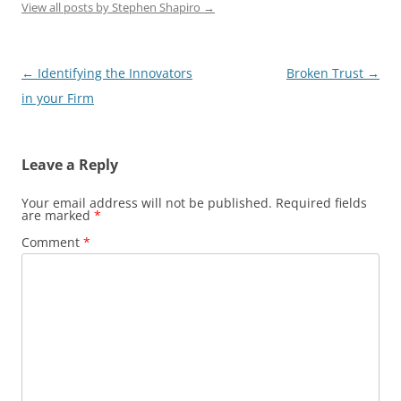
View all posts by Stephen Shapiro
→
Post
←
Identifying the Innovators
Broken Trust
→
navigation
in your Firm
Leave a Reply
Your email address will not be published.
Required fields
are marked
*
Comment
*