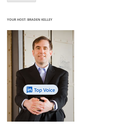
YOUR HOST: BRADEN KELLEY