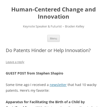
Skip
to
Human-Centered Change and
content
Innovation
Keynote Speaker & Futurist – Braden Kelley
Menu
Do Patents Hinder or Help Innovation?
Leave a reply
GUEST POST from Stephen Shapiro
Some time ago I received a
newsletter
that had 10 wacky
patents. Here’s my favorite:
Apparatus for Facilitating the Birth of a Child by