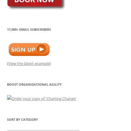
17,000+ EMAIL SUBSCRIBERS
(
View the latest example
)
BOOST ORGANIZATIONAL AGILITY
SORT BY CATEGORY