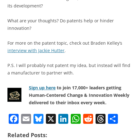
its development?
What are your thoughts? Do patents help or hinder
innovation?
For more on the patent topic, check out Braden Kelley’s
interview with Jackie Hutter
.
P.S. I will probably not patent my idea, but instead will find
a manufacturer to partner with.
Sign up here
to join 17,000+ leaders getting
Human-Centered Change & Innovation Weekly
delivered to their inbox every week.
F
E
Bl
X
Li
W
R
T
S
a
m
u
n
h
e
h
h
Related Posts:
c
ai
e
k
at
d
re
ar