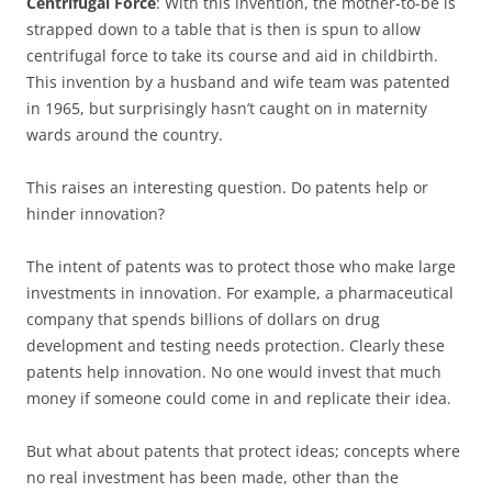
Centrifugal Force
: With this invention, the mother-to-be is
strapped down to a table that is then is spun to allow
centrifugal force to take its course and aid in childbirth.
This invention by a husband and wife team was patented
in 1965, but surprisingly hasn’t caught on in maternity
wards around the country.
This raises an interesting question. Do patents help or
hinder innovation?
The intent of patents was to protect those who make large
investments in innovation. For example, a pharmaceutical
company that spends billions of dollars on drug
development and testing needs protection. Clearly these
patents help innovation. No one would invest that much
money if someone could come in and replicate their idea.
But what about patents that protect ideas; concepts where
no real investment has been made, other than the