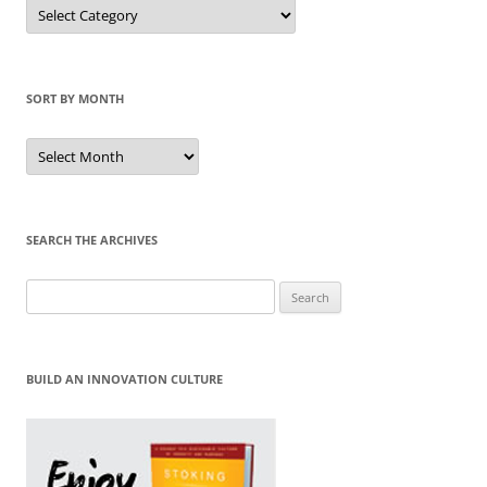
Sort
by
Category
SORT BY MONTH
Sort
by
Month
SEARCH THE ARCHIVES
Search
for:
BUILD AN INNOVATION CULTURE