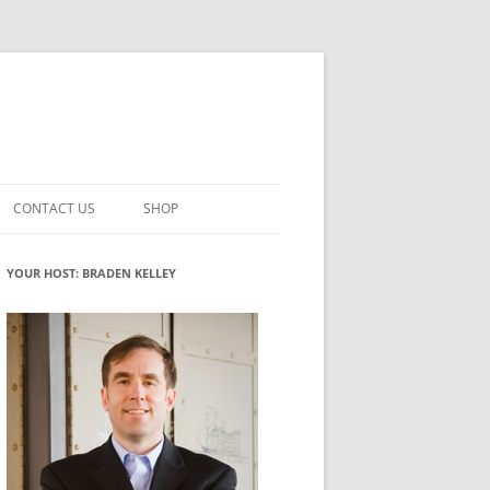
CONTACT US
SHOP
VATION MATURITY
NEWSLETTER SIGNUP
CART
YOUR HOST: BRADEN KELLEY
NT
CHECKOUT
CKING
FUTUREHACKING SIGNAL PICKER
MY ACCOUNT
NTERED INNOVATION
VATION ROLES
WHAT INNOVATION ROLE(S) DO
YOU PLAY?
TUFF
ADINESS GLOSSARY