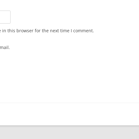
in this browser for the next time I comment.
mail.