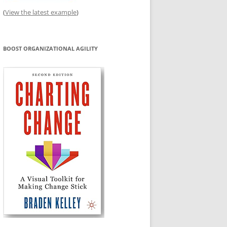
(
View the latest example
)
BOOST ORGANIZATIONAL AGILITY