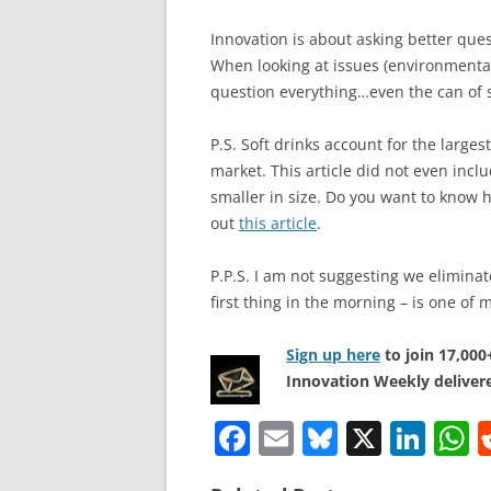
Innovation is about asking better ques
When looking at issues (environmental
question everything…even the can of 
P.S. Soft drinks account for the large
market. This article did not even incl
smaller in size. Do you want to know h
out
this article
.
P.P.S. I am not suggesting we eliminat
first thing in the morning – is one of 
Sign up here
to join 17,00
Innovation Weekly delivere
F
E
Bl
X
Li
a
m
u
n
h