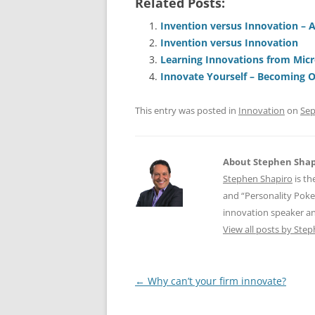
Related Posts:
c
ai
e
k
a
e
l
sk
e
s
Invention versus Innovation – 
Invention versus Innovation
b
y
dI
A
Learning Innovations from Micr
o
n
p
Innovate Yourself – Becoming 
o
p
This entry was posted in
Innovation
on
Sep
k
About Stephen Shap
Stephen Shapiro
is th
and “Personality Poke
innovation speaker an
View all posts by Ste
Post
←
Why can’t your firm innovate?
navigation