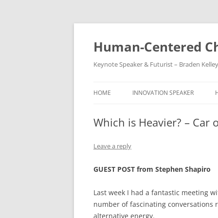
Skip
to
content
Human-Centered Ch
Keynote Speaker & Futurist – Braden Kelle
HOME
INNOVATION SPEAKER
Which is Heavier? – Car 
Leave a reply
GUEST POST from Stephen Shapiro
Last week I had a fantastic meeting 
number of fascinating conversations 
alternative energy.