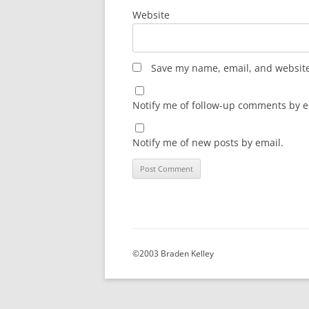
Website
Save my name, email, and website 
Notify me of follow-up comments by e
Notify me of new posts by email.
©2003 Braden Kelley