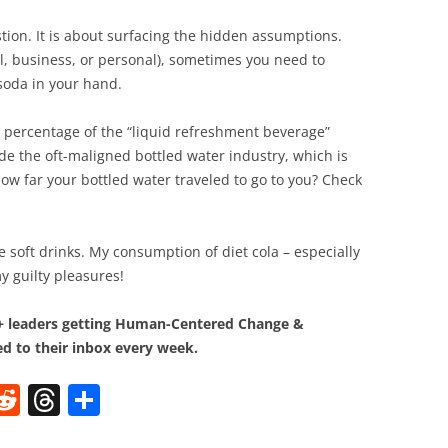
tion. It is about surfacing the hidden assumptions.
, business, or personal), sometimes you need to
soda in your hand.
st percentage of the “liquid refreshment beverage”
ude the oft-maligned bottled water industry, which is
ow far your bottled water traveled to go to you? Check
e soft drinks. My consumption of diet cola – especially
my guilty pleasures!
0+ leaders getting Human-Centered Change &
d to their inbox every week.
W
R
T
S
e
h
h