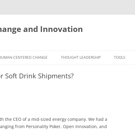
ange and Innovation
y
HUMAN-CENTERED CHANGE
THOUGHT LEADERSHIP
TOOLS
THE BOOK
ABOUT BRADEN
FREE INNO
or Soft Drink Shipments?
ASSESSME
EXPERIENCE AUDIT
CX ROI CALCULATOR
BLOG
FUTUREHA
FREE TOOLS
EXPERIENCE DESIGN GLOSSARY
WHITE PAPERS
HUMAN-CE
COMMERCIAL LICENSES
SAMPLE CHAPTERS
TOOLKIT
with the CEO of a mid-sized energy company. We had a
CITY/STATE/COUNTRY LICENSES
CHARTING CHANGE
NINE INNO
ranging from Personality Poker, Open Innovation, and
PRIVATE EVENTS
STOKING YOUR INNOVATION
FREE S
FUTURE RE