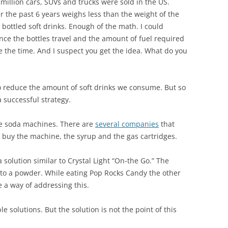
 million cars, SUVs and trucks were sold in the US.
er the past 6 years weighs less than the weight of the
bottled soft drinks. Enough of the math. I could
nce the bottles travel and the amount of fuel required
ave the time. And I suspect you get the idea. What do you
to reduce the amount of soft drinks we consume. But so
a successful strategy.
e soda machines. There are
several companies
that
u buy the machine, the syrup and the gas cartridges.
 solution similar to Crystal Light “On-the Go.” The
 to a powder. While eating Pop Rocks Candy the other
e a way of addressing this.
 solutions. But the solution is not the point of this