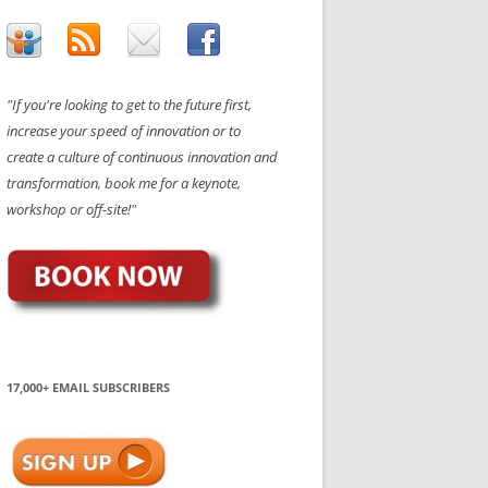
"If you're looking to get to the future first,
increase your speed of innovation or to
create a culture of continuous innovation and
transformation, book me for a keynote,
workshop or off-site!"
17,000+ EMAIL SUBSCRIBERS