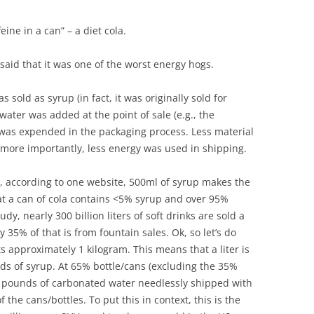
BONFIRE
PUBLIC WORKSHOPS
QUIZ
INNOVATIO
eine in a can” – a diet cola.
QUOTE IMAGES
CHANGE GLOSSARY
REVIE
DIGITAL T
said that it was one of the worst energy hogs.
FLIPBOOKS
GLOSSARY
CHANGE DIAGNOSTIC
WHERE
 sold as syrup (in fact, it was originally sold for
ater was added at the point of sale (e.g., the
was expended in the packaging process. Less material
t more importantly, less energy was used in shipping.
t, according to one website, 500ml of syrup makes the
hat a can of cola contains <5% syrup and over 95%
y, nearly 300 billion liters of soft drinks are sold a
 35% of that is from fountain sales. Ok, so let’s do
ts approximately 1 kilogram. This means that a liter is
ds of syrup. At 65% bottle/cans (excluding the 35%
ion pounds of carbonated water needlessly shipped with
f the cans/bottles. To put this in context, this is the