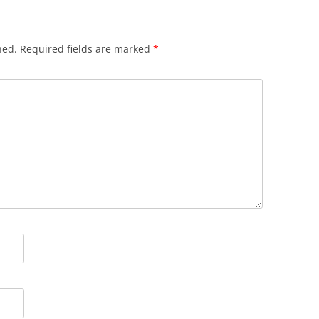
hed.
Required fields are marked
*