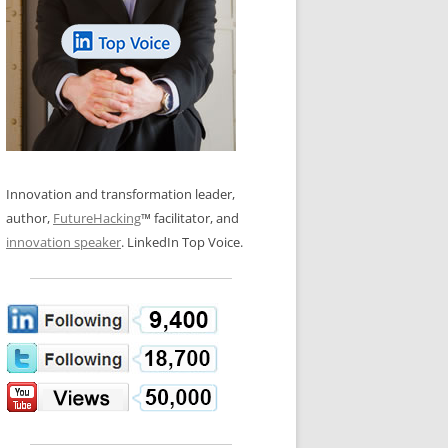
LOS NUEVE PAPELES EN LA
N GLOSSARY
INNOVACIÓN
WS AND INTERVIEWS
RANSFORMATION
OS NOVE PAPÉIS NA INOVAÇÃO
 TO BUY
LES 9 RÔLES D’INNOVATION
DE NIO INNOVATIONSROLLERNA
Innovation and transformation leader,
author,
FutureHacking
™ facilitator, and
innovation speaker
. LinkedIn Top Voice.