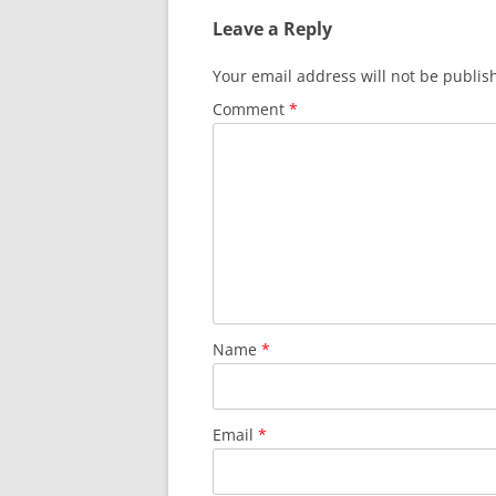
Leave a Reply
Your email address will not be publis
Comment
*
Name
*
Email
*