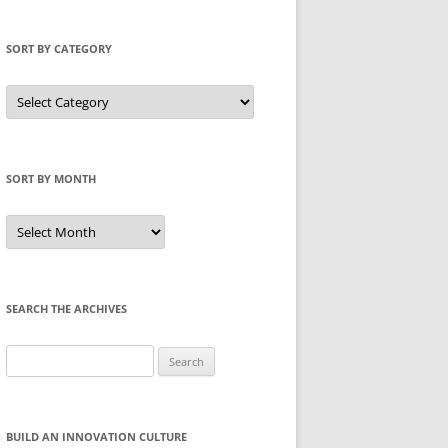
SORT BY CATEGORY
Sort
by
Category
SORT BY MONTH
Sort
by
Month
SEARCH THE ARCHIVES
Search
for:
BUILD AN INNOVATION CULTURE