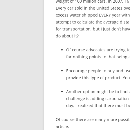
weight of 100 million cars. In 2007, 16
Every car sold in the United States ov
excess water shipped EVERY year with 
attempt to calculate the average dista
for transportation, but I just don’t h
do about it?
Of course advocates are trying 
far nothing points to that being 
Encourage people to buy and us
provide this type of product. Yo
Another option might be to find a
challenge is adding carbonation
day, I realized that there must b
Of course there are many more possible
article.