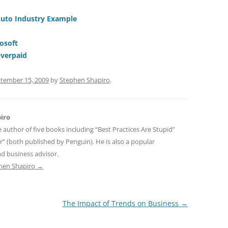
t
d
re
ar
di
a
e
Auto Industry Example
t
d
osoft
s
Overpaid
tember 15, 2009
by
Stephen Shapiro
.
iro
e author of five books including “Best Practices Are Stupid”
r” (both published by Penguin). He is also a popular
d business advisor.
phen Shapiro
→
The Impact of Trends on Business
→