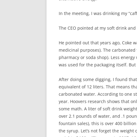
In the meeting, I was drinking my “caff
The CEO pointed at my soft drink and 
He pointed out that years ago, Coke was
medicinal purposes). The carbonated w
pharmacy or soda shop). Less energy 
was used for the packaging itself. Bu
After doing some digging, I found tha
equivalent of 12 liters. That means t
carbonated water. According to one stud
year. Hoovers research shows that only
some math. A liter of soft drink weigh
over 2.1 pounds of water, and .1 poun
fountain sales), this is over 400 bill
the syrup. Let’s not forget the weight o