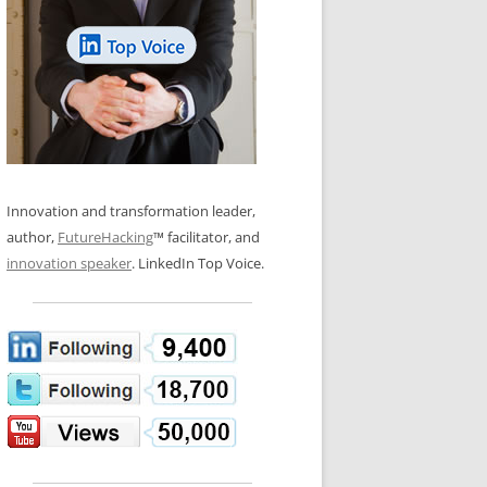
LOS NUEVE PAPELES EN LA
N GLOSSARY
INNOVACIÓN
WS AND INTERVIEWS
RANSFORMATION
OS NOVE PAPÉIS NA INOVAÇÃO
 TO BUY
LES 9 RÔLES D’INNOVATION
DE NIO INNOVATIONSROLLERNA
Innovation and transformation leader,
author,
FutureHacking
™ facilitator, and
innovation speaker
. LinkedIn Top Voice.