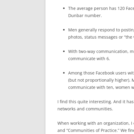
The average person has 120 Facebo
Dunbar number.
Men generally respond to postin
photos, status messages or “the
With two-way communication, me
communicate with 6.
Among those Facebook users with
(but not proportionally higher)
communicate with ten, women wi
I find this quite interesting. And it ha
networks and communities.
When working with an organization, I o
and “Communities of Practice.” We fin