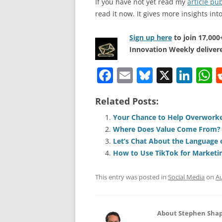
If you have not yet read my
article p
read it now. It gives more insights in
Sign up here
to join 17,00
Innovation Weekly delivere
F
E
Bl
X
Li
a
m
u
n
h
Related Posts:
c
ai
e
k
a
e
l
sk
e
s
Your Chance to Help Overwork
Where Does Value Come From?
b
y
dI
A
Let’s Chat About the Language 
o
n
p
How to Use TikTok for Marketi
o
p
This entry was posted in
Social Media
on
Au
k
About Stephen Shap