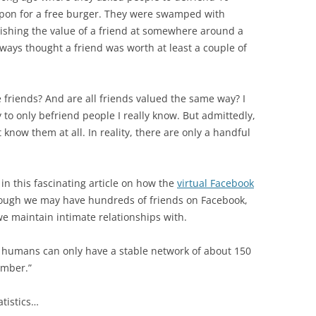
BONFIRE
oupon for a free burger. They were swamped with
PUBLIC WORKSHOPS
QUIZ
INNOVATIO
ishing the value of a friend at somewhere around a
QUOTE IMAGES
always thought a friend was worth at least a couple of
CHANGE GLOSSARY
REVIE
DIGITAL T
FLIPBOOKS
GLOSSARY
CHANGE DIAGNOSTIC
WHERE
 friends? And are all friends valued the same way? I
y to only befriend people I really know. But admittedly,
 know them at all. In reality, there are only a handful
n this fascinating article on how the
virtual Facebook
hough we may have hundreds of friends on Facebook,
we maintain intimate relationships with.
 humans can only have a stable network of about 150
umber.”
atistics…