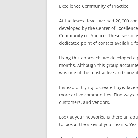
Excellence Community of Practice.
At the lowest level, we had 20,000 con
developed by the Center of Excellenc
Community of Practice. These sessions
dedicated point of contact available f
Using this approach, we developed a p
months. Although this group accounted
was one of the most active and sough
Instead of trying to create huge, facel
more active communities. Find ways t
customers, and vendors.
Look at your networks. Is there an abu
to look at the sizes of your teams. Yes