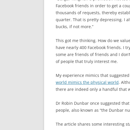
Facebook friends in order to get a c
thousands of requests, thereby establ
quarter. That is pretty depressing. I 
bucks, if not more.”
This got me thinking. How do we value
have nearly 400 Facebook friends. I tr
some are friends of friends and I don’t
of people that truly interest me.
My experience mimics that suggested i
world mimics the physical world
. Alt
there are indeed only a handful that 
Dr Robin Dunbar once suggested that
people, also known as “the Dunbar n
The article shares some interesting st