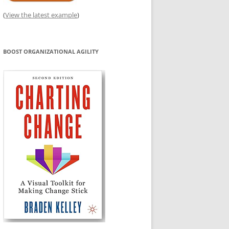
(
View the latest example
)
BOOST ORGANIZATIONAL AGILITY