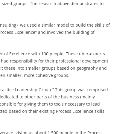
 sized groups. The research above demonstrates to
ulting), we used a similar model to build the skills of
rocess Excellence” and involved the building of
r of Excellence with 100 people. These uber-experts
had responsibility for their professional development
lit these into smaller groups based on geography and
ven smaller, more cohesive groups.
ractice Leadership Group.” This group was comprised
dedicated to other parts of the business (mainly
onsible for giving them to tools necessary to lead
ed based on their existing Process Excellence skills
erage, giving us about 1,500 people in the Process