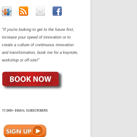
"If you're looking to get to the future first,
increase your speed of innovation or to
create a culture of continuous innovation
and transformation, book me for a keynote,
workshop or off-site!"
17,000+ EMAIL SUBSCRIBERS