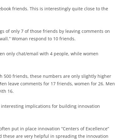
ok friends. This is interestingly quite close to the
gs of only 7 of those friends by leaving comments on
 wall.” Woman respond to 10 friends.
n only chat/email with 4 people, while women
 500 friends, these numbers are only slightly higher
. Men leave comments for 17 friends, women for 26. Men
th 16.
s interesting implications for building innovation
ften put in place innovation “Centers of Excellence”
d these are very helpful in spreading the innovation