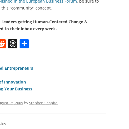
ublished in the European Business Forum
, be sure to
to this “community” concept.
0+ leaders getting Human-Centered Change &
d to their inbox every week.
W
R
T
S
e
h
h
t
d
re
ar
di
a
e
ed Entrepreneurs
t
d
of Innovation
s
ng Your Business
gust 25, 2009
by
Stephen Shapiro
.
iro