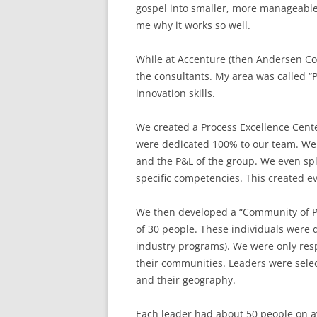
gospel into smaller, more manageable
me why it works so well.
While at Accenture (then Andersen Cons
the consultants. My area was called “P
innovation skills.
We created a Process Excellence Cente
were dedicated 100% to our team. We 
and the P&L of the group. We even sp
specific competencies. This created e
We then developed a “Community of P
of 30 people. These individuals were 
industry programs). We were only resp
their communities. Leaders were select
and their geography.
Each leader had about 50 people on av