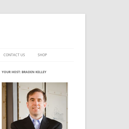
CONTACT US
SHOP
VATION MATURITY
NEWSLETTER SIGNUP
CART
YOUR HOST: BRADEN KELLEY
NT
CHECKOUT
CKING
FUTUREHACKING SIGNAL PICKER
MY ACCOUNT
NTERED INNOVATION
VATION ROLES
WHAT INNOVATION ROLE(S) DO
YOU PLAY?
TUFF
ADINESS GLOSSARY