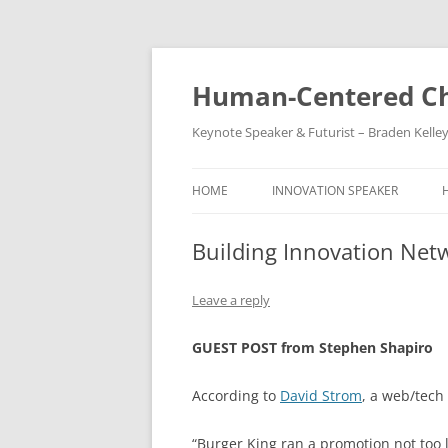
Skip
to
content
Human-Centered Ch
Keynote Speaker & Futurist – Braden Kelle
HOME
INNOVATION SPEAKER
Building Innovation Net
Leave a reply
GUEST POST from Stephen Shapiro
According to
David Strom
, a web/tech
“Burger King ran a promotion not too 