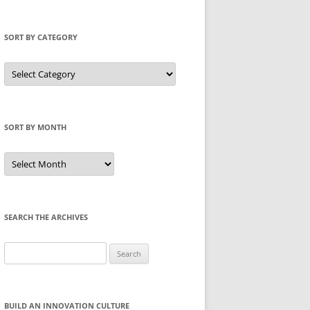
SORT BY CATEGORY
Sort
by
Category
SORT BY MONTH
Sort
by
Month
SEARCH THE ARCHIVES
Search
for:
BUILD AN INNOVATION CULTURE