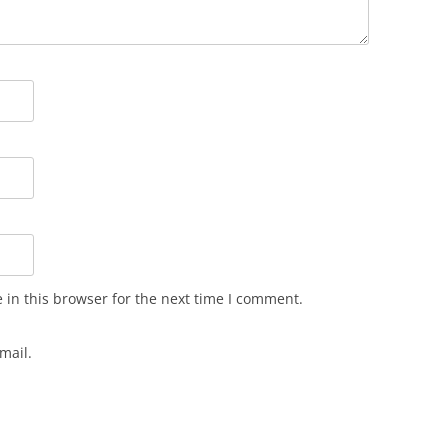
in this browser for the next time I comment.
mail.