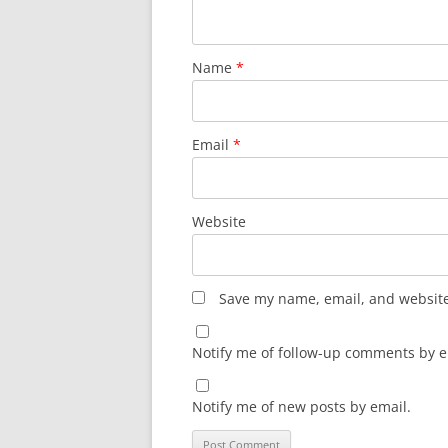
Name
*
Email
*
Website
Save my name, email, and website 
Notify me of follow-up comments by e
Notify me of new posts by email.