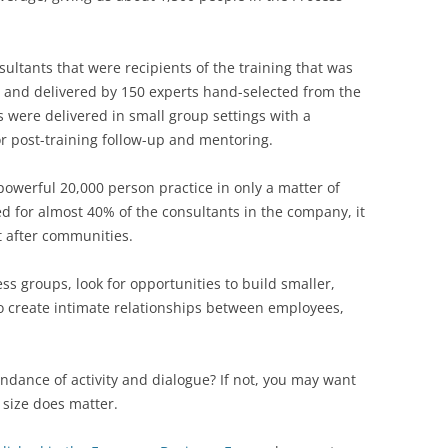
sultants that were recipients of the training that was
e and delivered by 150 experts hand-selected from the
 were delivered in small group settings with a
or post-training follow-up and mentoring.
owerful 20,000 person practice in only a matter of
 for almost 40% of the consultants in the company, it
t after communities.
ess groups, look for opportunities to build smaller,
o create intimate relationships between employees,
ndance of activity and dialogue? If not, you may want
, size does matter.