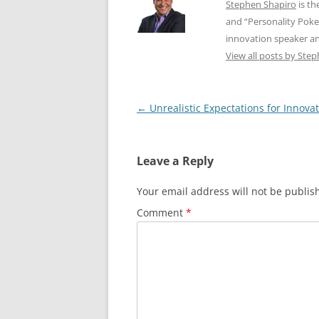
Stephen Shapiro
is th
and “Personality Poke
innovation speaker an
View all posts by Ste
Post
←
Unrealistic Expectations for Innova
navigation
Leave a Reply
Your email address will not be publis
Comment
*