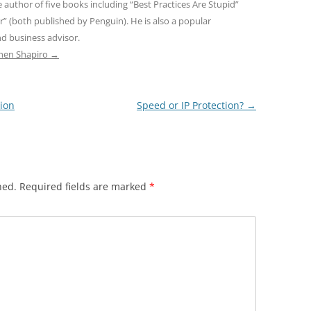
e author of five books including “Best Practices Are Stupid”
r” (both published by Penguin). He is also a popular
d business advisor.
phen Shapiro
→
tion
Speed or IP Protection?
→
hed.
Required fields are marked
*