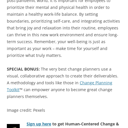
post-pandemic world, it is important for employees to
prioritize their mental and physical health in order to
maintain a healthy work-life balance. By setting
boundaries, prioritizing self-care, and integrating activities
that bring joy and relaxation into their routine, employees
can thrive in this new work environment and ensure long-
term success. Remember, your well-being is just as
important as your work – make time for yourself and
prioritize what truly matters.
SPECIAL BONUS:
The very best change planners use a
visual, collaborative approach to create their deliverables.
A methodology and tools like those in
Change Planning
Toolkit
™ can empower anyone to become great change
planners themselves.
Image credit: Pexels
Sign up here
to get Human-Centered Change &