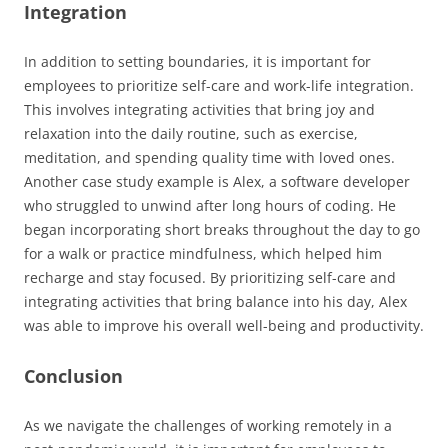
Integration
In addition to setting boundaries, it is important for
employees to prioritize self-care and work-life integration.
This involves integrating activities that bring joy and
relaxation into the daily routine, such as exercise,
meditation, and spending quality time with loved ones.
Another case study example is Alex, a software developer
who struggled to unwind after long hours of coding. He
began incorporating short breaks throughout the day to go
for a walk or practice mindfulness, which helped him
recharge and stay focused. By prioritizing self-care and
integrating activities that bring balance into his day, Alex
was able to improve his overall well-being and productivity.
Conclusion
As we navigate the challenges of working remotely in a