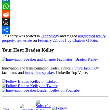
LinkedIn
WhatsApp
Reddit
Threads
This entry was posted in
Technology
and tagged
augmented reality
,
Share
property
,
real estate
on
February 22, 2021
by
Chateau G Pato
.
Your Host: Braden Kelley
Innovation and transformation leader, author,
FutureHacking
™
facilitator, and
innovation speaker
. LinkedIn Top Voice.