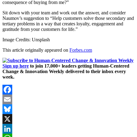
consequence of buying from me?”
Sit down with your team and work out the answer, and consider
Naumov’s suggestion to “Help customers solve those secondary and
tertiary problems in a way that creates loyalty, engagement and
gratitude from your customers for life.”
Image Credits: Unsplash
This article originally appeared on
Forbes.com
Sign up here
to join 17,000+ leaders getting Human-Centered
Change & Innovation Weekly delivered to their inbox every
week.
Facebook
Email
Bluesky
X