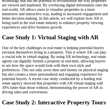
technology that has the potential to revolutionize the way properties
are viewed and marketed. By overlaying digital information onto the
real world, AR allows users to visualize properties in a more
immersive and interactive way, leading to increased engagement and
better decision-making. In this article, we will explore how AR is
being used in the real estate industry to enhance property viewing
experiences and drive business growth.
Case Study 1: Virtual Staging with AR
One of the key challenges in real estate is helping potential buyers
envision themselves living in a property. This is where AR can play
a crucial role in virtual staging. By using AR technology, real estate
agents can digitally furnish a property in real-time, allowing buyers
to see how the space would look with their own style and
preferences. This not only saves time and money on physical staging
but also creates a more personalized and engaging experience for
potential buyers. A recent case study conducted by a leading real
estate agency showed that properties with AR virtual staging sold
30% faster than those without, demonstrating the power of AR in
driving sales and conversions.
Case Study 2: Interactive Property Tours