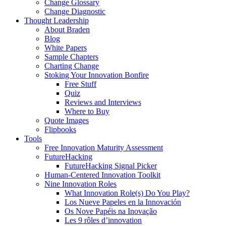
Change Glossary
Change Diagnostic
Thought Leadership
About Braden
Blog
White Papers
Sample Chapters
Charting Change
Stoking Your Innovation Bonfire
Free Stuff
Quiz
Reviews and Interviews
Where to Buy
Quote Images
Flipbooks
Tools
Free Innovation Maturity Assessment
FutureHacking
FutureHacking Signal Picker
Human-Centered Innovation Toolkit
Nine Innovation Roles
What Innovation Role(s) Do You Play?
Los Nueve Papeles en la Innovación
Os Nove Papéis na Inovação
Les 9 rôles d’innovation