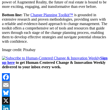
power of Augmented Reality, the future of real estate is bound to be
more exciting, engaging, and transformative than ever before.
Bottom line:
The
Change Planning Toolkit™
is grounded in
extensive research and proven methodologies, providing users with
a reliable and evidence-based approach to change management. The
toolkit offers a comprehensive set of tools and resources that guide
users through each stage of the change planning process, enabling
them to develop effective strategies and navigate potential obstacles
with confidence.
Image credit: Pixabay
Sign
up here
to get Human-Centered Change & Innovation Weekly
delivered to your inbox every week.
Facebook
Email
Bluesky
X