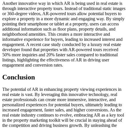
Another innovative way in which AR is being used in real estate is
through interactive property tours. Instead of traditional static images
or 360-degree videos, AR-powered tours allow potential buyers to
explore a property in a more dynamic and engaging way. By simply
pointing their smartphone or tablet at a property, users can access
additional information such as floor plans, property details, and
neighborhood amenities. This creates a more interactive and
informative experience for buyers, leading to increased interest and
engagement. A recent case study conducted by a luxury real estate
developer found that properties with AR-powered tours received
50% more inquiries and 20% faster sales compared to traditional
listings, highlighting the effectiveness of AR in driving user
engagement and conversion rates.
Conclusion
The potential of AR in enhancing property viewing experiences in
real estate is vast. By leveraging this innovative technology, real
estate professionals can create more immersive, interactive, and
personalized experiences for potential buyers, ultimately leading to
increased engagement, faster sales, and higher conversions. As the
real estate industry continues to evolve, embracing AR as a key tool
in the property marketing toolkit will be crucial in staying ahead of
the competition and driving business growth. By unleashing the