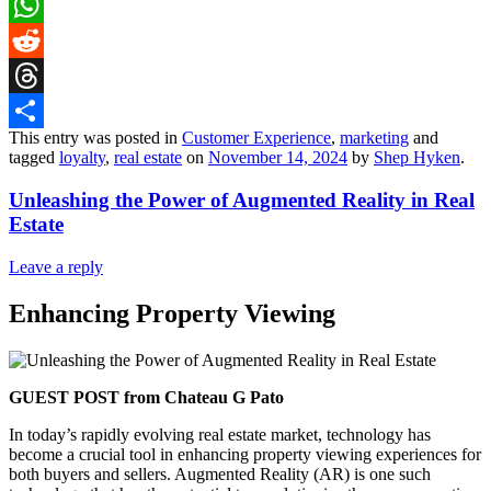
LinkedIn
WhatsApp
Reddit
Threads
This entry was posted in
Customer Experience
,
marketing
and
Share
tagged
loyalty
,
real estate
on
November 14, 2024
by
Shep Hyken
.
Unleashing the Power of Augmented Reality in Real
Estate
Leave a reply
Enhancing Property Viewing
GUEST POST from Chateau G Pato
In today’s rapidly evolving real estate market, technology has
become a crucial tool in enhancing property viewing experiences for
both buyers and sellers. Augmented Reality (AR) is one such