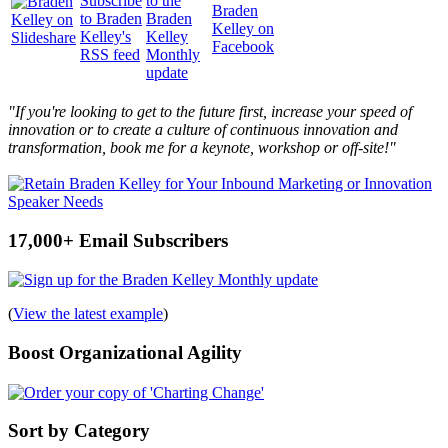
"If you're looking to get to the future first, increase your speed of
innovation or to create a culture of continuous innovation and
transformation, book me for a keynote, workshop or off-site!"
17,000+ Email Subscribers
(
View the latest example
)
Boost Organizational Agility
Sort by Category