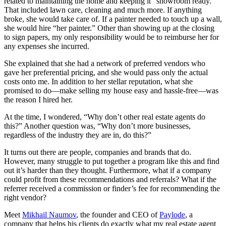
related to maintaining the home and keeping it “showroom ready.”
That included lawn care, cleaning and much more. If anything
broke, she would take care of. If a painter needed to touch up a wall,
she would hire “her painter.” Other than showing up at the closing
to sign papers, my only responsibility would be to reimburse her for
any expenses she incurred.
She explained that she had a network of preferred vendors who
gave her preferential pricing, and she would pass only the actual
costs onto me. In addition to her stellar reputation, what she
promised to do—make selling my house easy and hassle-free—was
the reason I hired her.
At the time, I wondered, “Why don’t other real estate agents do
this?” Another question was, “Why don’t more businesses,
regardless of the industry they are in, do this?”
It turns out there are people, companies and brands that do.
However, many struggle to put together a program like this and find
out it’s harder than they thought. Furthermore, what if a company
could profit from these recommendations and referrals? What if the
referrer received a commission or finder’s fee for recommending the
right vendor?
Meet
Mikhail Naumov
, the founder and CEO of
Paylode
, a
company that helps his clients do exactly what my real estate agent