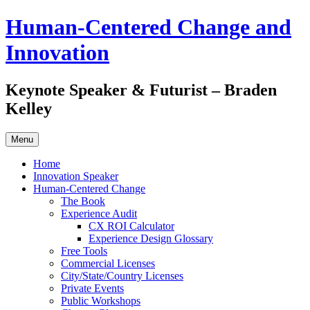
Skip
Human-Centered Change and
to
content
Innovation
Keynote Speaker & Futurist – Braden
Kelley
Menu
Home
Innovation Speaker
Human-Centered Change
The Book
Experience Audit
CX ROI Calculator
Experience Design Glossary
Free Tools
Commercial Licenses
City/State/Country Licenses
Private Events
Public Workshops