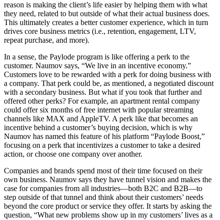
reason is making the client’s life easier by helping them with what
they need, related to but outside of what their actual business does.
This ultimately creates a better customer experience, which in turn
drives core business metrics (i.e., retention, engagement, LTV,
repeat purchase, and more).
In a sense, the Paylode program is like offering a perk to the
customer. Naumov says, “We live in an incentive economy.”
Customers love to be rewarded with a perk for doing business with
a company. That perk could be, as mentioned, a negotiated discount
with a secondary business. But what if you took that further and
offered other perks? For example, an apartment rental company
could offer six months of free internet with popular streaming
channels like MAX and AppleTV. A perk like that becomes an
incentive behind a customer’s buying decision, which is why
Naumov has named this feature of his platform “Paylode Boost,”
focusing on a perk that incentivizes a customer to take a desired
action, or choose one company over another.
Companies and brands spend most of their time focused on their
own business. Naumov says they have tunnel vision and makes the
case for companies from all industries—both B2C and B2B—to
step outside of that tunnel and think about their customers’ needs
beyond the core product or service they offer. It starts by asking the
question, “What new problems show up in my customers’ lives as a