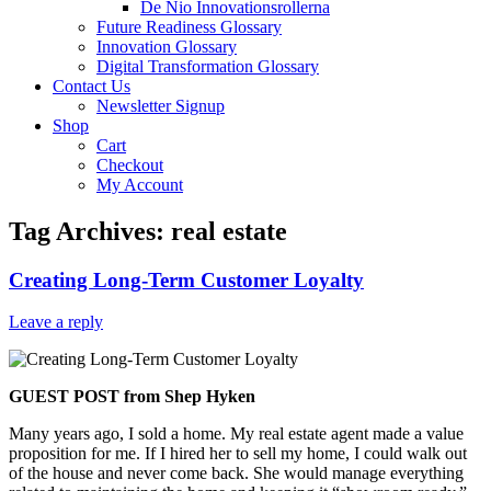
De Nio Innovationsrollerna
Future Readiness Glossary
Innovation Glossary
Digital Transformation Glossary
Contact Us
Newsletter Signup
Shop
Cart
Checkout
My Account
Tag Archives:
real estate
Creating Long-Term Customer Loyalty
Leave a reply
GUEST POST from Shep Hyken
Many years ago, I sold a home. My real estate agent made a value
proposition for me. If I hired her to sell my home, I could walk out
of the house and never come back. She would manage everything