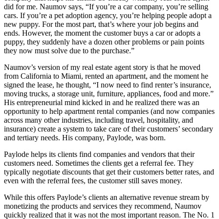
did for me. Naumov says, “If you’re a car company, you’re selling
cars. If you’re a pet adoption agency, you’re helping people adopt a
new puppy. For the most part, that’s where your job begins and
ends. However, the moment the customer buys a car or adopts a
puppy, they suddenly have a dozen other problems or pain points
they now must solve due to the purchase.”
Naumov’s version of my real estate agent story is that he moved
from California to Miami, rented an apartment, and the moment he
signed the lease, he thought, “I now need to find renter’s insurance,
moving trucks, a storage unit, furniture, appliances, food and more.”
His entrepreneurial mind kicked in and he realized there was an
opportunity to help apartment rental companies (and now companies
across many other industries, including travel, hospitality, and
insurance) create a system to take care of their customers’ secondary
and tertiary needs. His company, Paylode, was born.
Paylode helps its clients find companies and vendors that their
customers need. Sometimes the clients get a referral fee. They
typically negotiate discounts that get their customers better rates, and
even with the referral fees, the customer still saves money.
While this offers Paylode’s clients an alternative revenue stream by
monetizing the products and services they recommend, Naumov
quickly realized that it was not the most important reason. The No. 1