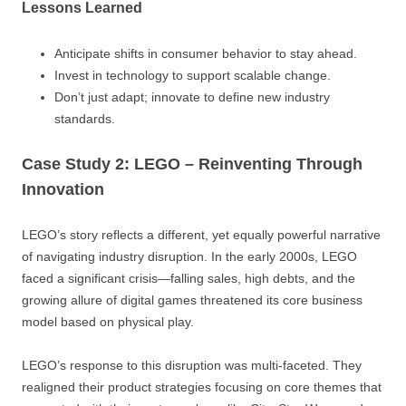
Lessons Learned
Anticipate shifts in consumer behavior to stay ahead.
Invest in technology to support scalable change.
Don’t just adapt; innovate to define new industry
standards.
Case Study 2: LEGO – Reinventing Through
Innovation
LEGO’s story reflects a different, yet equally powerful narrative
of navigating industry disruption. In the early 2000s, LEGO
faced a significant crisis—falling sales, high debts, and the
growing allure of digital games threatened its core business
model based on physical play.
LEGO’s response to this disruption was multi-faceted. They
realigned their product strategies focusing on core themes that