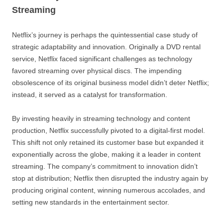
Streaming
Netflix’s journey is perhaps the quintessential case study of
strategic adaptability and innovation. Originally a DVD rental
service, Netflix faced significant challenges as technology
favored streaming over physical discs. The impending
obsolescence of its original business model didn’t deter Netflix;
instead, it served as a catalyst for transformation.
By investing heavily in streaming technology and content
production, Netflix successfully pivoted to a digital-first model.
This shift not only retained its customer base but expanded it
exponentially across the globe, making it a leader in content
streaming. The company’s commitment to innovation didn’t
stop at distribution; Netflix then disrupted the industry again by
producing original content, winning numerous accolades, and
setting new standards in the entertainment sector.