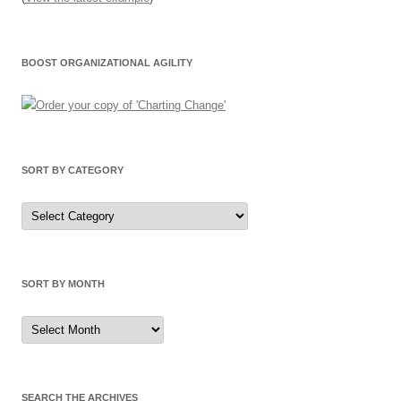
BOOST ORGANIZATIONAL AGILITY
SORT BY CATEGORY
Sort
by
Category
SORT BY MONTH
Sort
by
Month
SEARCH THE ARCHIVES