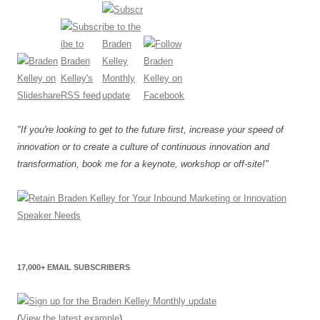
"If you're looking to get to the future first, increase your speed of
innovation or to create a culture of continuous innovation and
transformation, book me for a keynote, workshop or off-site!"
17,000+ EMAIL SUBSCRIBERS
(
View the latest example
)