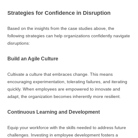
Strategies for Confidence in Disruption
Based on the insights from the case studies above, the
following strategies can help organizations confidently navigate
disruptions:
Build an Agile Culture
Cultivate a culture that embraces change. This means
encouraging experimentation, tolerating failures, and iterating
quickly. When employees are empowered to innovate and
adapt, the organization becomes inherently more resilient.
Continuous Learning and Development
Equip your workforce with the skills needed to address future
challenges. Investing in employee development fosters a