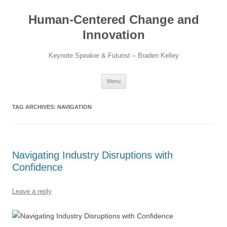
Skip
to
Human-Centered Change and
content
Innovation
Keynote Speaker & Futurist – Braden Kelley
Menu
TAG ARCHIVES:
NAVIGATION
Navigating Industry Disruptions with
Confidence
Leave a reply