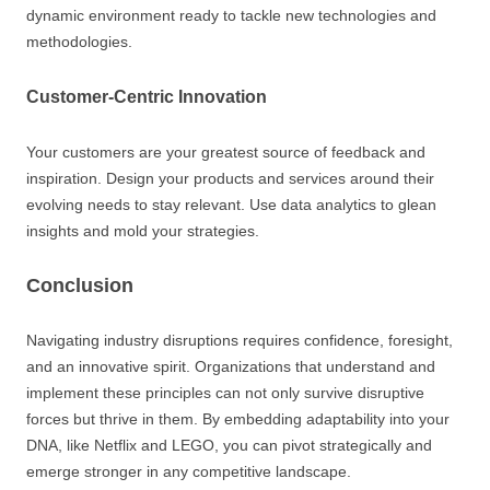
dynamic environment ready to tackle new technologies and
methodologies.
Customer-Centric Innovation
Your customers are your greatest source of feedback and
inspiration. Design your products and services around their
evolving needs to stay relevant. Use data analytics to glean
insights and mold your strategies.
Conclusion
Navigating industry disruptions requires confidence, foresight,
and an innovative spirit. Organizations that understand and
implement these principles can not only survive disruptive
forces but thrive in them. By embedding adaptability into your
DNA, like Netflix and LEGO, you can pivot strategically and
emerge stronger in any competitive landscape.