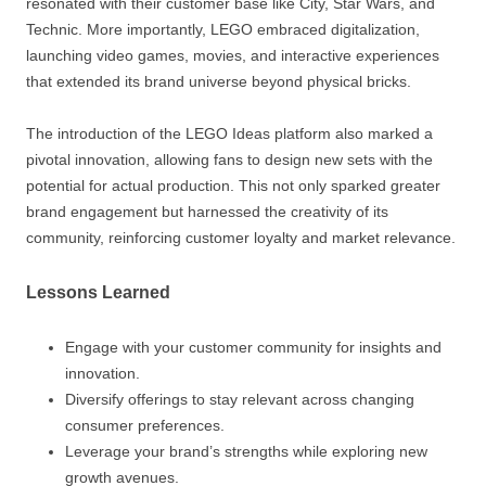
resonated with their customer base like City, Star Wars, and
Technic. More importantly, LEGO embraced digitalization,
launching video games, movies, and interactive experiences
that extended its brand universe beyond physical bricks.
The introduction of the LEGO Ideas platform also marked a
pivotal innovation, allowing fans to design new sets with the
potential for actual production. This not only sparked greater
brand engagement but harnessed the creativity of its
community, reinforcing customer loyalty and market relevance.
Lessons Learned
Engage with your customer community for insights and
innovation.
Diversify offerings to stay relevant across changing
consumer preferences.
Leverage your brand’s strengths while exploring new
growth avenues.