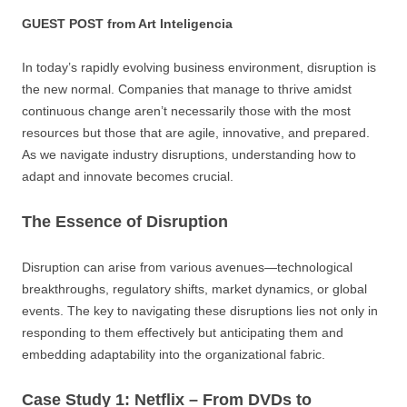
GUEST POST from Art Inteligencia
In today’s rapidly evolving business environment, disruption is
the new normal. Companies that manage to thrive amidst
continuous change aren’t necessarily those with the most
resources but those that are agile, innovative, and prepared.
As we navigate industry disruptions, understanding how to
adapt and innovate becomes crucial.
The Essence of Disruption
Disruption can arise from various avenues—technological
breakthroughs, regulatory shifts, market dynamics, or global
events. The key to navigating these disruptions lies not only in
responding to them effectively but anticipating them and
embedding adaptability into the organizational fabric.
Case Study 1: Netflix – From DVDs to