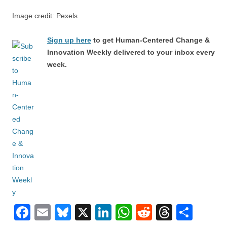
Image credit: Pexels
Sign up here
to get Human-Centered Change &
Innovation Weekly delivered to your inbox every
week.
F
E
Bl
X
Li
W
R
T
S