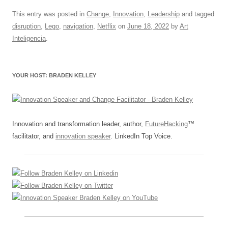
a
m
u
n
h
e
hr
h
c
ail
e
k
at
d
e
ar
This entry was posted in
Change
,
Innovation
,
Leadership
and tagged
disruption
,
Lego
,
navigation
,
Netflix
on
June 18, 2022
by
Art
e
sk
e
s
di
a
e
Inteligencia
.
b
y
dI
A
t
d
o
n
p
s
YOUR HOST: BRADEN KELLEY
o
p
k
Innovation and transformation leader, author,
FutureHacking
™
facilitator, and
innovation speaker
. LinkedIn Top Voice.