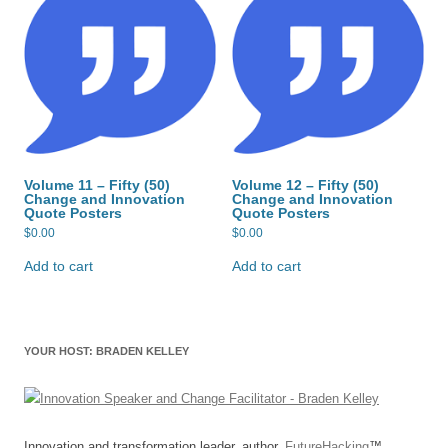
Volume 11 – Fifty (50)
Volume 12 – Fifty (50)
Change and Innovation
Change and Innovation
Quote Posters
Quote Posters
$
0.00
$
0.00
Add to cart
Add to cart
YOUR HOST: BRADEN KELLEY
Innovation and transformation leader, author,
FutureHacking
™