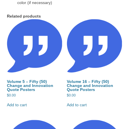
color (if necessary)
Related products
Volume 5 – Fifty (50)
Volume 16 – Fifty (50)
Change and Innovation
Change and Innovation
Quote Posters
Quote Posters
$
0.00
$
0.00
Add to cart
Add to cart