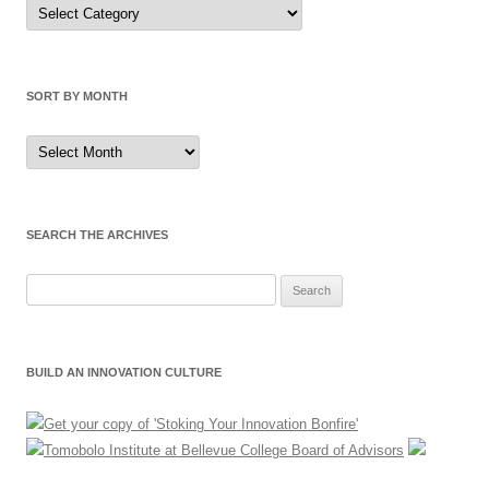
Sort
by
Category
SORT BY MONTH
Sort
by
Month
SEARCH THE ARCHIVES
Search
for:
BUILD AN INNOVATION CULTURE