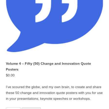
Volume 4 – Fifty (50) Change and Innovation Quote
Posters
$
0.00
I’ve scoured the globe, and my own brain, to create and share
these 50 change and innovation quote posters with you for use
in your presentations, keynote speeches or workshops.