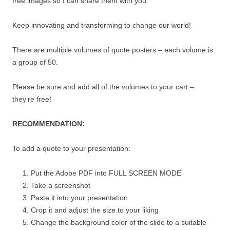
free images so I can share them with you.
Keep innovating and transforming to change our world!
There are multiple volumes of quote posters – each volume is
a group of 50.
Please be sure and add all of the volumes to your cart –
they’re free!
RECOMMENDATION:
To add a quote to your presentation:
Put the Adobe PDF into FULL SCREEN MODE
Take a screenshot
Paste it into your presentation
Crop it and adjust the size to your liking
Change the background color of the slide to a suitable