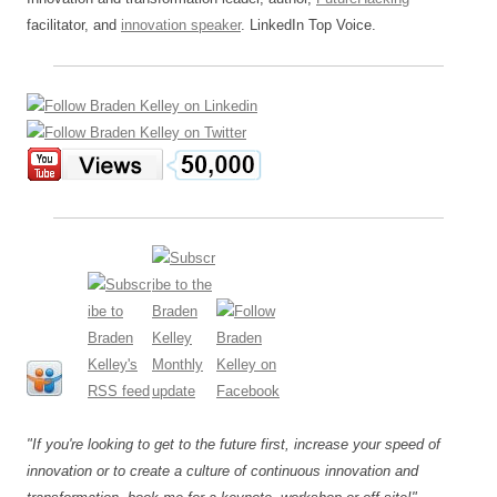
facilitator, and
innovation speaker
. LinkedIn Top Voice.
"If you're looking to get to the future first, increase your speed of
innovation or to create a culture of continuous innovation and