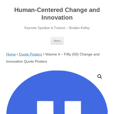
Skip
to
Human-Centered Change and
content
Innovation
Keynote Speaker & Futurist – Braden Kelley
Menu
Home
/
Quote Posters
/ Volume 4 – Fifty (50) Change and
Innovation Quote Posters