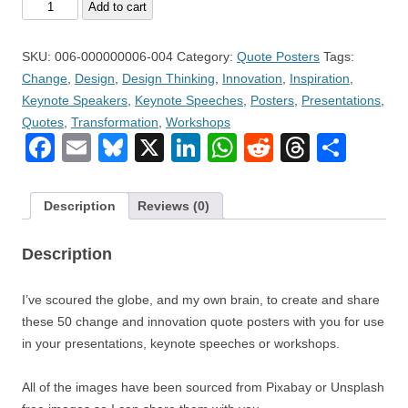
Volume
Add to cart
4
–
SKU:
006-000000006-004
Category:
Quote Posters
Tags:
Fifty
Change
,
Design
,
Design Thinking
,
Innovation
,
Inspiration
,
(50)
Keynote Speakers
,
Keynote Speeches
,
Posters
,
Presentations
,
Change
Quotes
,
Transformation
,
Workshops
and
Facebook
Email
Bluesky
X
LinkedIn
WhatsApp
Reddit
Thread
Sha
Innovation
Quote
Posters
Description
Reviews (0)
quantity
Description
I’ve scoured the globe, and my own brain, to create and share
these 50 change and innovation quote posters with you for use
in your presentations, keynote speeches or workshops.
All of the images have been sourced from Pixabay or Unsplash