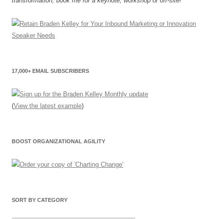
transformation, book me for a keynote, workshop or off-site!"
17,000+ EMAIL SUBSCRIBERS
(
View the latest example
)
BOOST ORGANIZATIONAL AGILITY
SORT BY CATEGORY