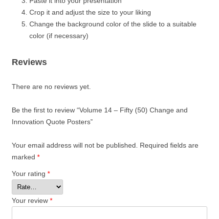
Paste it into your presentation
Crop it and adjust the size to your liking
Change the background color of the slide to a suitable
color (if necessary)
Reviews
There are no reviews yet.
Be the first to review “Volume 14 – Fifty (50) Change and
Innovation Quote Posters”
Your email address will not be published.
Required fields are
marked
*
Your rating
*
Your review
*