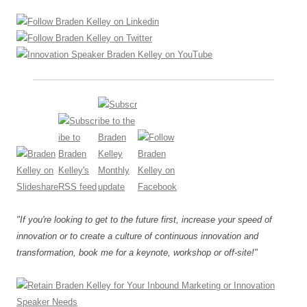
"If you're looking to get to the future first, increase your speed of
innovation or to create a culture of continuous innovation and
transformation, book me for a keynote, workshop or off-site!"