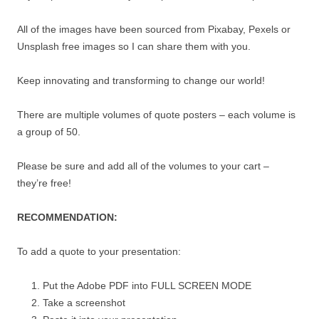
All of the images have been sourced from Pixabay, Pexels or
Unsplash free images so I can share them with you.
Keep innovating and transforming to change our world!
There are multiple volumes of quote posters – each volume is
a group of 50.
Please be sure and add all of the volumes to your cart –
they’re free!
RECOMMENDATION:
To add a quote to your presentation:
Put the Adobe PDF into FULL SCREEN MODE
Take a screenshot