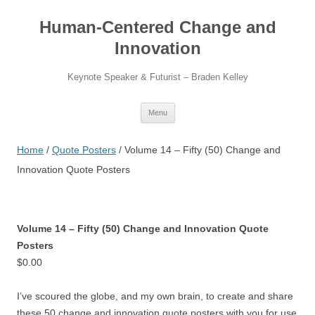
Skip
to
Human-Centered Change and
content
Innovation
Keynote Speaker & Futurist – Braden Kelley
Menu
Home
/
Quote Posters
/ Volume 14 – Fifty (50) Change and
Innovation Quote Posters
Volume 14 – Fifty (50) Change and Innovation Quote
Posters
$
0.00
I’ve scoured the globe, and my own brain, to create and share
these 50 change and innovation quote posters with you for use