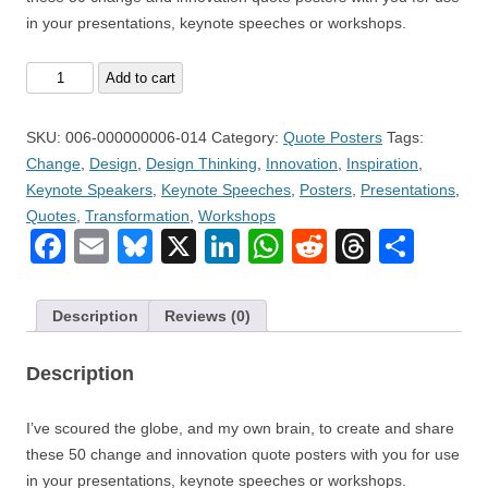
in your presentations, keynote speeches or workshops.
Volume
Add to cart
14
–
SKU:
006-000000006-014
Category:
Quote Posters
Tags:
Fifty
Change
,
Design
,
Design Thinking
,
Innovation
,
Inspiration
,
(50)
Keynote Speakers
,
Keynote Speeches
,
Posters
,
Presentations
,
Change
Quotes
,
Transformation
,
Workshops
and
Facebook
Email
Bluesky
X
LinkedIn
WhatsApp
Reddit
Thread
Sha
Innovation
Quote
Posters
Description
Reviews (0)
quantity
Description
I’ve scoured the globe, and my own brain, to create and share
these 50 change and innovation quote posters with you for use
in your presentations, keynote speeches or workshops.