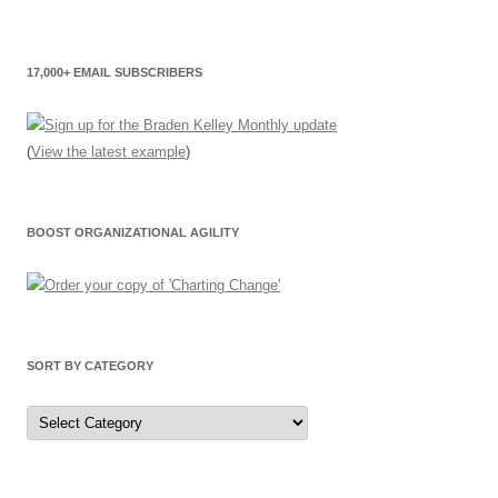
17,000+ EMAIL SUBSCRIBERS
(
View the latest example
)
BOOST ORGANIZATIONAL AGILITY
SORT BY CATEGORY
Sort
by
Category