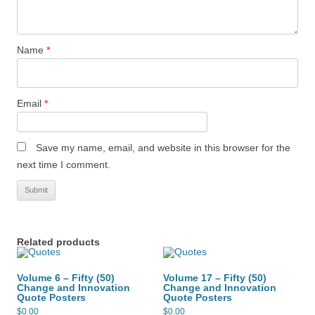
Name
*
Email
*
Save my name, email, and website in this browser for the
next time I comment.
Related products
Volume 6 – Fifty (50)
Volume 17 – Fifty (50)
Change and Innovation
Change and Innovation
Quote Posters
Quote Posters
$
0.00
$
0.00