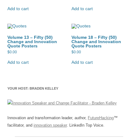
Add to cart
Add to cart
Volume 13 – Fifty (50)
Volume 18 – Fifty (50)
Change and Innovation
Change and Innovation
Quote Posters
Quote Posters
$
0.00
$
0.00
Add to cart
Add to cart
YOUR HOST: BRADEN KELLEY
Innovation and transformation leader, author,
FutureHacking
™
facilitator, and
innovation speaker
. LinkedIn Top Voice.