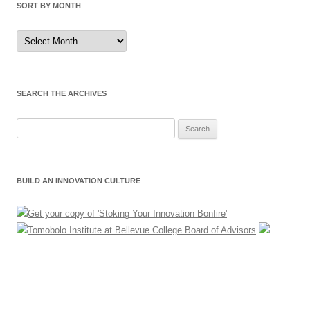
SORT BY MONTH
Sort
by
Month
SEARCH THE ARCHIVES
Search
for:
BUILD AN INNOVATION CULTURE