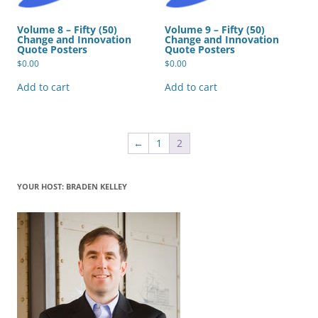
Volume 8 – Fifty (50)
Volume 9 – Fifty (50)
Change and Innovation
Change and Innovation
Quote Posters
Quote Posters
$
0.00
$
0.00
Add to cart
Add to cart
←
1
2
YOUR HOST: BRADEN KELLEY