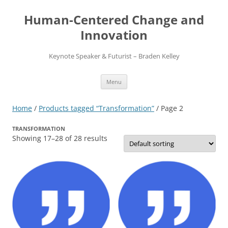
Skip
to
Human-Centered Change and
content
Innovation
Keynote Speaker & Futurist – Braden Kelley
Menu
Home
/
Products tagged “Transformation”
/ Page 2
TRANSFORMATION
Showing 17–28 of 28 results