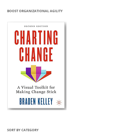
BOOST ORGANIZATIONAL AGILITY
SORT BY CATEGORY