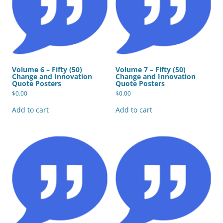
Volume 6 – Fifty (50)
Volume 7 – Fifty (50)
Change and Innovation
Change and Innovation
Quote Posters
Quote Posters
$
0.00
$
0.00
Add to cart
Add to cart