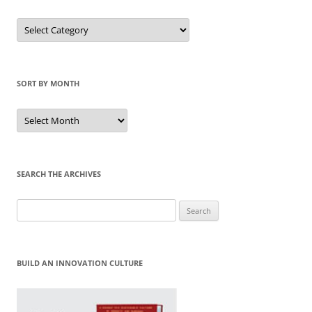
Sort
by
Category
SORT BY MONTH
Sort
by
Month
SEARCH THE ARCHIVES
Search
for:
BUILD AN INNOVATION CULTURE