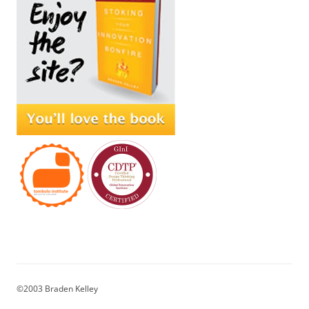
©2003 Braden Kelley