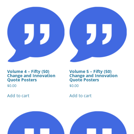
Volume 4 – Fifty (50)
Volume 5 – Fifty (50)
Change and Innovation
Change and Innovation
Quote Posters
Quote Posters
$
0.00
$
0.00
Add to cart
Add to cart