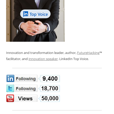
Innovation and transformation leader, author,
FutureHacking
™
facilitator, and
innovation speaker
. LinkedIn Top Voice.