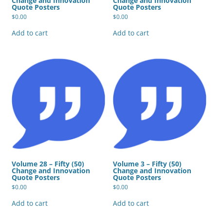
Change and Innovation
Change and Innovation
Quote Posters
Quote Posters
$
0.00
$
0.00
Add to cart
Add to cart
Volume 28 – Fifty (50)
Volume 3 – Fifty (50)
Change and Innovation
Change and Innovation
Quote Posters
Quote Posters
$
0.00
$
0.00
Add to cart
Add to cart