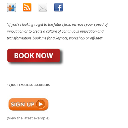
"If you're looking to get to the future first, increase your speed of
innovation or to create a culture of continuous innovation and
transformation, book me for a keynote, workshop or off-site!"
17,000+ EMAIL SUBSCRIBERS
(
View the latest example
)