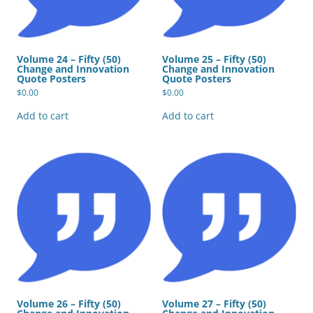
Volume 24 – Fifty (50)
Volume 25 – Fifty (50)
Change and Innovation
Change and Innovation
Quote Posters
Quote Posters
$
0.00
$
0.00
Add to cart
Add to cart
Volume 26 – Fifty (50)
Volume 27 – Fifty (50)