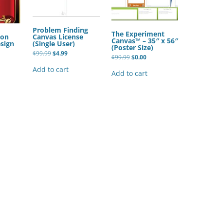
BONFIRE
PUBLIC WORKSHOPS
QUIZ
INNOVATIO
QUOTE IMAGES
Problem Finding
The Experiment
CHANGE GLOSSARY
REVIE
Canvas License
ion
DIGITAL T
Canvas™ – 35″ x 56″
(Single User)
sign
(Poster Size)
FLIPBOOKS
GLOSSARY
Original
Current
$
99.99
$
4.99
CHANGE DIAGNOSTIC
WHERE
Original
Current
$
99.99
$
0.00
price
price
price
price
was:
is:
was:
is:
Add to cart
$99.99.
$4.99.
Add to cart
$99.99.
$0.00.