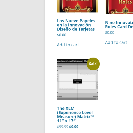
Los Nueve Papeles
Nine Innovat
en la Innovación
Roles Card De
Diseño de Tarjetas
$
0.00
$
0.00
Add to cart
Add to cart
Sale!
The XLM
(Experience Level
Measure) Matrix™ –
11″ x 17″
Original
Current
$
99.99
$
0.00
price
price