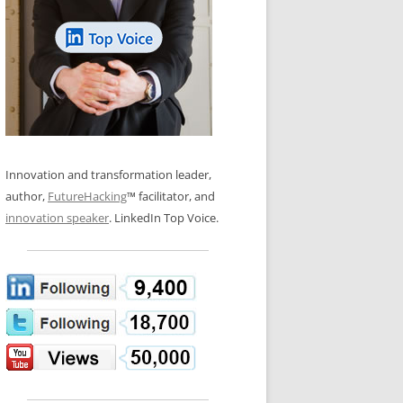
LOS NUEVE PAPELES EN LA
N GLOSSARY
INNOVACIÓN
WS AND INTERVIEWS
RANSFORMATION
OS NOVE PAPÉIS NA INOVAÇÃO
 TO BUY
LES 9 RÔLES D’INNOVATION
DE NIO INNOVATIONSROLLERNA
Innovation and transformation leader,
author,
FutureHacking
™ facilitator, and
innovation speaker
. LinkedIn Top Voice.