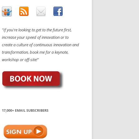
"If you're looking to get to the future first,
increase your speed of innovation or to
create a culture of continuous innovation and
transformation, book me for a keynote,
workshop or off-site!"
17,000+ EMAIL SUBSCRIBERS