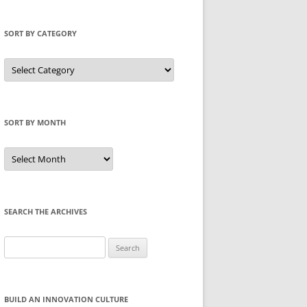
SORT BY CATEGORY
Sort
by
Category
SORT BY MONTH
Sort
by
Month
SEARCH THE ARCHIVES
Search
for:
BUILD AN INNOVATION CULTURE