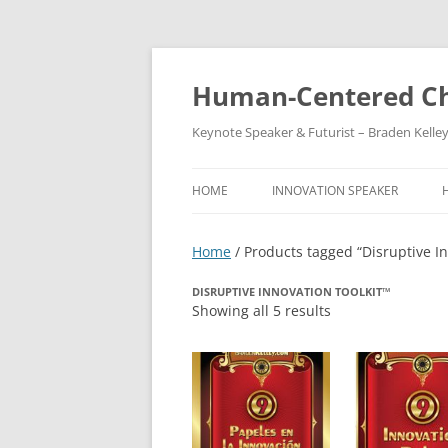
Skip
to
content
Human-Centered Ch
Keynote Speaker & Futurist – Braden Kelle
HOME
INNOVATION SPEAKER
Home
/ Products tagged “Disruptive In
DISRUPTIVE INNOVATION TOOLKIT™
Showing all 5 results