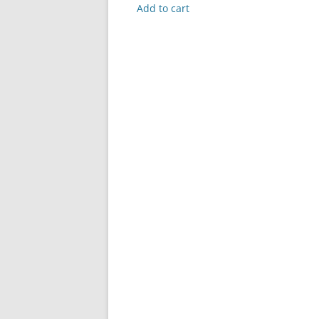
was:
is:
Add to cart
$99.99.
$0.00.