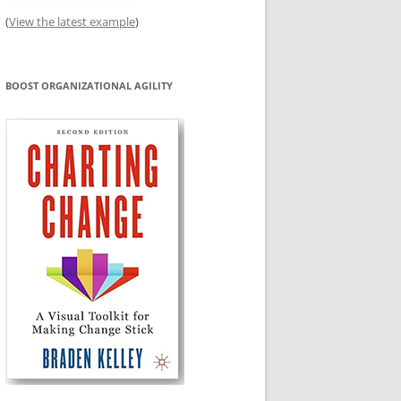
(
View the latest example
)
BOOST ORGANIZATIONAL AGILITY