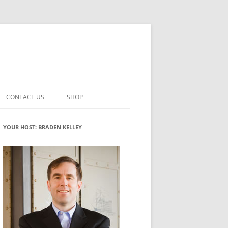
CONTACT US
SHOP
VATION MATURITY
NEWSLETTER SIGNUP
CART
YOUR HOST: BRADEN KELLEY
NT
CHECKOUT
CKING
FUTUREHACKING SIGNAL PICKER
MY ACCOUNT
NTERED INNOVATION
VATION ROLES
WHAT INNOVATION ROLE(S) DO
YOU PLAY?
TUFF
ADINESS GLOSSARY