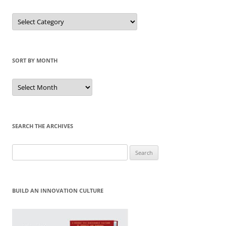
Sort
by
Category
SORT BY MONTH
Sort
by
Month
SEARCH THE ARCHIVES
Search
for:
BUILD AN INNOVATION CULTURE