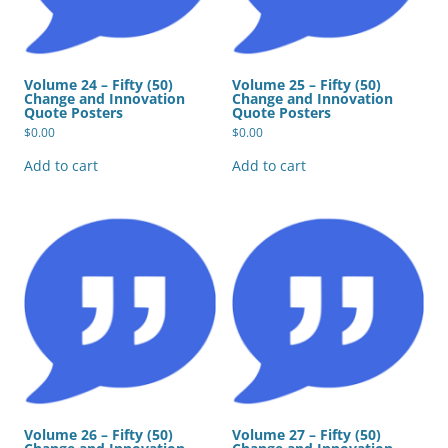
Volume 24 – Fifty (50)
Volume 25 – Fifty (50)
Change and Innovation
Change and Innovation
Quote Posters
Quote Posters
$
0.00
$
0.00
Add to cart
Add to cart
Volume 26 – Fifty (50)
Volume 27 – Fifty (50)