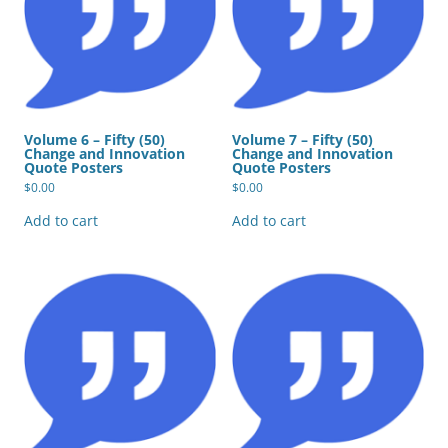
Volume 6 – Fifty (50)
Volume 7 – Fifty (50)
Change and Innovation
Change and Innovation
Quote Posters
Quote Posters
$
0.00
$
0.00
Add to cart
Add to cart