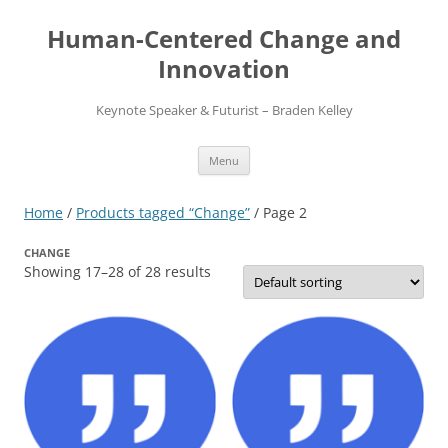
Skip
to
Human-Centered Change and
content
Innovation
Keynote Speaker & Futurist – Braden Kelley
Menu
Home
/
Products tagged “Change”
/ Page 2
CHANGE
Showing 17–28 of 28 results