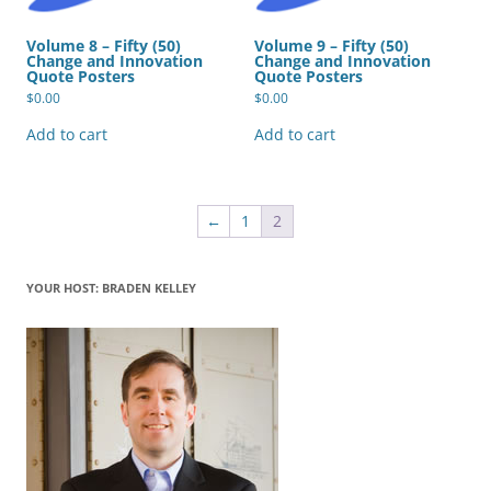
Volume 8 – Fifty (50)
Volume 9 – Fifty (50)
Change and Innovation
Change and Innovation
Quote Posters
Quote Posters
$
0.00
$
0.00
Add to cart
Add to cart
←
1
2
YOUR HOST: BRADEN KELLEY