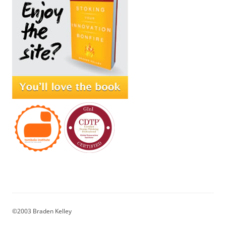
©2003 Braden Kelley