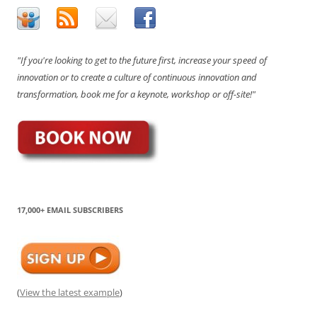
"If you're looking to get to the future first, increase your speed of
innovation or to create a culture of continuous innovation and
transformation, book me for a keynote, workshop or off-site!"
17,000+ EMAIL SUBSCRIBERS
(
View the latest example
)