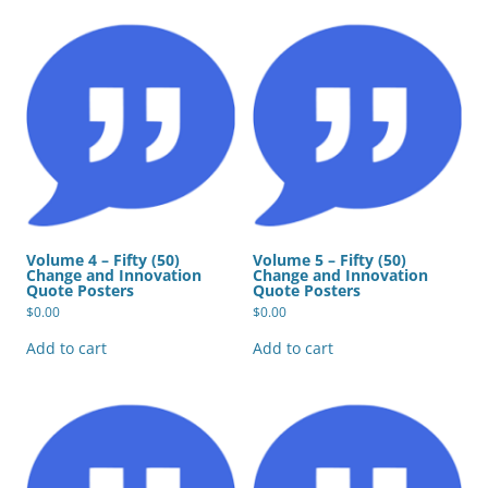
Volume 4 – Fifty (50)
Volume 5 – Fifty (50)
Change and Innovation
Change and Innovation
Quote Posters
Quote Posters
$
0.00
$
0.00
Add to cart
Add to cart