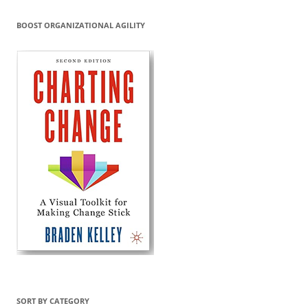
BOOST ORGANIZATIONAL AGILITY
SORT BY CATEGORY