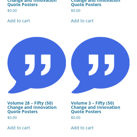
Change and Innovation
Change and Innovation
Quote Posters
Quote Posters
$
0.00
$
0.00
Add to cart
Add to cart
Volume 28 – Fifty (50)
Volume 3 – Fifty (50)
Change and Innovation
Change and Innovation
Quote Posters
Quote Posters
$
0.00
$
0.00
Add to cart
Add to cart