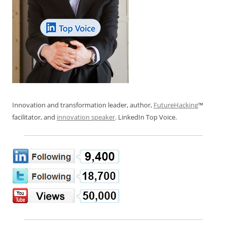
Innovation and transformation leader, author,
FutureHacking
™
facilitator, and
innovation speaker
. LinkedIn Top Voice.