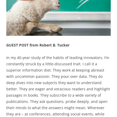
GUEST POST from Robert B. Tucker
In my 40-year study of the habits of leading innovators, I’m
constantly struck by a little-discussed trait. I call it a
superior information diet. They work at keeping abreast
with uncommon passion. They pour over data. They do
deep dives into new subjects they want to understand
better. They are eager and voracious readers and highlight
passages in books. They subscribe to a wide variety of
publications. They ask questions, probe deeply, and open
their minds to what the answers might mean. Wherever
they are – at conferences, attending social events, while