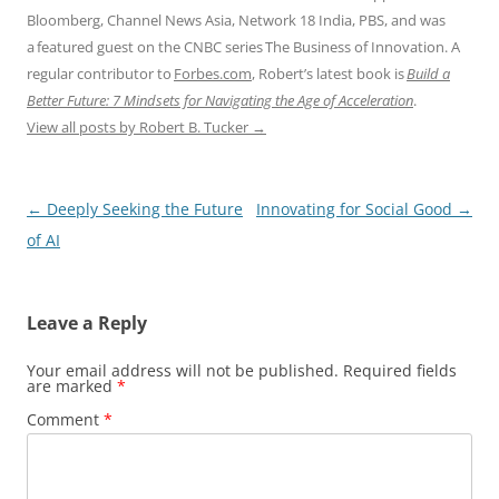
Bloomberg, Channel News Asia, Network 18 India, PBS, and was
a featured guest on the CNBC series The Business of Innovation. A
regular contributor to
Forbes.com
, Robert’s latest book is
Build a
Better Future: 7 Mindsets for Navigating the Age of Acceleration
.
View all posts by Robert B. Tucker
→
Post
←
Deeply Seeking the Future
Innovating for Social Good
→
navigation
of AI
Leave a Reply
Your email address will not be published.
Required fields
are marked
*
Comment
*