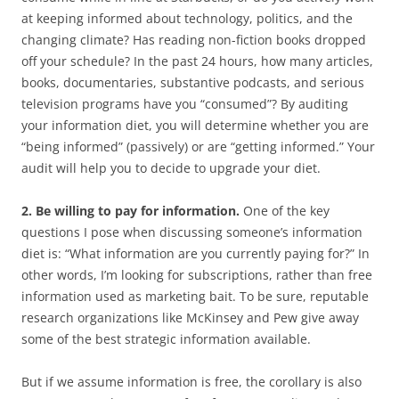
at keeping informed about technology, politics, and the
changing climate? Has reading non-fiction books dropped
off your schedule? In the past 24 hours, how many articles,
books, documentaries, substantive podcasts, and serious
television programs have you “consumed”? By auditing
your information diet, you will determine whether you are
“being informed” (passively) or are “getting informed.” Your
audit will help you to decide to upgrade your diet.
2. Be willing to pay for information.
One of the key
questions I pose when discussing someone’s information
diet is: “What information are you currently paying for?” In
other words, I’m looking for subscriptions, rather than free
information used as marketing bait. To be sure, reputable
research organizations like McKinsey and Pew give away
some of the best strategic information available.
But if we assume information is free, the corollary is also