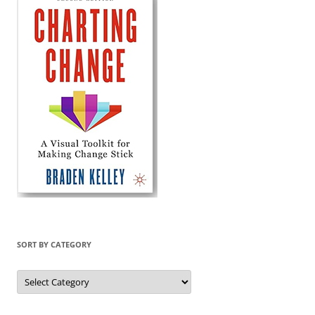
SORT BY CATEGORY
Sort
by
Category