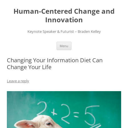
Skip
to
Human-Centered Change and
content
Innovation
Keynote Speaker & Futurist – Braden Kelley
Menu
Changing Your Information Diet Can
Change Your Life
Leave a reply