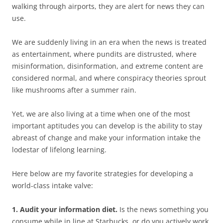
walking through airports, they are alert for news they can
use.
We are suddenly living in an era when the news is treated
as entertainment, where pundits are distrusted, where
misinformation, disinformation, and extreme content are
considered normal, and where conspiracy theories sprout
like mushrooms after a summer rain.
Yet, we are also living at a time when one of the most
important aptitudes you can develop is the ability to stay
abreast of change and make your information intake the
lodestar of lifelong learning.
Here below are my favorite strategies for developing a
world-class intake valve:
1. Audit your information diet.
Is the news something you
consume while in line at Starbucks, or do you actively work