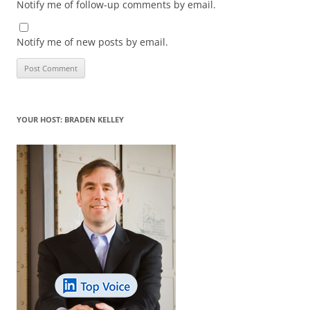
Notify me of follow-up comments by email.
Notify me of new posts by email.
YOUR HOST: BRADEN KELLEY