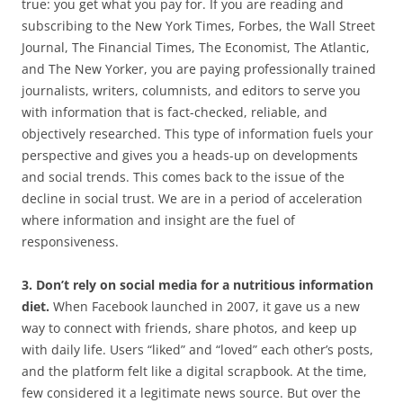
true: you get what you pay for. If you are reading and
subscribing to the New York Times, Forbes, the Wall Street
Journal, The Financial Times, The Economist, The Atlantic,
and The New Yorker, you are paying professionally trained
journalists, writers, columnists, and editors to serve you
with information that is fact-checked, reliable, and
objectively researched. This type of information fuels your
perspective and gives you a heads-up on developments
and social trends. This comes back to the issue of the
decline in social trust. We are in a period of acceleration
where information and insight are the fuel of
responsiveness.
3. Don’t rely on social media for a nutritious information
diet.
When Facebook launched in 2007, it gave us a new
way to connect with friends, share photos, and keep up
with daily life. Users “liked” and “loved” each other’s posts,
and the platform felt like a digital scrapbook. At the time,
few considered it a legitimate news source. But over the