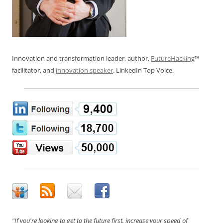
Innovation and transformation leader, author,
FutureHacking
™
facilitator, and
innovation speaker
. LinkedIn Top Voice.
"If you're looking to get to the future first, increase your speed of