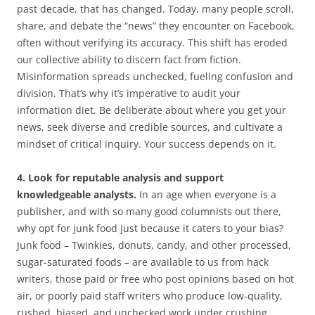
past decade, that has changed. Today, many people scroll,
share, and debate the “news” they encounter on Facebook,
often without verifying its accuracy. This shift has eroded
our collective ability to discern fact from fiction.
Misinformation spreads unchecked, fueling confusion and
division. That’s why it’s imperative to audit your
information diet. Be deliberate about where you get your
news, seek diverse and credible sources, and cultivate a
mindset of critical inquiry. Your success depends on it.
4. Look for reputable analysis and support
knowledgeable analysts.
In an age when everyone is a
publisher, and with so many good columnists out there,
why opt for junk food just because it caters to your bias?
Junk food – Twinkies, donuts, candy, and other processed,
sugar-saturated foods – are available to us from hack
writers, those paid or free who post opinions based on hot
air, or poorly paid staff writers who produce low-quality,
rushed, biased, and unchecked work under crushing