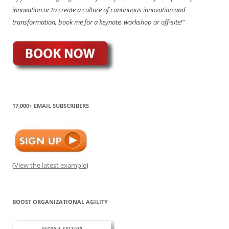
innovation or to create a culture of continuous innovation and
transformation, book me for a keynote, workshop or off-site!"
17,000+ EMAIL SUBSCRIBERS
(
View the latest example
)
BOOST ORGANIZATIONAL AGILITY