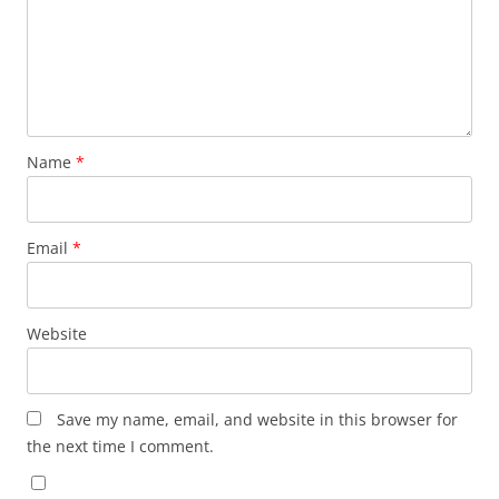
Name
*
Email
*
Website
Save my name, email, and website in this browser for
the next time I comment.