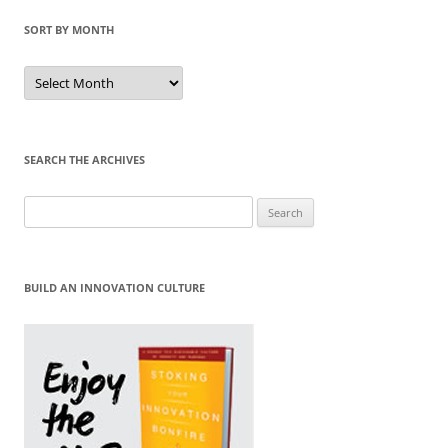
SORT BY MONTH
Sort
by
Month
SEARCH THE ARCHIVES
Search
for:
BUILD AN INNOVATION CULTURE