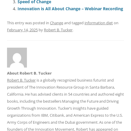
b
y
dI
A
t
d
Speed of Change
o
n
p
s
Innovation is All About Change – Webinar Recording
o
p
This entry was posted in
Change
and tagged
information diet
on
k
February 14, 2025
by
Robert B. Tucker
.
About Robert B. Tucker
Robert B. Tucker
is a globally recognized business futurist and
president of The Innovation Resource Group in Santa Barbara,
California. He has advised clients in 54 countries and authored eight
books, including the bestsellers Managing the Future and Driving
Growth Through Innovation. Tucker’s insights have guided
organizations from IBM, Citibank, and American Express to the U.S.
Army Corps of Engineers and the Dubai government. As one of the
founders of the Innovation Movement, Robert has appeared on