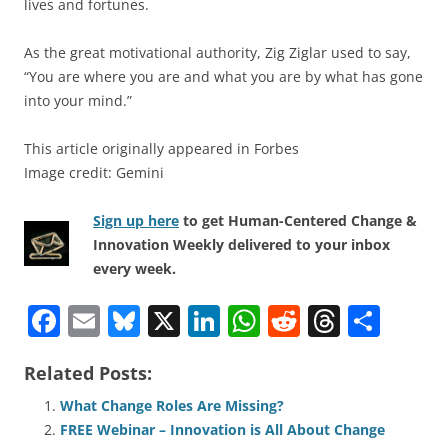
lives and fortunes.
As the great motivational authority, Zig Ziglar used to say,
“You are where you are and what you are by what has gone
into your mind.”
This article originally appeared in Forbes
Image credit: Gemini
Sign up here
to get Human-Centered Change &
Innovation Weekly delivered to your inbox
every week.
F
E
Bl
X
Li
W
R
T
S
a
m
u
n
h
e
h
h
Related Posts:
c
ai
e
k
at
d
re
ar
e
l
sk
e
s
di
a
e
What Change Roles Are Missing?
FREE Webinar – Innovation is All About Change