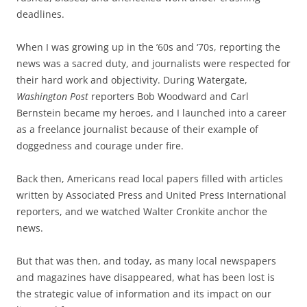
deadlines.
When I was growing up in the ’60s and ‘70s, reporting the
news was a sacred duty, and journalists were respected for
their hard work and objectivity. During Watergate,
Washington Post
reporters Bob Woodward and Carl
Bernstein became my heroes, and I launched into a career
as a freelance journalist because of their example of
doggedness and courage under fire.
Back then, Americans read local papers filled with articles
written by Associated Press and United Press International
reporters, and we watched Walter Cronkite anchor the
news.
But that was then, and today, as many local newspapers
and magazines have disappeared, what has been lost is
the strategic value of information and its impact on our