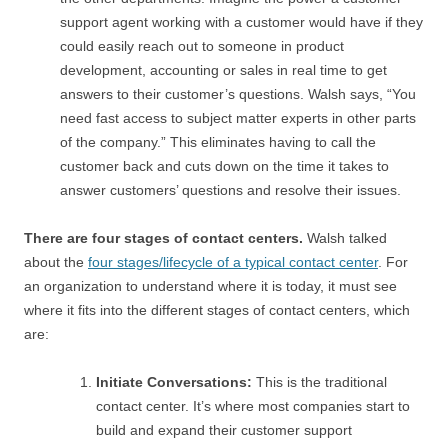
support agent working with a customer would have if they
could easily reach out to someone in product
development, accounting or sales in real time to get
answers to their customer’s questions. Walsh says, “You
need fast access to subject matter experts in other parts
of the company.” This eliminates having to call the
customer back and cuts down on the time it takes to
answer customers’ questions and resolve their issues.
There are four stages of contact centers.
Walsh talked
about the
four stages/lifecycle of a typical contact center
. For
an organization to understand where it is today, it must see
where it fits into the different stages of contact centers, which
are:
Initiate Conversations:
This is the traditional
contact center. It’s where most companies start to
build and expand their customer support