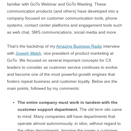
familiar with GoTo Webinar and GoTo Meeting. These
communication products (and others) have developed into a
company focused on customer communication tools, phone
systems, contact center platforms and engagement tools such
as web chat, SMS communications, social media and more.
That’s the backdrop of my
Amazing Business Radio
interview
with
Joseph Walsh
, vice president of product marketing at
GoTo. We focused on several important concepts for CX
leaders to consider as customer service continues to evolve
and become one of the most powerful growth engines that
fosters repeat business and customer loyalty. Below are the
main points, followed by my comments:
The entire company must work in tandem with the
customer support department.
The old term silo came
to mind. Many companies still have departments that
operate almost autonomously, in silos, without regard to
the other departments. Imagine the power a customer