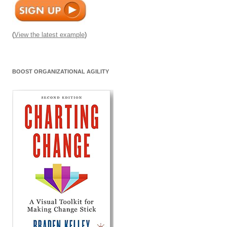
(
View the latest example
)
BOOST ORGANIZATIONAL AGILITY