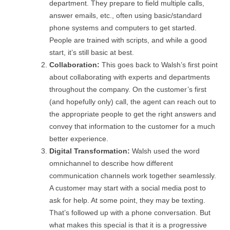
department. They prepare to field multiple calls,
answer emails, etc., often using basic/standard
phone systems and computers to get started.
People are trained with scripts, and while a good
start, it’s still basic at best.
Collaboration:
This goes back to Walsh’s first point
about collaborating with experts and departments
throughout the company. On the customer’s first
(and hopefully only) call, the agent can reach out to
the appropriate people to get the right answers and
convey that information to the customer for a much
better experience.
Digital Transformation:
Walsh used the word
omnichannel to describe how different
communication channels work together seamlessly.
A customer may start with a social media post to
ask for help. At some point, they may be texting.
That’s followed up with a phone conversation. But
what makes this special is that it is a progressive