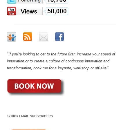
"If you're looking to get to the future first, increase your speed of
innovation or to create a culture of continuous innovation and
transformation, book me for a keynote, workshop or off-site!"
17,000+ EMAIL SUBSCRIBERS