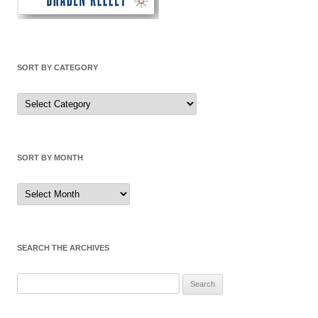
SORT BY CATEGORY
Sort
by
Category
SORT BY MONTH
Sort
by
Month
SEARCH THE ARCHIVES
Search
for: