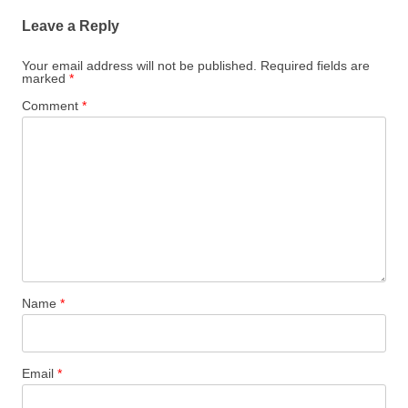
Leave a Reply
Your email address will not be published.
Required fields are
marked
*
Comment
*
Name
*
Email
*