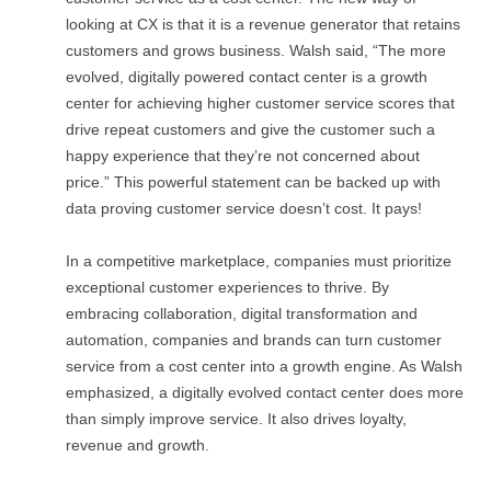
looking at CX is that it is a revenue generator that retains
customers and grows business. Walsh said, “The more
evolved, digitally powered contact center is a growth
center for achieving higher customer service scores that
drive repeat customers and give the customer such a
happy experience that they’re not concerned about
price.” This powerful statement can be backed up with
data proving customer service doesn’t cost. It pays!
In a competitive marketplace, companies must prioritize
exceptional customer experiences to thrive. By
embracing collaboration, digital transformation and
automation, companies and brands can turn customer
service from a cost center into a growth engine. As Walsh
emphasized, a digitally evolved contact center does more
than simply improve service. It also drives loyalty,
revenue and growth.