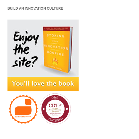
BUILD AN INNOVATION CULTURE