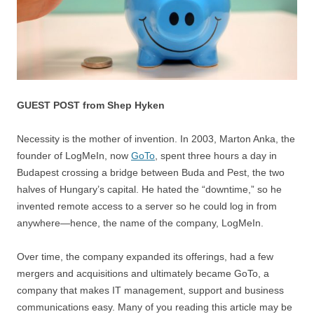
GUEST POST from Shep Hyken
Necessity is the mother of invention. In 2003, Marton Anka, the
founder of LogMeIn, now
GoTo
, spent three hours a day in
Budapest crossing a bridge between Buda and Pest, the two
halves of Hungary’s capital. He hated the “downtime,” so he
invented remote access to a server so he could log in from
anywhere—hence, the name of the company, LogMeIn.
Over time, the company expanded its offerings, had a few
mergers and acquisitions and ultimately became GoTo, a
company that makes IT management, support and business
communications easy. Many of you reading this article may be