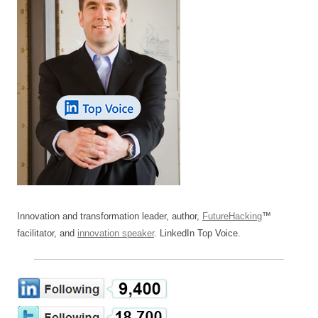
Innovation and transformation leader, author,
FutureHacking
™
facilitator, and
innovation speaker
. LinkedIn Top Voice.