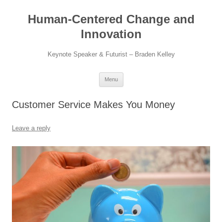
Skip
to
Human-Centered Change and
content
Innovation
Keynote Speaker & Futurist – Braden Kelley
Menu
Customer Service Makes You Money
Leave a reply