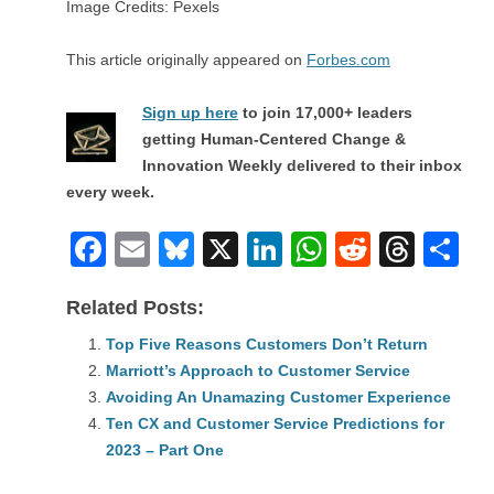
Image Credits: Pexels
This article originally appeared on
Forbes.com
Sign up here
to join 17,000+ leaders
getting Human-Centered Change &
Innovation Weekly delivered to their inbox
every week.
F
E
Bl
X
Li
W
R
T
S
a
m
u
n
h
e
hr
h
Related Posts:
c
ail
e
k
at
d
e
ar
e
Top Five Reasons Customers Don’t Return
sk
e
s
di
a
e
Marriott’s Approach to Customer Service
b
y
dI
A
t
d
Avoiding An Unamazing Customer Experience
o
n
p
s
Ten CX and Customer Service Predictions for
o
2023 – Part One
p