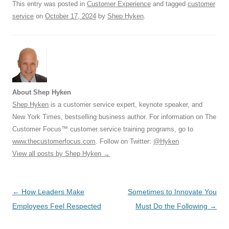
k
This entry was posted in
Customer Experience
and tagged
customer
service
on
October 17, 2024
by
Shep Hyken
.
About Shep Hyken
Shep Hyken
is a customer service expert, keynote speaker, and
New York Times, bestselling business author. For information on The
Customer Focus™ customer service training programs, go to
www.thecustomerfocus.com
. Follow on Twitter:
@Hyken
View all posts by Shep Hyken
→
Post
←
How Leaders Make
Sometimes to Innovate You
navigation
Employees Feel Respected
Must Do the Following
→