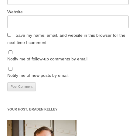
Website
Save my name, email, and website in this browser for the
next time I comment.
Notify me of follow-up comments by email.
Notify me of new posts by email.
YOUR HOST: BRADEN KELLEY