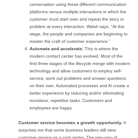
conversation using these different communication
platforms versus multiple interactions in which the
customer must start over and repeat the story or
problem at every interaction. Walsh says, “At this
stage, the people and companies are beginning to
master the craft of customer experience.”
Automate and accelerate:
This is where the
modern contact center has evolved. Most of the
first three stages of the lifecycle merge with modern
technology and allow customers to employ self-
service, work out problems and answer questions
on their own. Automated processes and AI create a
better experience by reducing and/or eliminating
mundane, repetitive tasks. Customers and
employees are happy.
Customer service becomes a growth opportunity.
It
surprises me that some business leaders still view
customer service as a cost center. The new way of