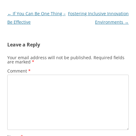
Post
←
If You Can Be One Thing –
Fostering Inclusive Innovation
navigation
Be Effective
Environments
→
Leave a Reply
Your email address will not be published.
Required fields
are marked
*
Comment
*