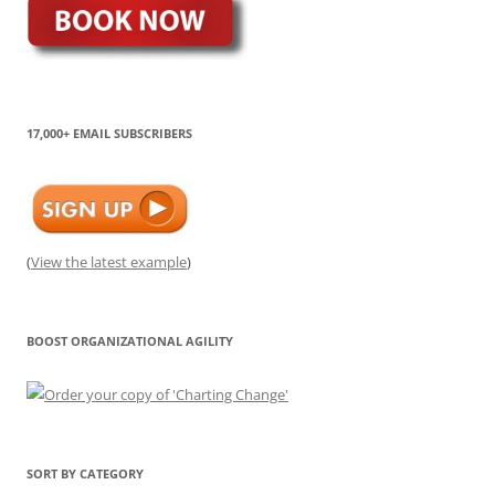
17,000+ EMAIL SUBSCRIBERS
(
View the latest example
)
BOOST ORGANIZATIONAL AGILITY
SORT BY CATEGORY