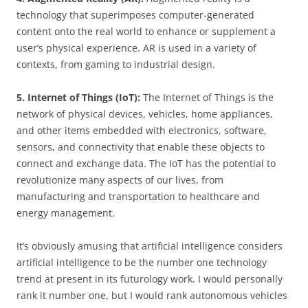
technology that superimposes computer-generated
content onto the real world to enhance or supplement a
user’s physical experience. AR is used in a variety of
contexts, from gaming to industrial design.
5. Internet of Things (IoT):
The Internet of Things is the
network of physical devices, vehicles, home appliances,
and other items embedded with electronics, software,
sensors, and connectivity that enable these objects to
connect and exchange data. The IoT has the potential to
revolutionize many aspects of our lives, from
manufacturing and transportation to healthcare and
energy management.
It’s obviously amusing that artificial intelligence considers
artificial intelligence to be the number one technology
trend at present in its futurology work. I would personally
rank it number one, but I would rank autonomous vehicles