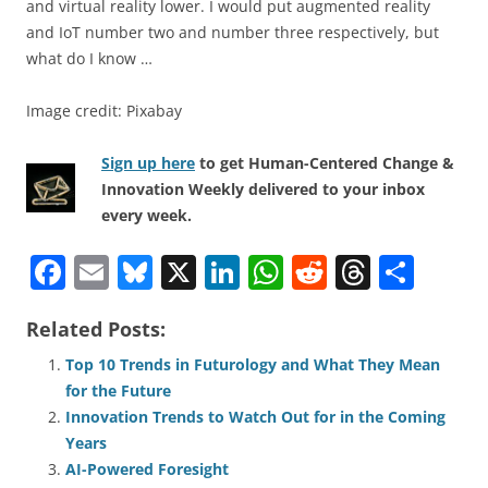
and virtual reality lower. I would put augmented reality
and IoT number two and number three respectively, but
what do I know …
Image credit: Pixabay
Sign up here
to get Human-Centered Change &
Innovation Weekly delivered to your inbox
every week.
F
E
Bl
X
Li
W
R
T
S
a
m
u
n
h
e
h
h
Related Posts:
c
ai
e
k
at
d
re
ar
e
l
sk
e
s
di
a
e
Top 10 Trends in Futurology and What They Mean
for the Future
b
y
dI
A
t
d
Innovation Trends to Watch Out for in the Coming
o
n
p
s
Years
o
p
AI-Powered Foresight