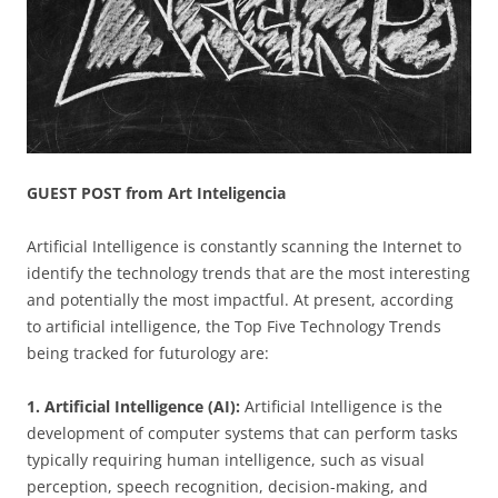
GUEST POST from Art Inteligencia
Artificial Intelligence is constantly scanning the Internet to
identify the technology trends that are the most interesting
and potentially the most impactful. At present, according
to artificial intelligence, the Top Five Technology Trends
being tracked for futurology are:
1. Artificial Intelligence (AI):
Artificial Intelligence is the
development of computer systems that can perform tasks
typically requiring human intelligence, such as visual
perception, speech recognition, decision-making, and