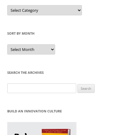
Sort
by
Category
SORT BY MONTH
Sort
by
Month
SEARCH THE ARCHIVES
Search
for:
BUILD AN INNOVATION CULTURE