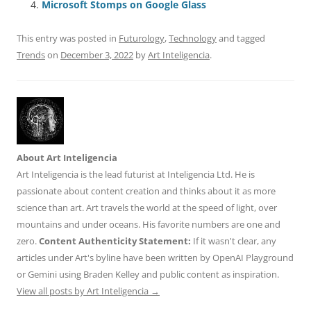
Microsoft Stomps on Google Glass
k
This entry was posted in
Futurology
,
Technology
and tagged
Trends
on
December 3, 2022
by
Art Inteligencia
.
About Art Inteligencia
Art Inteligencia is the lead futurist at Inteligencia Ltd. He is
passionate about content creation and thinks about it as more
science than art. Art travels the world at the speed of light, over
mountains and under oceans. His favorite numbers are one and
zero.
Content Authenticity Statement:
If it wasn't clear, any
articles under Art's byline have been written by OpenAI Playground
or Gemini using Braden Kelley and public content as inspiration.
View all posts by Art Inteligencia
→