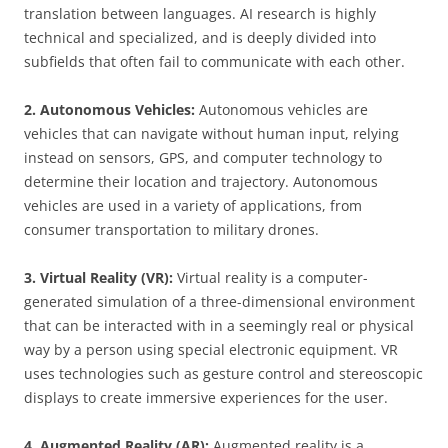
translation between languages. AI research is highly
technical and specialized, and is deeply divided into
subfields that often fail to communicate with each other.
2. Autonomous Vehicles:
Autonomous vehicles are
vehicles that can navigate without human input, relying
instead on sensors, GPS, and computer technology to
determine their location and trajectory. Autonomous
vehicles are used in a variety of applications, from
consumer transportation to military drones.
3. Virtual Reality (VR):
Virtual reality is a computer-
generated simulation of a three-dimensional environment
that can be interacted with in a seemingly real or physical
way by a person using special electronic equipment. VR
uses technologies such as gesture control and stereoscopic
displays to create immersive experiences for the user.
4. Augmented Reality (AR):
Augmented reality is a