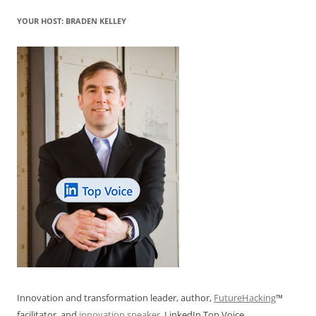
YOUR HOST: BRADEN KELLEY
Innovation and transformation leader, author,
FutureHacking
™
facilitator, and
innovation speaker
. LinkedIn Top Voice.