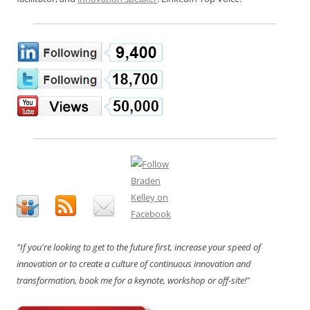
"If you're looking to get to the future first, increase your speed of
innovation or to create a culture of continuous innovation and
transformation, book me for a keynote, workshop or off-site!"