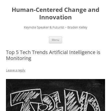
Skip
to
Human-Centered Change and
content
Innovation
Keynote Speaker & Futurist – Braden Kelley
Menu
Top 5 Tech Trends Artificial Intelligence is
Monitoring
Leave a reply