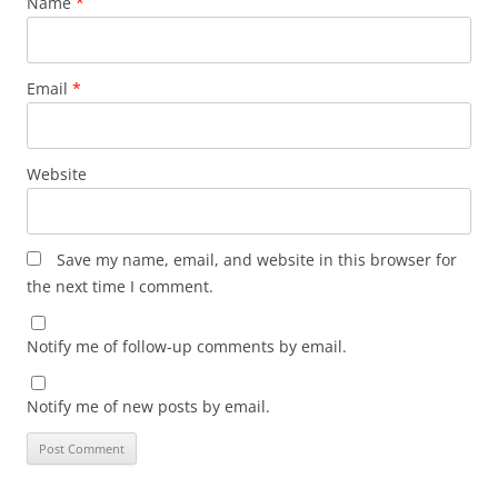
Name
*
Email
*
Website
Save my name, email, and website in this browser for
the next time I comment.
Notify me of follow-up comments by email.
Notify me of new posts by email.