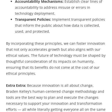
Accountability Mechanisms:
Establish clear lines of
accountability to address misuse or errors in
technology deployment.
Transparent Policies:
Implement transparent policies
that inform the public about how data is collected,
used, and protected.
By incorporating these principles, we can foster innovation
that not only accelerates growth but also aligns with our
ethical values. The future of technology must be shaped by
thoughtful consideration of its impacts on humanity,
ensuring that its benefits do not come at the cost of our
ethical principles.
Extra Extra:
Because innovation is all about change,
Braden Kelley’s human-centered change methodology and
tools are the best way to plan and execute the changes
necessary to support your innovation and transformation
efforts — all while literally getting everyone all on the same