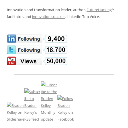
Innovation and transformation leader, author,
FutureHacking
™
facilitator, and
innovation speaker
. LinkedIn Top Voice.