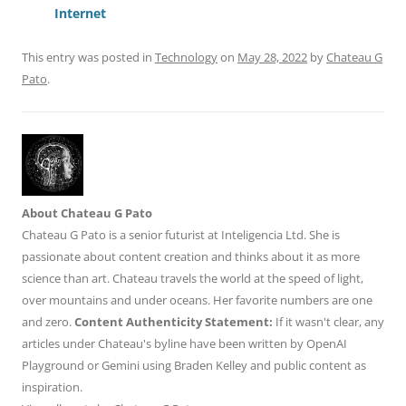
o
p
Internet
k
This entry was posted in
Technology
on
May 28, 2022
by
Chateau G
Pato
.
About Chateau G Pato
Chateau G Pato is a senior futurist at Inteligencia Ltd. She is
passionate about content creation and thinks about it as more
science than art. Chateau travels the world at the speed of light,
over mountains and under oceans. Her favorite numbers are one
and zero.
Content Authenticity Statement:
If it wasn't clear, any
articles under Chateau's byline have been written by OpenAI
Playground or Gemini using Braden Kelley and public content as
inspiration.