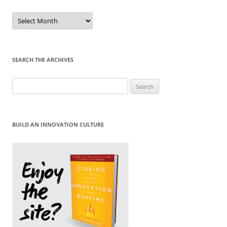
Sort
by
Month
SEARCH THE ARCHIVES
Search
for:
BUILD AN INNOVATION CULTURE