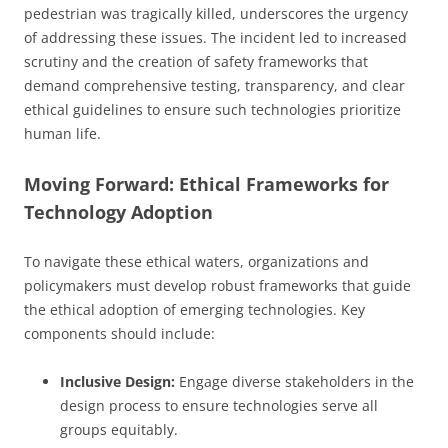
pedestrian was tragically killed, underscores the urgency
of addressing these issues. The incident led to increased
scrutiny and the creation of safety frameworks that
demand comprehensive testing, transparency, and clear
ethical guidelines to ensure such technologies prioritize
human life.
Moving Forward: Ethical Frameworks for
Technology Adoption
To navigate these ethical waters, organizations and
policymakers must develop robust frameworks that guide
the ethical adoption of emerging technologies. Key
components should include:
Inclusive Design:
Engage diverse stakeholders in the
design process to ensure technologies serve all
groups equitably.