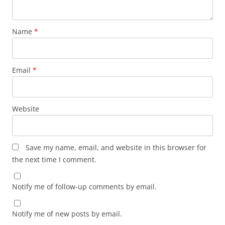
Name
*
Email
*
Website
Save my name, email, and website in this browser for
the next time I comment.
Notify me of follow-up comments by email.
Notify me of new posts by email.