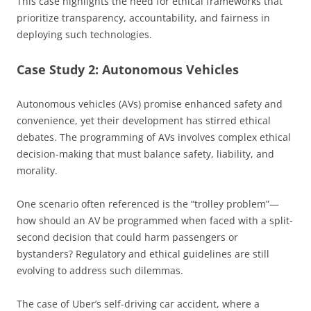
This case highlights the need for ethical frameworks that
prioritize transparency, accountability, and fairness in
deploying such technologies.
Case Study 2: Autonomous Vehicles
Autonomous vehicles (AVs) promise enhanced safety and
convenience, yet their development has stirred ethical
debates. The programming of AVs involves complex ethical
decision-making that must balance safety, liability, and
morality.
One scenario often referenced is the “trolley problem”—
how should an AV be programmed when faced with a split-
second decision that could harm passengers or
bystanders? Regulatory and ethical guidelines are still
evolving to address such dilemmas.
The case of Uber’s self-driving car accident, where a