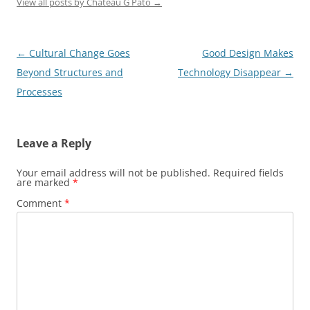
View all posts by Chateau G Pato
→
Post
←
Cultural Change Goes
Good Design Makes
navigation
Beyond Structures and
Technology Disappear
→
Processes
Leave a Reply
Your email address will not be published.
Required fields
are marked
*
Comment
*