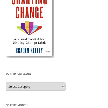
SORT BY CATEGORY
Sort
by
Category
SORT BY MONTH