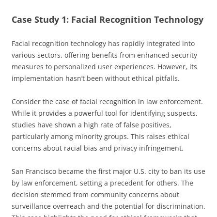
Case Study 1: Facial Recognition Technology
Facial recognition technology has rapidly integrated into
various sectors, offering benefits from enhanced security
measures to personalized user experiences. However, its
implementation hasn’t been without ethical pitfalls.
Consider the case of facial recognition in law enforcement.
While it provides a powerful tool for identifying suspects,
studies have shown a high rate of false positives,
particularly among minority groups. This raises ethical
concerns about racial bias and privacy infringement.
San Francisco became the first major U.S. city to ban its use
by law enforcement, setting a precedent for others. The
decision stemmed from community concerns about
surveillance overreach and the potential for discrimination.