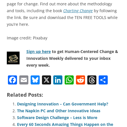
page for change. Find out more about the methodology
and tools, including the book
Charting Change
by following
the link. Be sure and download the TEN FREE TOOLS while
you’re here.
Image credit: Pixabay
Sign up here
to get Human-Centered Change &
Innovation Weekly delivered to your inbox
every week.
F
E
Bl
X
Li
W
R
T
S
a
m
u
n
h
e
h
h
Related Posts:
c
ai
e
k
at
d
re
ar
e
l
sk
e
s
di
a
e
Designing Innovation – Can Government Help?
The Napkin PC and Other Innovative Ideas
b
y
dI
A
t
d
Software Design Challenge – Less is More
o
n
p
s
Every 60 Seconds Amazing Things Happen on the