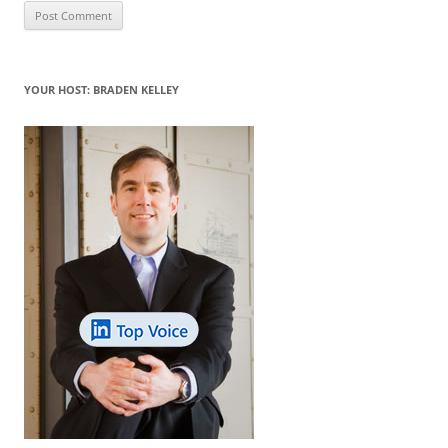
YOUR HOST: BRADEN KELLEY