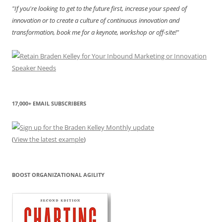
"If you're looking to get to the future first, increase your speed of
innovation or to create a culture of continuous innovation and
transformation, book me for a keynote, workshop or off-site!"
17,000+ EMAIL SUBSCRIBERS
(
View the latest example
)
BOOST ORGANIZATIONAL AGILITY