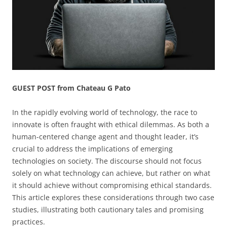
GUEST POST from Chateau G Pato
In the rapidly evolving world of technology, the race to
innovate is often fraught with ethical dilemmas. As both a
human-centered change agent and thought leader, it’s
crucial to address the implications of emerging
technologies on society. The discourse should not focus
solely on what technology can achieve, but rather on what
it should achieve without compromising ethical standards.
This article explores these considerations through two case
studies, illustrating both cautionary tales and promising
practices.