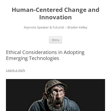
Skip
to
Human-Centered Change and
content
Innovation
Keynote Speaker & Futurist – Braden Kelley
Menu
Ethical Considerations in Adopting
Emerging Technologies
Leave a reply